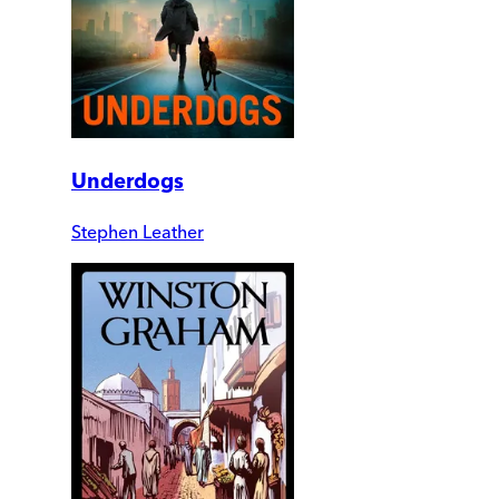
Underdogs
Stephen Leather