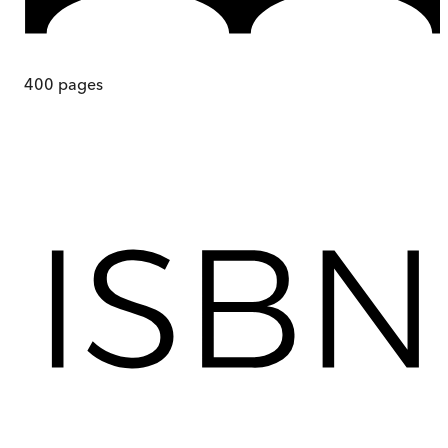
400
pages