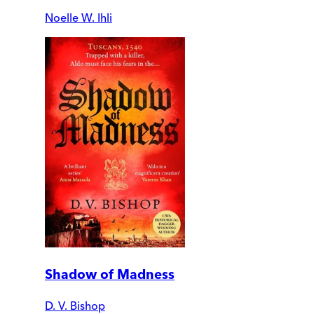
Noelle W. Ihli
Shadow of Madness
D. V. Bishop