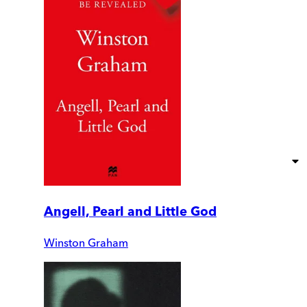
Angell, Pearl and Little God
Winston Graham