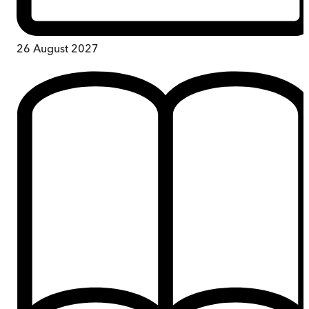
26 August 2027