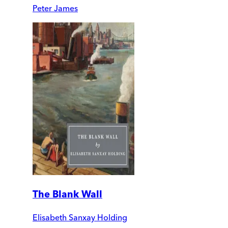
Peter James
The Blank Wall
Elisabeth Sanxay Holding