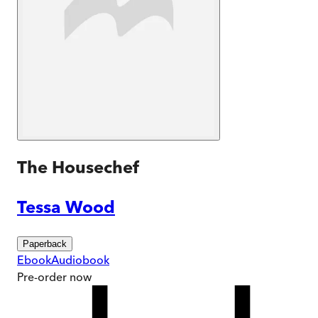
The Housechef
Tessa Wood
Paperback
Ebook
Audiobook
Pre-order
now