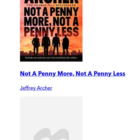
Not A Penny More, Not A Penny Less
Jeffrey Archer