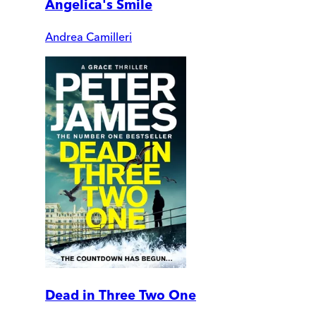
Angelica's Smile
Andrea Camilleri
Dead in Three Two One