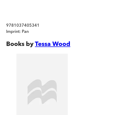
9781037405341
Imprint:
Pan
Books by
Tessa Wood