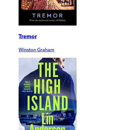
Tremor
Winston Graham