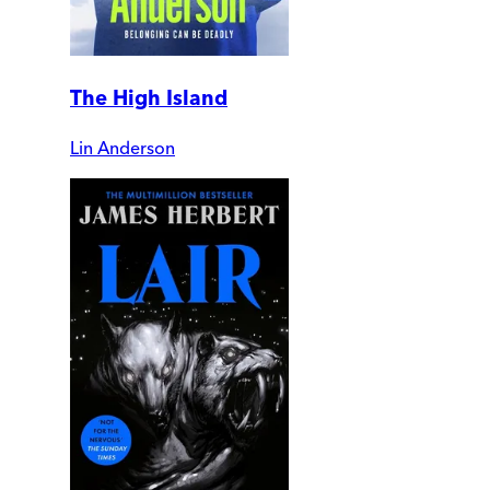
The High Island
Lin Anderson