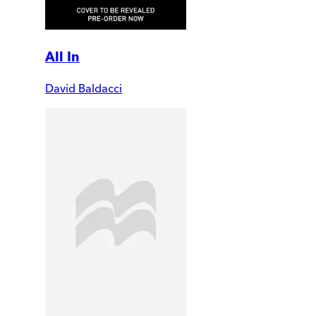
All In
David Baldacci