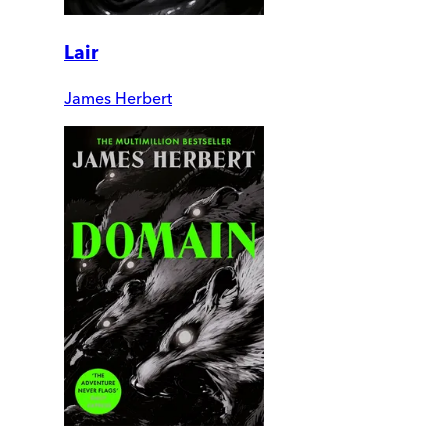
Lair
James Herbert