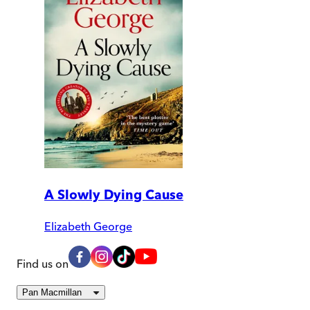
A Slowly Dying Cause
Elizabeth George
Find us on
Pan Macmillan