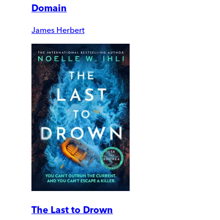
Domain
James Herbert
The Last to Drown