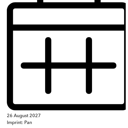
26 August 2027
Imprint:
Pan