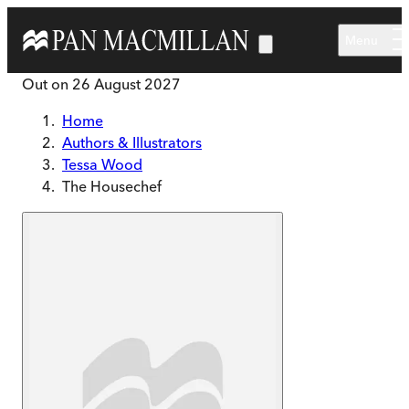
Skip to main content
Menu
Out on
26 August 2027
Home
Authors & Illustrators
Tessa Wood
The Housechef