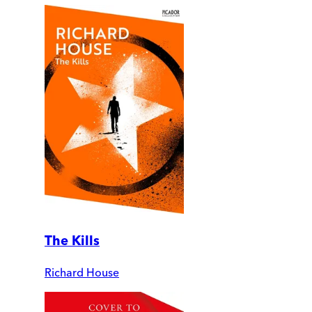
The Kills
Richard House