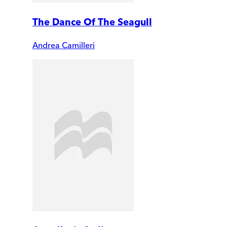
The Dance Of The Seagull
Andrea Camilleri