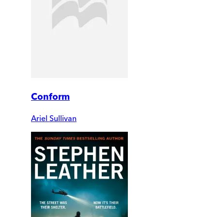
Conform
Ariel Sullivan