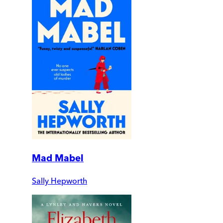
Mad Mabel
Sally Hepworth