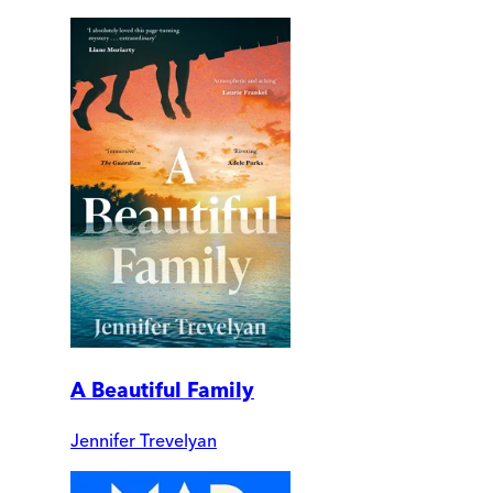
A Beautiful Family
Jennifer Trevelyan