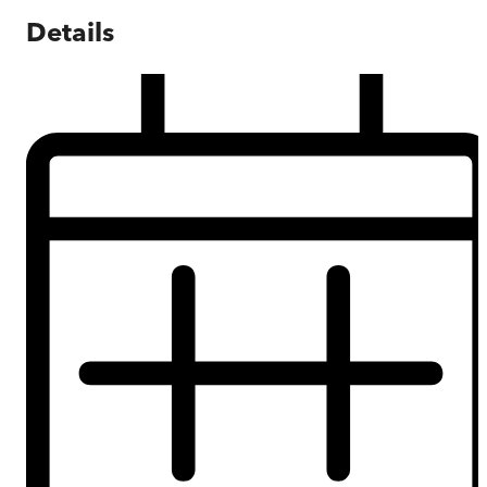
Details