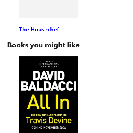
The Housechef
Books you might like