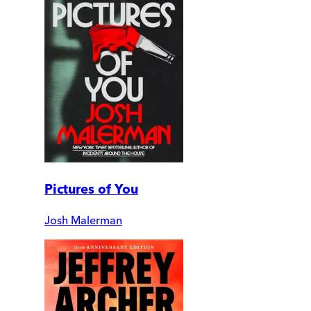
Pictures of You
Josh Malerman