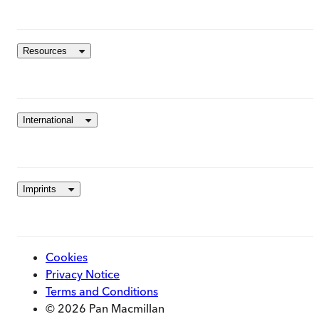
Resources
International
Imprints
Cookies
Privacy Notice
Terms and Conditions
© 2026 Pan Macmillan