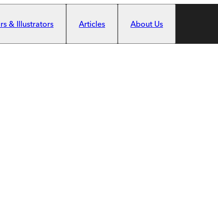
s & Illustrators
Articles
About Us