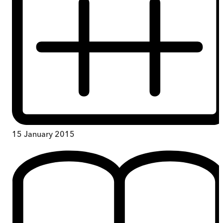
15 January 2015