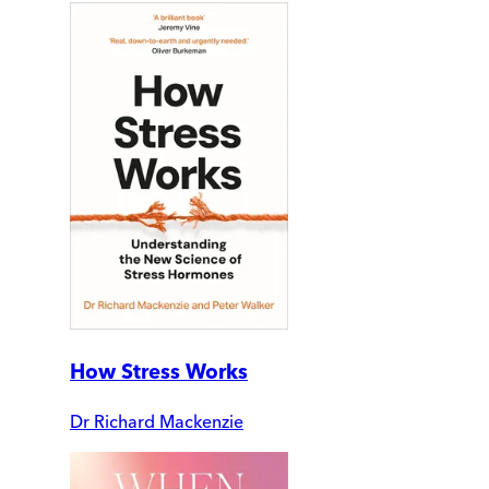
How Stress Works
Dr Richard Mackenzie