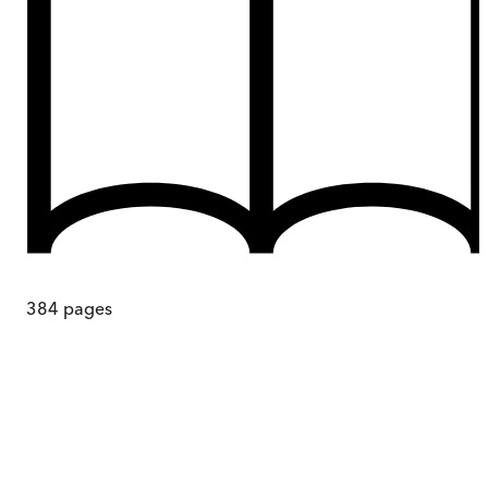
384
pages