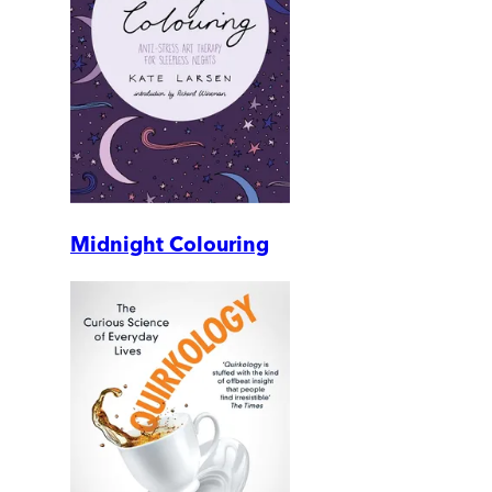
Midnight Colouring