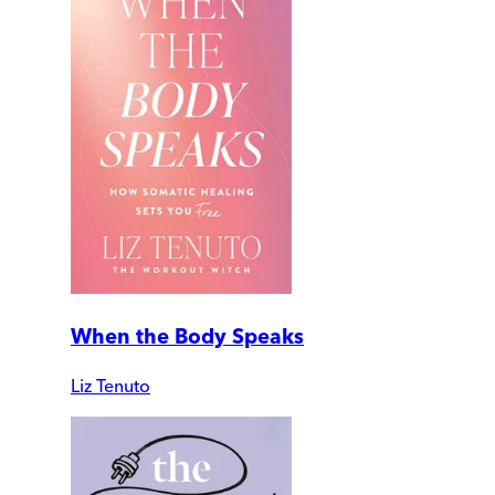
When the Body Speaks
Liz Tenuto