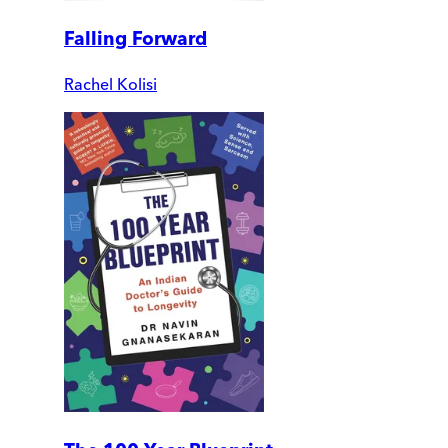
Falling Forward
Rachel Kolisi