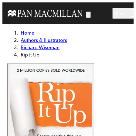
Skip to main content
Menu
Home
Authors & Illustrators
Richard Wiseman
Rip It Up