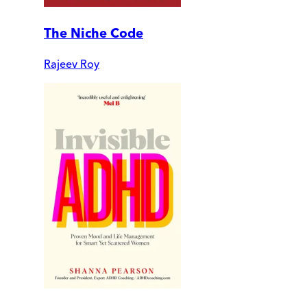
The Niche Code
Rajeev Roy