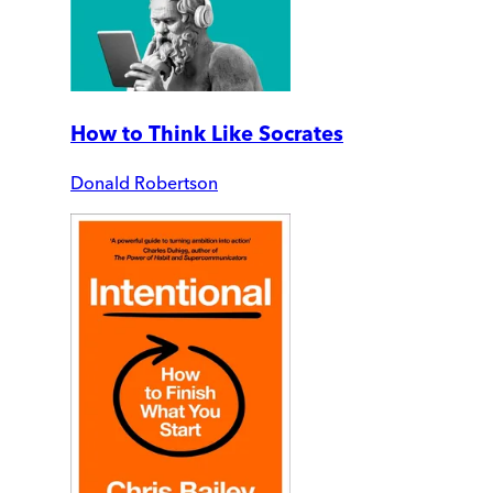
How to Think Like Socrates
Donald Robertson