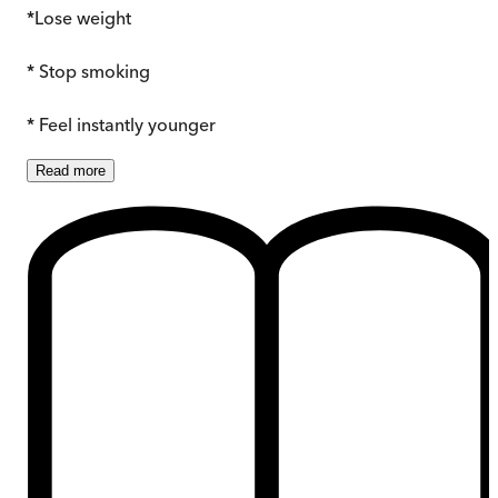
*Lose weight
* Stop smoking
* Feel instantly younger
Read
more