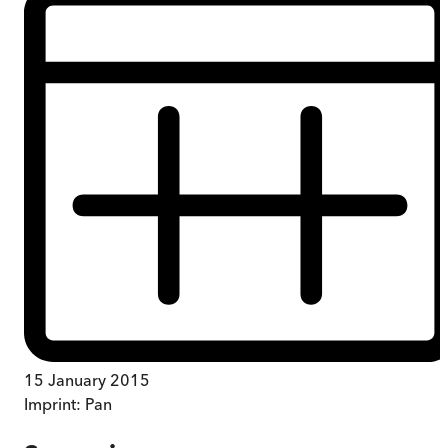
15 January 2015
Imprint:
Pan