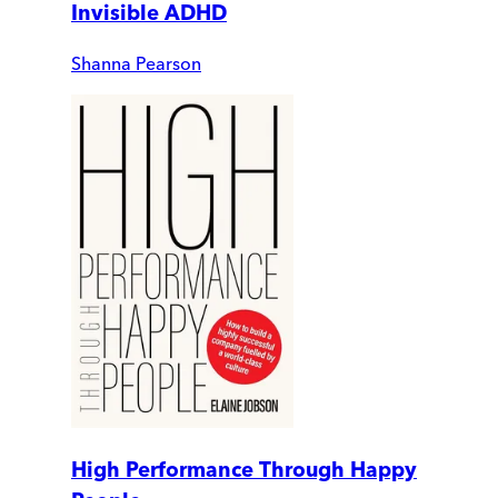
Invisible ADHD
Shanna Pearson
High Performance Through Happy