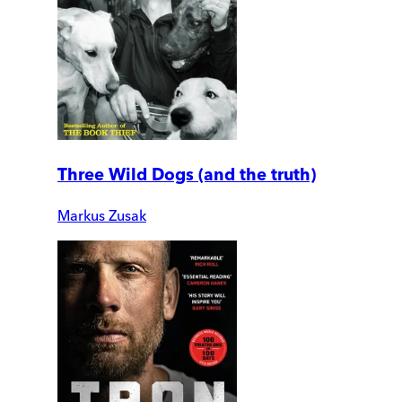
Three Wild Dogs (and the truth)
Markus Zusak