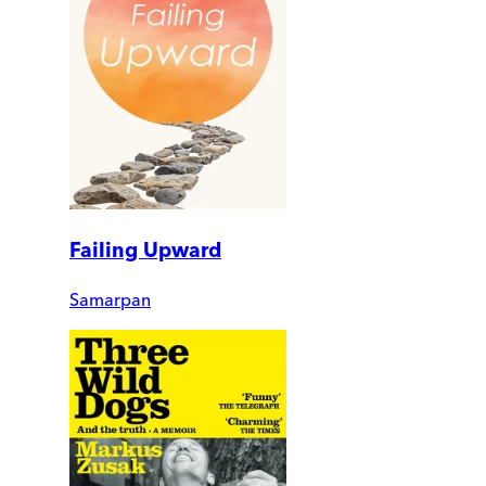
Failing Upward
Samarpan