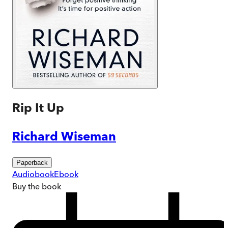
Rip It Up
Richard Wiseman
Paperback
Audiobook
Ebook
Buy
the book