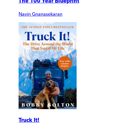
The 100 Year Blueprint
Navin Gnanasekaran
Truck It!