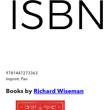
9781447273363
Imprint:
Pan
Books by
Richard Wiseman