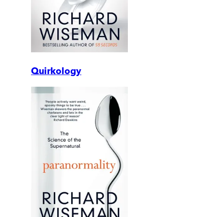
Quirkology