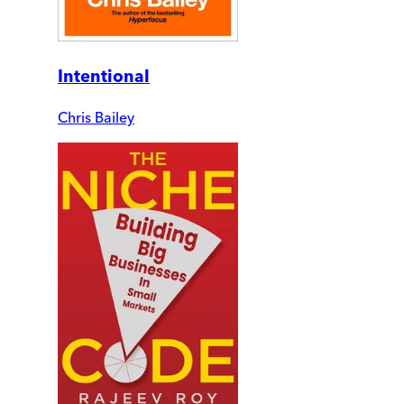
Intentional
Chris Bailey