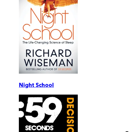
Night School