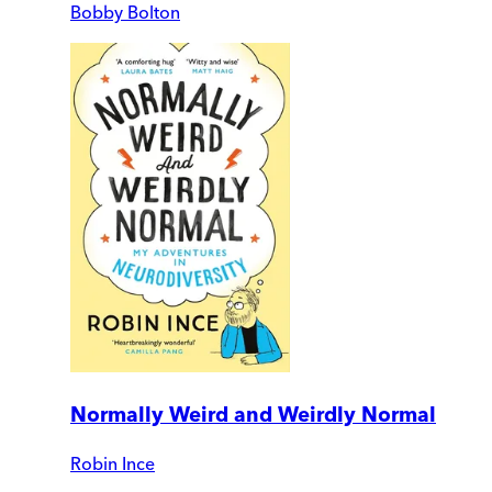
Bobby Bolton
Normally Weird and Weirdly Normal
Robin Ince