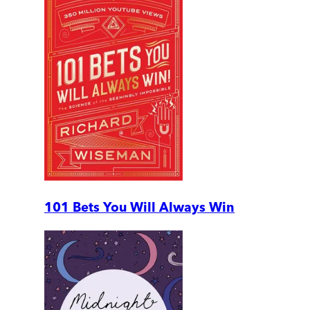
101 Bets You Will Always Win