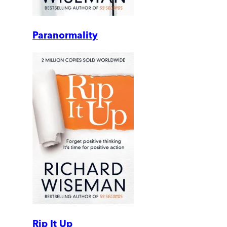
Paranormality
Rip It Up