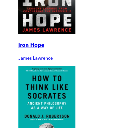
Iron Hope
James Lawrence