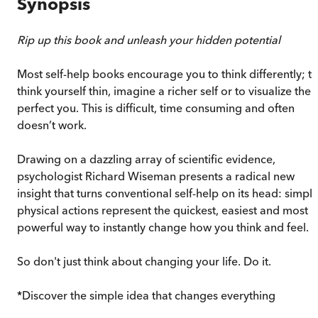
Synopsis
Rip up this book and unleash your hidden potential
Most self-help books encourage you to think differently; t
think yourself thin, imagine a richer self or to visualize the
perfect you. This is difficult, time consuming and often
doesn’t work.
Drawing on a dazzling array of scientific evidence,
psychologist Richard Wiseman presents a radical new
insight that turns conventional self-help on its head: simpl
physical actions represent the quickest, easiest and most
powerful way to instantly change how you think and feel.
So don't just think about changing your life. Do it.
*Discover the simple idea that changes everything