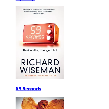
59 Seconds