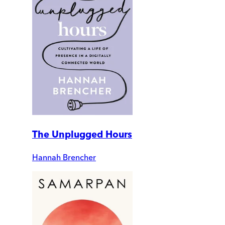
The Unplugged Hours
Hannah Brencher