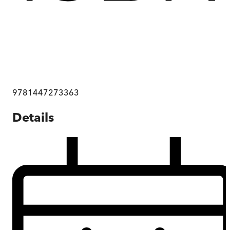
9781447273363
Details