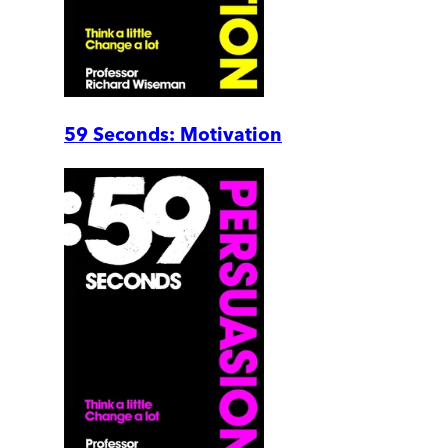
59 Seconds: Motivation