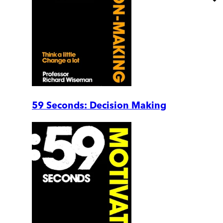
59 Seconds: Decision Making