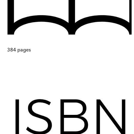
384
pages