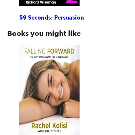
59 Seconds: Persuasion
Books you might like