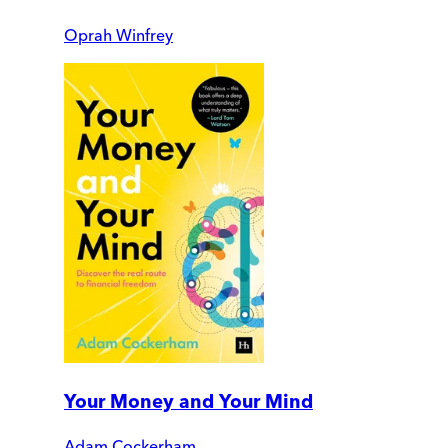
Oprah Winfrey
Your Money and Your Mind
Adam Cockerham