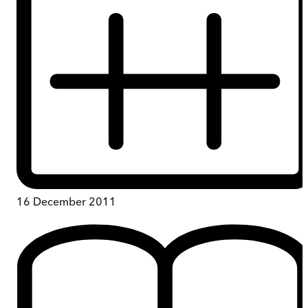
16 December 2011