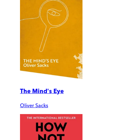
The Mind's Eye
Oliver Sacks