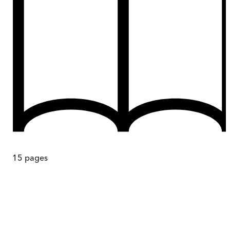
15
pages