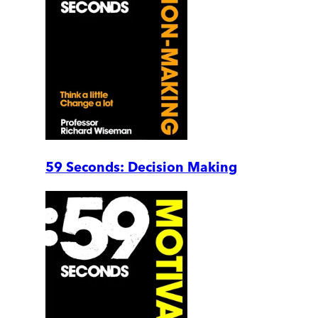
59 Seconds: Decision Making