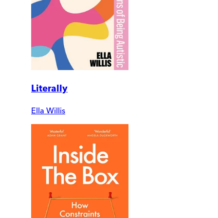
Literally
Ella Willis