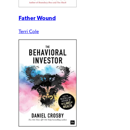
Father Wound
Terri Cole