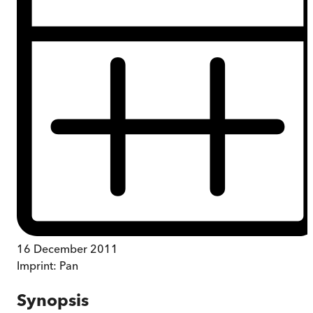
16 December 2011
Imprint:
Pan
Synopsis