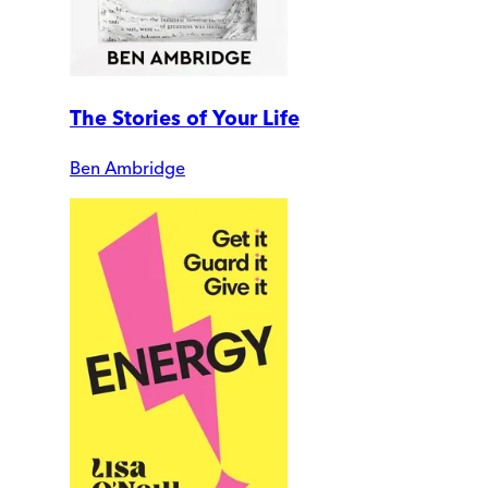
The Stories of Your Life
Ben Ambridge