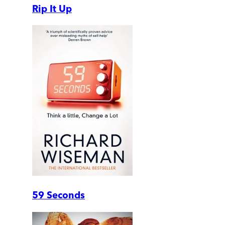
Rip It Up
59 Seconds