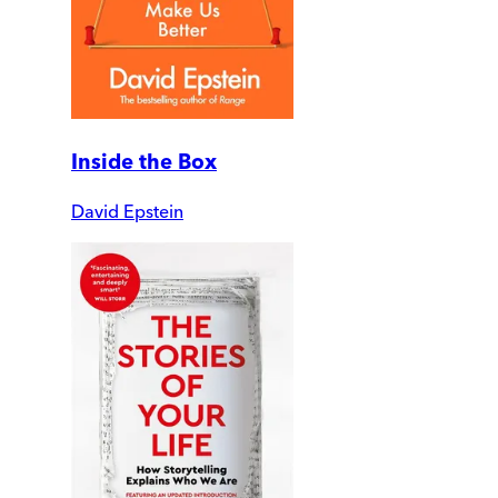
Inside the Box
David Epstein