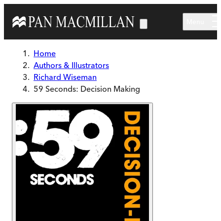
Skip to main content
Menu
Home
Authors & Illustrators
Richard Wiseman
59 Seconds: Decision Making