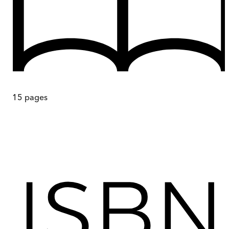
15
pages