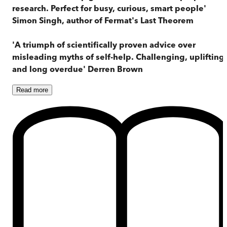
research. Perfect for busy, curious, smart people'
Simon Singh, author of Fermat's Last Theorem
'A triumph of scientifically proven advice over
misleading myths of self-help. Challenging, uplifting
and long overdue' Derren Brown
Read
more