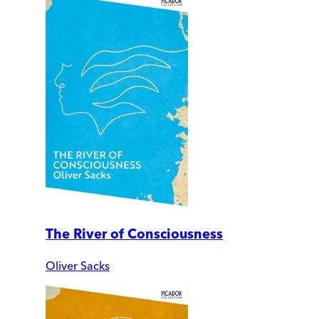
The River of Consciousness
Oliver Sacks