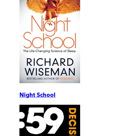
Night School