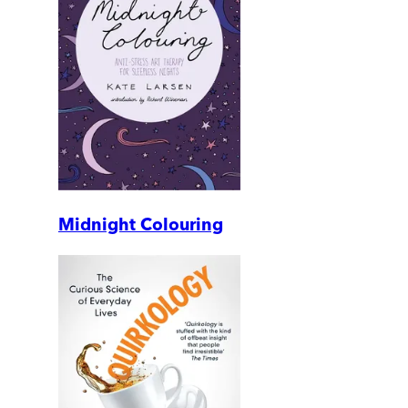
Midnight Colouring