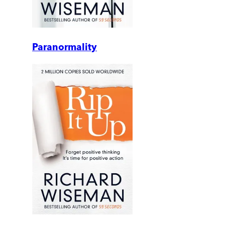
Paranormality