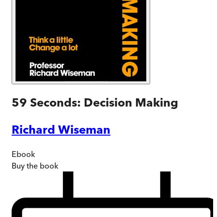
59 Seconds: Decision Making
Richard Wiseman
Ebook
Buy
the book