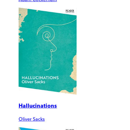
Hallucinations
Oliver Sacks