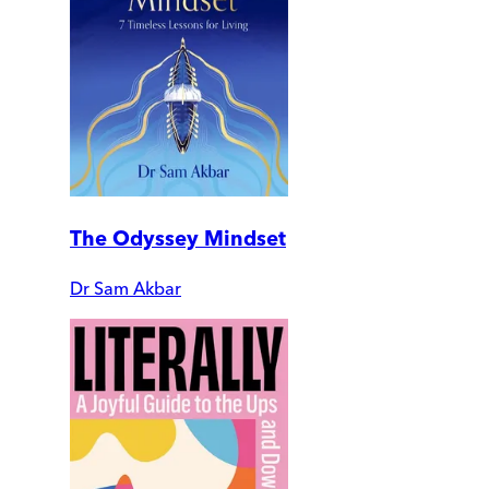
The Odyssey Mindset
Dr Sam Akbar