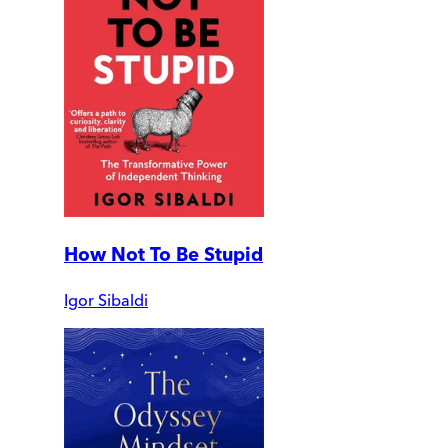
How Not To Be Stupid
Igor Sibaldi