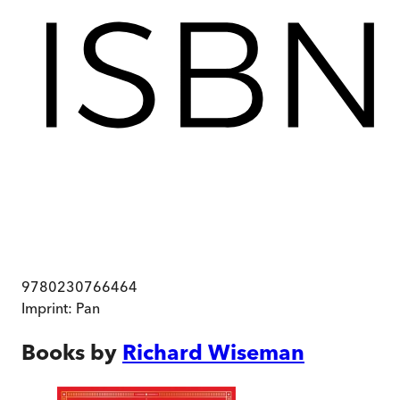
9780230766464
Imprint:
Pan
Books by
Richard Wiseman