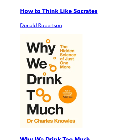
How to Think Like Socrates
Donald Robertson
Why We Drink Too Much