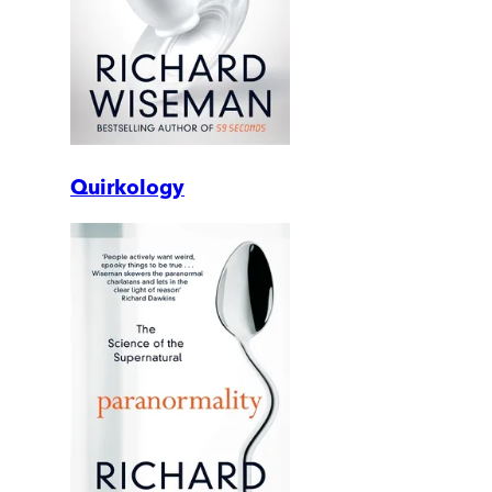
Quirkology