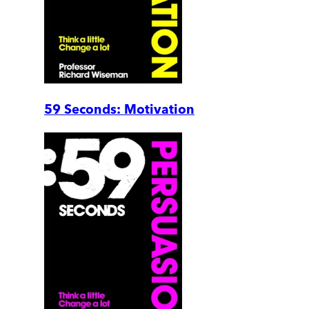
59 Seconds: Motivation