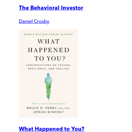
The Behavioral Investor
Daniel Crosby
What Happened to You?