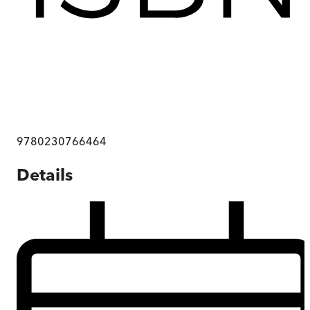
9780230766464
Details