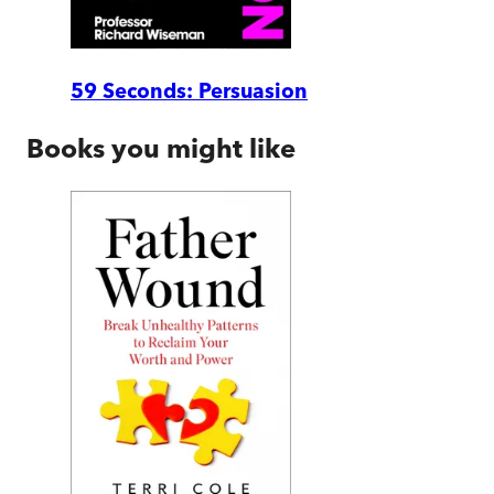
59 Seconds: Persuasion
Books you might like