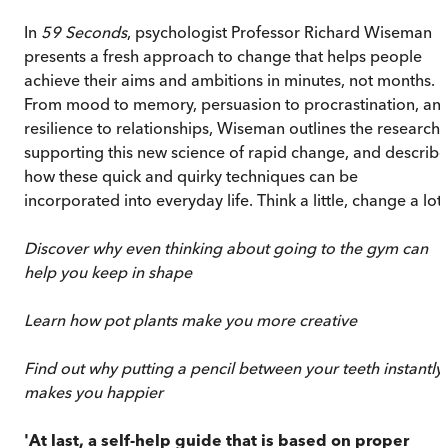
In
59 Seconds
, psychologist Professor Richard Wiseman
presents a fresh approach to change that helps people
achieve their aims and ambitions in minutes, not months.
From mood to memory, persuasion to procrastination, an
resilience to relationships, Wiseman outlines the research
supporting this new science of rapid change, and describe
how these quick and quirky techniques can be
incorporated into everyday life. Think a little, change a lot.
Discover why even thinking about going to the gym can
help you keep in shape
Learn how pot plants make you more creative
Find out why putting a pencil between your teeth instantly
makes you happier
'At last, a self-help guide that is based on proper