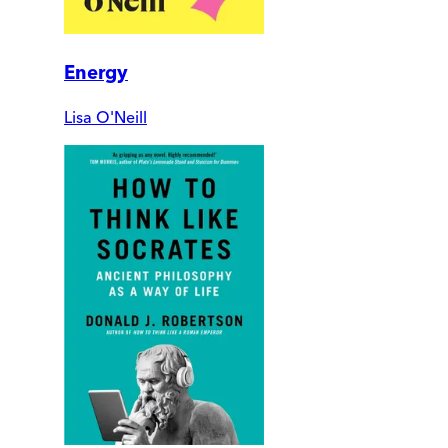
Energy
Lisa O'Neill