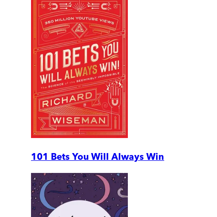
101 Bets You Will Always Win