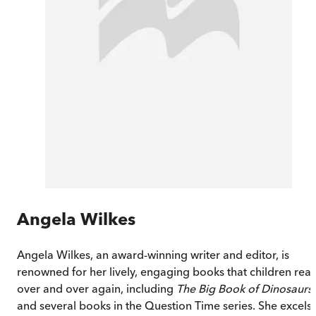
Angela Wilkes
Angela Wilkes, an award-winning writer and editor, is
renowned for her lively, engaging books that children rea
over and over again, including
The Big Book of Dinosaurs
and several books in the Question Time series. She excels