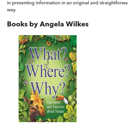
in presenting information in an original and straightforwa
way.
Books by
Angela Wilkes