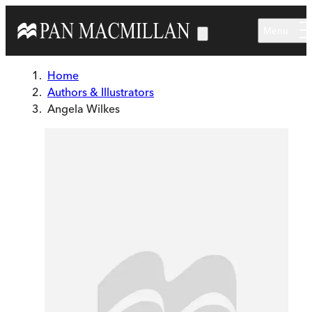
Skip to main content
Menu
Home
Authors & Illustrators
Angela Wilkes