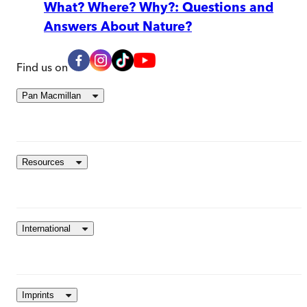
What? Where? Why?: Questions and
Answers About Nature?
Find us on
Pan Macmillan
Resources
International
Imprints