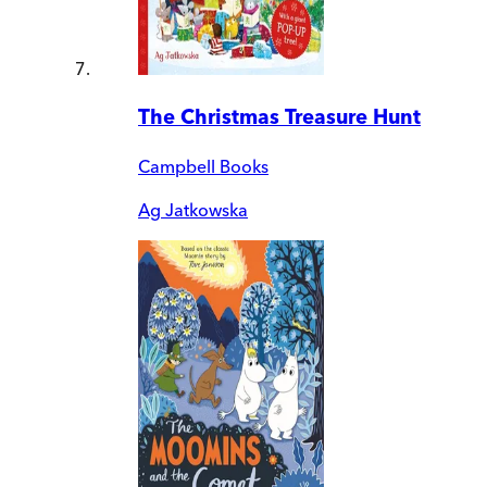
The Christmas Treasure Hunt
Campbell Books
Ag Jatkowska