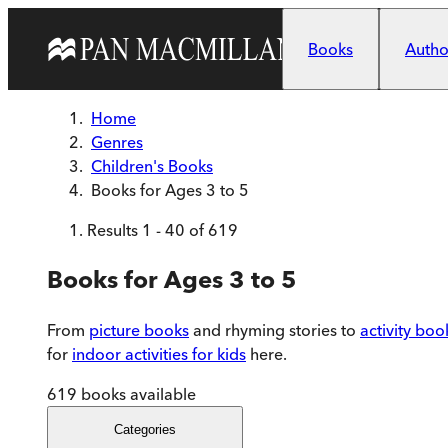
Skip to main content
Books
Author
Home
Genres
Children's Books
Books for Ages 3 to 5
Results
1
-
40
of
619
Books for Ages 3 to 5
From
picture books
and rhyming stories to
activity boo
for
indoor activities for kids
here.
619
books available
Categories