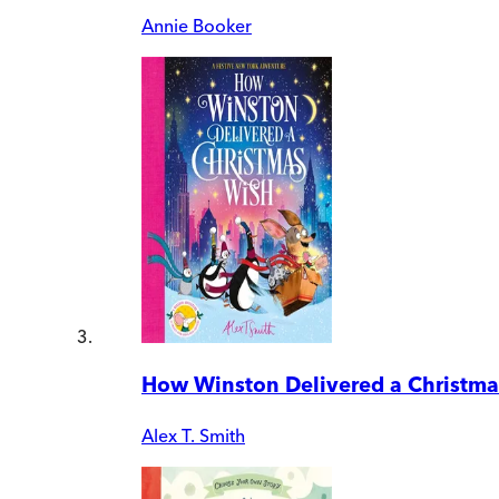
Annie Booker
How Winston Delivered a Christma
Alex T. Smith