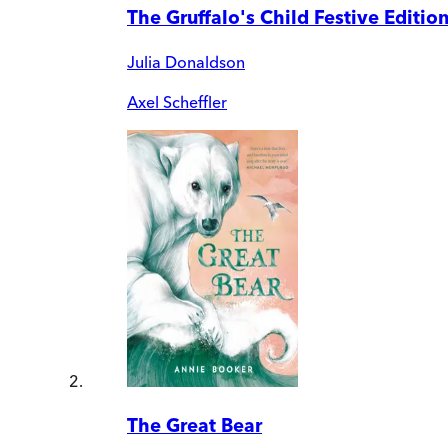
The Gruffalo's Child Festive Editio
Julia Donaldson
Axel Scheffler
The Great Bear