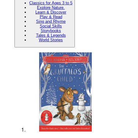
Classics for Ages 3 to 5
Explore Nature.
Learn & Discover
Play & Read
Sing and Rhyme
Social Skills
Storybooks
Tales & Legends
World Stories