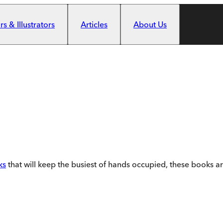
s & Illustrators
Articles
About Us
ks
that will keep the busiest of hands occupied, these books ar