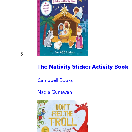
The Nativity Sticker Activity Book
Campbell Books
Nadia Gunawan