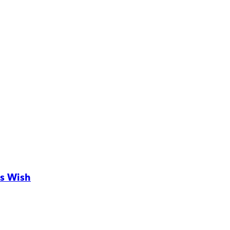
s Wish