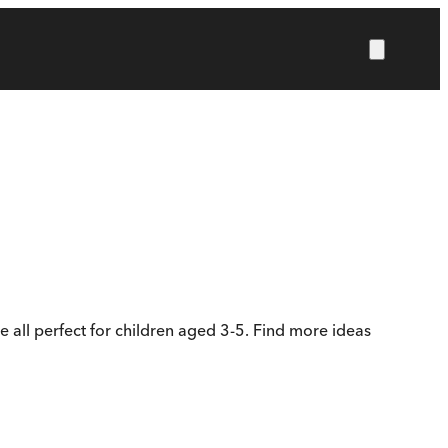
e all perfect for children aged 3-5. Find more ideas