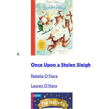
Once Upon a Stolen Sleigh
Natalia O'Hara
Lauren O'Hara