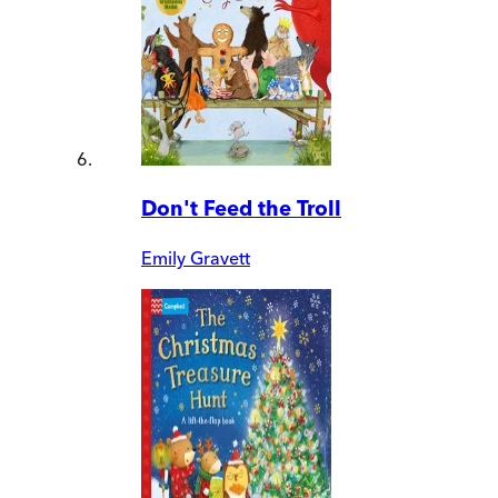
Don't Feed the Troll
Emily Gravett