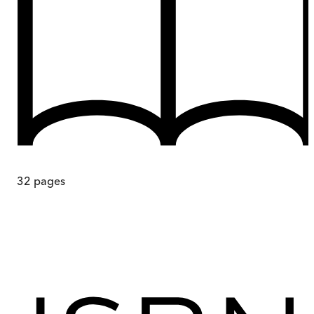
32
pages