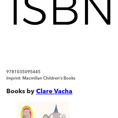
9781035095445
Imprint:
Macmillan Children's Books
Books by
Clare Vacha