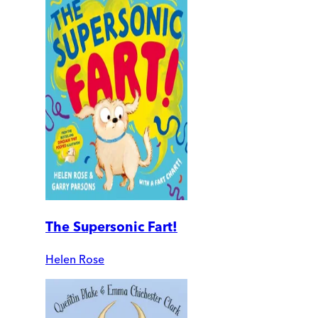
The Supersonic Fart!
Helen Rose