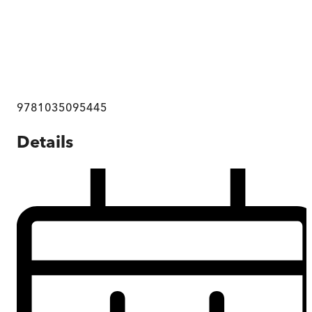
9781035095445
Details