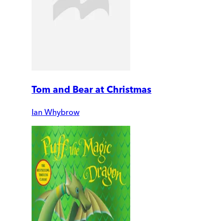
Tom and Bear at Christmas
Ian Whybrow