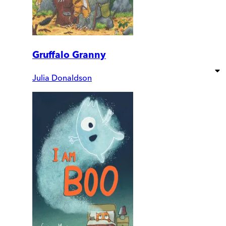
Gruffalo Granny
Julia Donaldson