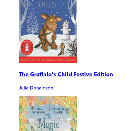
The Gruffalo's Child Festive Edition
Julia Donaldson