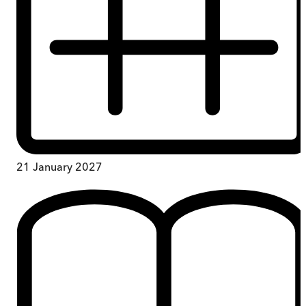
21 January 2027