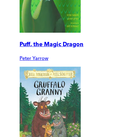
Puff, the Magic Dragon
Peter Yarrow