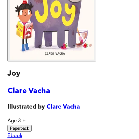
Joy
Clare Vacha
Illustrated by
Clare Vacha
Age 3 +
Paperback
Ebook