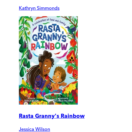
Kathryn Simmonds
Rasta Granny's Rainbow
Jessica Wilson