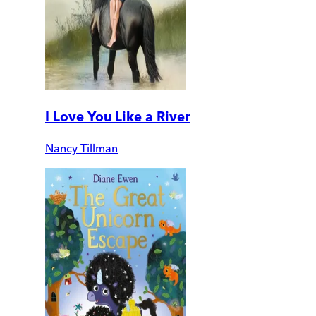
I Love You Like a River
Nancy Tillman