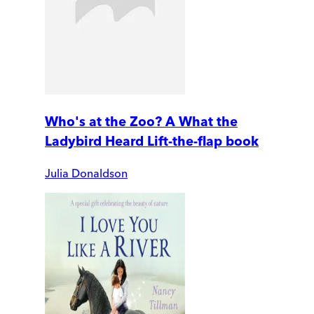
Who's at the Zoo? A What the
Ladybird Heard Lift-the-flap book
Julia Donaldson