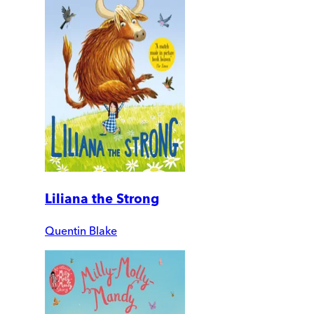
Liliana the Strong
Quentin Blake