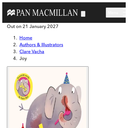
Skip to main content
Menu
Out on
21 January 2027
Home
Authors & Illustrators
Clare Vacha
Joy