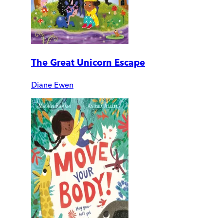
The Great Unicorn Escape
Diane Ewen