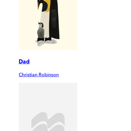
Dad
Christian Robinson