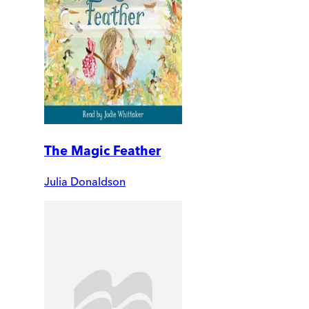
The Magic Feather
Julia Donaldson