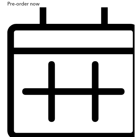
Pre-order
now