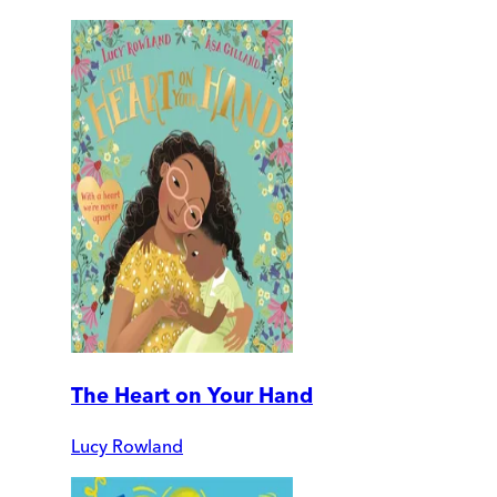
The Heart on Your Hand
Lucy Rowland