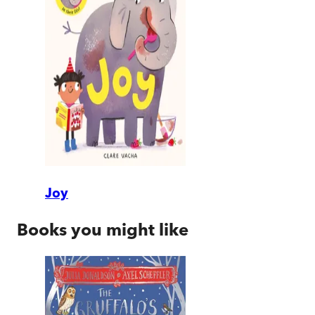
Joy
Books you might like