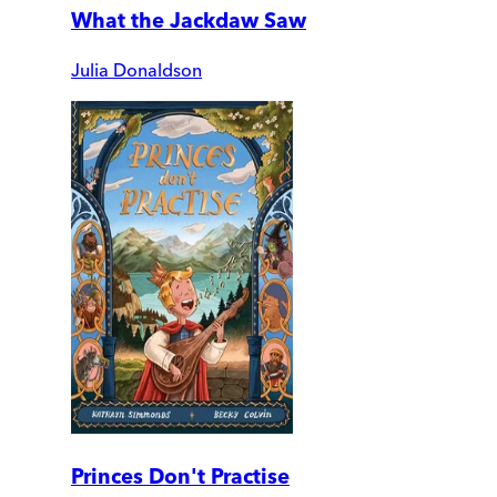
What the Jackdaw Saw
Julia Donaldson
Princes Don't Practise