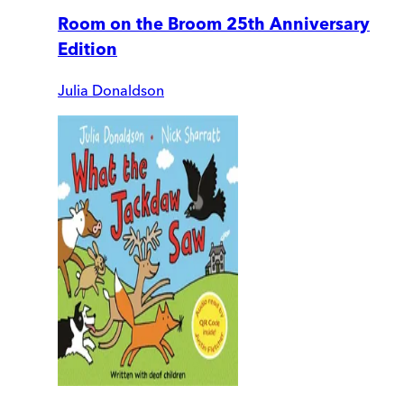
Room on the Broom 25th Anniversary
Edition
Julia Donaldson