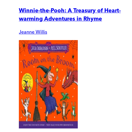
Winnie-the-Pooh: A Treasury of Heart-
warming Adventures in Rhyme
Jeanne Willis