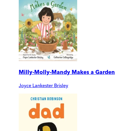
Milly-Molly-Mandy Makes a Garden
Joyce Lankester Brisley