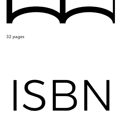
32
pages