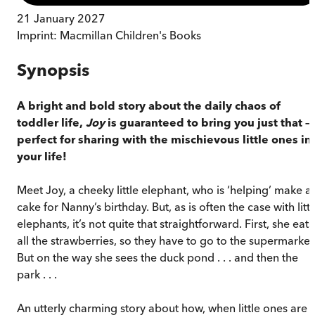
21 January 2027
Imprint:
Macmillan Children's Books
Synopsis
A bright and bold story about the daily chaos of
toddler life,
Joy
is guaranteed to bring you just that –
perfect for sharing with the mischievous little ones in
your life!
Meet Joy, a cheeky little elephant, who is ‘helping’ make a
cake for Nanny’s birthday. But, as is often the case with littl
elephants, it’s not quite that straightforward. First, she eats
all the strawberries, so they have to go to the supermarket
But on the way she sees the duck pond . . . and then the
park . . .
An utterly charming story about how, when little ones are