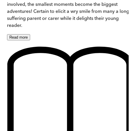
involved, the smallest moments become the biggest
adventures! Certain to elicit a wry smile from many a long-
suffering parent or carer while it delights their young
reader.
Read
more