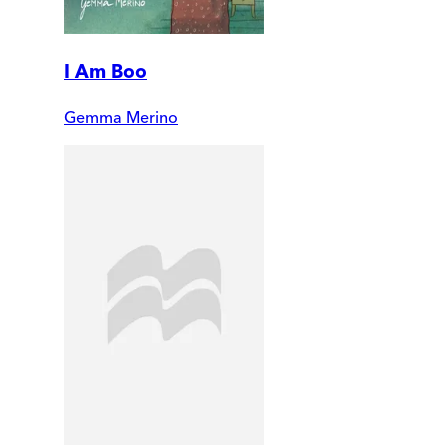
I Am Boo
Gemma Merino