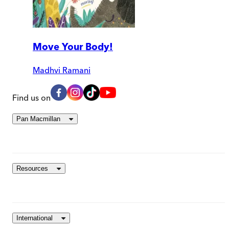
Move Your Body!
Madhvi Ramani
Find us on
Pan Macmillan
Resources
International