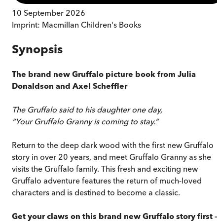
10 September 2026
Imprint:
Macmillan Children's Books
Synopsis
The brand new Gruffalo picture book from Julia
Donaldson and Axel Scheffler
The Gruffalo said to his daughter one day,
“Your Gruffalo Granny is coming to stay.”
Return to the deep dark wood with the first new Gruffalo
story in over 20 years, and meet Gruffalo Granny as she
visits the Gruffalo family. This fresh and exciting new
Gruffalo adventure features the return of much-loved
characters and is destined to become a classic.
Get your claws on this brand new Gruffalo story first –