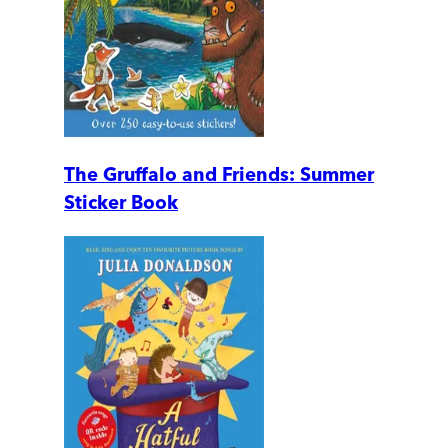
The Gruffalo and Friends: Summer
Sticker Book