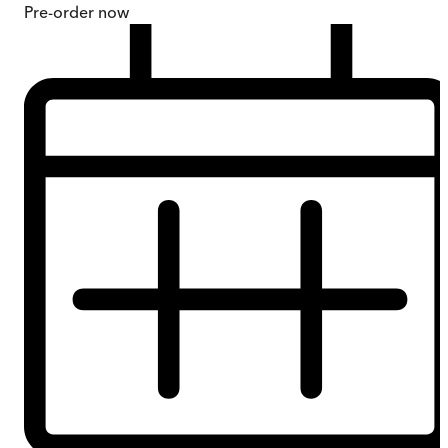
Pre-order
now