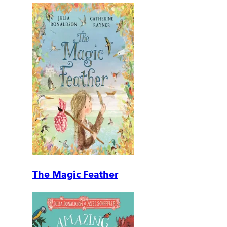
The Magic Feather