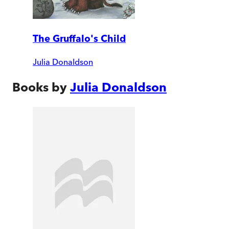
The Gruffalo's Child
Julia Donaldson
Books by
Julia Donaldson