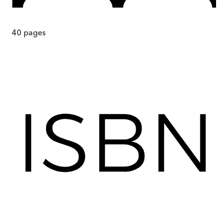
40
pages