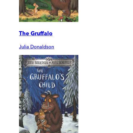
The Gruffalo
Julia Donaldson