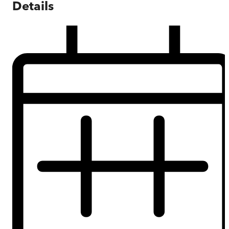
Details