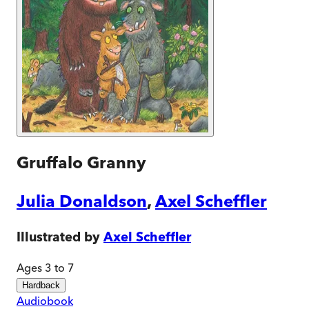
Gruffalo Granny
Julia Donaldson
,
Axel Scheffler
Illustrated by
Axel Scheffler
Ages 3 to 7
Hardback
Audiobook