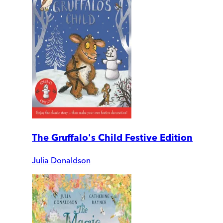
The Gruffalo's Child Festive Edition
Julia Donaldson