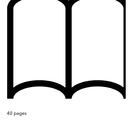
40
pages