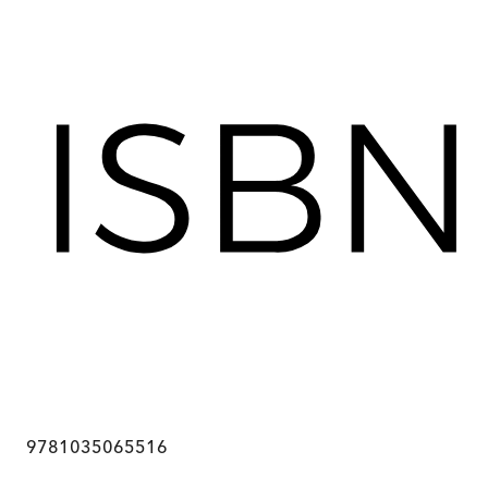
9781035065516