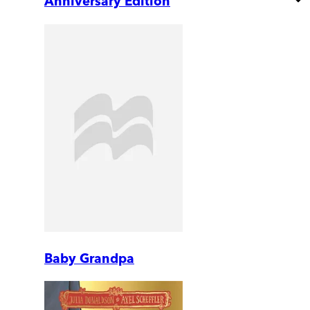
Anniversary Edition
Baby Grandpa