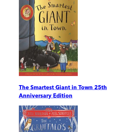
The Smartest Giant in Town 25th
Anniversary Edition