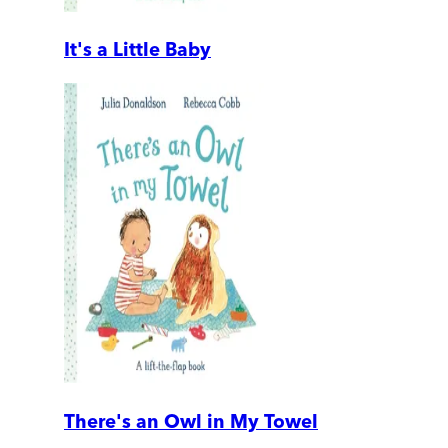
It's a Little Baby
There's an Owl in My Towel