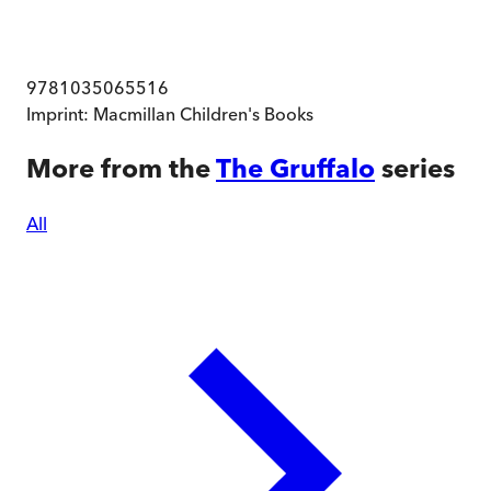
9781035065516
Imprint:
Macmillan Children's Books
More from the
The Gruffalo
series
All