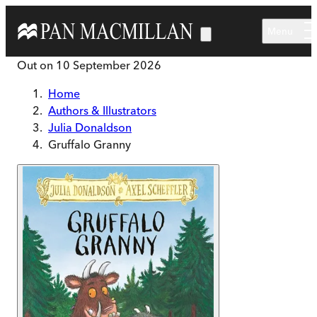
Skip to main content
Menu
Out on
10 September 2026
Home
Authors & Illustrators
Julia Donaldson
Gruffalo Granny