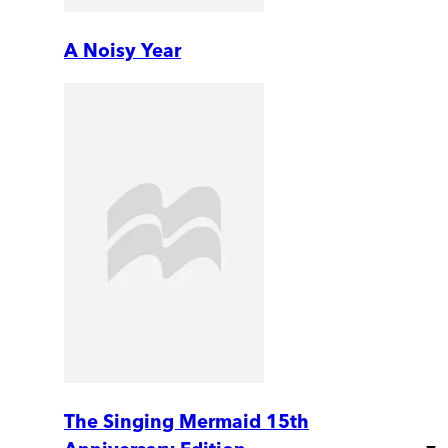
A Noisy Year
The Singing Mermaid 15th