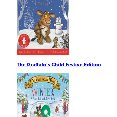
The Gruffalo's Child Festive Edition