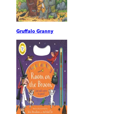
Gruffalo Granny