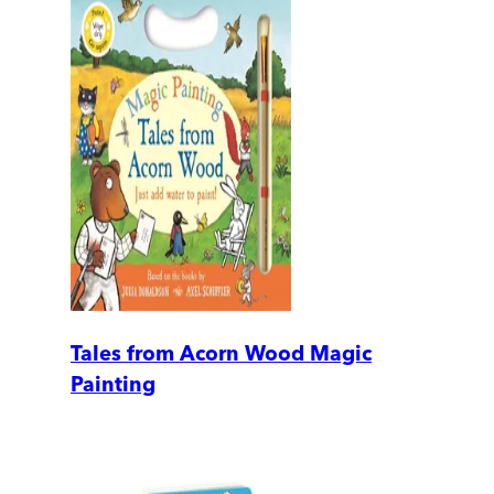
Tales from Acorn Wood Magic
Painting