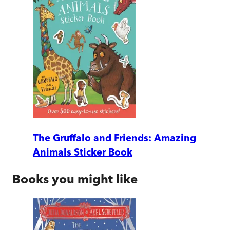
The Gruffalo and Friends: Amazing
Animals Sticker Book
Books you might like