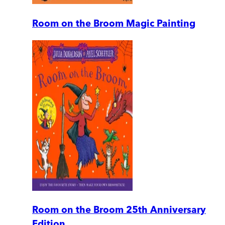
Room on the Broom Magic Painting
Room on the Broom 25th Anniversary
Edition