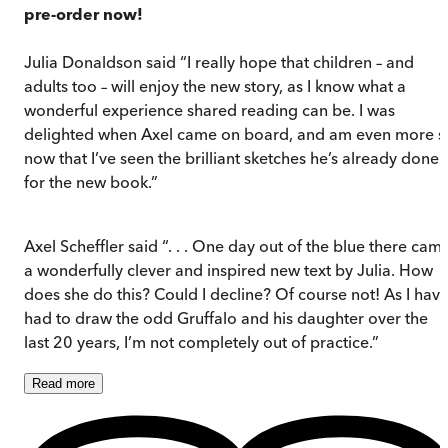
pre-order now!
Julia Donaldson said “I really hope that children – and
adults too – will enjoy the new story, as I know what a
wonderful experience shared reading can be. I was
delighted when Axel came on board, and am even more s
now that I’ve seen the brilliant sketches he’s already done
for the new book.”
Axel Scheffler said “. . . One day out of the blue there cam
a wonderfully clever and inspired new text by Julia. How
does she do this? Could I decline? Of course not! As I hav
had to draw the odd Gruffalo and his daughter over the
last 20 years, I’m not completely out of practice.”
Read
more