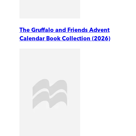
The Gruffalo and Friends Advent
Calendar Book Collection (2026)