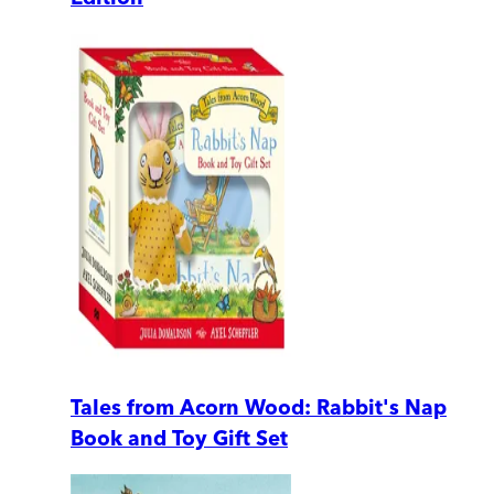
Tales from Acorn Wood: Rabbit's Nap
Book and Toy Gift Set