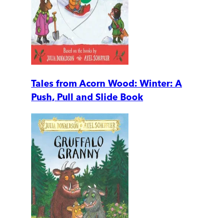
Tales from Acorn Wood: Winter: A
Push, Pull and Slide Book