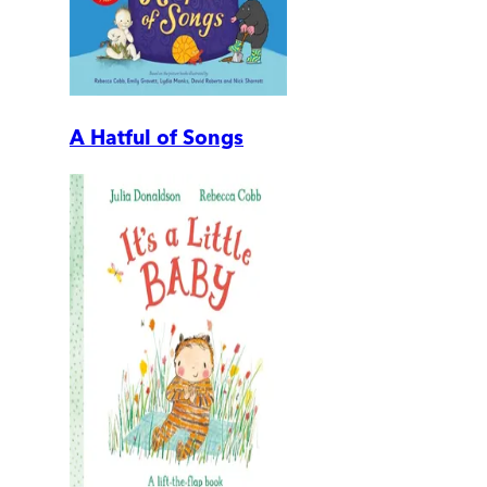
A Hatful of Songs