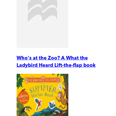
Who's at the Zoo? A What the
Ladybird Heard Lift-the-flap book