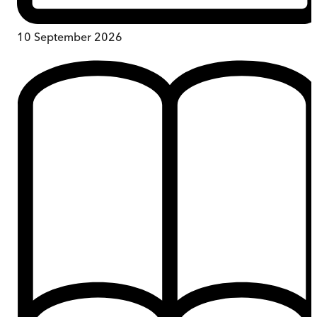
10 September 2026