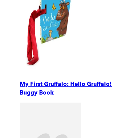
My First Gruffalo: Hello Gruffalo!
Buggy Book