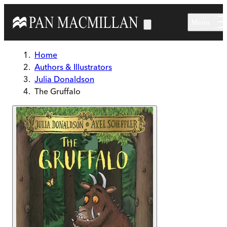
Skip to main content
Menu
Home
Authors & Illustrators
Julia Donaldson
The Gruffalo