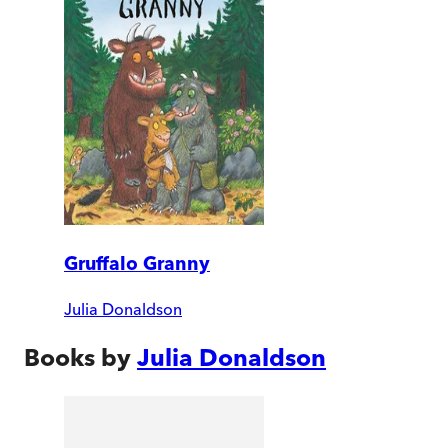
Gruffalo Granny
Julia Donaldson
Books by
Julia Donaldson