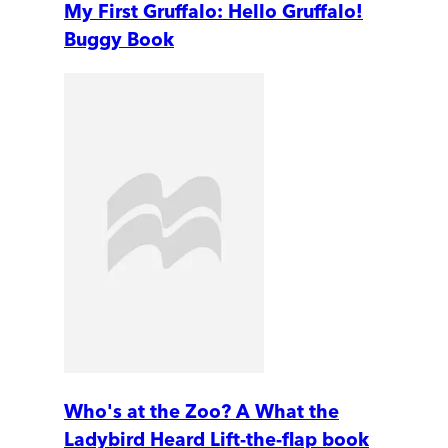
My First Gruffalo: Hello Gruffalo!
Buggy Book
Who's at the Zoo? A What the
Ladybird Heard Lift-the-flap book