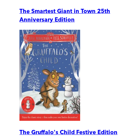
The Smartest Giant in Town 25th
Anniversary Edition
The Gruffalo's Child Festive Edition