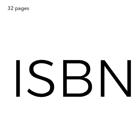
32
pages