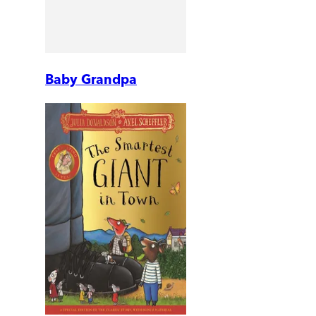
Baby Grandpa