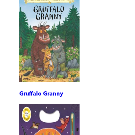
Gruffalo Granny