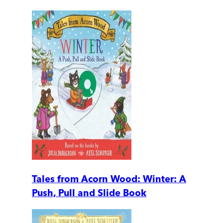
Tales from Acorn Wood: Winter: A
Push, Pull and Slide Book