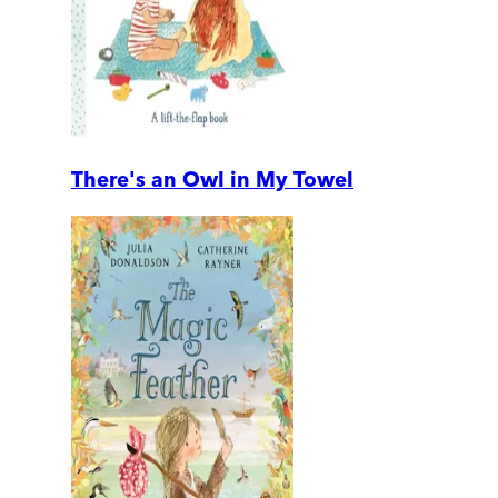
There's an Owl in My Towel