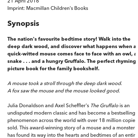
21 April 2016
Imprint:
Macmillan Children's Books
Synopsis
The nation's favourite bedtime story!
Walk into the
deep dark wood, and discover what happens when a
quick-witted mouse comes face to face with an owl, a
snake . . . and a hungry Gruffalo. The perfect rhyming
picture book for the family bookshelf.
A mouse took a stroll through the deep dark wood.
A fox saw the mouse and the mouse looked good.
Julia Donaldson and Axel Scheffler's
The Gruffalo
is an
undisputed modern classic and has become a bestselling
phenomenon across the world with over 18 million copies
sold. This award-winning story of a mouse and a monster
has found its way into the hearts and bedtimes of an entire