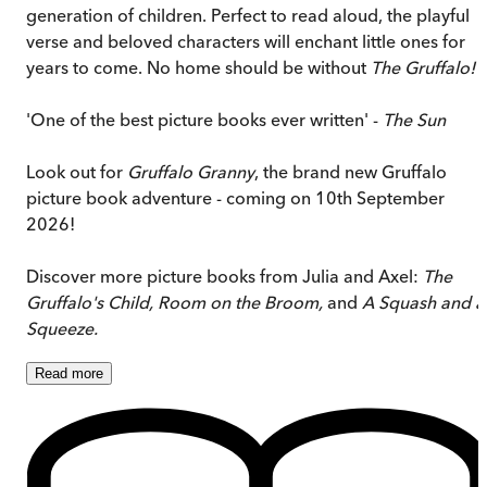
generation of children. Perfect to read aloud, the playful
verse and beloved characters will enchant little ones for
years to come. No home should be without
The Gruffalo!
'One of the best picture books ever written' -
The Sun
Look out for
Gruffalo Granny
, the brand new Gruffalo
picture book adventure - coming on 10th September
2026!
Discover more picture books from Julia and Axel:
The
Gruffalo's Child, Room on the Broom,
and
A Squash and a
Squeeze.
Read
more