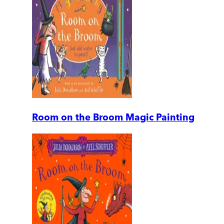
Room on the Broom Magic Painting