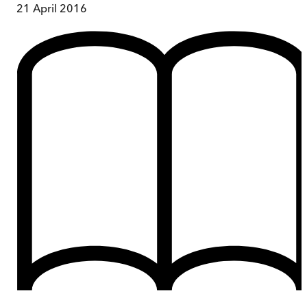
21 April 2016