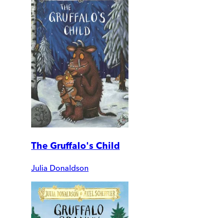
The Gruffalo's Child
Julia Donaldson