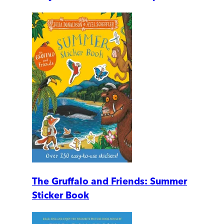
The Gruffalo and Friends: Summer
Sticker Book