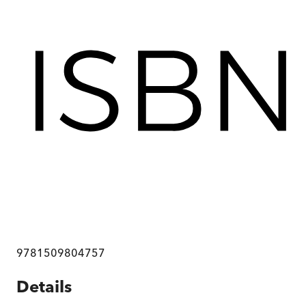
9781509804757
Details