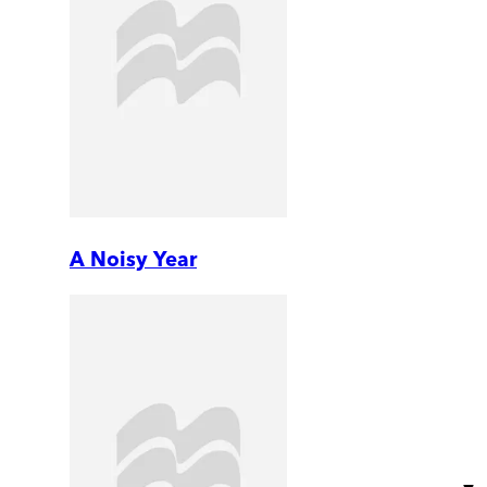
A Noisy Year