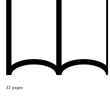
32
pages