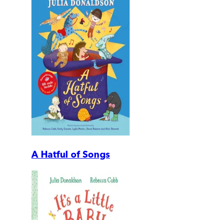
A Hatful of Songs