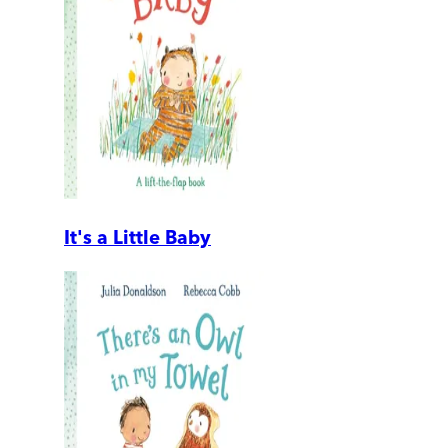
It's a Little Baby