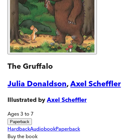
The Gruffalo
Julia Donaldson
,
Axel Scheffler
Illustrated by
Axel Scheffler
Ages 3 to 7
Paperback
Hardback
Audiobook
Paperback
Buy
the book