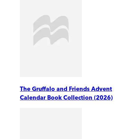
The Gruffalo and Friends Advent
Calendar Book Collection (2026)