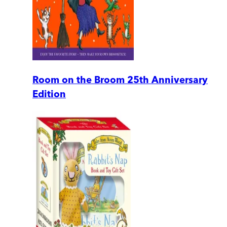
Room on the Broom 25th Anniversary
Edition