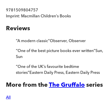
9781509804757
Imprint:
Macmillan Children's Books
Reviews
“
A modern classic
”
Observer
,
Observer
“
One of the best picture books ever written
”
Sun
,
Sun
“
One of the UK’s favourite bedtime
stories
”
Eastern Daily Press
,
Eastern Daily Press
More from the
The Gruffalo
series
All