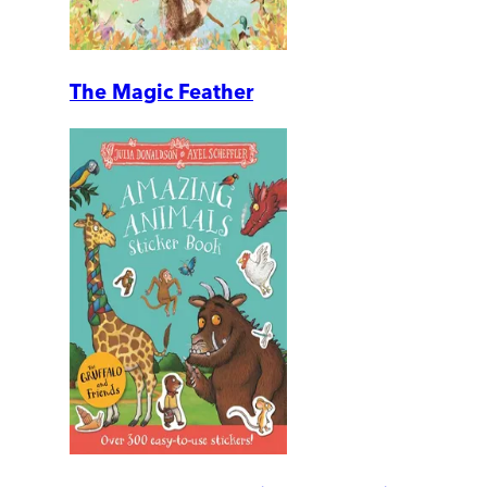
The Magic Feather