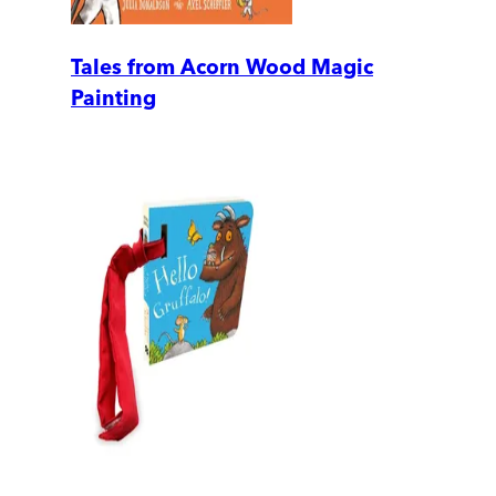
Tales from Acorn Wood Magic
Painting