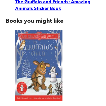
The Gruffalo and Friends: Amazing
Animals Sticker Book
Books you might like