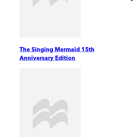
The Singing Mermaid 15th
Anniversary Edition