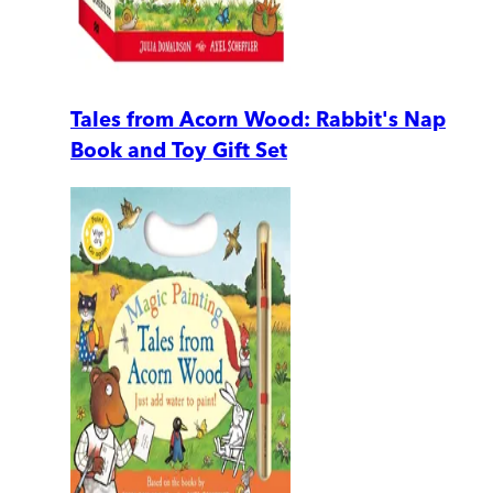
Tales from Acorn Wood: Rabbit's Nap
Book and Toy Gift Set