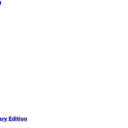
g
ry Edition