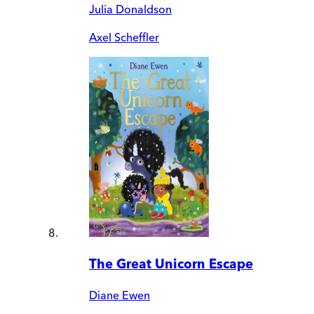
Julia Donaldson
Axel Scheffler
The Great Unicorn Escape
Diane Ewen