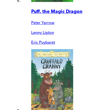
Puff, the Magic Dragon
Peter Yarrow
Lenny Lipton
Eric Puybaret