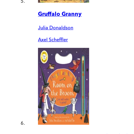
Gruffalo Granny
Julia Donaldson
Axel Scheffler