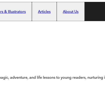
s & Illustrators
Articles
About Us
 magic, adventure, and life lessons to young readers, nurturi