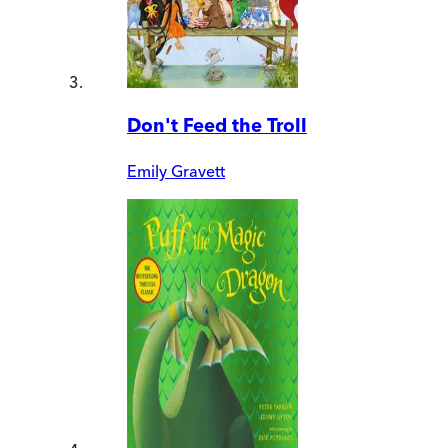
Don't Feed the Troll
Emily Gravett