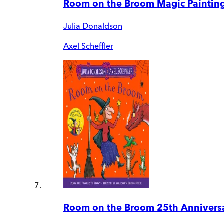
Room on the Broom Magic Paintin
Julia Donaldson
Axel Scheffler
Room on the Broom 25th Anniversa