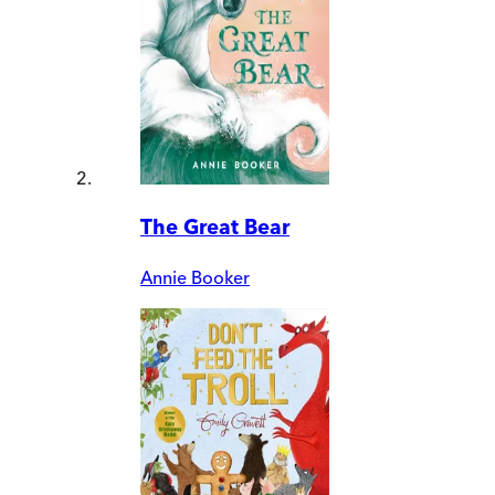
The Great Bear
Annie Booker