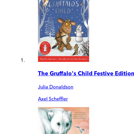
The Gruffalo's Child Festive Editio
Julia Donaldson
Axel Scheffler