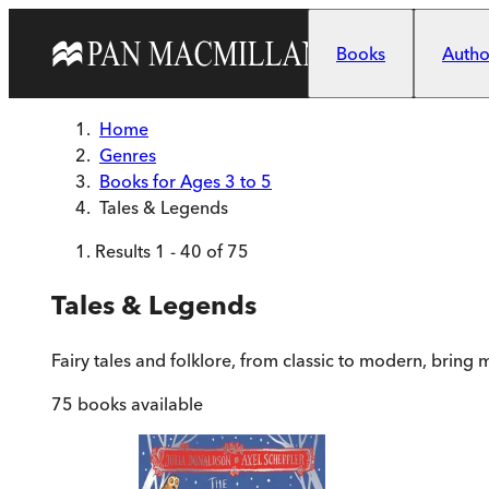
Skip to main content
Books
Author
Home
Genres
Books for Ages 3 to 5
Tales & Legends
Results
1
-
40
of
75
Tales & Legends
Fairy tales and folklore, from classic to modern, bring
75
books available