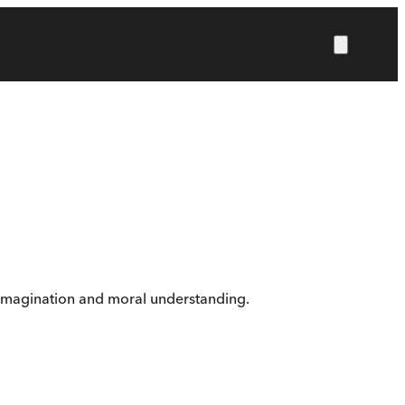
ng imagination and moral understanding.