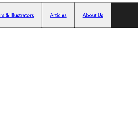
s & Illustrators
Articles
About Us