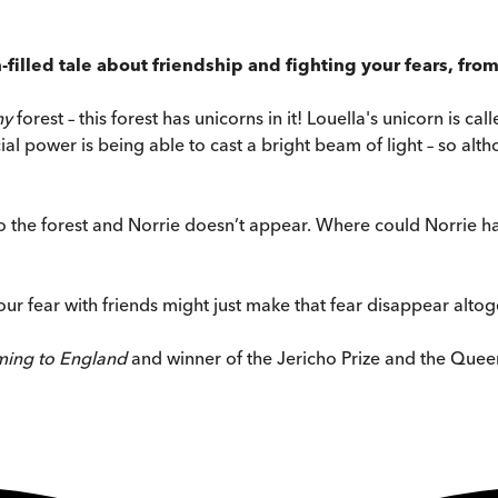
-filled tale about friendship and fighting your fears, fr
ny
forest – this forest has unicorns in it! Louella's unicorn is ca
al power is being able to cast a bright beam of light – so altho
into the forest and Norrie doesn’t appear. Where could Norrie 
ur fear with friends might just make that fear disappear altog
ing to England
and winner of the Jericho Prize and the Quee