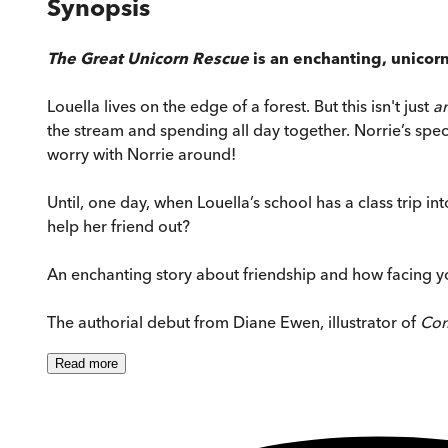
Synopsis
The Great Unicorn Rescue
is an enchanting, unicorn
Louella lives on the edge of a forest. But this isn't just
a
the stream and spending all day together. Norrie’s speci
worry with Norrie around!
Until, one day, when Louella’s school has a class trip 
help her friend out?
An enchanting story about friendship and how facing yo
The authorial debut from Diane Ewen, illustrator of
Com
Read
more