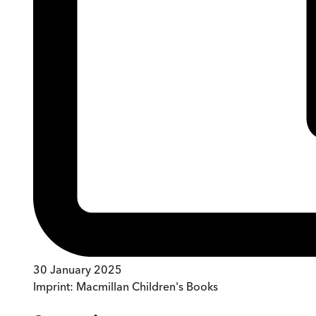
30 January 2025
Imprint:
Macmillan Children's Books