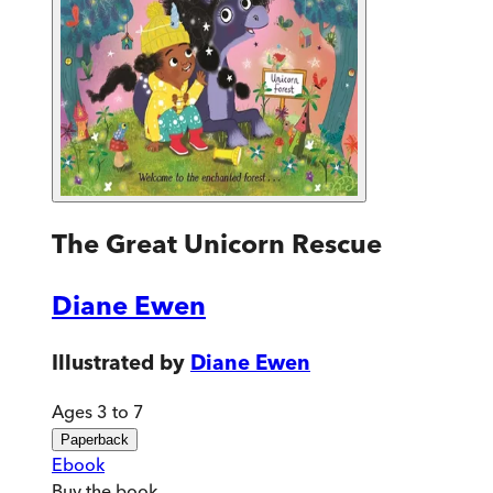
The Great Unicorn Rescue
Diane Ewen
Illustrated by
Diane Ewen
Ages 3 to 7
Paperback
Ebook
Buy
the book