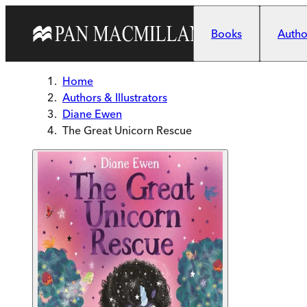
Skip to main content
Books
Author
Home
Authors & Illustrators
Diane Ewen
The Great Unicorn Rescue