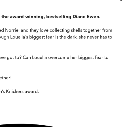
om the award-winning, bestselling Diane Ewen.
lled Norrie, and they love collecting shells together from
ugh Louella’s biggest fear is the dark, she never has to
have got to? Can Louella overcome her biggest fear to
ether!
n’s Knickers award.