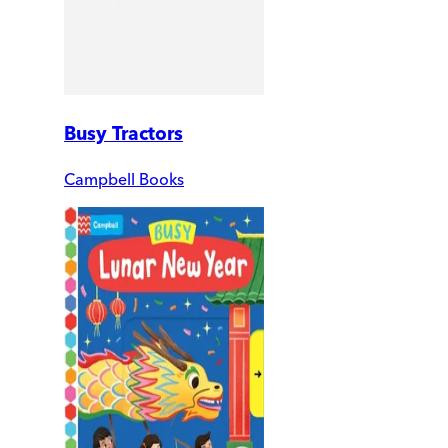
Busy Tractors
Campbell Books