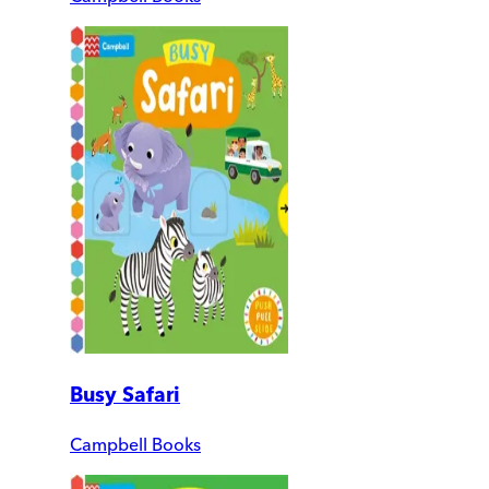
Busy Safari
Campbell Books