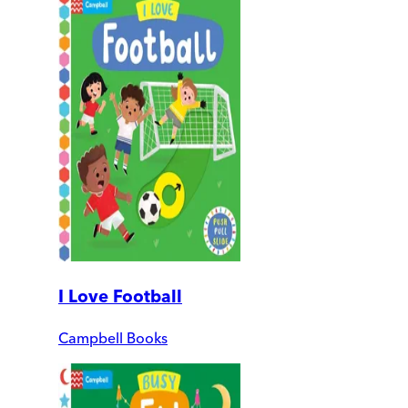
I Love Football
Campbell Books