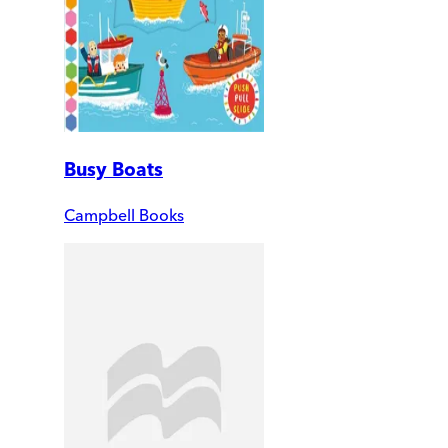
Busy Boats
Campbell Books