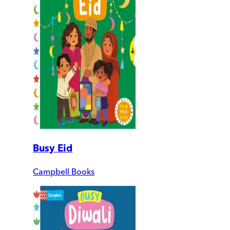
Busy Eid
Campbell Books