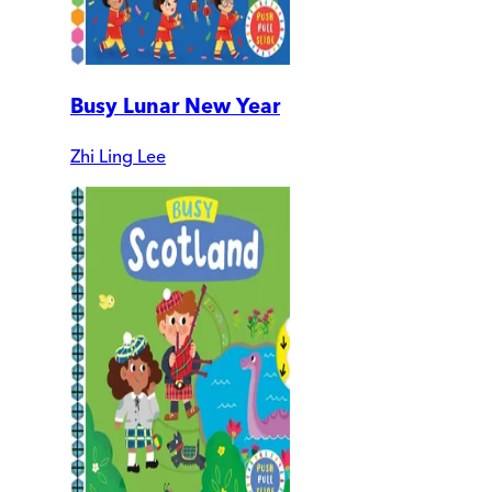
Busy Lunar New Year
Zhi Ling Lee