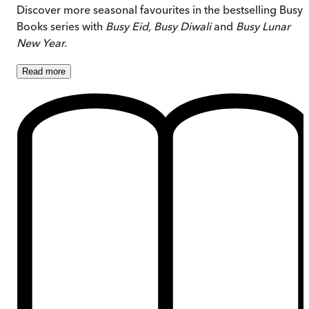
Discover more seasonal favourites in the bestselling Busy
Books series with
Busy Eid,
Busy Diwali
and
Busy Lunar
New Year.
Read
more