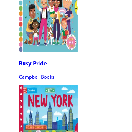
Busy Pride
Campbell Books