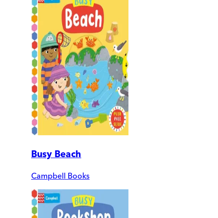
Busy Beach
Campbell Books