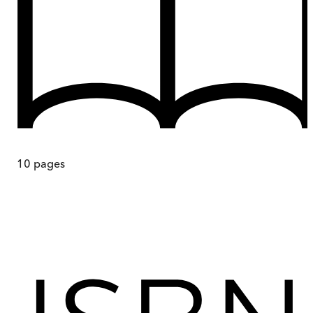
10
pages