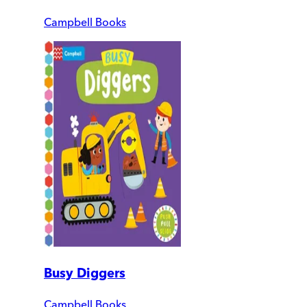
Campbell Books
Busy Diggers
Campbell Books