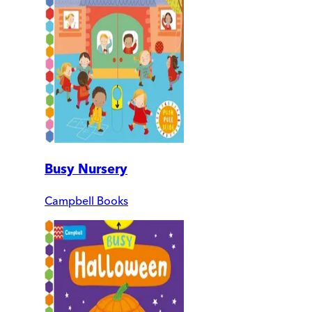
Busy Nursery
Campbell Books