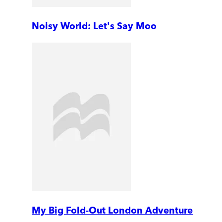
Noisy World: Let's Say Moo
My Big Fold-Out London Adventure