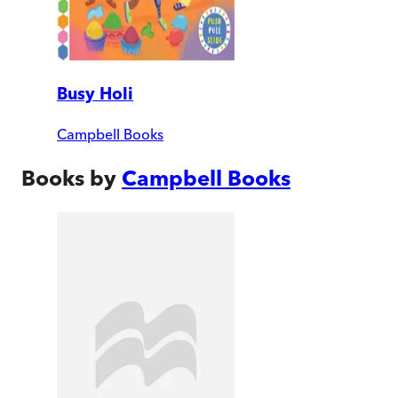
Busy Holi
Campbell Books
Books by
Campbell Books