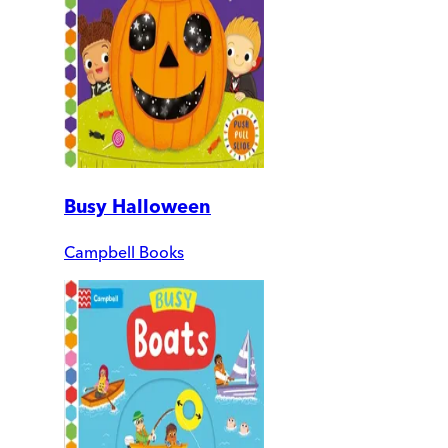
Busy Halloween
Campbell Books