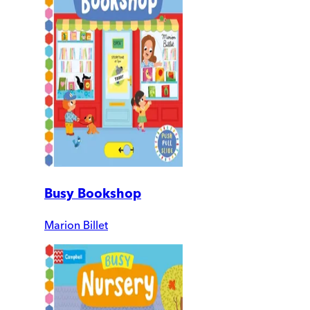
Busy Bookshop
Marion Billet