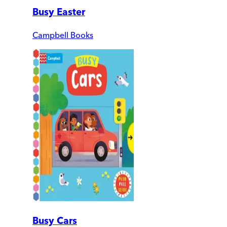
Busy Easter
Campbell Books
Busy Cars