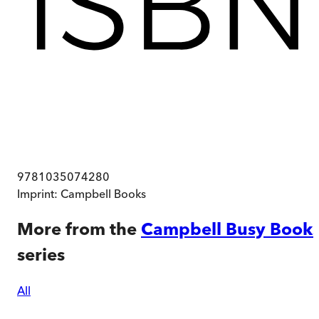
9781035074280
Imprint:
Campbell Books
More from the
Campbell Busy Book
series
All