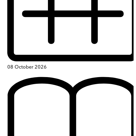
08 October 2026