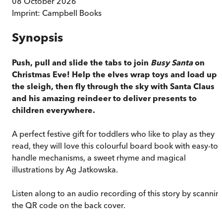
08 October 2026
Imprint:
Campbell Books
Synopsis
Push, pull and slide the tabs to join
Busy Santa
on
Christmas Eve! Help the elves wrap toys and load up
the sleigh, then fly through the sky with Santa Claus
and his amazing reindeer to deliver presents to
children everywhere.
A perfect festive gift for toddlers who like to play as they
read, they will love this colourful board book with easy-to-
handle mechanisms, a sweet rhyme and magical
illustrations by Ag Jatkowska.
Listen along to an audio recording of this story by scannin
the QR code on the back cover.