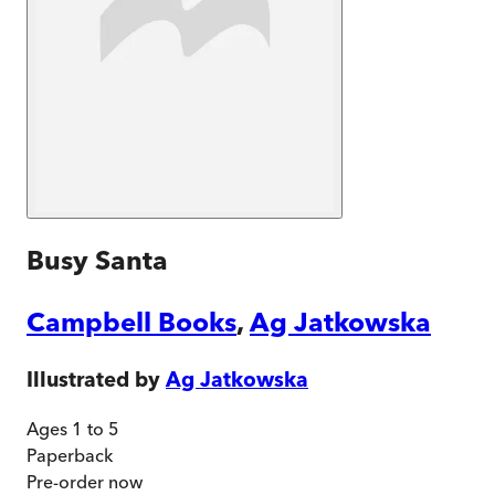
Busy Santa
Campbell Books
,
Ag Jatkowska
Illustrated by
Ag Jatkowska
Ages 1 to 5
Paperback
Pre-order
now