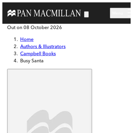
Skip to main content
Menu
Out on
08 October 2026
Home
Authors & Illustrators
Campbell Books
Busy Santa