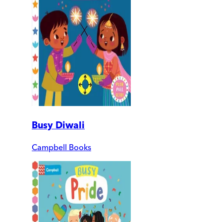
Busy Diwali
Campbell Books