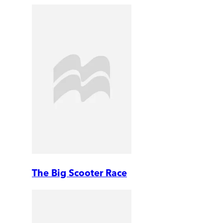
The Big Scooter Race