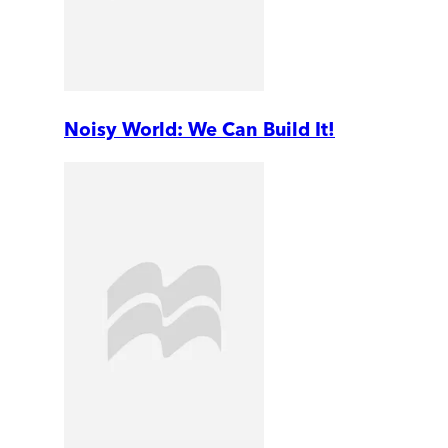
Noisy World: We Can Build It!