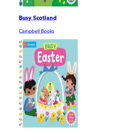
Busy Scotland
Campbell Books