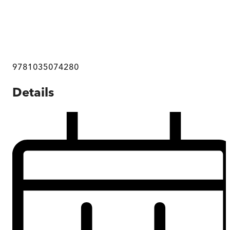
9781035074280
Details