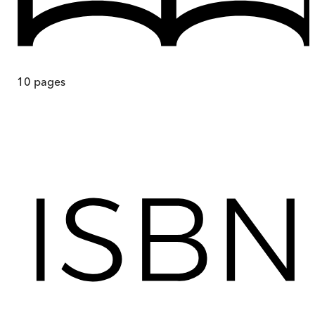
10
pages