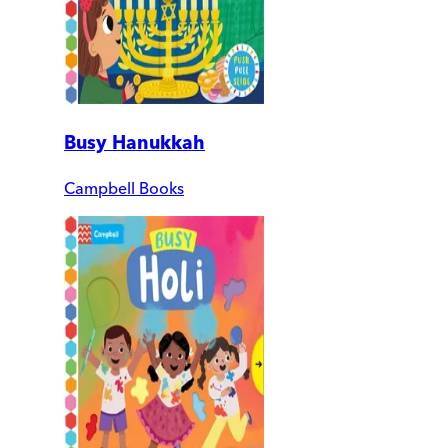
Busy Hanukkah
Campbell Books