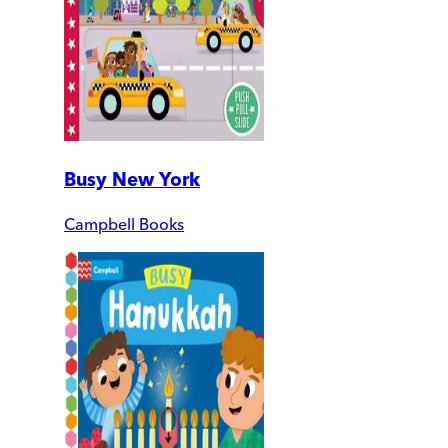
Busy New York
Campbell Books