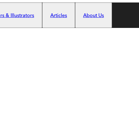
s & Illustrators
Articles
About Us