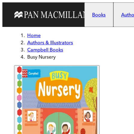
Skip to main content
Books
Author
Home
Authors & Illustrators
Campbell Books
Busy Nursery