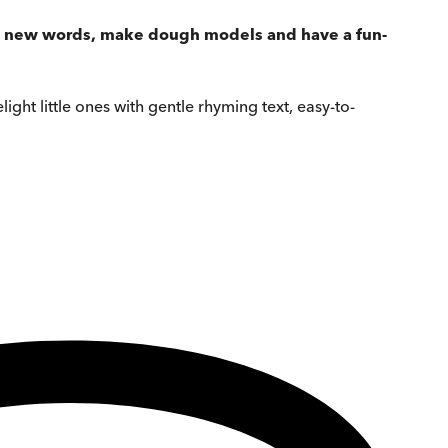
rn new words, make dough models and have a fun-
light little ones with gentle rhyming text, easy-to-