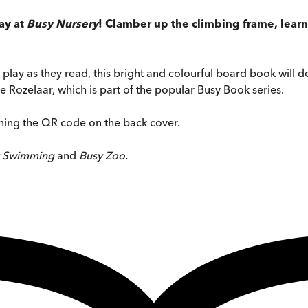
day at
Busy Nursery
! Clamber up the climbing frame, lea
 play as they read, this bright and colourful board book will de
 Rozelaar, which is part of the popular Busy Book series.
nning the QR code on the back cover.
y Swimming
and
Busy Zoo.