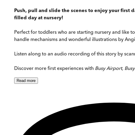
Push, pull and slide the scenes to enjoy your first 
filled day at nursery!
Perfect for toddlers who are starting nursery and like to
handle mechanisms and wonderful illustrations by Angie
Listen along to an audio recording of this story by sca
Discover more first experiences with
Busy Airport, Bus
Read
more