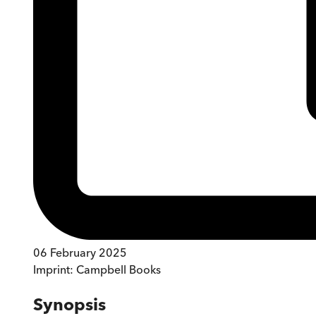
06 February 2025
Imprint:
Campbell Books
Synopsis