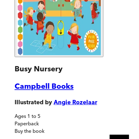
Busy Nursery
Campbell Books
Illustrated by
Angie Rozelaar
Ages 1 to 5
Paperback
Buy
the book