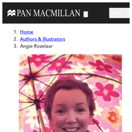
Skip to main content
Menu
Home
Authors & Illustrators
Angie Rozelaar