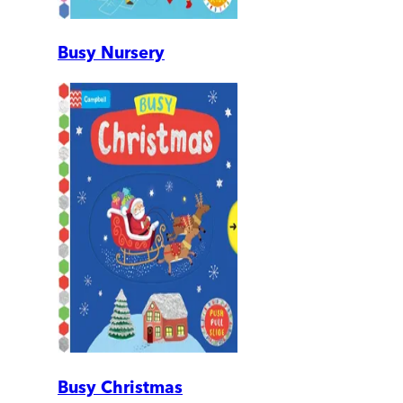
Busy Nursery
Busy Christmas