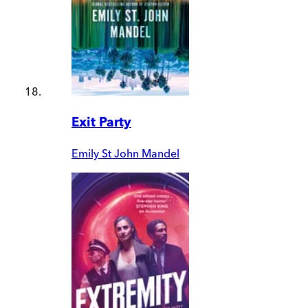
Exit Party
Emily St John Mandel