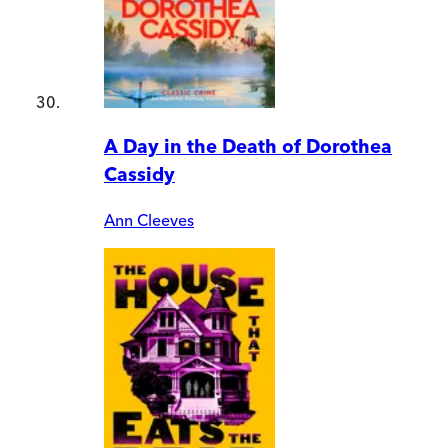
A Day in the Death of Dorothea
Cassidy
Ann Cleeves