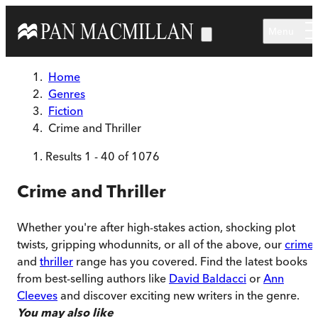
Skip to main content
Menu
Home
Genres
Fiction
Crime and Thriller
Results
1
-
40
of
1076
Crime and Thriller
Whether you're after high-stakes action, shocking plot
twists, gripping whodunnits, or all of the above, our
crime
and
thriller
range has you covered. Find the latest books
from best-selling authors like
David Baldacci
or
Ann
Cleeves
and discover exciting new writers in the genre.
You may also like