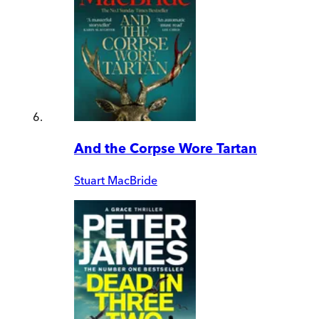
And the Corpse Wore Tartan
Stuart MacBride