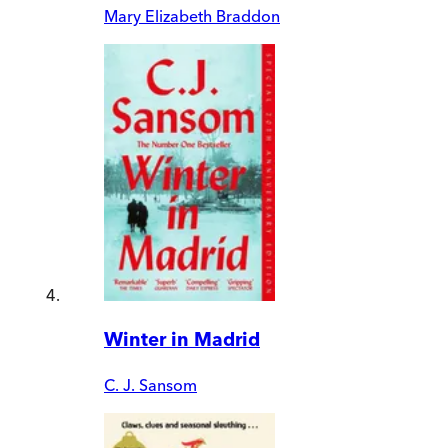
Mary Elizabeth Braddon
Winter in Madrid
C. J. Sansom