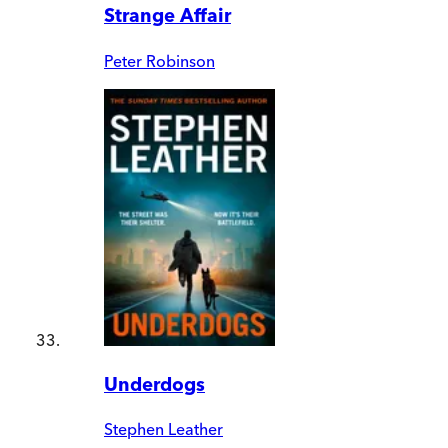
Strange Affair
Peter Robinson
Underdogs
Stephen Leather