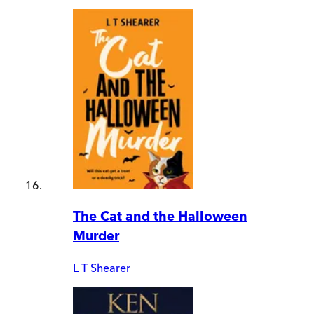
The Cat and the Halloween
Murder
L T Shearer