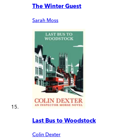
The Winter Guest
Sarah Moss
Last Bus to Woodstock
Colin Dexter