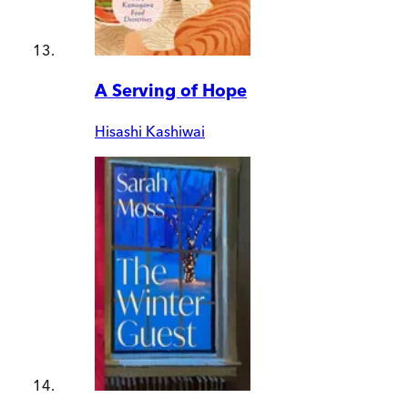
A Serving of Hope
Hisashi Kashiwai