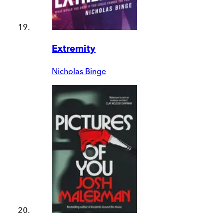
Extremity
Nicholas Binge