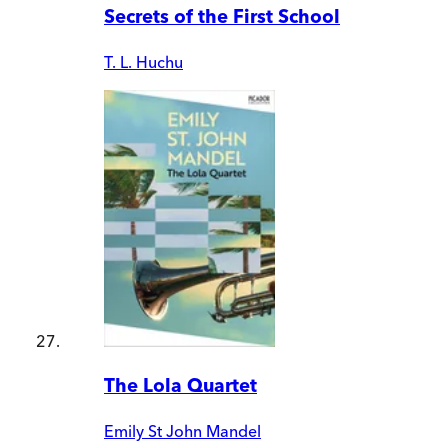
Secrets of the First School
T. L. Huchu
The Lola Quartet
Emily St John Mandel