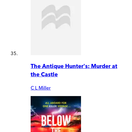
The Antique Hunter's: Murder at
the Castle
C L Miller