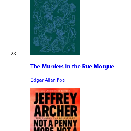
The Murders in the Rue Morgue
Edgar Allan Poe