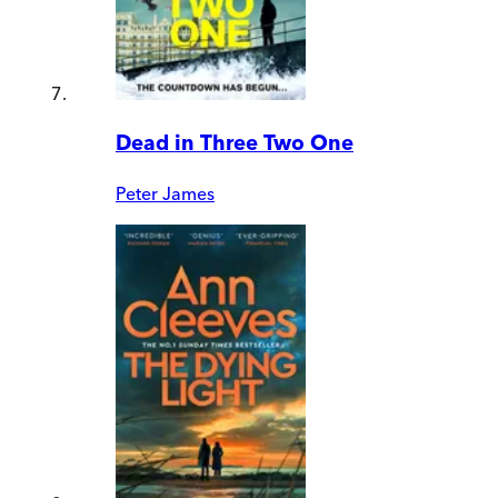
Dead in Three Two One
Peter James