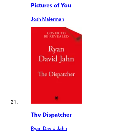
Pictures of You
Josh Malerman
The Dispatcher
Ryan David Jahn