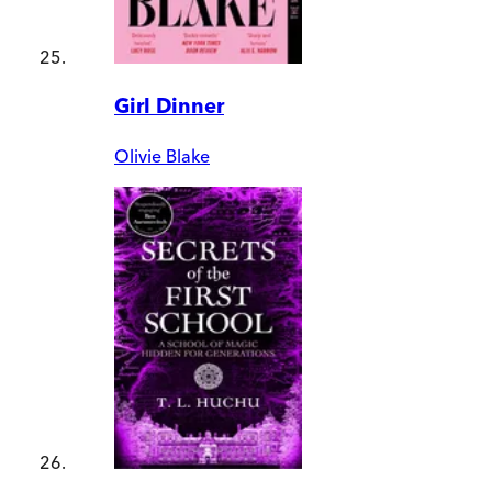
Girl Dinner
Olivie Blake