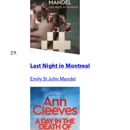
Last Night in Montreal
Emily St John Mandel