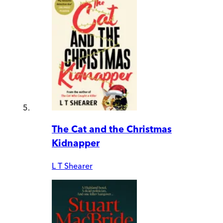
The Cat and the Christmas
Kidnapper
L T Shearer