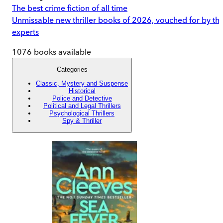
The best crime fiction of all time
Unmissable new thriller books of 2026, vouched for by th
experts
1076
books available
Categories
Classic, Mystery and Suspense
Historical
Police and Detective
Political and Legal Thrillers
Psychological Thrillers
Spy & Thriller