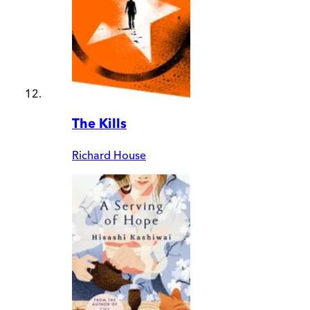
The Kills
Richard House