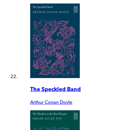
The Speckled Band
Arthur Conan Doyle