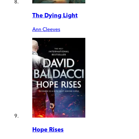
The Dying Light
Ann Cleeves
Hope Rises