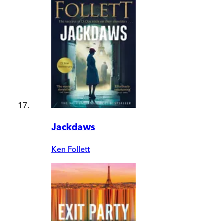
Jackdaws
Ken Follett