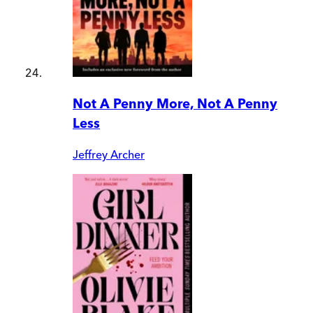
Not A Penny More, Not A Penny
Less
Jeffrey Archer