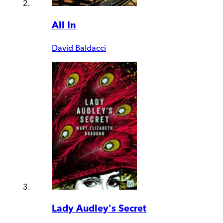
All In
David Baldacci
Lady Audley's Secret