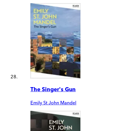
The Singer's Gun
Emily St John Mandel