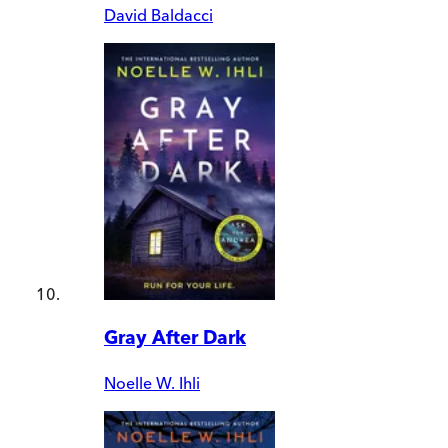
David Baldacci
Gray After Dark
Noelle W. Ihli