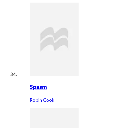
Spasm
Robin Cook