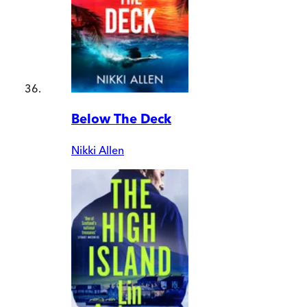
Below The Deck
Nikki Allen