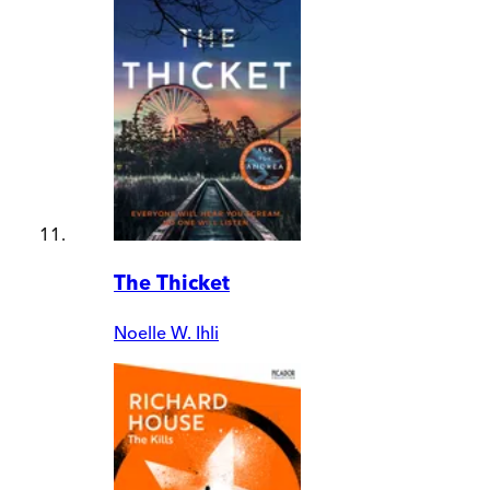
The Thicket
Noelle W. Ihli