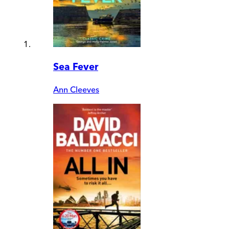
Sea Fever
Ann Cleeves