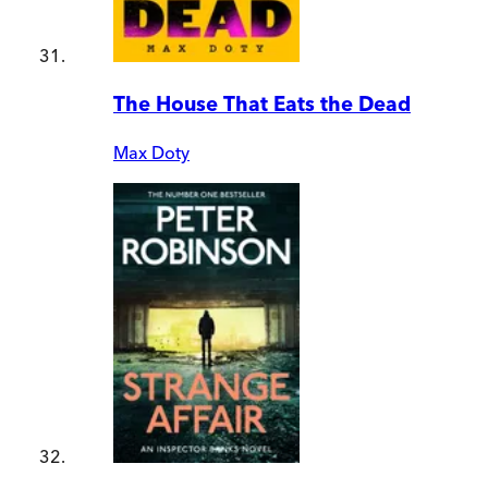
The House That Eats the Dead
Max Doty