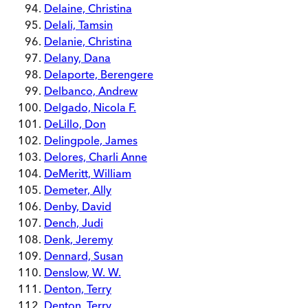
Delaine, Christina
Delali, Tamsin
Delanie, Christina
Delany, Dana
Delaporte, Berengere
Delbanco, Andrew
Delgado, Nicola F.
DeLillo, Don
Delingpole, James
Delores, Charli Anne
DeMeritt, William
Demeter, Ally
Denby, David
Dench, Judi
Denk, Jeremy
Dennard, Susan
Denslow, W. W.
Denton, Terry
Denton, Terry