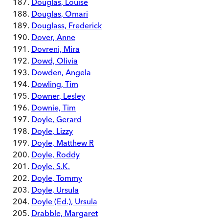
Douglas, Louise
Douglas, Omari
Douglass, Frederick
Dover, Anne
Dovreni, Mira
Dowd, Olivia
Dowden, Angela
Dowling, Tim
Downer, Lesley
Downie, Tim
Doyle, Gerard
Doyle, Lizzy
Doyle, Matthew R
Doyle, Roddy
Doyle, S.K.
Doyle, Tommy
Doyle, Ursula
Doyle (Ed.), Ursula
Drabble, Margaret