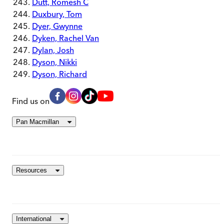
Dutt, Romesh C
Duxbury, Tom
Dyer, Gwynne
Dyken, Rachel Van
Dylan, Josh
Dyson, Nikki
Dyson, Richard
Find us on
Pan Macmillan
Resources
International