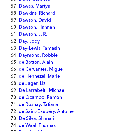
Dawes, Martyn
Dawkins, Richard
Dawson, David
Dawson, Hannah
Dawson, J. R.
Day, Jody
Day-Lewis, Tamasin
Daymond, Robbie
de Botton, Alain
de Cervantes, Miguel
de Hennezel, Marie
de Jager, Liz
De Larrabeiti, Michael
de Ocampo, Ramon
de Rosnay, Tatiana
de Saint-Exupéry, Antoine
De Silva, Shimali
de Waal, Thomas