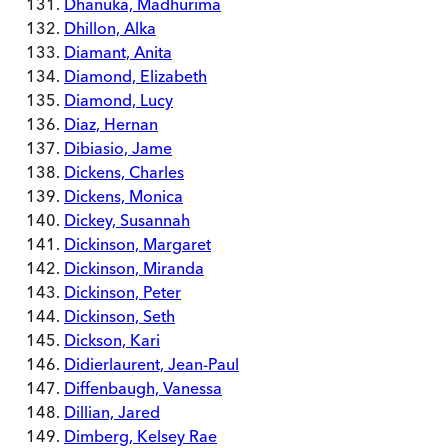
Dhanuka, Madhurima
Dhillon, Alka
Diamant, Anita
Diamond, Elizabeth
Diamond, Lucy
Diaz, Hernan
Dibiasio, Jame
Dickens, Charles
Dickens, Monica
Dickey, Susannah
Dickinson, Margaret
Dickinson, Miranda
Dickinson, Peter
Dickinson, Seth
Dickson, Kari
Didierlaurent, Jean-Paul
Diffenbaugh, Vanessa
Dillian, Jared
Dimberg, Kelsey Rae