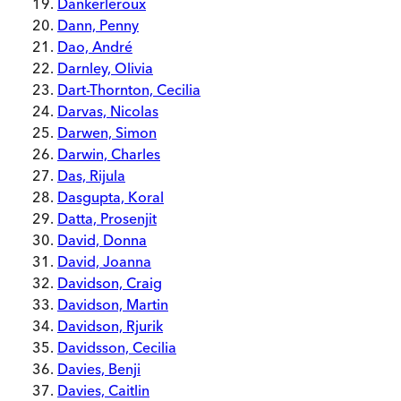
Dankerleroux
Dann, Penny
Dao, André
Darnley, Olivia
Dart-Thornton, Cecilia
Darvas, Nicolas
Darwen, Simon
Darwin, Charles
Das, Rijula
Dasgupta, Koral
Datta, Prosenjit
David, Donna
David, Joanna
Davidson, Craig
Davidson, Martin
Davidson, Rjurik
Davidsson, Cecilia
Davies, Benji
Davies, Caitlin