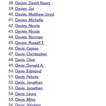
Davies, David Stuart
Davies, Jot
Davies, Matthew Lloyd
Davies, Michelle
Davies, Nicola
Davies, Nicola
Davies, Norman
Davies, Russell T.
Davis, Camas
Davis, Christopher
Davis, Clive
Davis, Donald A.
Davis, Edmond
Davis, Felicity
Davis, Jonathan
Davis, Jonathan
Davis, Laura
Davis, Miles
Davis, Stephen