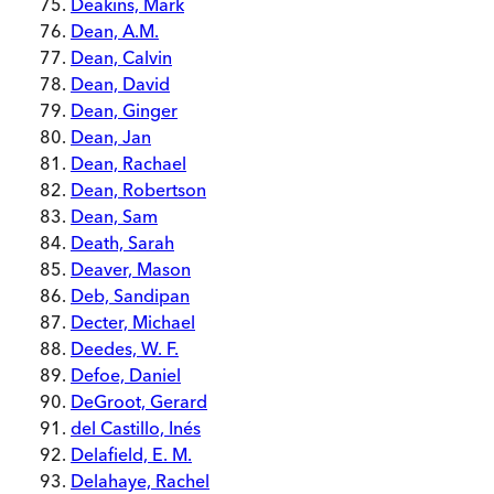
Deakins, Mark
Dean, A.M.
Dean, Calvin
Dean, David
Dean, Ginger
Dean, Jan
Dean, Rachael
Dean, Robertson
Dean, Sam
Death, Sarah
Deaver, Mason
Deb, Sandipan
Decter, Michael
Deedes, W. F.
Defoe, Daniel
DeGroot, Gerard
del Castillo, Inés
Delafield, E. M.
Delahaye, Rachel