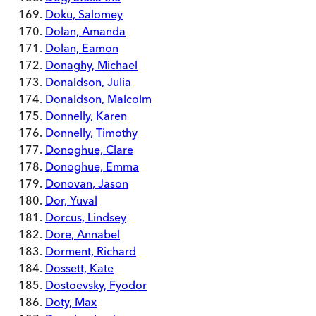
Doku, Salomey
Dolan, Amanda
Dolan, Eamon
Donaghy, Michael
Donaldson, Julia
Donaldson, Malcolm
Donnelly, Karen
Donnelly, Timothy
Donoghue, Clare
Donoghue, Emma
Donovan, Jason
Dor, Yuval
Dorcus, Lindsey
Dore, Annabel
Dorment, Richard
Dossett, Kate
Dostoevsky, Fyodor
Doty, Max