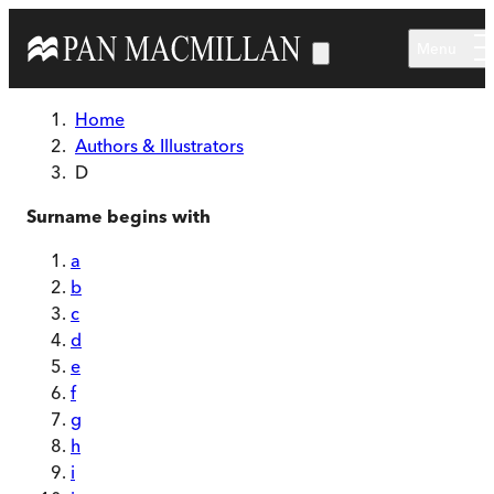
Skip to main content
Menu
Home
Authors & Illustrators
D
Surname begins with
a
b
c
d
e
f
g
h
i