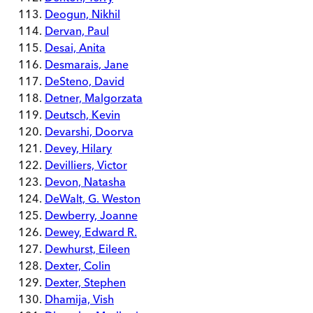
Deogun, Nikhil
Dervan, Paul
Desai, Anita
Desmarais, Jane
DeSteno, David
Detner, Malgorzata
Deutsch, Kevin
Devarshi, Doorva
Devey, Hilary
Devilliers, Victor
Devon, Natasha
DeWalt, G. Weston
Dewberry, Joanne
Dewey, Edward R.
Dewhurst, Eileen
Dexter, Colin
Dexter, Stephen
Dhamija, Vish