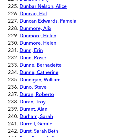
Dunbar Nelson, Alice
Duncan, Hal
Duncan Edwards, Pamela
Dunmore, Alix
Dunmore, Helen
Dunmore, Helen
Dunn, Erin
Dunn, Rosie
Dunne, Bernadette
Dunne, Catherine
Dunnigan, William
Duno, Steve
Duran, Roberto
Duran, Troy
Durant, Alan
Durham, Sarah
Durrell, Gerald
Durst, Sarah Beth