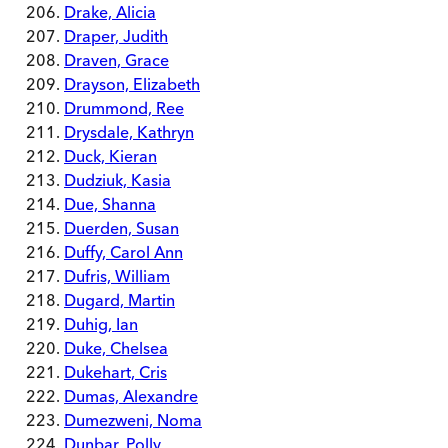
Drake, Alicia
Draper, Judith
Draven, Grace
Drayson, Elizabeth
Drummond, Ree
Drysdale, Kathryn
Duck, Kieran
Dudziuk, Kasia
Due, Shanna
Duerden, Susan
Duffy, Carol Ann
Dufris, William
Dugard, Martin
Duhig, Ian
Duke, Chelsea
Dukehart, Cris
Dumas, Alexandre
Dumezweni, Noma
Dunbar, Polly