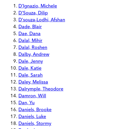
D'Ignazio, Michele
D'Souza, Dilip
D'souza-Lodhi, Afshan
Dade, Blair
Dae, Dana
Dalal, Mihir
Dalal, Roshen
Dalby, Andrew
Dale, Jenny
Dale, Katie
Dale, Sarah
Daley, Melissa
Dalrymple, Theodore
Damron, Will
Dan, Yu
Daniels, Brooke
Daniels, Luke
Daniels, Stormy