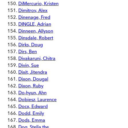
DiMercurio, Kristen
Dimitrov, Alex
Dinenage, Fred
DINGLE, Adrian
Dinneen, Allyson
Dinsdale, Robert
Dirks, Doug
Dirs, Ben
Divakaruni, Chitra
Divin, Sue
Dixit, Jitendra
Dixon, Dougal
Dixon, Ruby
Do-hyun, Ahn
Dobiesz, Laurence
Docx, Edward
Dodd, Emily
Dods, Emma
Dog, Stella the