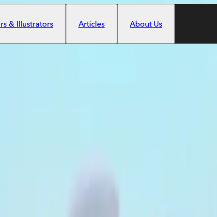
s & Illustrators
Articles
About Us