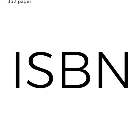
352
pages