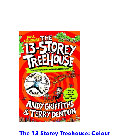
The 13-Storey Treehouse: Colour