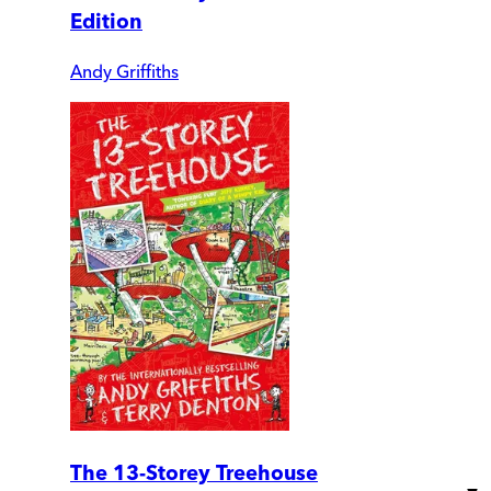
Edition
Andy Griffiths
The 13-Storey Treehouse