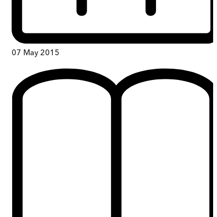
07 May 2015