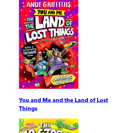
You and Me and the Land of Lost
Things