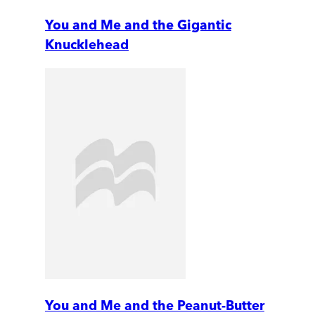
You and Me and the Gigantic
Knucklehead
You and Me and the Peanut-Butter