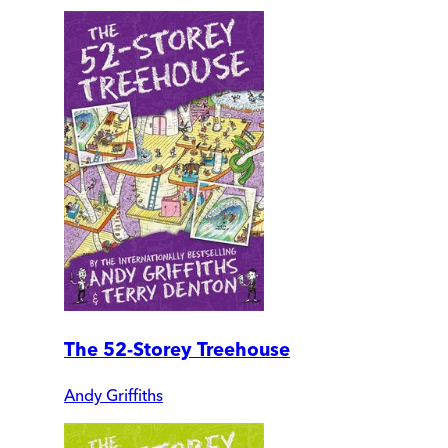
The 52-Storey Treehouse
Andy Griffiths