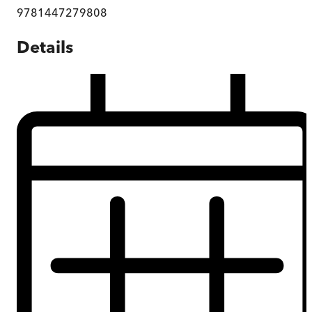
9781447279808
Details