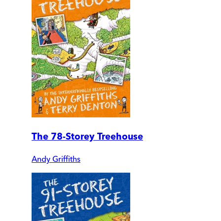
The 78-Storey Treehouse
Andy Griffiths