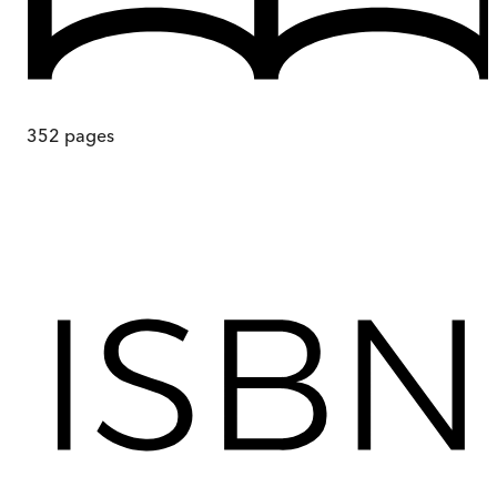
352
pages