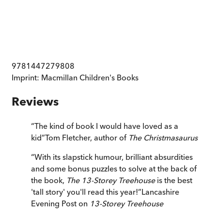
9781447279808
Imprint:
Macmillan Children's Books
Reviews
“
The kind of book I would have loved as a
kid
”
Tom Fletcher, author of
The Christmasaurus
“
With its slapstick humour, brilliant absurdities
and some bonus puzzles to solve at the back of
the book,
The 13-Storey Treehouse
is the best
'tall story' you'll read this year!
”
Lancashire
Evening Post on
13-Storey Treehouse