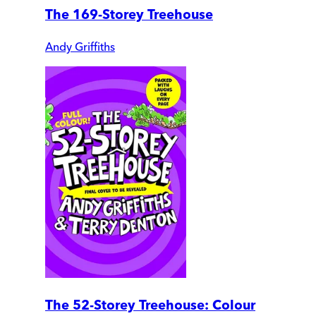
The 169-Storey Treehouse
Andy Griffiths
The 52-Storey Treehouse: Colour