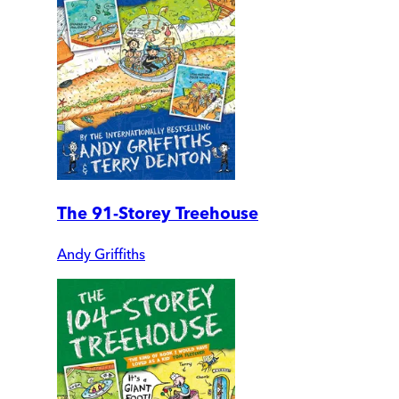
The 91-Storey Treehouse
Andy Griffiths