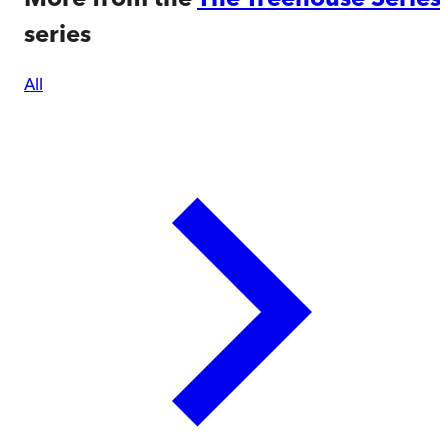
series
All