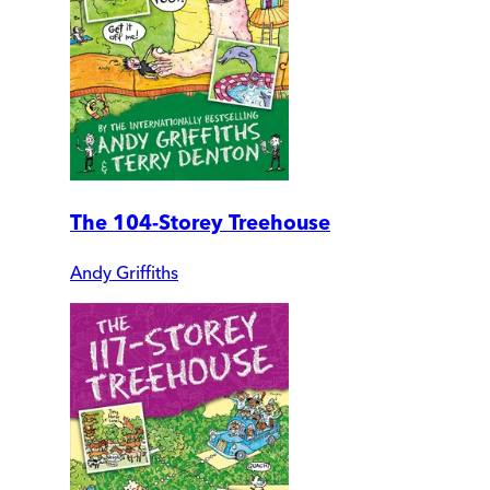
The 104-Storey Treehouse
Andy Griffiths