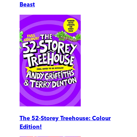
Beast
The 52-Storey Treehouse: Colour
Edition!