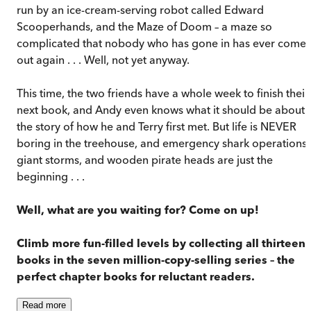
run by an ice-cream-serving robot called Edward
Scooperhands, and the Maze of Doom – a maze so
complicated that nobody who has gone in has ever come
out again . . . Well, not yet anyway.
This time, the two friends have a whole week to finish their
next book, and Andy even knows what it should be about:
the story of how he and Terry first met. But life is NEVER
boring in the treehouse, and emergency shark operations,
giant storms, and wooden pirate heads are just the
beginning . . .
Well, what are you waiting for? Come on up!
Climb more fun-filled levels by collecting all thirteen
books in the seven million-copy-selling series – the
perfect chapter books for reluctant readers.
Read
more