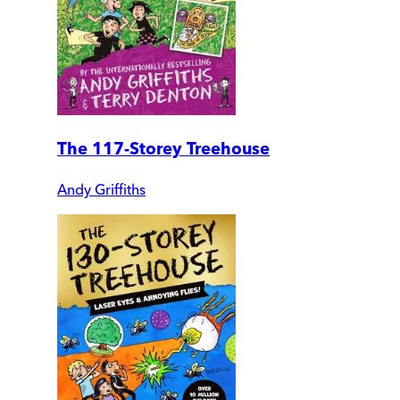
The 117-Storey Treehouse
Andy Griffiths