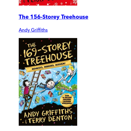
The 156-Storey Treehouse
Andy Griffiths