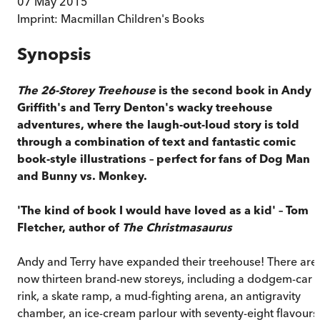
07 May 2015
Imprint:
Macmillan Children's Books
Synopsis
The 26-Storey Treehouse
is the second book in Andy
Griffith's and Terry Denton's wacky treehouse
adventures, where the laugh-out-loud story is told
through a combination of text and fantastic comic
book-style illustrations – perfect for fans of Dog Man
and Bunny vs. Monkey.
'The kind of book I would have loved as a kid' – Tom
Fletcher, author of
The Christmasaurus
Andy and Terry have expanded their treehouse! There are
now thirteen brand-new storeys, including a dodgem-car
rink, a skate ramp, a mud-fighting arena, an antigravity
chamber, an ice-cream parlour with seventy-eight flavours