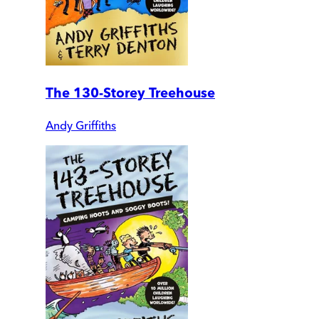
The 130-Storey Treehouse
Andy Griffiths