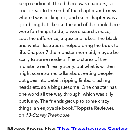
keep reading it. I liked there was chapters, so I
could read to the end of the chapter and knew
where I was picking up, and each chapter was a
good length. I liked at the end of the book there
were fun things to do; a word search, maze,
spot the difference, a quiz and jokes. The black
and white illustrations helped bring the book to
life. Chapter 7 the monster mermaid, maybe be
scary to some readers. The pictures of the
monster aren't really scary, but what is written
might scare some; talks about eating people,
but goes into detail; ripping limbs, crushing
heads etc, so a bit gruesome. One chapter has
one word all the way through, which was silly
but funny. The friends get up to some crazy
things, an enjoyable book.
”
Toppsta Reviewer,
on
13-Storey Treehouse
More from the
The Treehouse Series