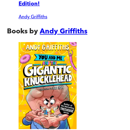
Edition!
Andy Griffiths
Books by
Andy Griffiths