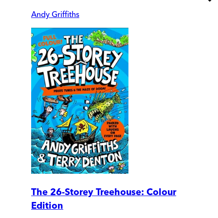
Andy Griffiths
The 26-Storey Treehouse: Colour
Edition