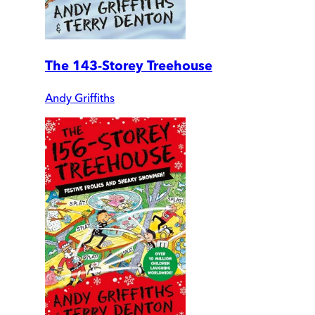
The 143-Storey Treehouse
Andy Griffiths