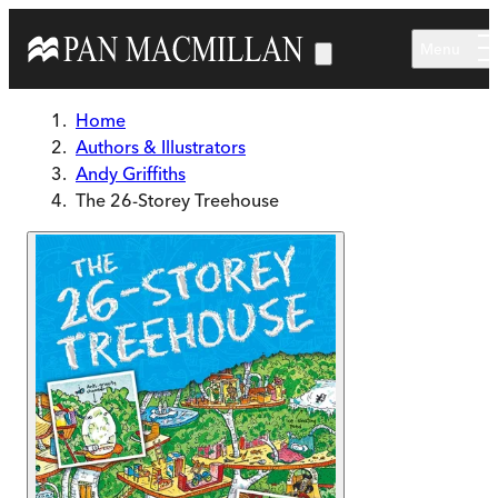
Skip to main content
Menu
Home
Authors & Illustrators
Andy Griffiths
The 26-Storey Treehouse