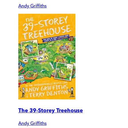
Andy Griffiths
The 39-Storey Treehouse
Andy Griffiths