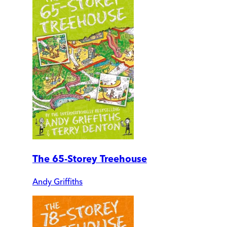
The 65-Storey Treehouse
Andy Griffiths