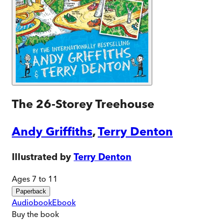
The 26-Storey Treehouse
Andy Griffiths
,
Terry Denton
Illustrated by
Terry Denton
Ages 7 to 11
Paperback
Audiobook
Ebook
Buy
the book