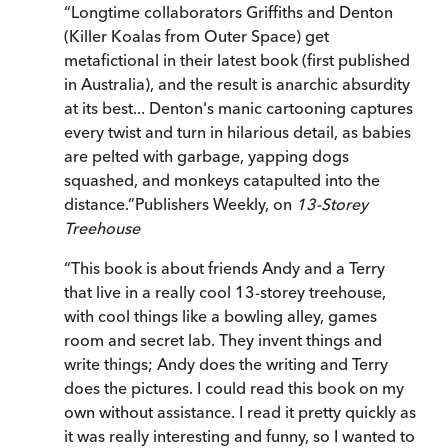
“
Longtime collaborators Griffiths and Denton
(Killer Koalas from Outer Space) get
metafictional in their latest book (first published
in Australia), and the result is anarchic absurdity
at its best... Denton's manic cartooning captures
every twist and turn in hilarious detail, as babies
are pelted with garbage, yapping dogs
squashed, and monkeys catapulted into the
distance.
”
Publishers Weekly, on
13-Storey
Treehouse
“
This book is about friends Andy and a Terry
that live in a really cool 13-storey treehouse,
with cool things like a bowling alley, games
room and secret lab. They invent things and
write things; Andy does the writing and Terry
does the pictures. I could read this book on my
own without assistance. I read it pretty quickly as
it was really interesting and funny, so I wanted to