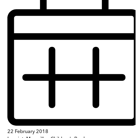
22 February 2018