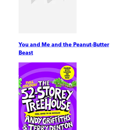
You and Me and the Peanut-Butter
Beast