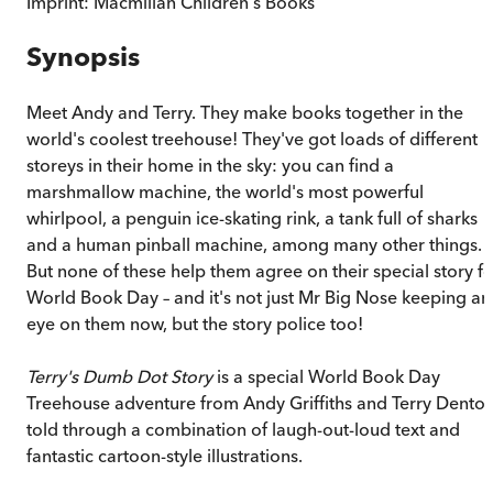
Imprint:
Macmillan Children's Books
Synopsis
Meet Andy and Terry. They make books together in the
world's coolest treehouse! They've got loads of different
storeys in their home in the sky: you can find a
marshmallow machine, the world's most powerful
whirlpool, a penguin ice-skating rink, a tank full of sharks
and a human pinball machine, among many other things.
But none of these help them agree on their special story fo
World Book Day – and it's not just Mr Big Nose keeping an
eye on them now, but the story police too!
Terry's Dumb Dot Story
is a special World Book Day
Treehouse adventure from Andy Griffiths and Terry Denton
told through a combination of laugh-out-loud text and
fantastic cartoon-style illustrations.