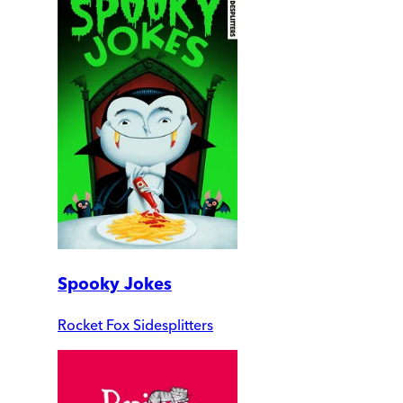
Spooky Jokes
Rocket Fox Sidesplitters