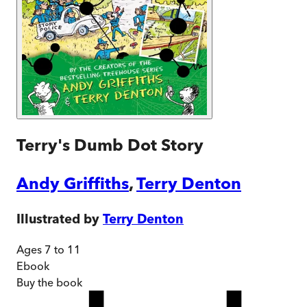
Terry's Dumb Dot Story
Andy Griffiths
,
Terry Denton
Illustrated by
Terry Denton
Ages 7 to 11
Ebook
Buy
the book