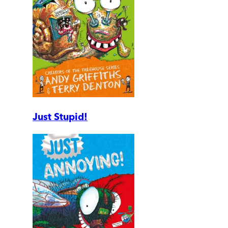
Just Stupid!