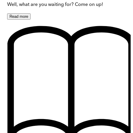
Well, what are you waiting for? Come on up!
Read
more