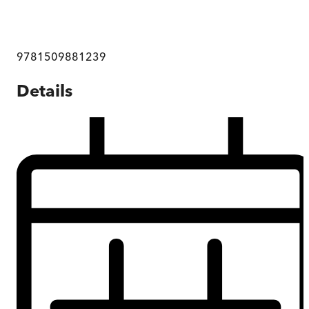
9781509881239
Details