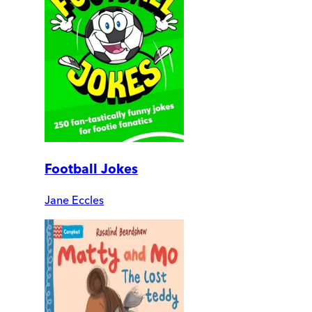
Football Jokes
Jane Eccles