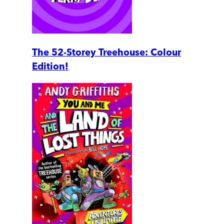
The 52-Storey Treehouse: Colour
Edition!