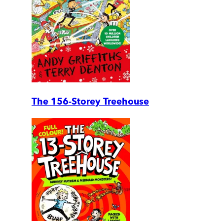
The 156-Storey Treehouse