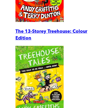
The 13-Storey Treehouse: Colour
Edition