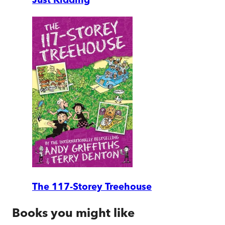
The 117-Storey Treehouse
Books you might like