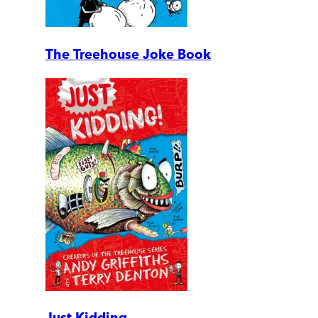
The Treehouse Joke Book
Just Kidding