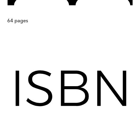
64
pages