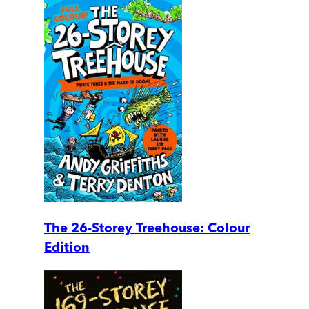
The 26-Storey Treehouse: Colour
Edition