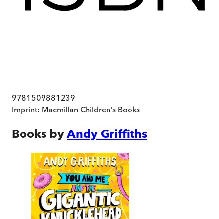
9781509881239
Imprint:
Macmillan Children's Books
Books by
Andy Griffiths