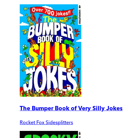
The Bumper Book of Very Silly Jokes
Rocket Fox Sidesplitters