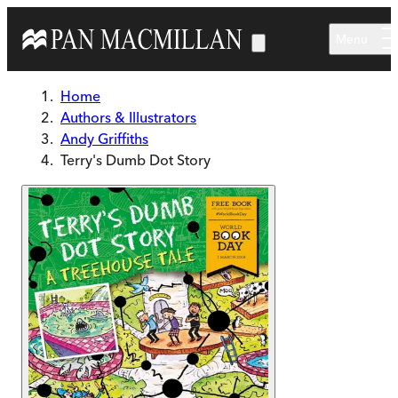
Skip to main content
Menu
Home
Authors & Illustrators
Andy Griffiths
Terry's Dumb Dot Story