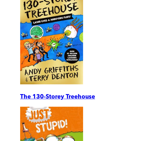
The 130-Storey Treehouse