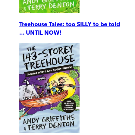
Treehouse Tales: too SILLY to be told
... UNTIL NOW!