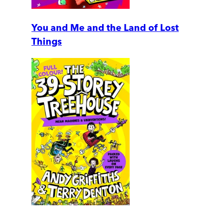
You and Me and the Land of Lost
Things