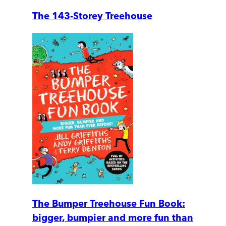
The 143-Storey Treehouse
The Bumper Treehouse Fun Book:
bigger, bumpier and more fun than