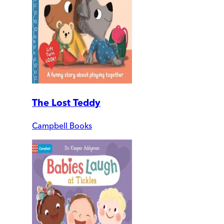
The Lost Teddy
Campbell Books