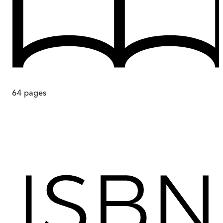
64
pages