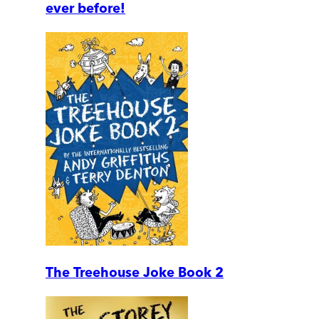
ever before!
The Treehouse Joke Book 2