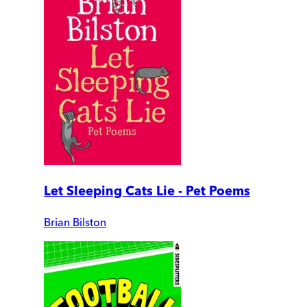
Let Sleeping Cats Lie - Pet Poems
Brian Bilston