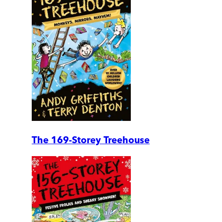
The 169-Storey Treehouse