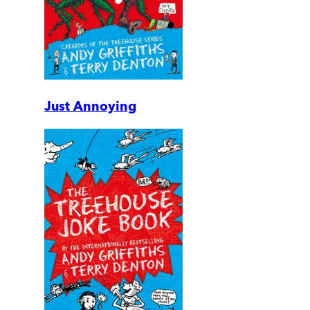
Just Annoying