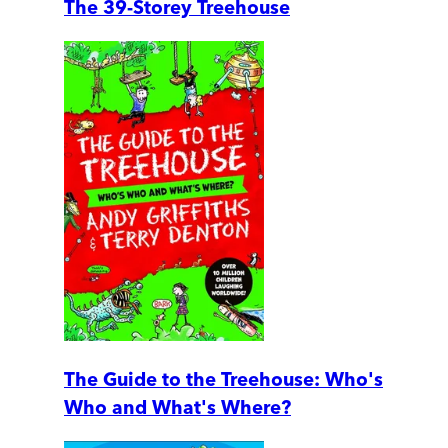
The 39-Storey Treehouse
The Guide to the Treehouse: Who's
Who and What's Where?