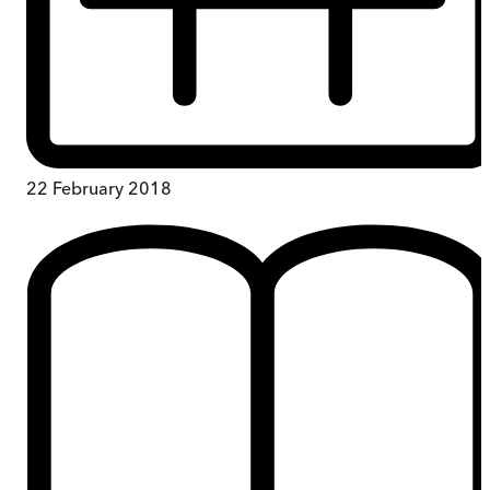
22 February 2018