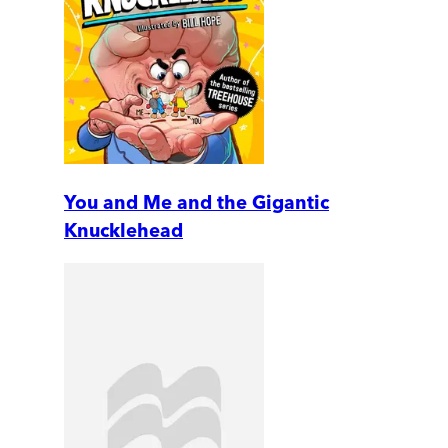
You and Me and the Gigantic
Knucklehead