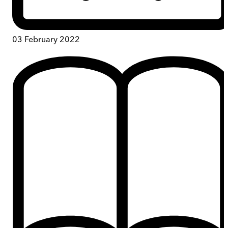
03 February 2022