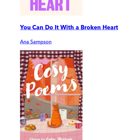
You Can Do It With a Broken Heart
Ana Sampson