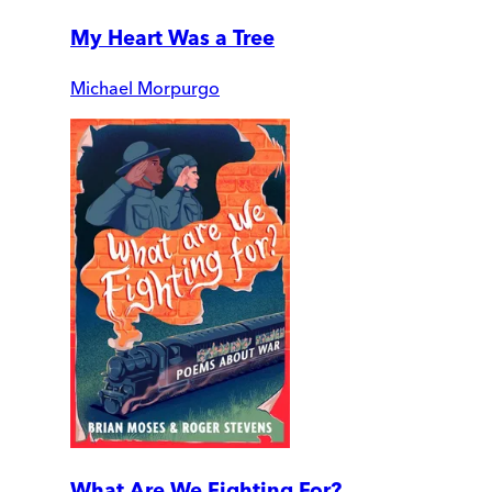
My Heart Was a Tree
Michael Morpurgo
What Are We Fighting For?