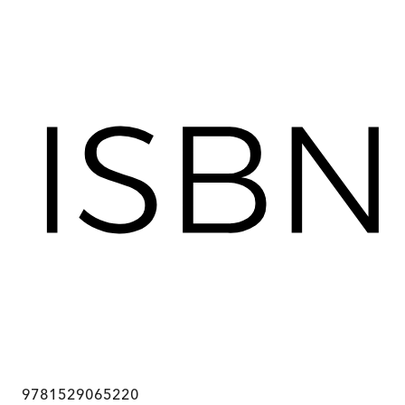
9781529065220