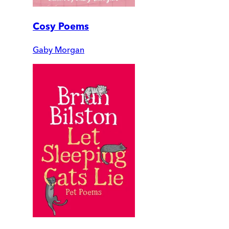
Cosy Poems
Gaby Morgan