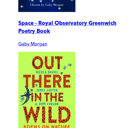
Space - Royal Observatory Greenwich
Poetry Book
Gaby Morgan