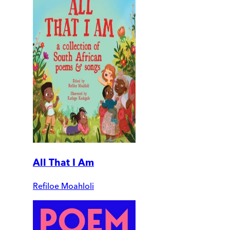
All That I Am
Refiloe Moahloli