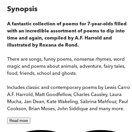
Synopsis
A fantastic collection of poems for 7-year-olds filled
with an incredible assortment of poems to dip into
time and again, compiled by A.F. Harrold and
illustrated by Roxana de Rond.
There are songs, funny poems, nonsense rhymes, word
magic and poems about animals, adventure, fairy tales,
food, friends, school and ghosts.
Includes classic and contemporary poems by Lewis Carroll
A.F. Harrold, Matt Goodfellow, Charles Causley, Laura
Mucha, Jan Dean, Kate Wakeling, Sabrina Mahfouz, Paul
Cookson, Brian Moses, John Siddique and many more.
Read
more