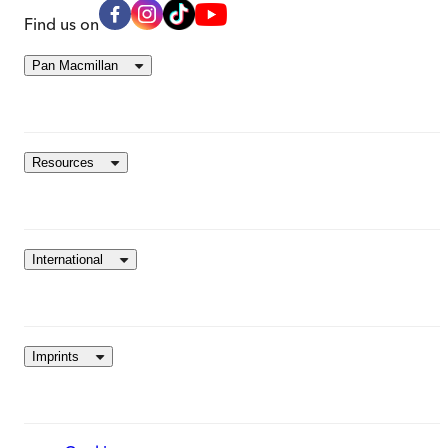
Find us on
Pan Macmillan
Resources
International
Imprints