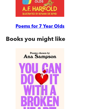
Poems for 7 Year Olds
Books you might like