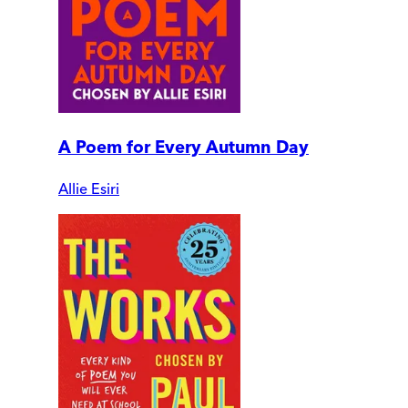
A Poem for Every Autumn Day
Allie Esiri