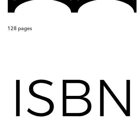
128
pages