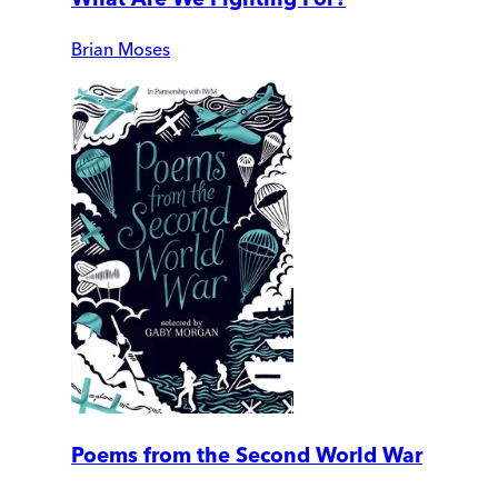
Brian Moses
Poems from the Second World War