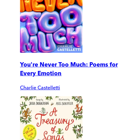
You're Never Too Much: Poems for
Every Emotion
Charlie Castelletti