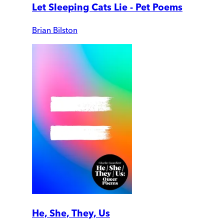
Let Sleeping Cats Lie - Pet Poems
Brian Bilston
He, She, They, Us