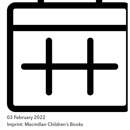
03 February 2022
Imprint:
Macmillan Children's Books