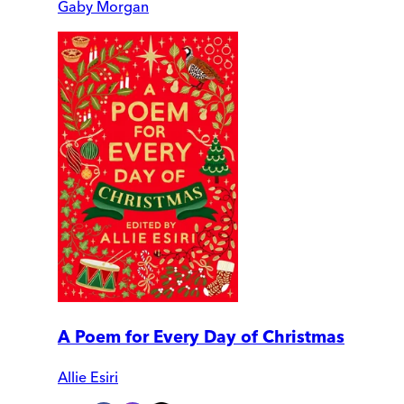
Gaby Morgan
A Poem for Every Day of Christmas
Allie Esiri