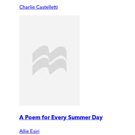
Charlie Castelletti
A Poem for Every Summer Day
Allie Esiri