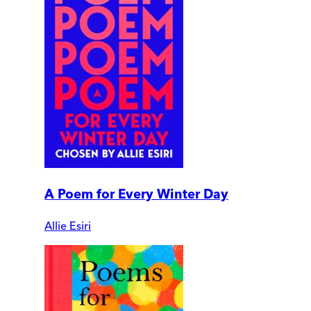
A Poem for Every Winter Day
Allie Esiri