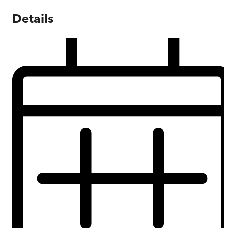
Details