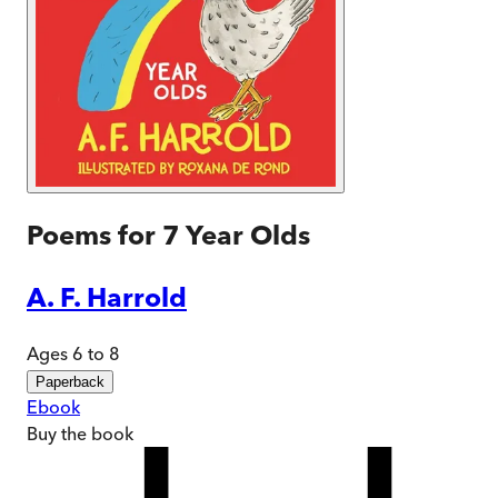
Poems for 7 Year Olds
A. F. Harrold
Ages 6 to 8
Paperback
Ebook
Buy
the book