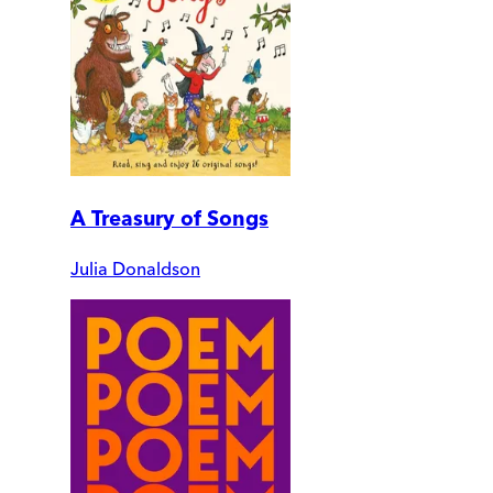
A Treasury of Songs
Julia Donaldson