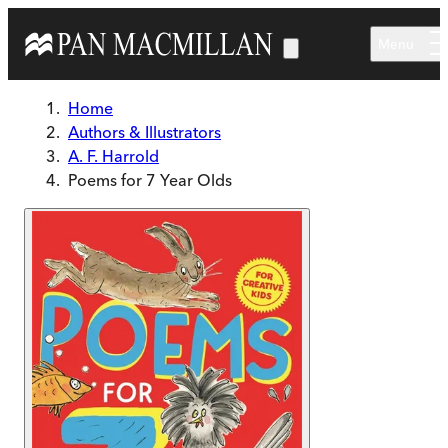
Skip to main content
Menu
Home
Authors & Illustrators
A. F. Harrold
Poems for 7 Year Olds