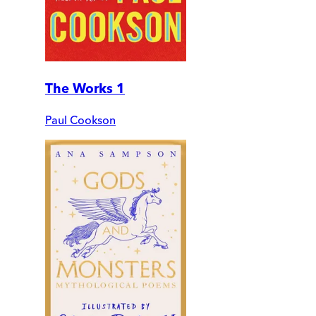
The Works 1
Paul Cookson