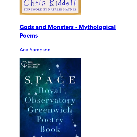
Gods and Monsters - Mythological
Poems
Ana Sampson