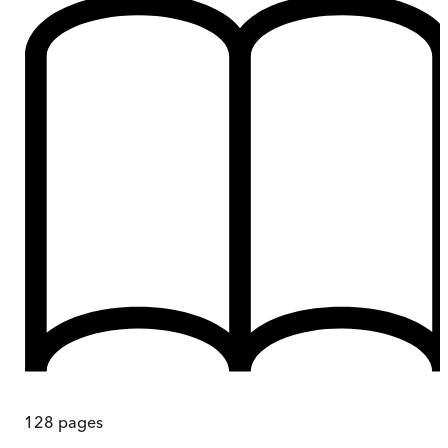
128
pages