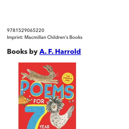
9781529065220
Imprint:
Macmillan Children's Books
Books by
A. F. Harrold