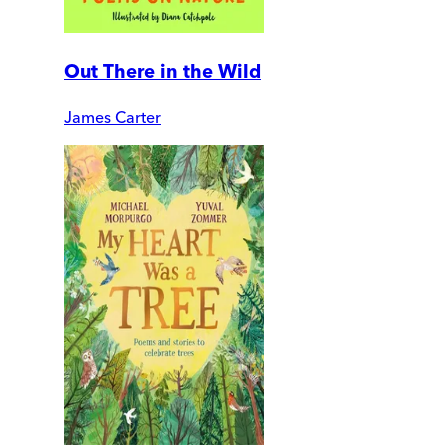
Out There in the Wild
James Carter