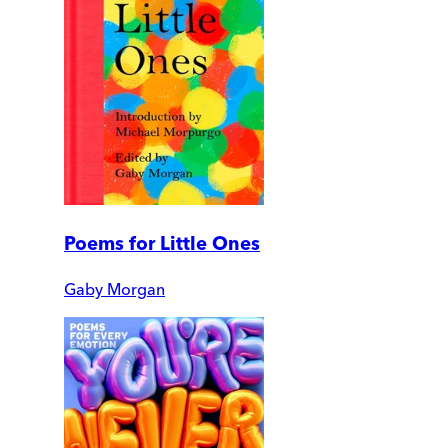
Poems for Little Ones
Gaby Morgan