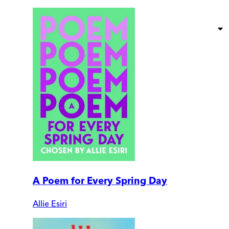
A Poem for Every Spring Day
Allie Esiri