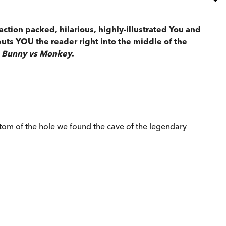
action packed, hilarious, highly-illustrated You and
puts YOU the reader right into the middle of the
Bunny vs Monkey
.
tom of the hole we found the cave of the legendary