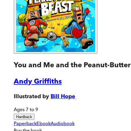
You and Me and the Peanut-Butter
Andy Griffiths
Illustrated by
Bill Hope
Ages 7 to 9
Hardback
Paperback
Ebook
Audiobook
Buy
the book