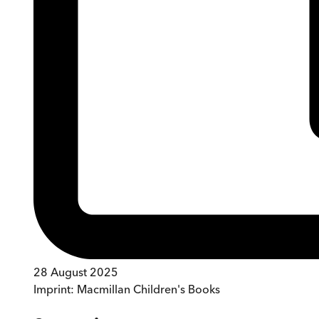
28 August 2025
Imprint:
Macmillan Children's Books