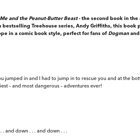
Me and the Peanut-Butter Beast
- the second book in the 
 bestselling Treehouse series, Andy Griffiths, this book 
ope in a comic book style, perfect for fans of
Dogman
and
jumped in and I had to jump in to rescue you and at the bot
iest – and most dangerous – adventures ever!
 . and down . . . and down . . .