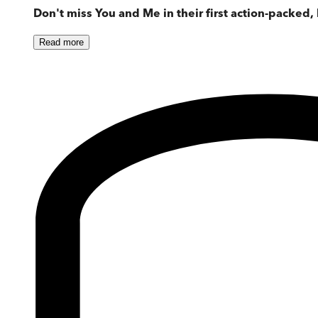
Don't miss You and Me in their first action-packed
Read
more