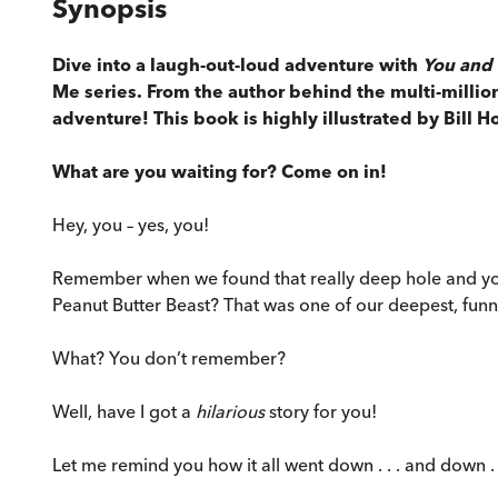
Synopsis
Dive into a laugh-out-loud adventure with
You and 
Me series. From the author behind the multi-million
adventure! This book is highly illustrated by Bill H
What are you waiting for? Come on in!
Hey, you – yes, you!
Remember when we found that really deep hole and you 
Peanut Butter Beast? That was one of our deepest, funn
What? You don’t remember?
Well, have I got a
hilarious
story for you!
Let me remind you how it all went down . . . and down . .