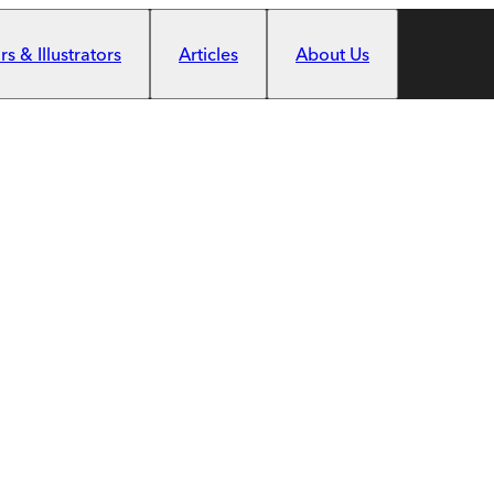
s & Illustrators
Articles
About Us