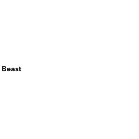
 Beast