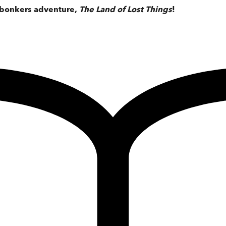
, bonkers adventure,
The Land of Lost Things
!