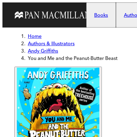
Skip to main content
Books
Author
Home
Authors & Illustrators
Andy Griffiths
You and Me and the Peanut-Butter Beast