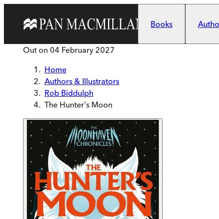
Skip to main content
Books
Author
Out on
04 February 2027
Home
Authors & Illustrators
Rob Biddulph
The Hunter's Moon