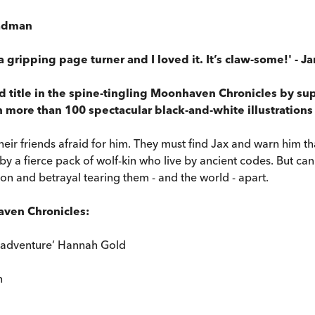
teadman
s a gripping page turner and I loved it. It’s claw-some!' - 
 title in the spine-tingling Moonhaven Chronicles by supe
h more than 100 spectacular black-and-white illustrations
their friends afraid for him. They must find Jax and warn him 
y a fierce pack of wolf-kin who live by ancient codes. But ca
cion and betrayal tearing them - and the world - apart.
haven Chronicles:
t adventure’ Hannah Gold
n