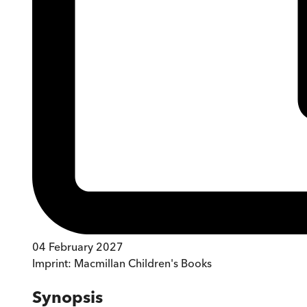
04 February 2027
Imprint:
Macmillan Children's Books
Synopsis