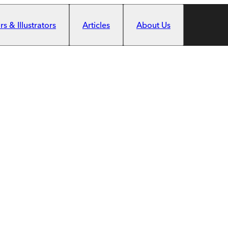
s & Illustrators
Articles
About Us