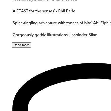
'A FEAST for the senses' - Phil Earle
‘Spine-tingling adventure with tonnes of bite’ Abi Elph
‘Gorgeously gothic illustrations’ Jasbinder Bilan
Read
more