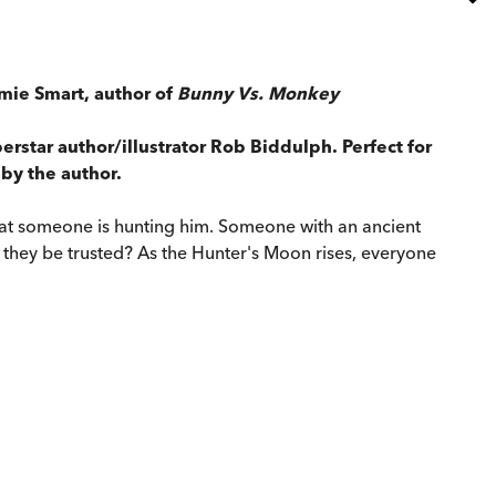
Jamie Smart, author of
Bunny Vs. Monkey
rstar author/illustrator Rob Biddulph. Perfect for
 by the author.
that someone is hunting him. Someone with an ancient
n they be trusted? As the Hunter's Moon rises, everyone