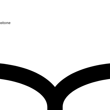
instone