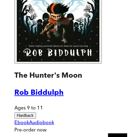
The Hunter's Moon
Rob Biddulph
Ages 9 to 11
Hardback
Ebook
Audiobook
Pre-order
now