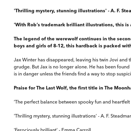
'Thrilling mystery, stunning illustrations' - A. F. S
'With Rob’s trademark brilliant illustrations, this i
The legend of the werewolf continues in the second
boys and girls of 8-12, this hardback is packed wit
Jax Winter has disappeared, leaving his twin Jovi and 
grudge. But Jax is no longer alone. He has been found b
is in danger unless the friends find a way to stop suspi
Praise for The Last Wolf, the first title in The Moon
‘The perfect balance between spooky fun and heartfel
'Thrilling mystery, stunning illustrations' - A. F. Steadma
'Ferociously brilliant' - Emma Carroll