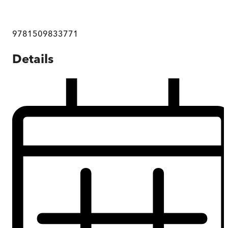
9781509833771
Details