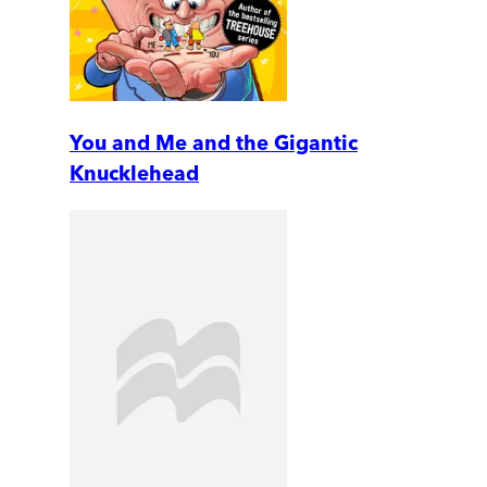
You and Me and the Gigantic
Knucklehead