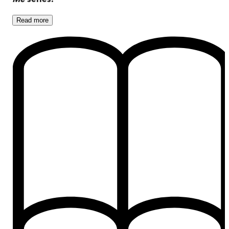
Read
more