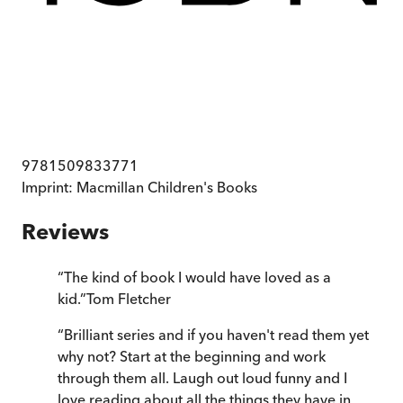
9781509833771
Imprint:
Macmillan Children's Books
Reviews
“
The kind of book I would have loved as a
kid.
”
Tom Fletcher
“
Brilliant series and if you haven't read them yet
why not? Start at the beginning and work
through them all. Laugh out loud funny and I
love reading about all the things they have in