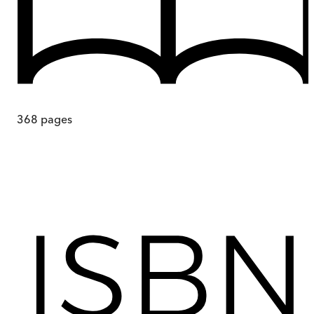
368
pages