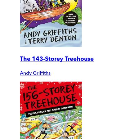
The 143-Storey Treehouse
Andy Griffiths