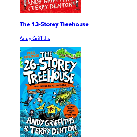
The 13-Storey Treehouse
Andy Griffiths