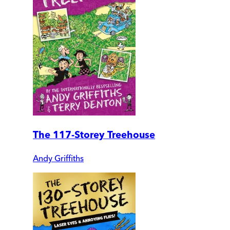
The 117-Storey Treehouse
Andy Griffiths