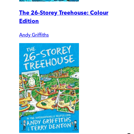
The 26-Storey Treehouse: Colour
Edition
Andy Griffiths