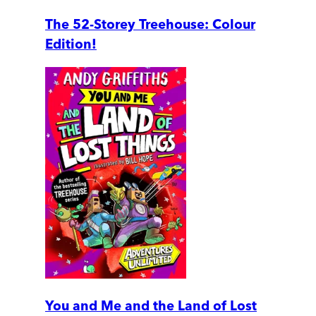
The 52-Storey Treehouse: Colour
Edition!
You and Me and the Land of Lost