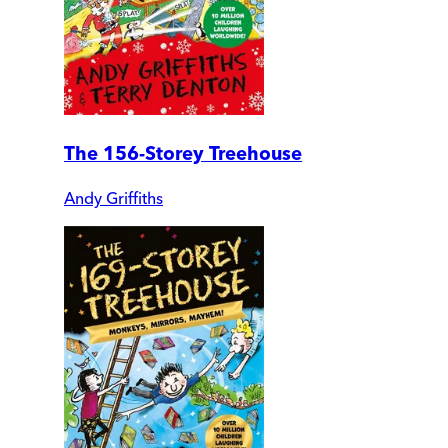
The 156-Storey Treehouse
Andy Griffiths