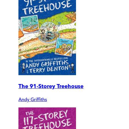
The 91-Storey Treehouse
Andy Griffiths