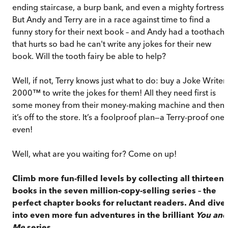
ending staircase, a burp bank, and even a mighty fortress.
But Andy and Terry are in a race against time to find a
funny story for their next book – and Andy had a toothach
that hurts so bad he can't write any jokes for their new
book. Will the tooth fairy be able to help?
Well, if not, Terry knows just what to do: buy a Joke Writer
2000™ to write the jokes for them! All they need first is
some money from their money-making machine and then
it’s off to the store. It’s a foolproof plan—a Terry-proof one,
even!
Well, what are you waiting for? Come on up!
Climb more fun-filled levels by collecting all thirteen
books in the seven million-copy-selling series – the
perfect chapter books for reluctant readers. And dive
into even more fun adventures in the brilliant
You and
Me
series.