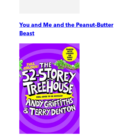
You and Me and the Peanut-Butter
Beast