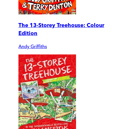
The 13-Storey Treehouse: Colour
Edition
Andy Griffiths