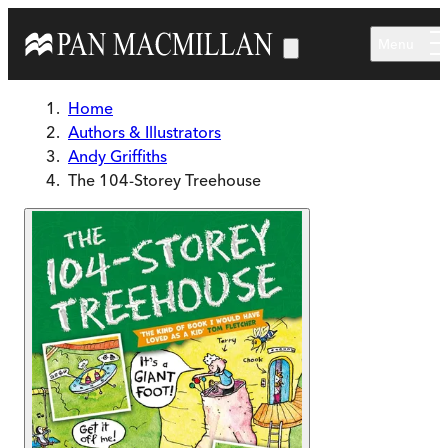
Skip to main content
Menu
Home
Authors & Illustrators
Andy Griffiths
The 104-Storey Treehouse