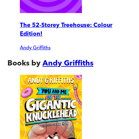
The 52-Storey Treehouse: Colour
Edition!
Andy Griffiths
Books by
Andy Griffiths