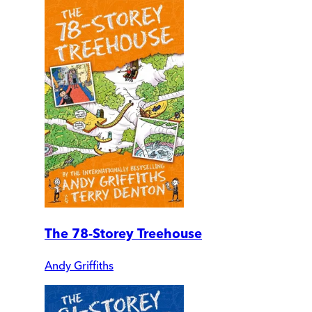
The 78-Storey Treehouse
Andy Griffiths