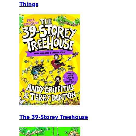
Things
The 39-Storey Treehouse