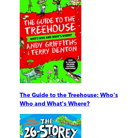
The Guide to the Treehouse: Who's
Who and What's Where?