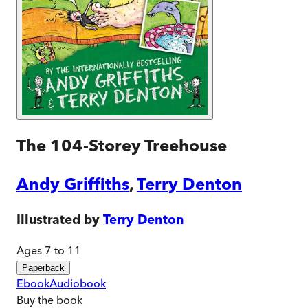
The 104-Storey Treehouse
Andy Griffiths
,
Terry Denton
Illustrated by
Terry Denton
Ages 7 to 11
Paperback
Ebook
Audiobook
Buy
the book