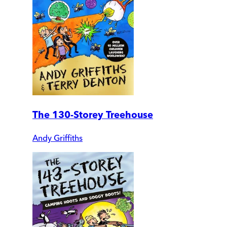
The 130-Storey Treehouse
Andy Griffiths