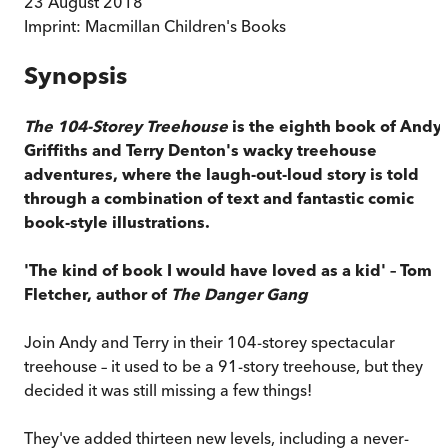
23 August 2018
Imprint:
Macmillan Children's Books
Synopsis
The 104-Storey Treehouse
is the eighth book of Andy
Griffiths and Terry Denton's wacky treehouse
adventures, where the laugh-out-loud story is told
through a combination of text and fantastic comic
book-style illustrations.
'The kind of book I would have loved as a kid' – Tom
Fletcher, author of
The Danger Gang
Join Andy and Terry in their 104-storey spectacular
treehouse – it used to be a 91-story treehouse, but they
decided it was still missing a few things!
They've added thirteen new levels, including a never-