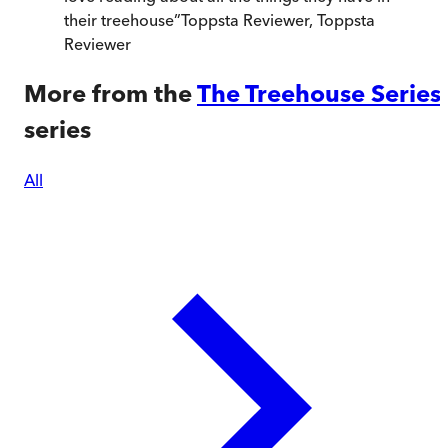
their treehouse
”
Toppsta Reviewer
,
Toppsta
Reviewer
More from the
The Treehouse Series
series
All