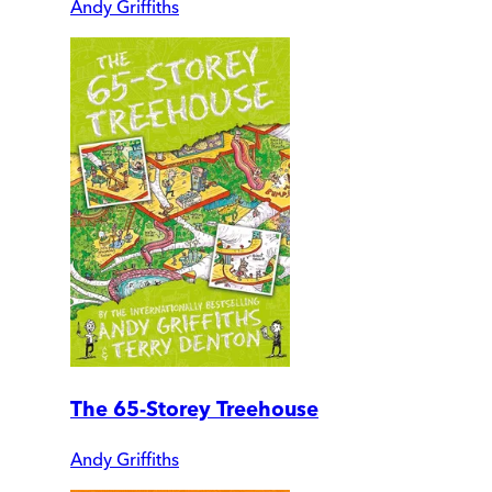
Andy Griffiths
The 65-Storey Treehouse
Andy Griffiths