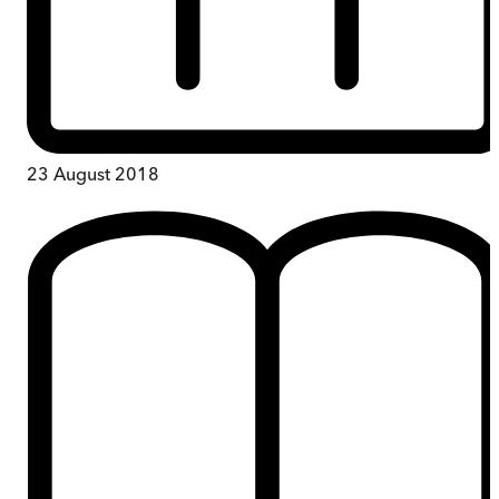
23 August 2018