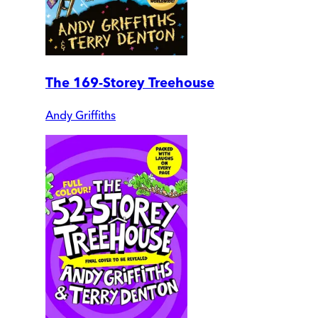
The 169-Storey Treehouse
Andy Griffiths