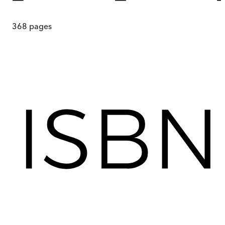
368
pages