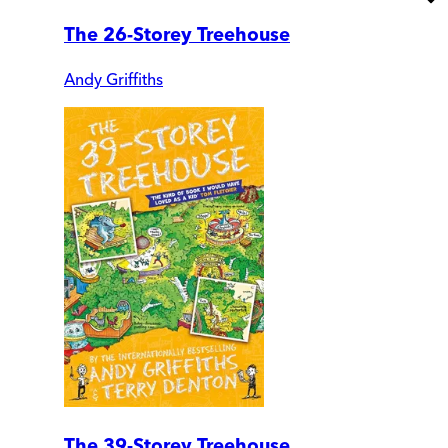
The 26-Storey Treehouse
Andy Griffiths
The 39-Storey Treehouse