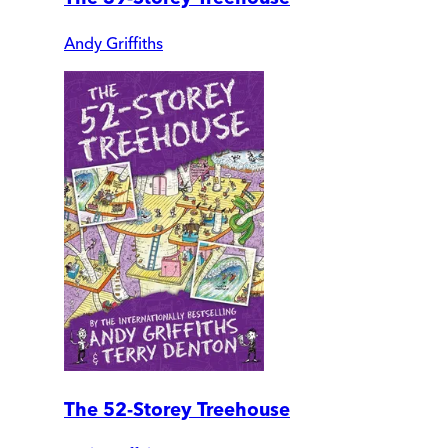
Andy Griffiths
The 52-Storey Treehouse