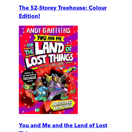
The 52-Storey Treehouse: Colour
Edition!
You and Me and the Land of Lost