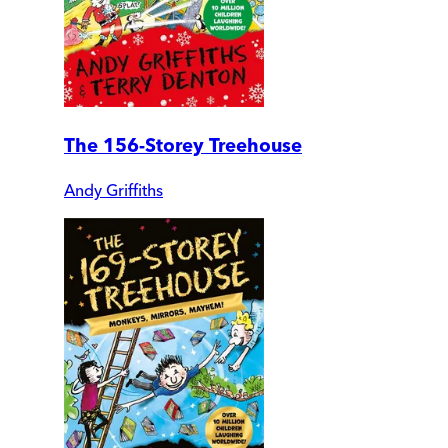
The 156-Storey Treehouse
Andy Griffiths