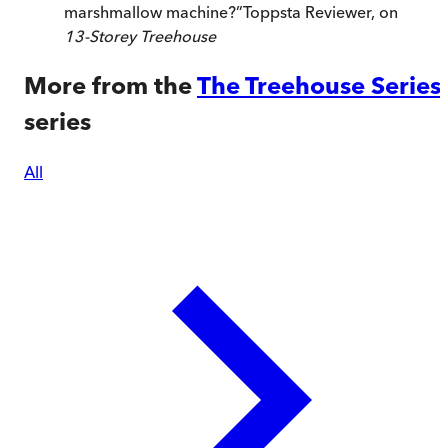
marshmallow machine?
”
Toppsta Reviewer, on
13-Storey Treehouse
More from the
The Treehouse Series
series
All