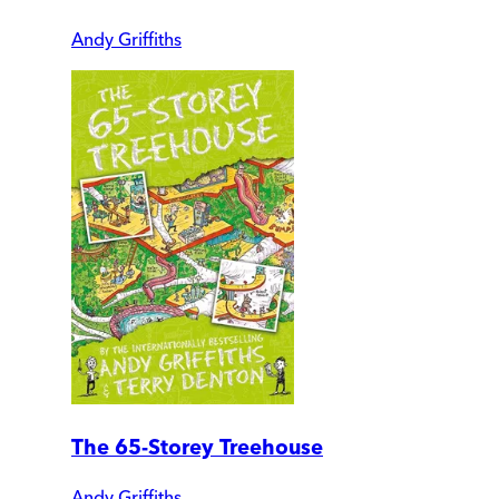
Andy Griffiths
The 65-Storey Treehouse
Andy Griffiths