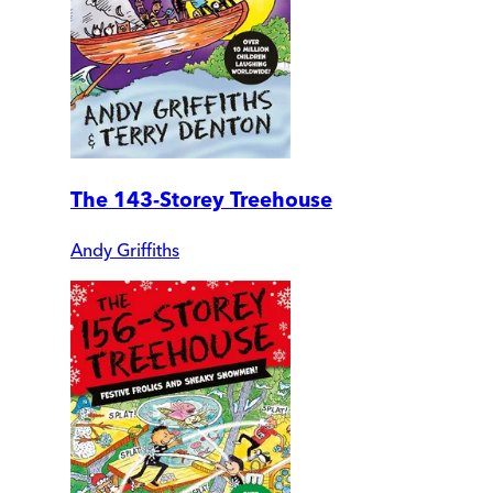
The 143-Storey Treehouse
Andy Griffiths