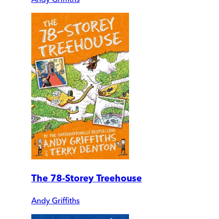
The 78-Storey Treehouse
Andy Griffiths