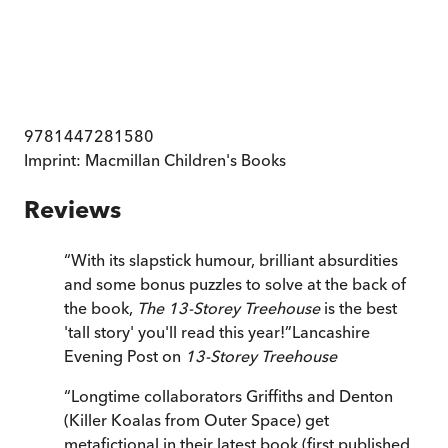
9781447281580
Imprint:
Macmillan Children's Books
Reviews
“
With its slapstick humour, brilliant absurdities
and some bonus puzzles to solve at the back of
the book,
The 13-Storey Treehouse
is the best
'tall story' you'll read this year!
”
Lancashire
Evening Post on
13-Storey Treehouse
“
Longtime collaborators Griffiths and Denton
(Killer Koalas from Outer Space) get
metafictional in their latest book (first published