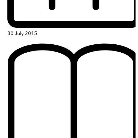
30 July 2015