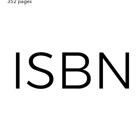
352
pages