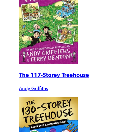
The 117-Storey Treehouse
Andy Griffiths