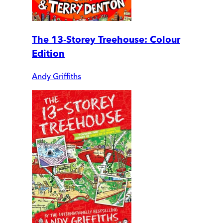
The 13-Storey Treehouse: Colour
Edition
Andy Griffiths