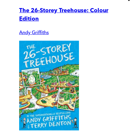
The 26-Storey Treehouse: Colour
Edition
Andy Griffiths