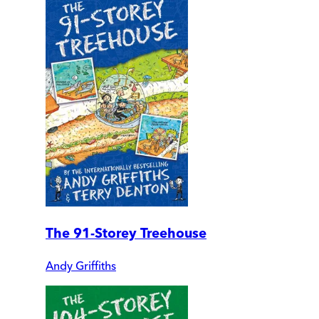
The 91-Storey Treehouse
Andy Griffiths