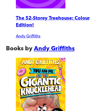
The 52-Storey Treehouse: Colour
Edition!
Andy Griffiths
Books by
Andy Griffiths