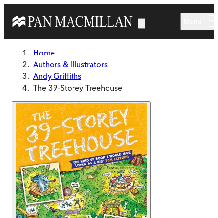
Skip to main content
Menu
Home
Authors & Illustrators
Andy Griffiths
The 39-Storey Treehouse