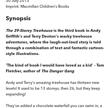
30 July 2015
Imprint:
Macmillan Children's Books
Synopsis
The 39-Storey Treehouse
is the third book in Andy
Griffith's and Terry Denton's wacky treehouse
adventures, where the laugh-out-loud story is told
through a combination of text and fantastic cartoon-
style illustrations.
'The kind of book I would have loved as a kid' – Tom
Fletcher, author of
The Danger Gang
Andy and Terry's amazing treehouse has thirteen new
levels! It used to be 13 storeys, then 26, but they keep
expanding!
They've added a chocolate waterfall you can swim in, a