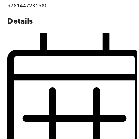
9781447281580
Details