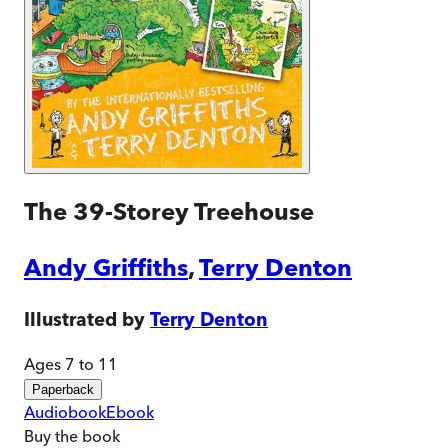
The 39-Storey Treehouse
Andy Griffiths
,
Terry Denton
Illustrated by
Terry Denton
Ages 7 to 11
Paperback
Audiobook
Ebook
Buy
the book