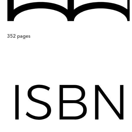
352
pages