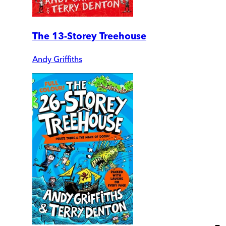
The 13-Storey Treehouse
Andy Griffiths