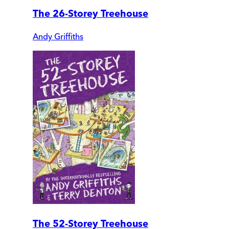
The 26-Storey Treehouse
Andy Griffiths
The 52-Storey Treehouse