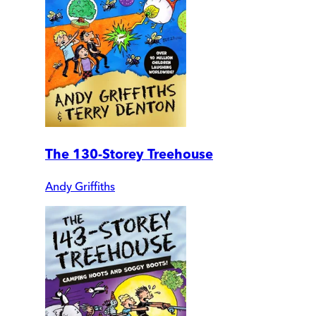
The 130-Storey Treehouse
Andy Griffiths