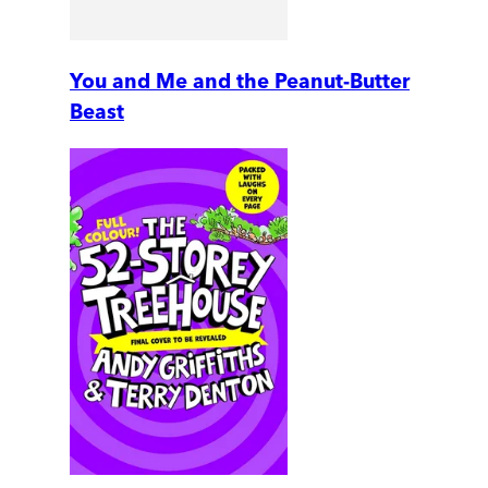
You and Me and the Peanut-Butter
Beast