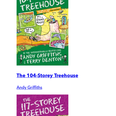
The 104-Storey Treehouse
Andy Griffiths