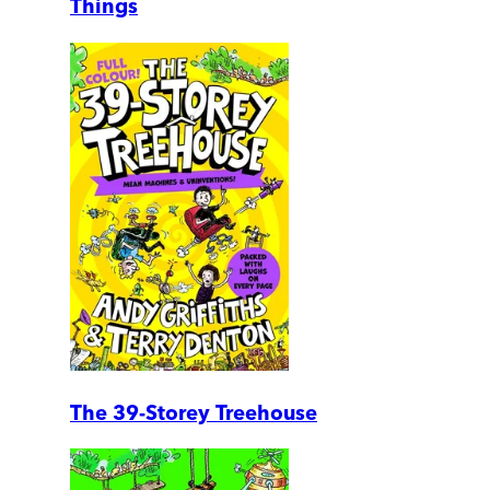
Things
The 39-Storey Treehouse