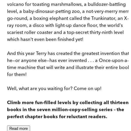
volcano for toasting marshmallows, a bulldozer-battling
level, a baby-dinosaur-petting zoo, a not-very-merry merry
go-round, a boxing elephant called the Trunkinator, an X-
ray room, a disco with light-up dance floor, the world's
scariest roller coaster and a top-secret thirty-ninth level
which hasn't even been finished yet!
And this year Terry has created the greatest invention that
he—or anyone else—has ever invented . . . a Once-upon-a-
time machine that will write and illustrate their entire book
for them!
Well, what are you waiting for? Come on up!
Climb more fun-filled levels by collecting all thirteen
books in the seven million-copy-selling series – the
perfect chapter books for reluctant readers.
Read
more