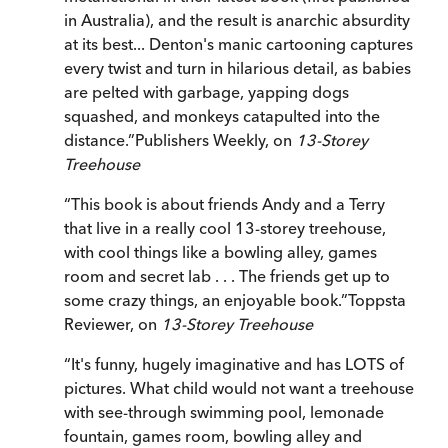
in Australia), and the result is anarchic absurdity
at its best... Denton's manic cartooning captures
every twist and turn in hilarious detail, as babies
are pelted with garbage, yapping dogs
squashed, and monkeys catapulted into the
distance.
”
Publishers Weekly, on
13-Storey
Treehouse
“
This book is about friends Andy and a Terry
that live in a really cool 13-storey treehouse,
with cool things like a bowling alley, games
room and secret lab . . . The friends get up to
some crazy things, an enjoyable book.
”
Toppsta
Reviewer, on
13-Storey Treehouse
“
It's funny, hugely imaginative and has LOTS of
pictures. What child would not want a treehouse
with see-through swimming pool, lemonade
fountain, games room, bowling alley and