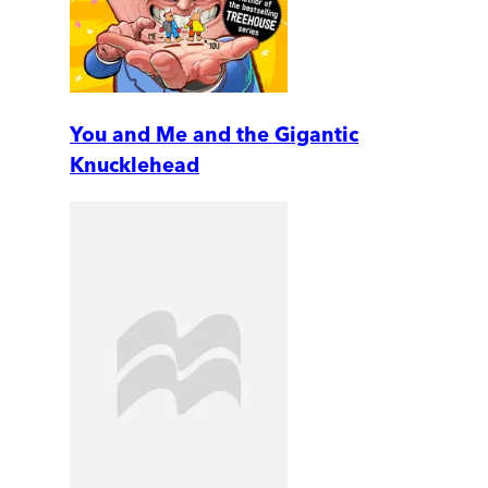
You and Me and the Gigantic
Knucklehead