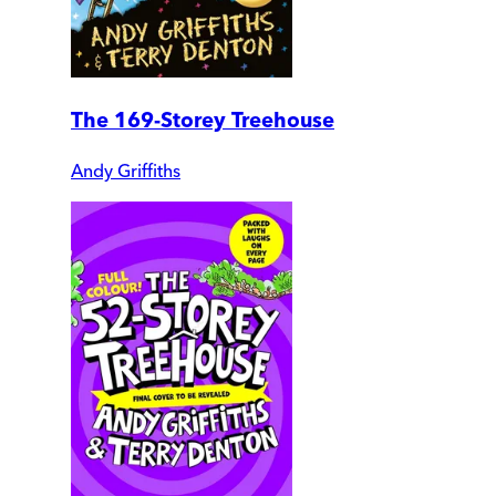
The 169-Storey Treehouse
Andy Griffiths