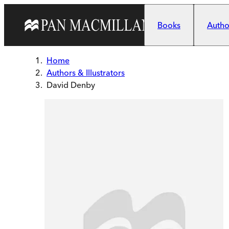
Skip to main content
Books
Author
Home
Authors & Illustrators
David Denby