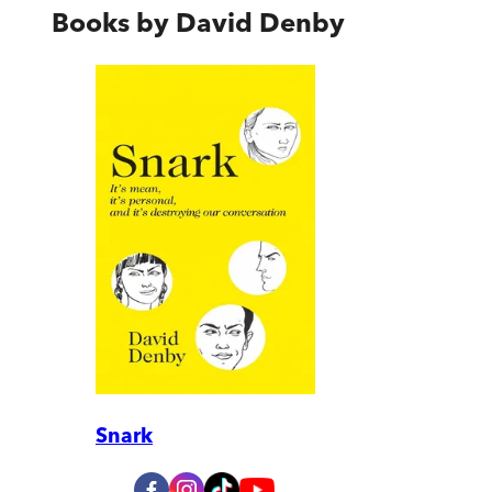
Books by
David Denby
Snark