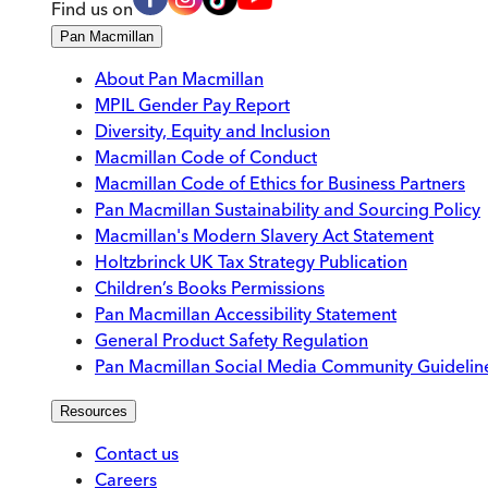
Find us on
Pan Macmillan
About Pan Macmillan
MPIL Gender Pay Report
Diversity, Equity and Inclusion
Macmillan Code of Conduct
Macmillan Code of Ethics for Business Partners
Pan Macmillan Sustainability and Sourcing Policy
Macmillan's Modern Slavery Act Statement
Holtzbrinck UK Tax Strategy Publication
Children’s Books Permissions
Pan Macmillan Accessibility Statement
General Product Safety Regulation
Pan Macmillan Social Media Community Guidelin
Resources
Contact us
Careers