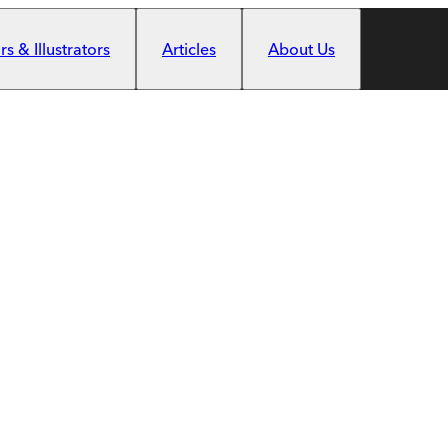
s & Illustrators
Articles
About Us