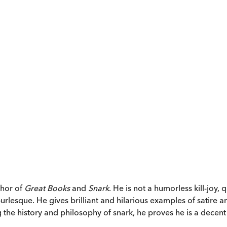
thor of
Great Books
and
Snark
. He is not a humorless kill-joy,
rlesque. He gives brilliant and hilarious examples of satire
ng the history and philosophy of snark, he proves he is a decen