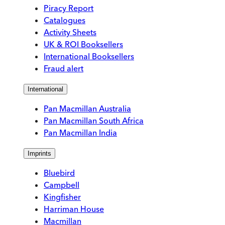
Piracy Report
Catalogues
Activity Sheets
UK & ROI Booksellers
International Booksellers
Fraud alert
International
Pan Macmillan Australia
Pan Macmillan South Africa
Pan Macmillan India
Imprints
Bluebird
Campbell
Kingfisher
Harriman House
Macmillan