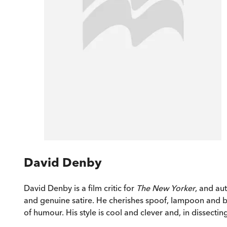
David Denby
David Denby is a film critic for
The New Yorker
, and au
and genuine satire. He cherishes spoof, lampoon and bu
of humour. His style is cool and clever and, in dissecti