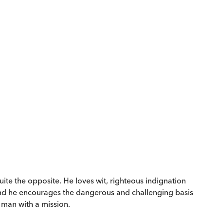
 quite the opposite. He loves wit, righteous indignation
 and he encourages the dangerous and challenging basis
t man with a mission.