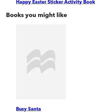
Happy Easter Sticker Activity Book
Books you might like
Busy Santa