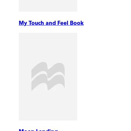
My Touch and Feel Book