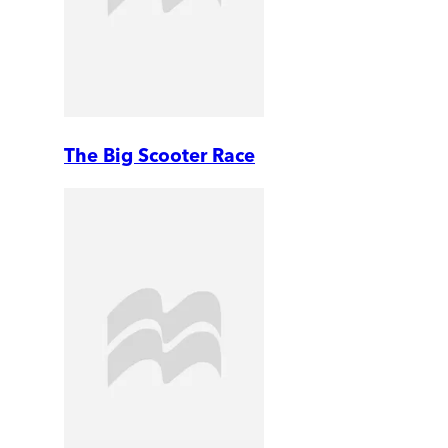
The Big Scooter Race