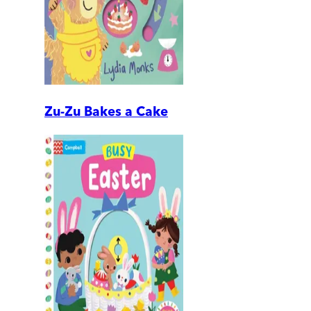
Zu-Zu Bakes a Cake