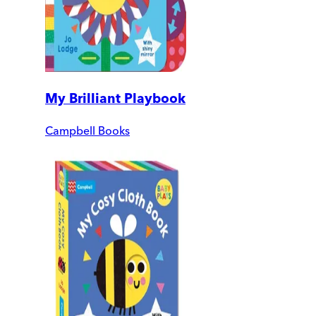
My Brilliant Playbook
Campbell Books