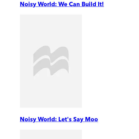
Noisy World: We Can Build It!
Noisy World: Let's Say Moo