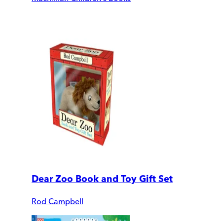
Dear Zoo Book and Toy Gift Set
Rod Campbell