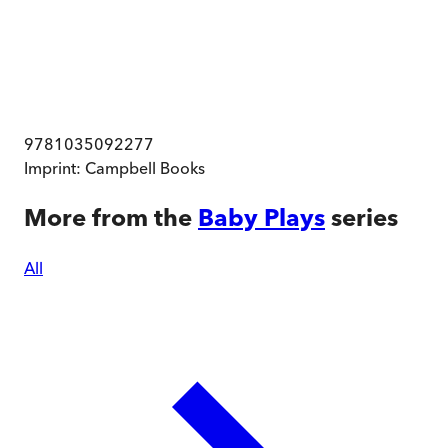
9781035092277
Imprint:
Campbell Books
More from the
Baby Plays
series
All