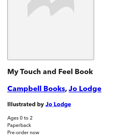
My Touch and Feel Book
Campbell Books
,
Jo Lodge
Illustrated by
Jo Lodge
Ages 0 to 2
Paperback
Pre-order
now