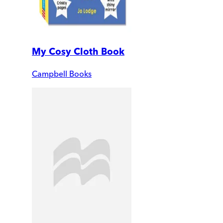
My Cosy Cloth Book
Campbell Books