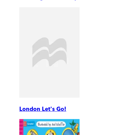
London Let's Go!