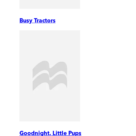
Busy Tractors
Goodnight, Little Pups