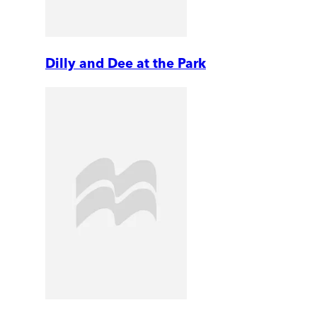
Dilly and Dee at the Park