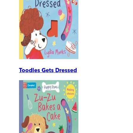
Toodles Gets Dressed