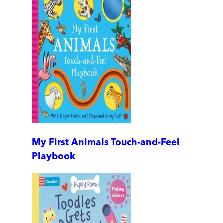
My First Animals Touch-and-Feel
Playbook