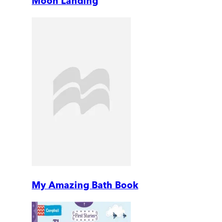
Moon Landing
My Amazing Bath Book