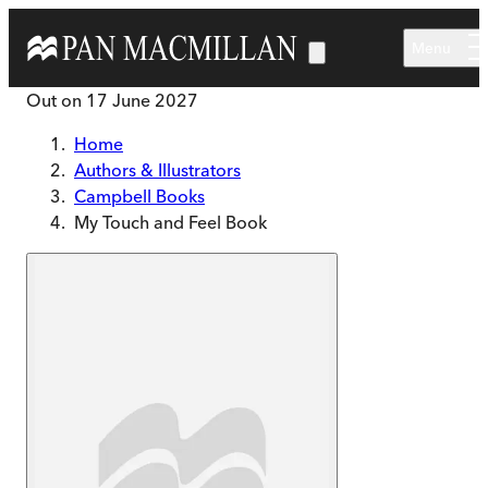
Skip to main content
Menu
Out on
17 June 2027
Home
Authors & Illustrators
Campbell Books
My Touch and Feel Book