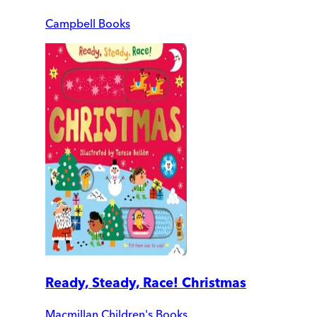
Campbell Books
Ready, Steady, Race! Christmas
Macmillan Children's Books