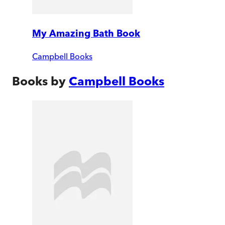
My Amazing Bath Book
Campbell Books
Books by
Campbell Books