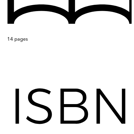
14
pages