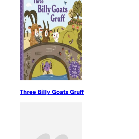
Three Billy Goats Gruff