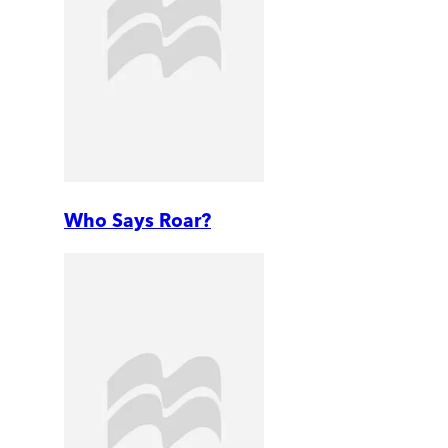
Who Says Roar?