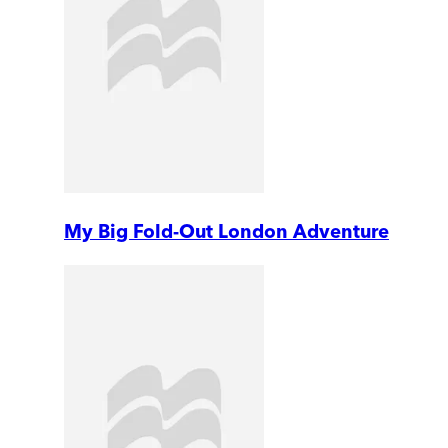
My Big Fold-Out London Adventure