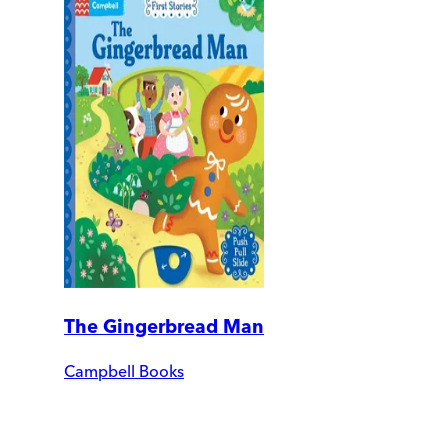
The Gingerbread Man
Campbell Books