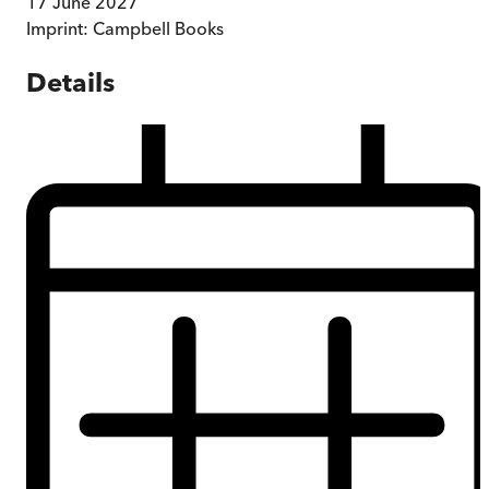
17 June 2027
Imprint:
Campbell Books
Details