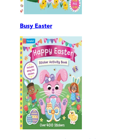
Busy Easter