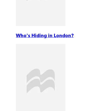
Who's Hiding in London?