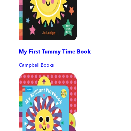
My First Tummy Time Book
Campbell Books