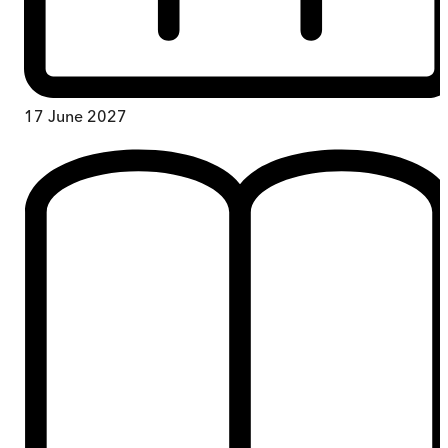
17 June 2027