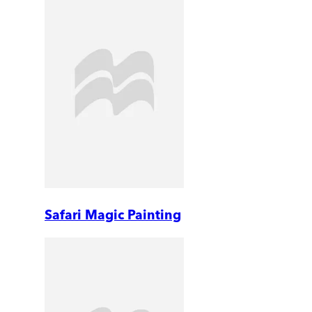
Safari Magic Painting