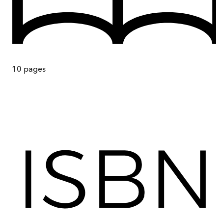
10
pages