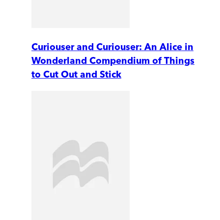
Curiouser and Curiouser: An Alice in
Wonderland Compendium of Things
to Cut Out and Stick