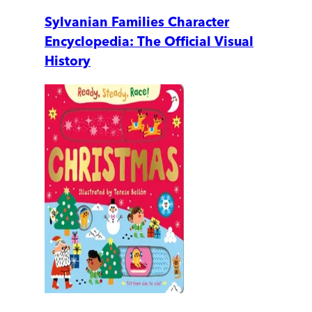
Sylvanian Families Character
Encyclopedia: The Official Visual
History