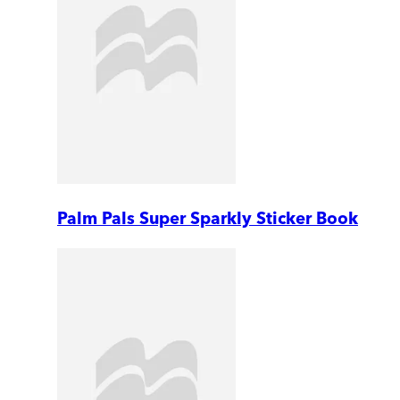
Palm Pals Super Sparkly Sticker Book