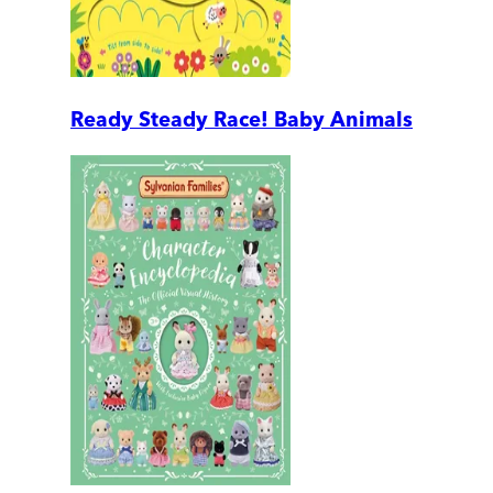
Ready Steady Race! Baby Animals