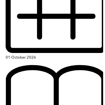
01 October 2026