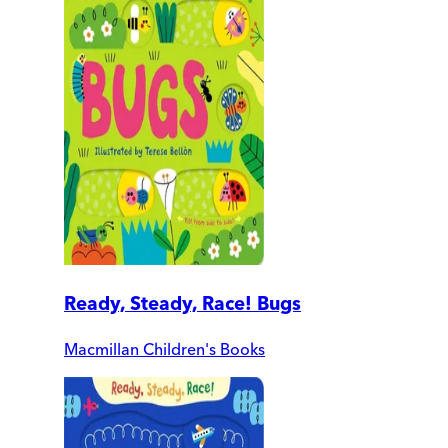
Ready, Steady, Race! Bugs
Macmillan Children's Books