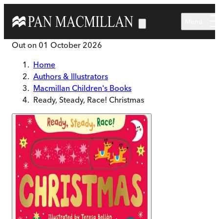
Skip to main content
Menu
Out on
01 October 2026
Home
Authors & Illustrators
Macmillan Children's Books
Ready, Steady, Race! Christmas