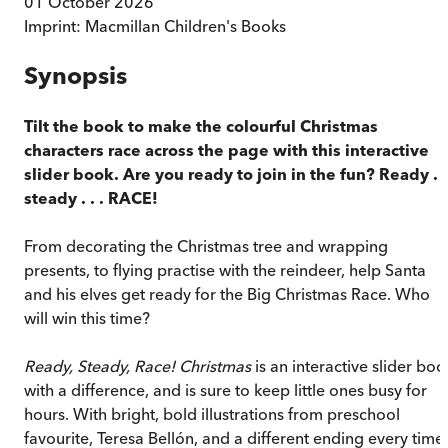
01 October 2026
Imprint:
Macmillan Children's Books
Synopsis
Tilt the book to make the colourful Christmas
characters race across the page with this interactive
slider book. Are you ready to join in the fun? Ready . .
steady . . . RACE!
From decorating the Christmas tree and wrapping
presents, to flying practise with the reindeer, help Santa
and his elves get ready for the Big Christmas Race. Who
will win this time?
Ready, Steady, Race! Christmas
is an interactive slider boo
with a difference, and is sure to keep little ones busy for
hours. With bright, bold illustrations from preschool
favourite, Teresa Bellón, and a different ending every time