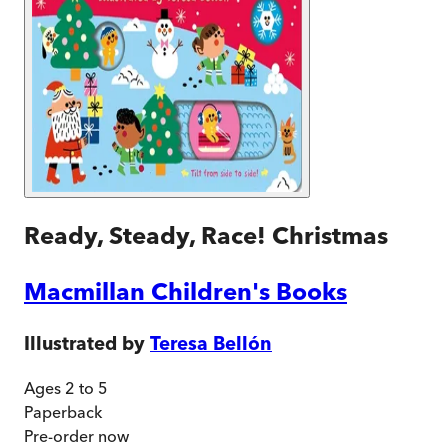
Ready, Steady, Race! Christmas
Macmillan Children's Books
Illustrated by
Teresa Bellón
Ages 2 to 5
Paperback
Pre-order
now