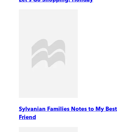
Sylvanian Families Notes to My Best
Friend