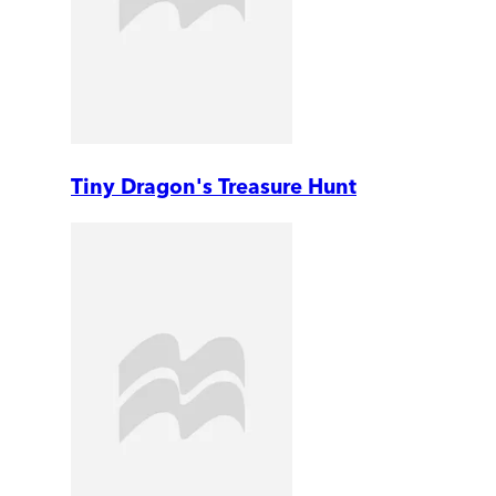
Tiny Dragon's Treasure Hunt