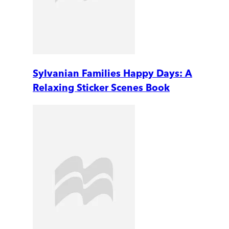
Sylvanian Families Happy Days: A
Relaxing Sticker Scenes Book