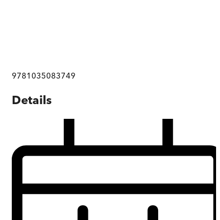
9781035083749
Details