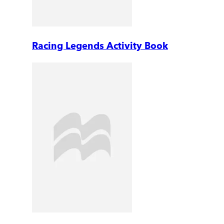
Racing Legends Activity Book