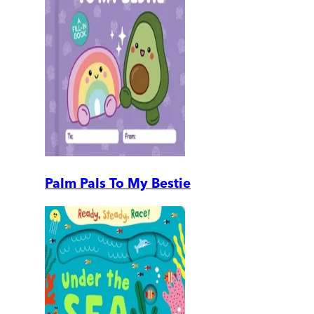
Palm Pals To My Bestie