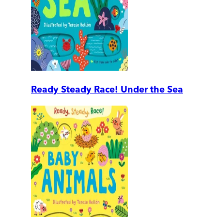
Ready Steady Race! Under the Sea