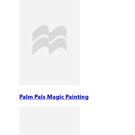
Palm Pals Magic Painting