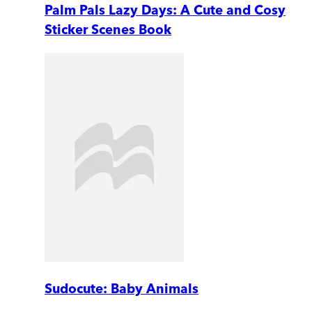
Palm Pals Lazy Days: A Cute and Cosy
Sticker Scenes Book
Sudocute: Baby Animals