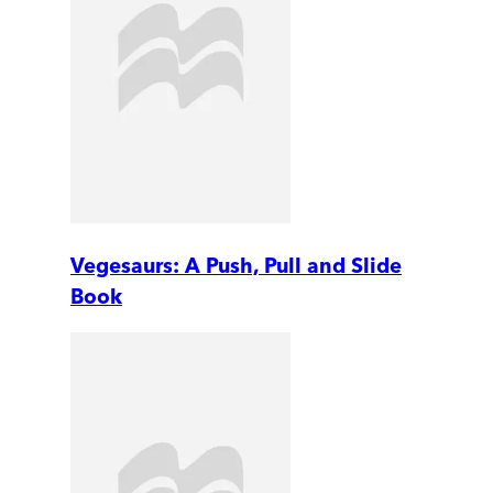
Vegesaurs: A Push, Pull and Slide
Book