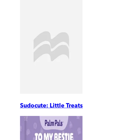
Sudocute: Little Treats