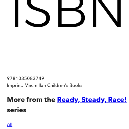
9781035083749
Imprint:
Macmillan Children's Books
More from the
Ready, Steady, Race!
series
All