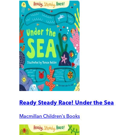
Ready Steady Race! Under the Sea
Macmillan Children's Books