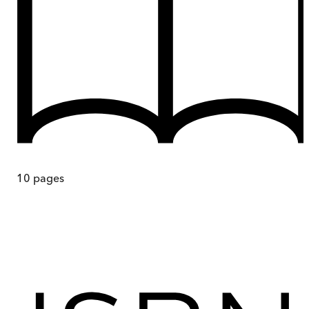
10
pages