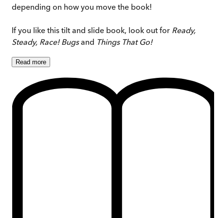
depending on how you move the book!
If you like this tilt and slide book, look out for
Ready,
Steady, Race! Bugs
and
Things That Go!
Read
more