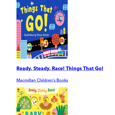
Ready, Steady, Race! Things That Go!
Macmillan Children's Books