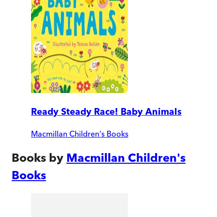
Ready Steady Race! Baby Animals
Macmillan Children's Books
Books by
Macmillan Children's
Books