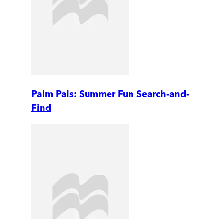
Palm Pals: Summer Fun Search-and-
Find