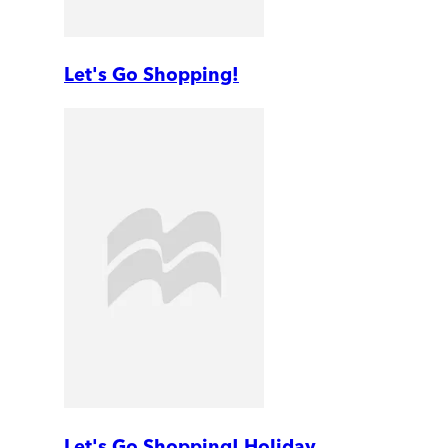
Let's Go Shopping!
Let's Go Shopping! Holiday