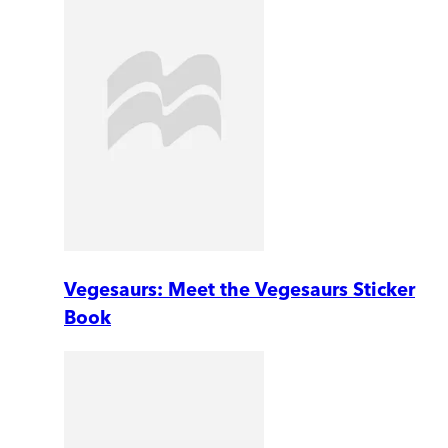
Vegesaurs: Meet the Vegesaurs Sticker
Book