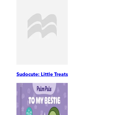
Sudocute: Little Treats