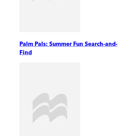
Palm Pals: Summer Fun Search-and-
Find