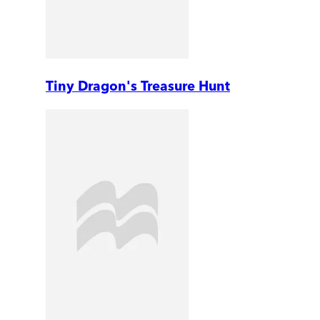
Tiny Dragon's Treasure Hunt