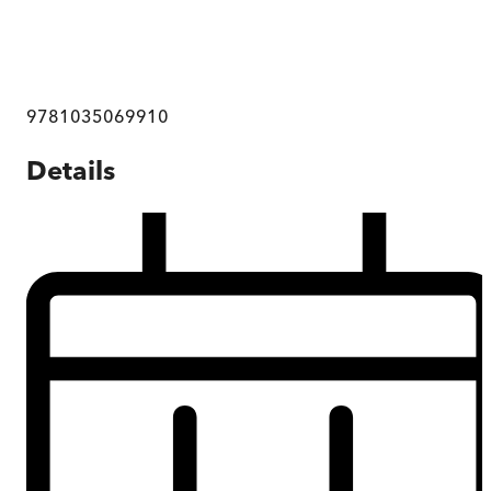
9781035069910
Details