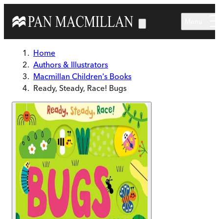
Skip to main content
Menu
Home
Authors & Illustrators
Macmillan Children's Books
Ready, Steady, Race! Bugs