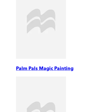
Palm Pals Magic Painting