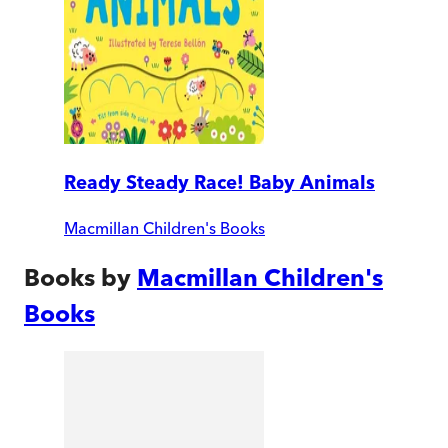
Ready Steady Race! Baby Animals
Macmillan Children's Books
Books by
Macmillan Children's
Books