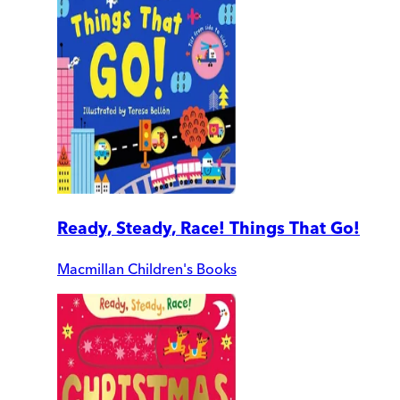
Ready, Steady, Race! Things That Go!
Macmillan Children's Books