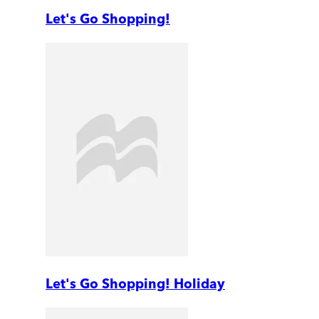
Let's Go Shopping!
Let's Go Shopping! Holiday