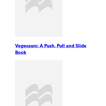
Vegesaurs: A Push, Pull and Slide
Book