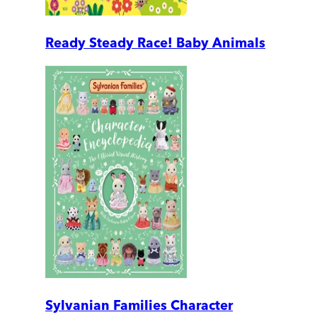
Ready Steady Race! Baby Animals
Sylvanian Families Character