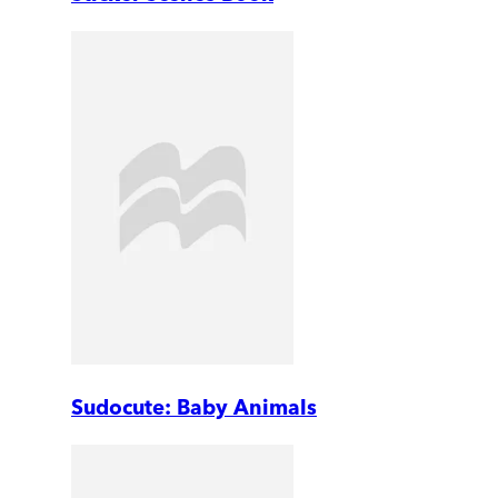
Sudocute: Baby Animals