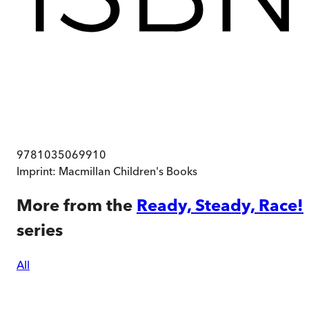
9781035069910
Imprint:
Macmillan Children's Books
More from the
Ready, Steady, Race!
series
All