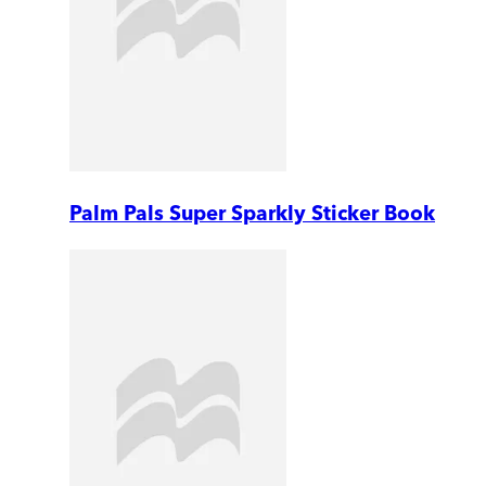
Palm Pals Super Sparkly Sticker Book