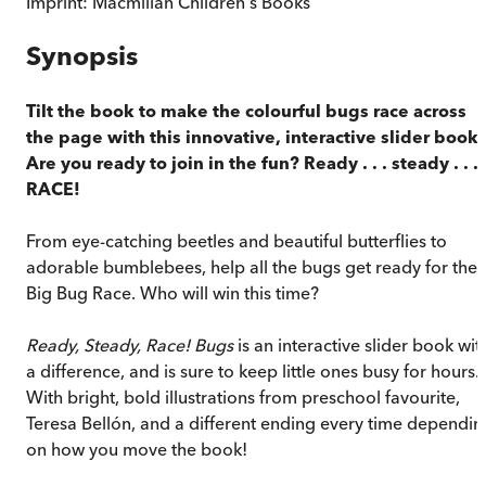
Imprint:
Macmillan Children's Books
Synopsis
Tilt the book to make the colourful bugs race across
the page with this innovative, interactive slider book.
Are you ready to join in the fun? Ready . . . steady . . .
RACE!
From eye-catching beetles and beautiful butterflies to
adorable bumblebees, help all the bugs get ready for the
Big Bug Race. Who will win this time?
Ready, Steady, Race! Bugs
is an interactive slider book wit
a difference, and is sure to keep little ones busy for hours.
With bright, bold illustrations from preschool favourite,
Teresa Bellón, and a different ending every time dependin
on how you move the book!