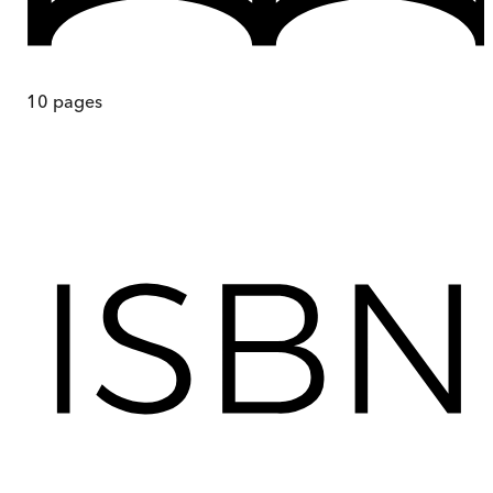
10
pages