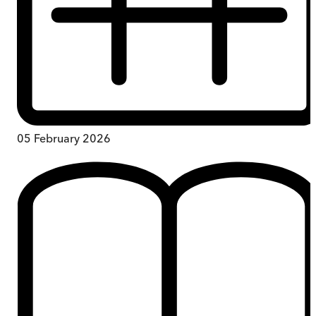
05 February 2026