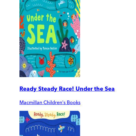
Ready Steady Race! Under the Sea
Macmillan Children's Books