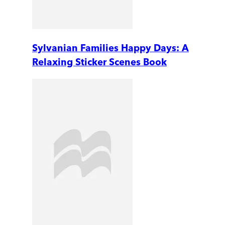
Sylvanian Families Happy Days: A
Relaxing Sticker Scenes Book