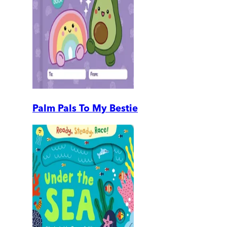
Palm Pals To My Bestie