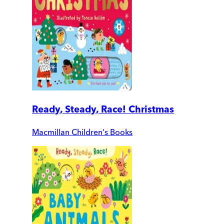
Ready, Steady, Race! Christmas
Macmillan Children's Books