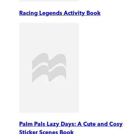
Racing Legends Activity Book
Palm Pals Lazy Days: A Cute and Cosy
Sticker Scenes Book