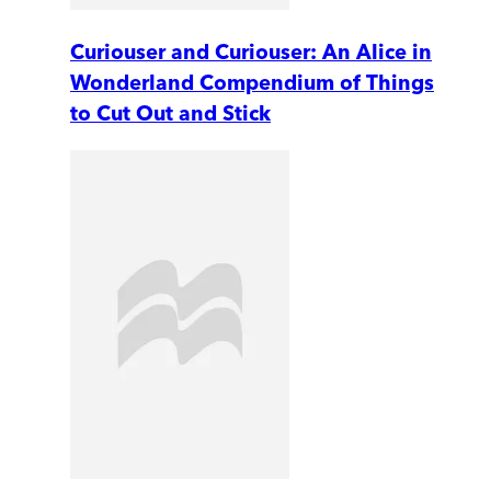
Curiouser and Curiouser: An Alice in
Wonderland Compendium of Things
to Cut Out and Stick