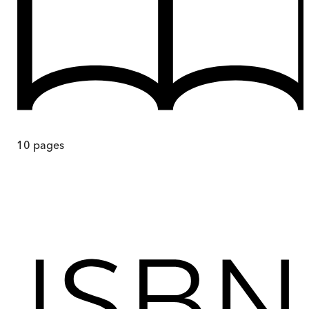
10
pages