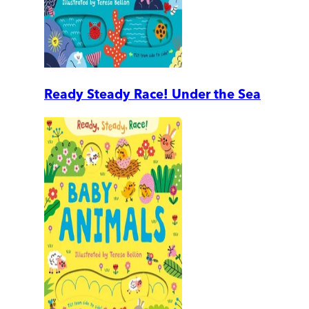
Ready Steady Race! Under the Sea