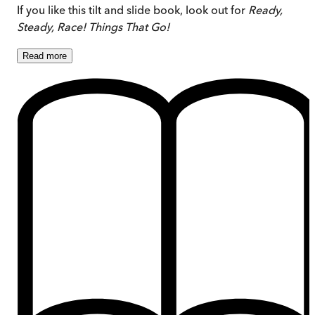
If you like this tilt and slide book, look out for
Ready,
Steady, Race! Things That Go!
Read
more