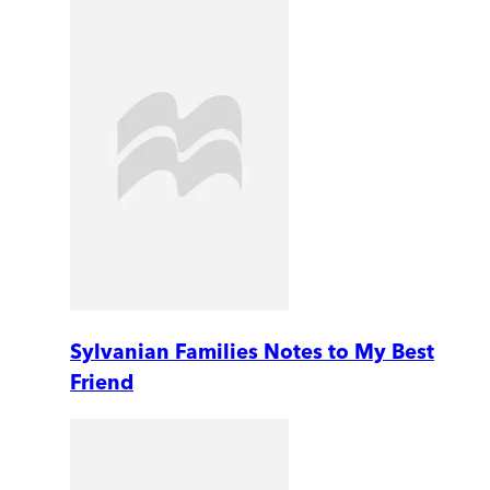
Sylvanian Families Notes to My Best
Friend