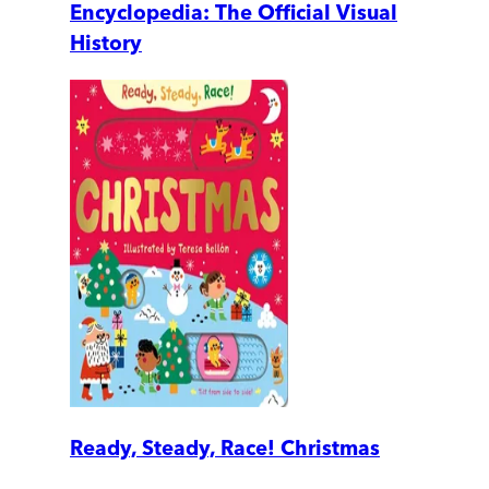
Encyclopedia: The Official Visual
History
Ready, Steady, Race! Christmas