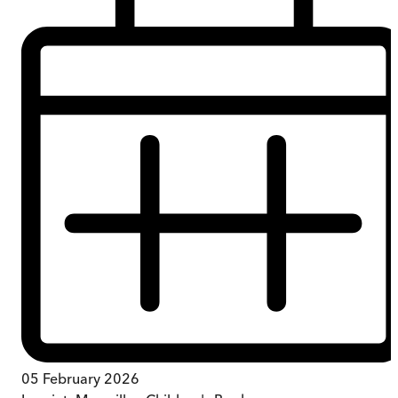
05 February 2026