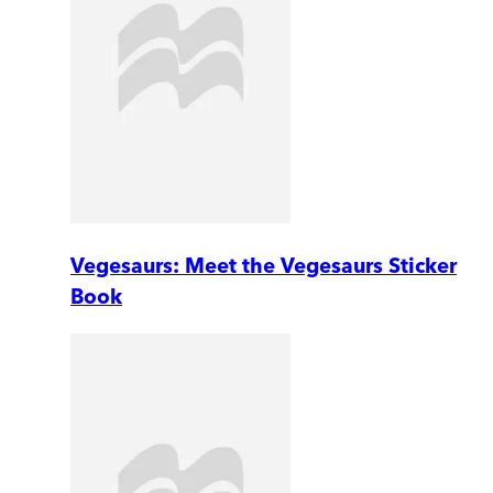
Vegesaurs: Meet the Vegesaurs Sticker
Book