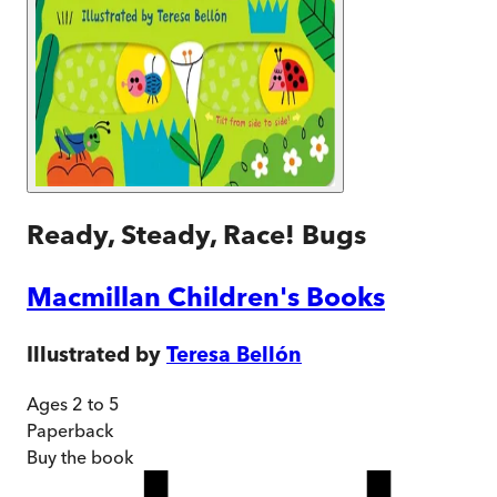
Ready, Steady, Race! Bugs
Macmillan Children's Books
Illustrated by
Teresa Bellón
Ages 2 to 5
Paperback
Buy
the book