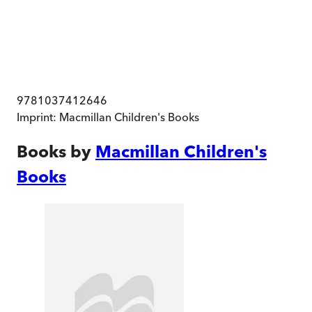
9781037412646
Imprint:
Macmillan Children's Books
Books by
Macmillan Children's
Books