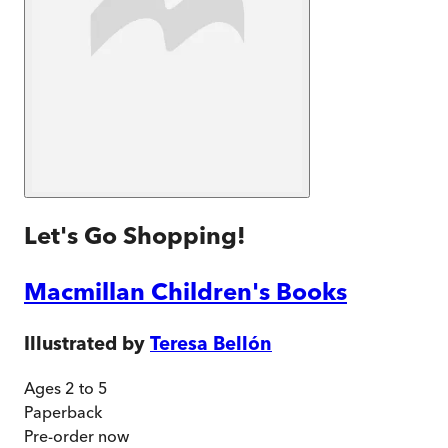
Let's Go Shopping!
Macmillan Children's Books
Illustrated by
Teresa Bellón
Ages 2 to 5
Paperback
Pre-order
now