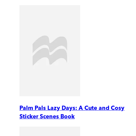
Palm Pals Lazy Days: A Cute and Cosy
Sticker Scenes Book