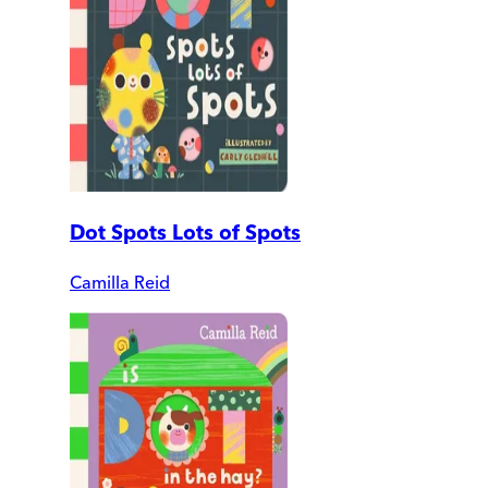
Dot Spots Lots of Spots
Camilla Reid