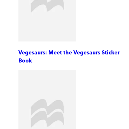
Vegesaurs: Meet the Vegesaurs Sticker
Book