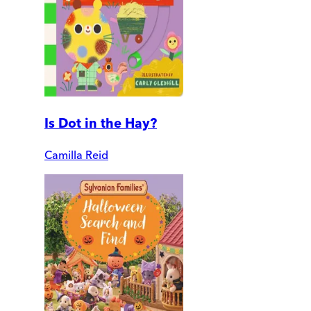
Is Dot in the Hay?
Camilla Reid