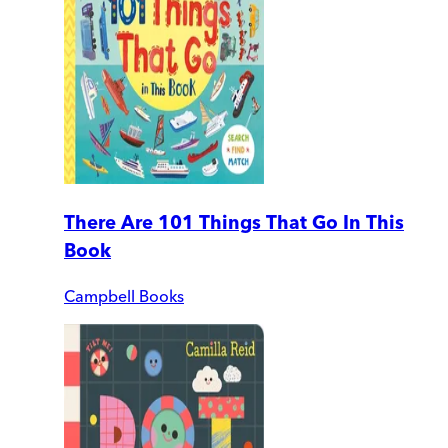
There Are 101 Things That Go In This
Book
Campbell Books