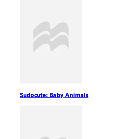
Sudocute: Baby Animals