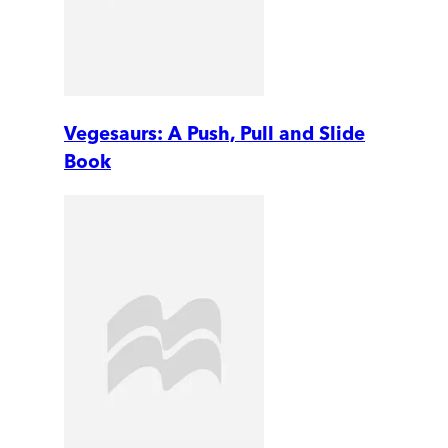
Vegesaurs: A Push, Pull and Slide
Book