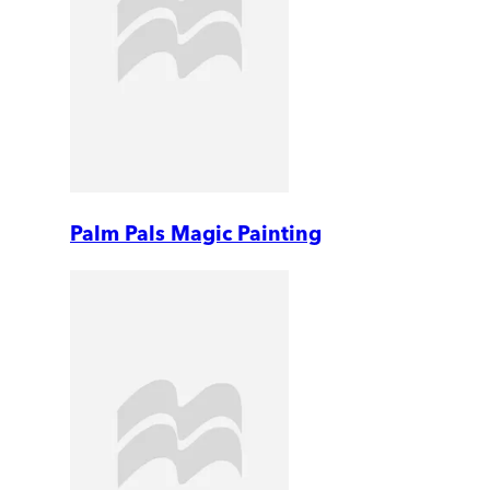
Palm Pals Magic Painting