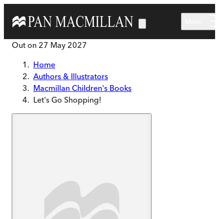
Skip to main content
Menu
Out on
27 May 2027
Home
Authors & Illustrators
Macmillan Children's Books
Let's Go Shopping!