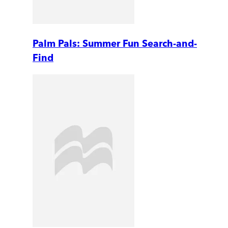
Palm Pals: Summer Fun Search-and-
Find