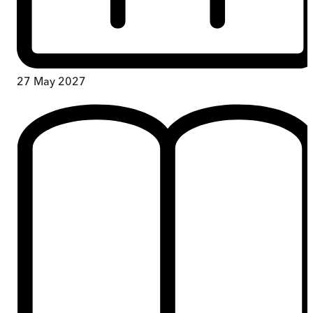
27 May 2027