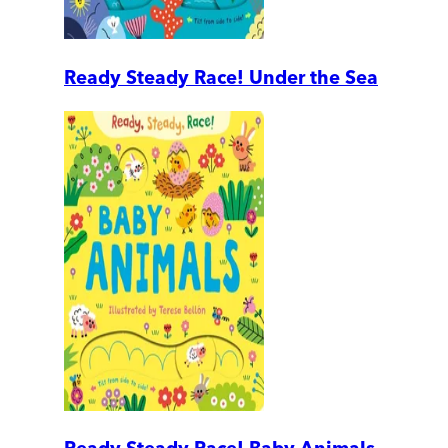
Ready Steady Race! Under the Sea