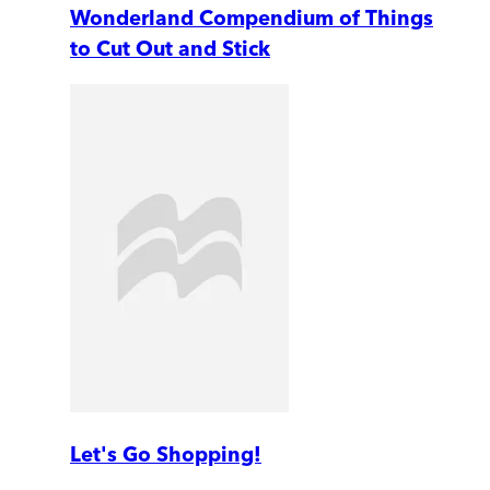
Wonderland Compendium of Things
to Cut Out and Stick
Let's Go Shopping!