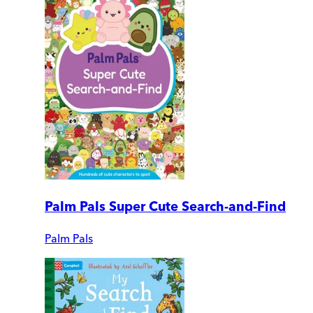
Palm Pals Super Cute Search-and-Find
Palm Pals