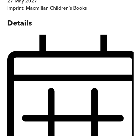
27 May 2027
Imprint:
Macmillan Children's Books
Details