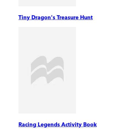
Tiny Dragon's Treasure Hunt
Racing Legends Activity Book