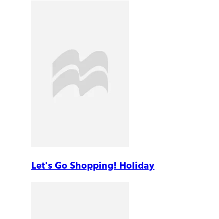
Let's Go Shopping! Holiday