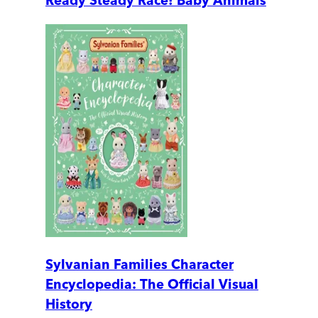
Ready Steady Race! Baby Animals
Sylvanian Families Character
Encyclopedia: The Official Visual
History