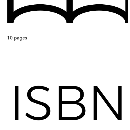
10
pages