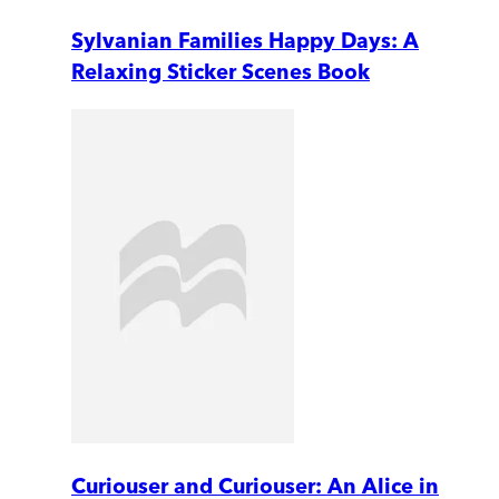
Sylvanian Families Happy Days: A
Relaxing Sticker Scenes Book
Curiouser and Curiouser: An Alice in