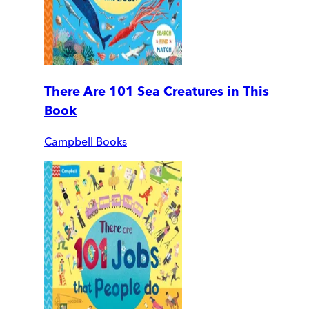
There Are 101 Sea Creatures in This
Book
Campbell Books