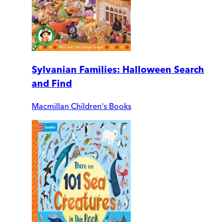
Sylvanian Families: Halloween Search
and Find
Macmillan Children's Books