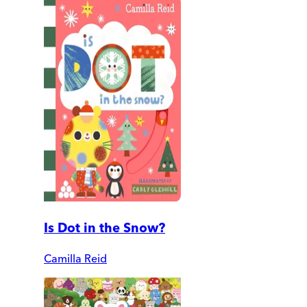
Is Dot in the Snow?
Camilla Reid