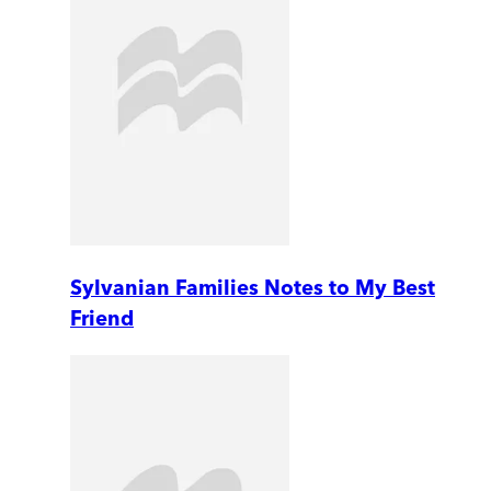
Sylvanian Families Notes to My Best
Friend