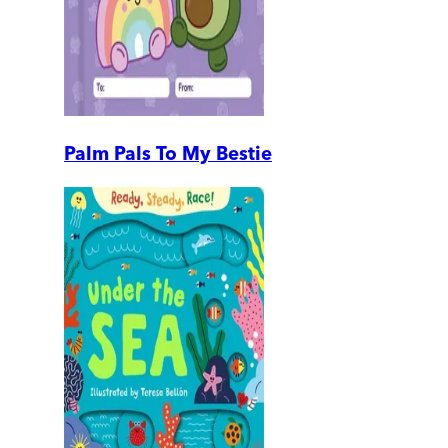
Palm Pals To My Bestie