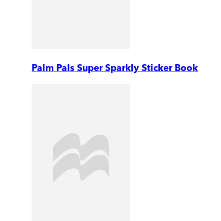
Palm Pals Super Sparkly Sticker Book