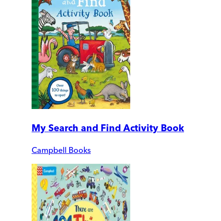
My Search and Find Activity Book
Campbell Books