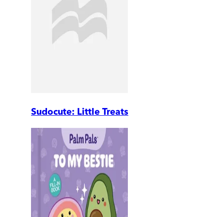
Sudocute: Little Treats