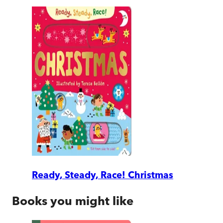
Ready, Steady, Race! Christmas
Books you might like