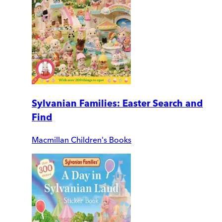
Sylvanian Families: Easter Search and
Find
Macmillan Children's Books