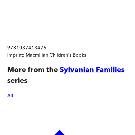
9781037413476
Imprint:
Macmillan Children's Books
More from the
Sylvanian Families
series
All