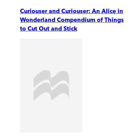
Curiouser and Curiouser: An Alice in
Wonderland Compendium of Things
to Cut Out and Stick