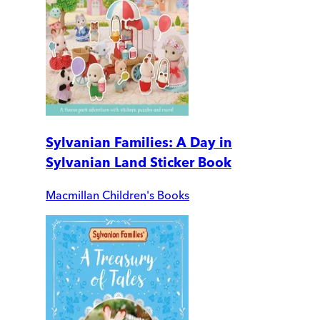
Sylvanian Families: A Day in
Sylvanian Land Sticker Book
Macmillan Children's Books