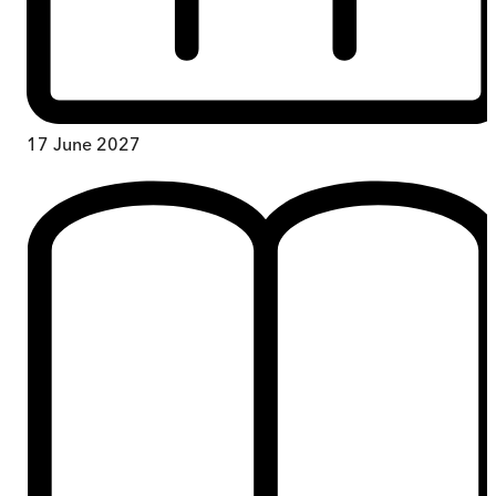
17 June 2027