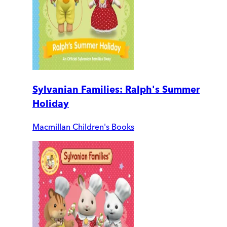
Sylvanian Families: Ralph's Summer
Holiday
Macmillan Children's Books