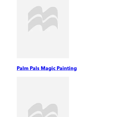
Palm Pals Magic Painting