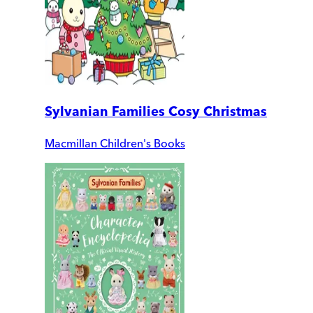
Sylvanian Families Cosy Christmas
Macmillan Children's Books