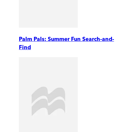
Palm Pals: Summer Fun Search-and-
Find