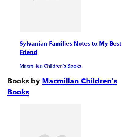
Sylvanian Families Notes to My Best
Friend
Macmillan Children's Books
Books by
Macmillan Children's
Books