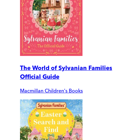
The World of Sylvanian Families
Official Guide
Macmillan Children's Books