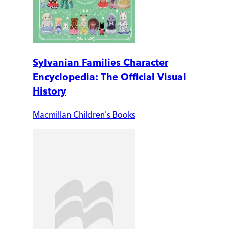
Sylvanian Families Character
Encyclopedia: The Official Visual
History
Macmillan Children's Books