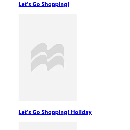
Let's Go Shopping!
Let's Go Shopping! Holiday