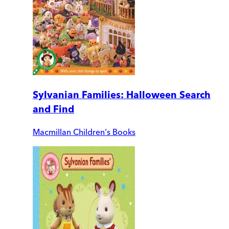
Sylvanian Families: Halloween Search
and Find
Macmillan Children's Books