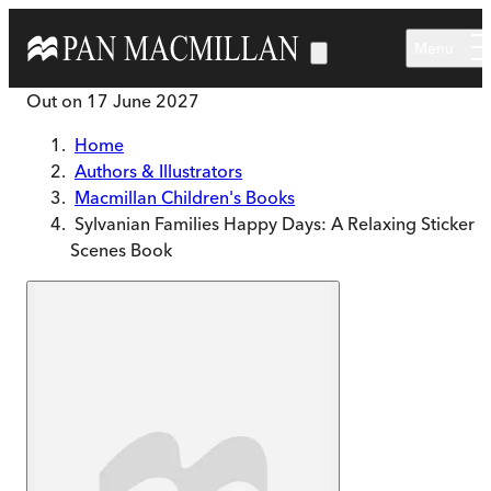
Skip to main content
Menu
Out on
17 June 2027
Home
Authors & Illustrators
Macmillan Children's Books
Sylvanian Families Happy Days: A Relaxing Sticker
Scenes Book