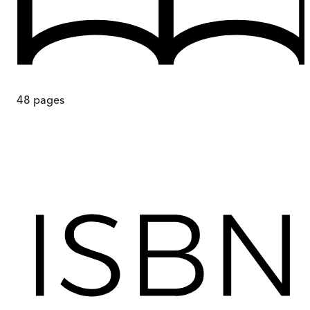
48
pages