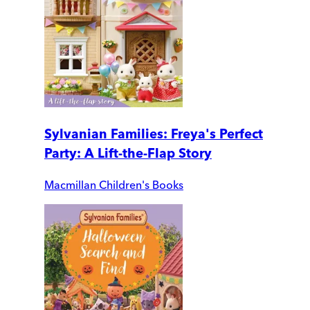
Sylvanian Families: Freya's Perfect
Party: A Lift-the-Flap Story
Macmillan Children's Books