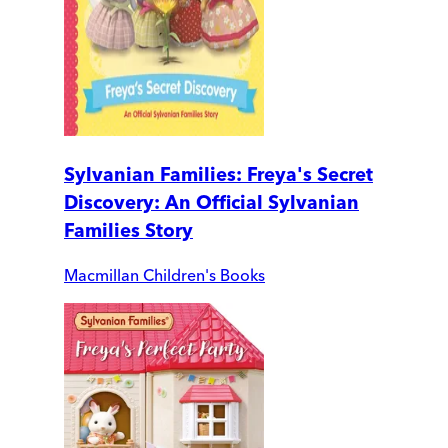
Sylvanian Families: Freya's Secret
Discovery: An Official Sylvanian
Families Story
Macmillan Children's Books