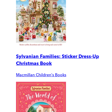
Sylvanian Families: Sticker Dress-Up
Christmas Book
Macmillan Children's Books