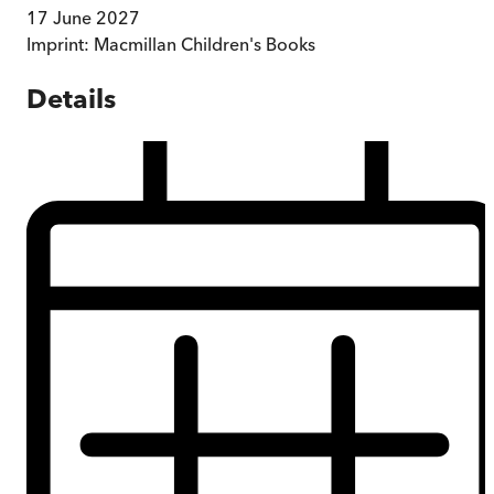
17 June 2027
Imprint:
Macmillan Children's Books
Details