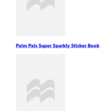
Palm Pals Super Sparkly Sticker Book