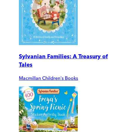
Sylvanian Families: A Treasury of
Tales
Macmillan Children's Books