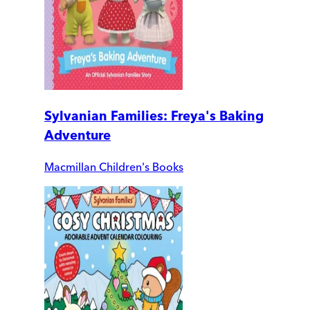
Sylvanian Families: Freya's Baking
Adventure
Macmillan Children's Books