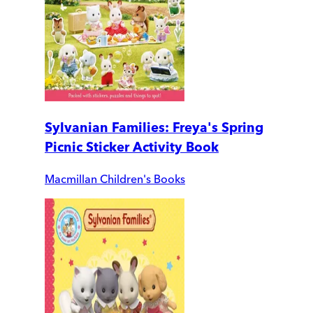
Sylvanian Families: Freya's Spring
Picnic Sticker Activity Book
Macmillan Children's Books