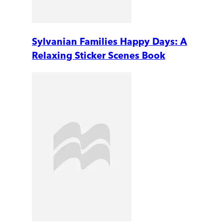
Sylvanian Families Happy Days: A
Relaxing Sticker Scenes Book