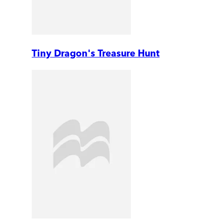
Tiny Dragon's Treasure Hunt