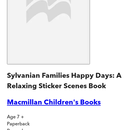
Sylvanian Families Happy Days: A
Relaxing Sticker Scenes Book
Macmillan Children's Books
Age 7 +
Paperback