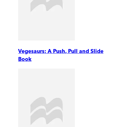
Vegesaurs: A Push, Pull and Slide
Book