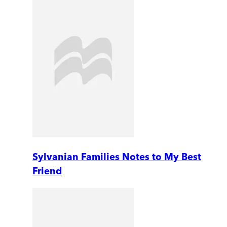
Sylvanian Families Notes to My Best
Friend