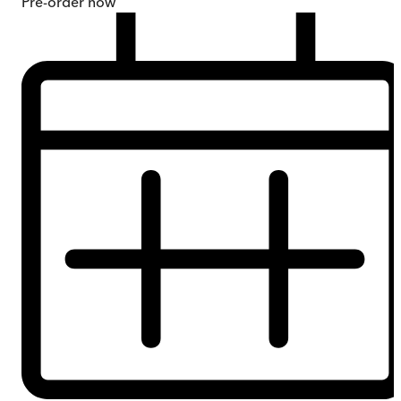
Pre-order
now