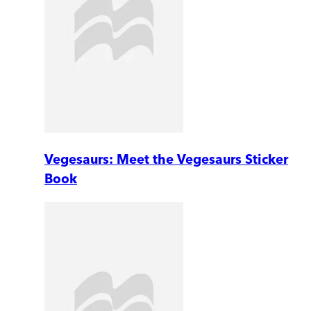
Vegesaurs: Meet the Vegesaurs Sticker
Book