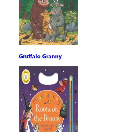
Gruffalo Granny