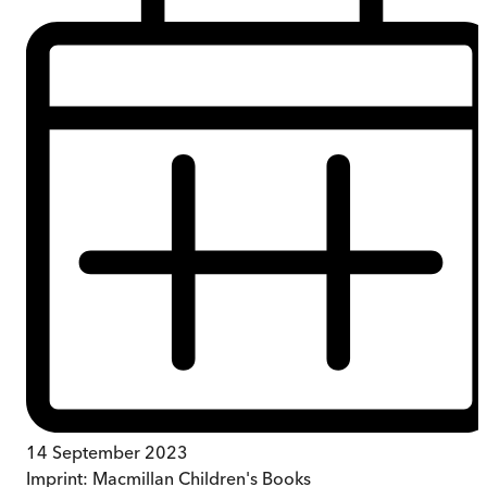
14 September 2023
Imprint:
Macmillan Children's Books