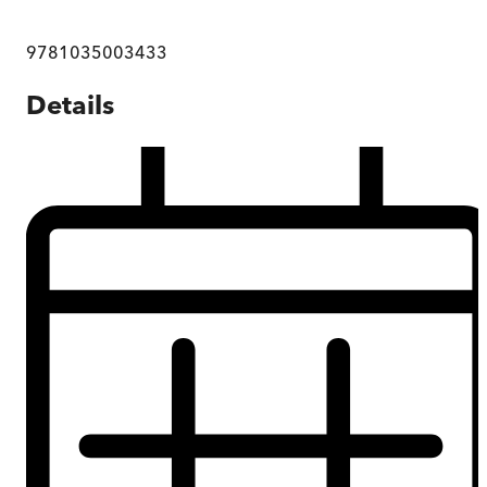
9781035003433
Details