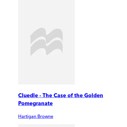
Cluedle - The Case of the Golden
Pomegranate
Hartigan Browne