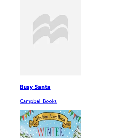
Busy Santa
Campbell Books