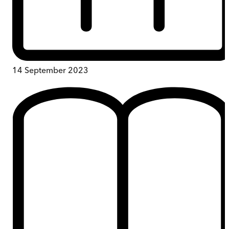
14 September 2023