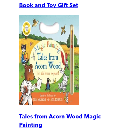
Book and Toy Gift Set
Tales from Acorn Wood Magic
Painting