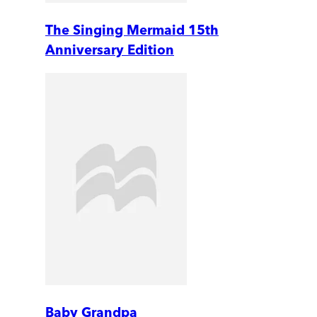
The Singing Mermaid 15th
Anniversary Edition
Baby Grandpa