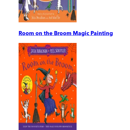
Room on the Broom Magic Painting