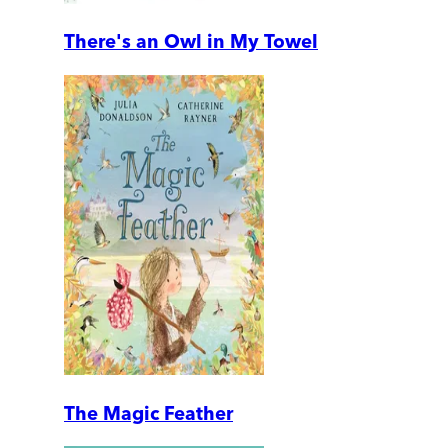
There's an Owl in My Towel
The Magic Feather