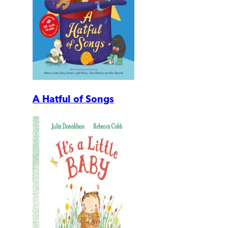
A Hatful of Songs