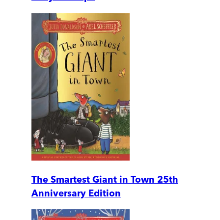
The Smartest Giant in Town 25th
Anniversary Edition