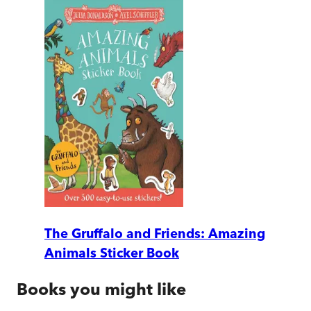
The Gruffalo and Friends: Amazing
Animals Sticker Book
Books you might like