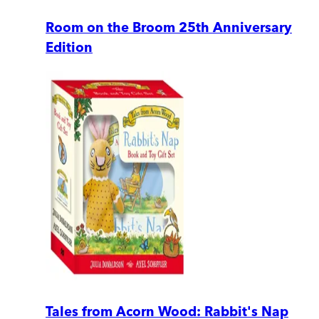
Room on the Broom 25th Anniversary
Edition
Tales from Acorn Wood: Rabbit's Nap