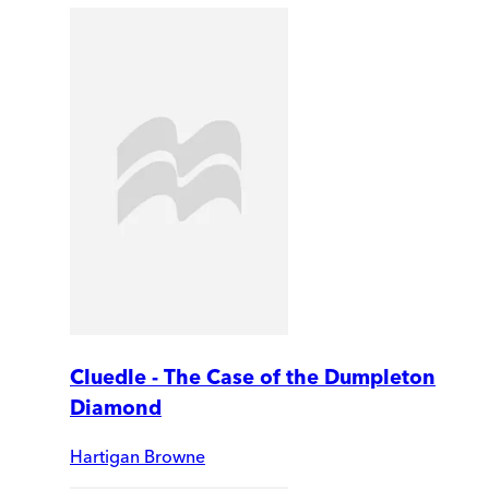
Cluedle - The Case of the Dumpleton
Diamond
Hartigan Browne