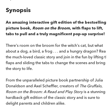
Synopsis
An amazing interactive gift edition of the bestselling
picture book,
Room on the Broom
, with flaps to lift,
tabs to pull and a truly magnificent pop-up surprise!
There's room on the broom for the witch's cat, but what
about a dog, a bird, a frog . . . and a hungry dragon? Rea
the much-loved classic story and join in the fun by lifting t
flaps and sliding the tabs to change the scenes and bring
the story to life.
From the unparalleled picture book partnership of Julia
Donaldson and Axel Scheffler, creators of
The Gruffalo
,
Room on the Broom: A Read and Play Story
is a stunning
hardback gift edition of the classic story and is sure to
delight parents and children alike.