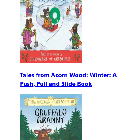
Tales from Acorn Wood: Winter: A
Push, Pull and Slide Book