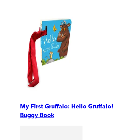
My First Gruffalo: Hello Gruffalo!
Buggy Book