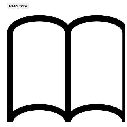
Read
more