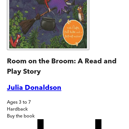
Room on the Broom: A Read and
Play Story
Julia Donaldson
Ages 3 to 7
Hardback
Buy
the book