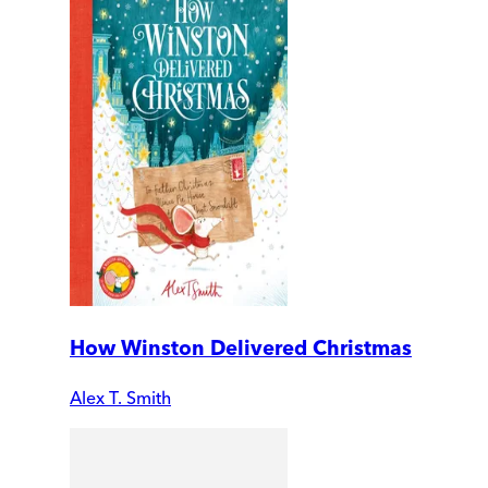
How Winston Delivered Christmas
Alex T. Smith