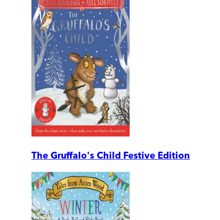
The Gruffalo's Child Festive Edition