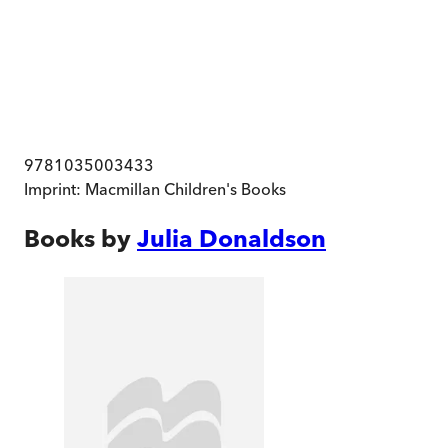
9781035003433
Imprint:
Macmillan Children's Books
Books by
Julia Donaldson