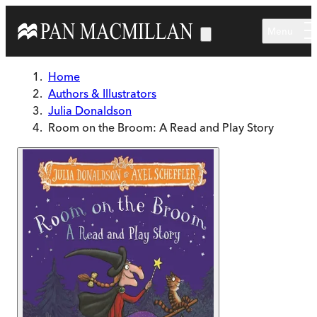
Skip to main content
Menu
Home
Authors & Illustrators
Julia Donaldson
Room on the Broom: A Read and Play Story