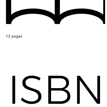
12
pages