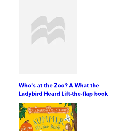
Who's at the Zoo? A What the
Ladybird Heard Lift-the-flap book