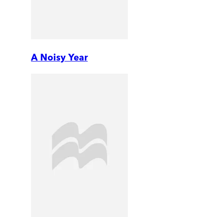
A Noisy Year