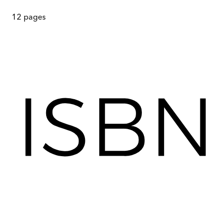
12
pages