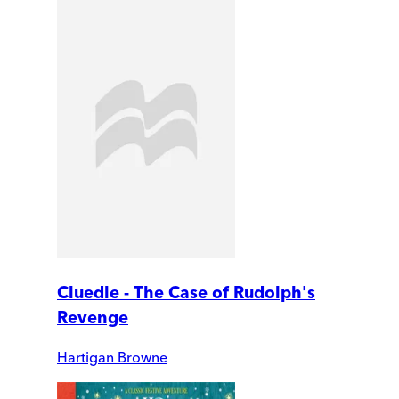
Cluedle - The Case of Rudolph's
Revenge
Hartigan Browne