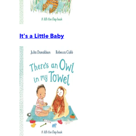
It's a Little Baby