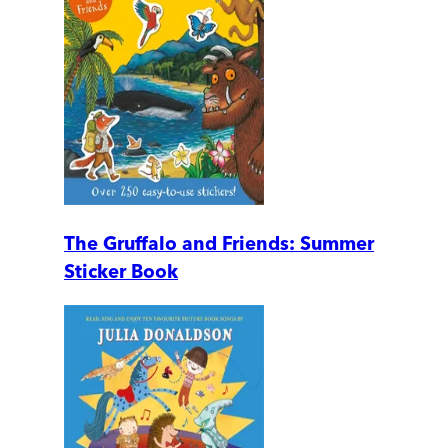
The Gruffalo and Friends: Summer
Sticker Book