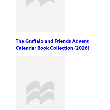
The Gruffalo and Friends Advent
Calendar Book Collection (2026)