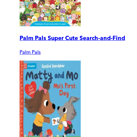
Palm Pals Super Cute Search-and-Find
Palm Pals