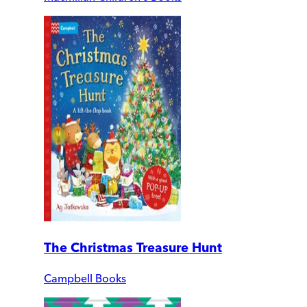
The Christmas Treasure Hunt
Campbell Books