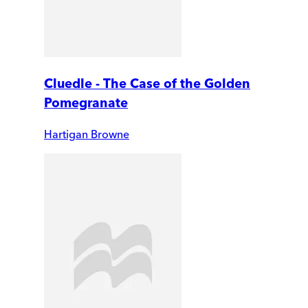
Cluedle - The Case of the Golden
Pomegranate
Hartigan Browne