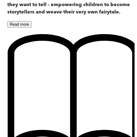
they want to tell – empowering children to become
storytellers and weave their very own fairytale.
Read
more