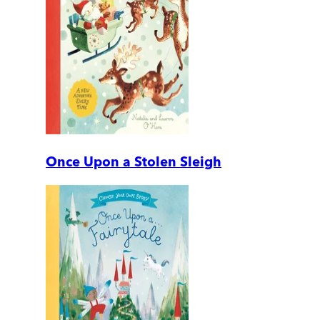
Once Upon a Stolen Sleigh