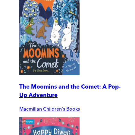
The Moomins and the Comet: A Pop-
Up Adventure
Macmillan Children's Books