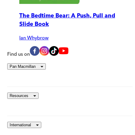
The Bedtime Bear: A Push, Pull and
Slide Book
Ian Whybrow
Find us on
Pan Macmillan
Resources
International