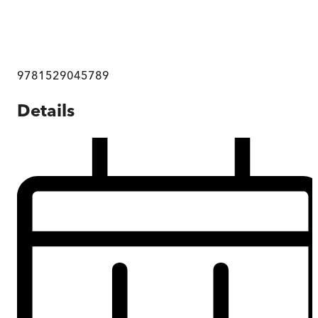
9781529045789
Details