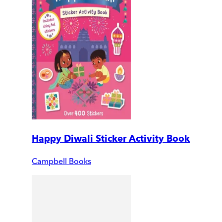
Happy Diwali Sticker Activity Book
Campbell Books