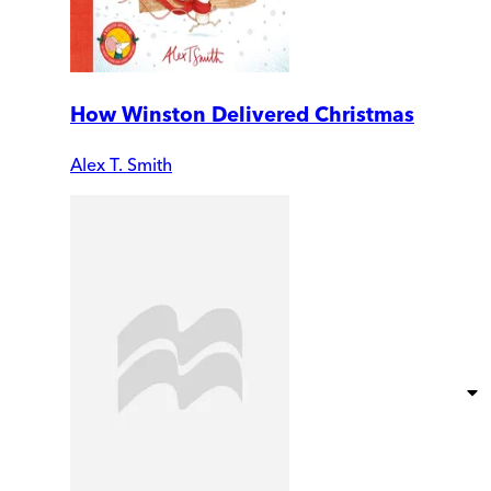
How Winston Delivered Christmas
Alex T. Smith