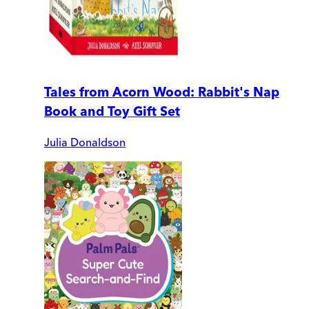
Tales from Acorn Wood: Rabbit's Nap
Book and Toy Gift Set
Julia Donaldson