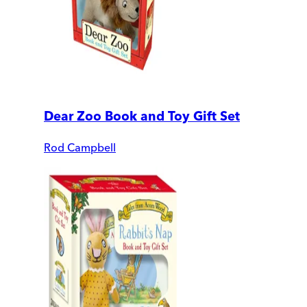
Dear Zoo Book and Toy Gift Set
Rod Campbell