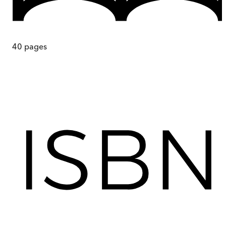
40
pages