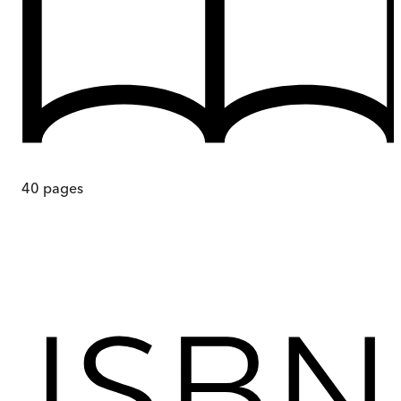
40
pages