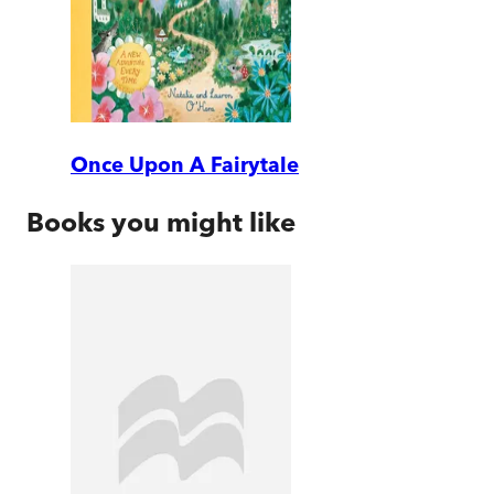
Once Upon A Fairytale
Books you might like