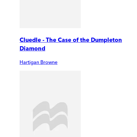
Cluedle - The Case of the Dumpleton
Diamond
Hartigan Browne