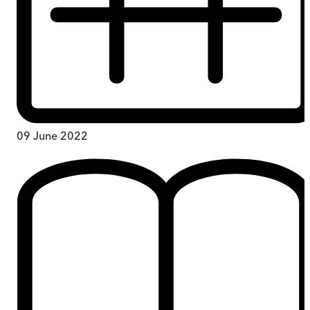
09 June 2022