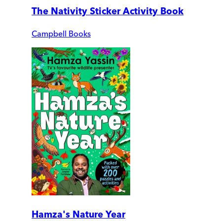
The Nativity Sticker Activity Book
Campbell Books
Hamza's Nature Year