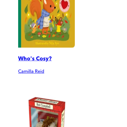
Who's Cosy?
Camilla Reid