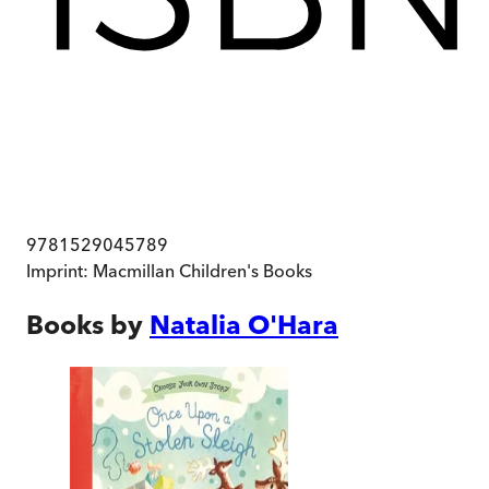
9781529045789
Imprint:
Macmillan Children's Books
Books by
Natalia O'Hara