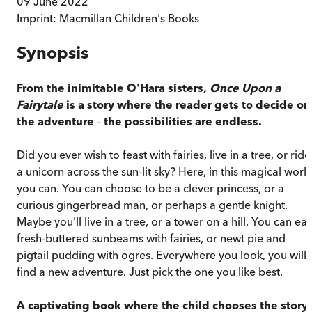
09 June 2022
Imprint:
Macmillan Children's Books
Synopsis
From the inimitable O'Hara sisters,
Once Upon a
Fairytale
is a story where the reader gets to decide on
the adventure
–
the possibilities are endless.
Did you ever wish to feast with fairies, live in a tree, or ride
a unicorn across the sun-lit sky? Here, in this magical world
you can. You can choose to be a clever princess, or a
curious gingerbread man, or perhaps a gentle knight.
Maybe you'll live in a tree, or a tower on a hill. You can eat
fresh-buttered sunbeams with fairies, or newt pie and
pigtail pudding with ogres. Everywhere you look, you will
find a new adventure. Just pick the one you like best.
A captivating book where the child chooses the story