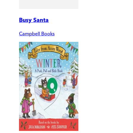
Busy Santa
Campbell Books