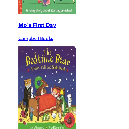
Mo's First Day
Campbell Books