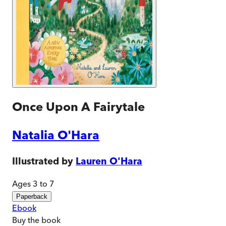
Once Upon A Fairytale
Natalia O'Hara
Illustrated by
Lauren O'Hara
Ages 3 to 7
Paperback
Ebook
Buy
the book