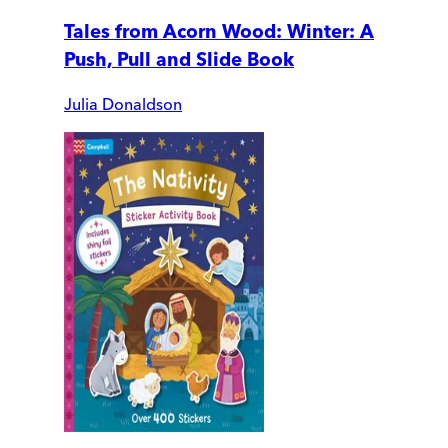
Tales from Acorn Wood: Winter: A
Push, Pull and Slide Book
Julia Donaldson