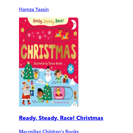
Hamza Yassin
Ready, Steady, Race! Christmas
Macmillan Children's Books