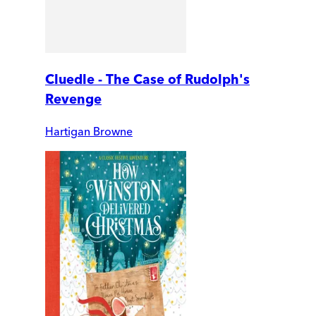
Cluedle - The Case of Rudolph's
Revenge
Hartigan Browne