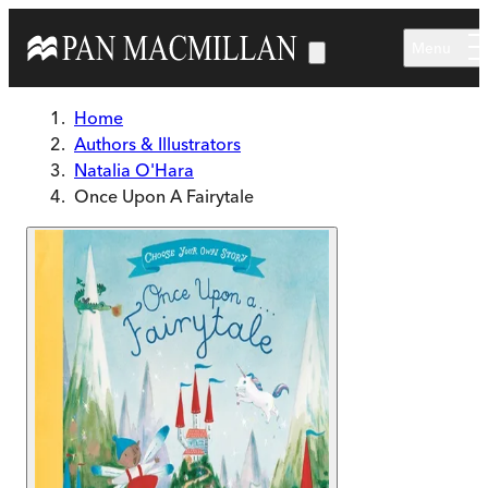
Skip to main content
Menu
Home
Authors & Illustrators
Natalia O'Hara
Once Upon A Fairytale