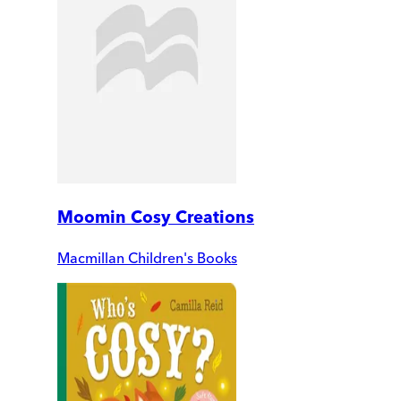
Moomin Cosy Creations
Macmillan Children's Books