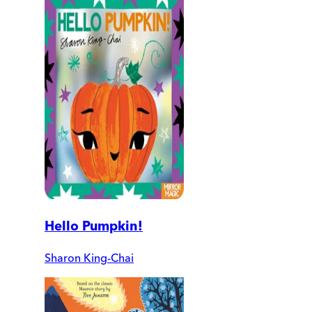
Hello Pumpkin!
Sharon King-Chai