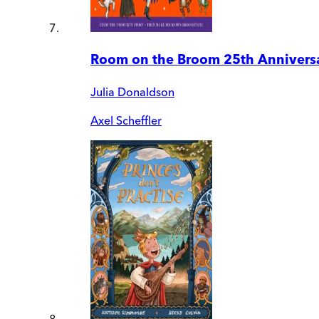
Room on the Broom 25th Anniversa
Julia Donaldson
Axel Scheffler