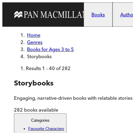
Skip to main content
Books
Author
Home
Genres
Books for Ages 3 to 5
Storybooks
Results
1
-
40
of
282
Storybooks
Engaging, narrative-driven books with relatable stories
282
books available
Categories
Favourite Characters