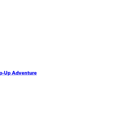
p-Up Adventure