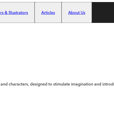
s & Illustrators
Articles
About Us
 and characters, designed to stimulate imagination and introdu