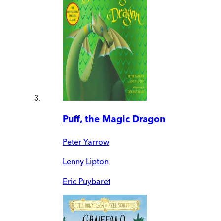
Puff, the Magic Dragon
Peter Yarrow
Lenny Lipton
Eric Puybaret