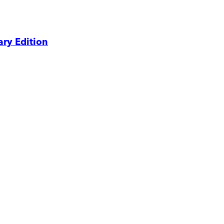
ry Edition