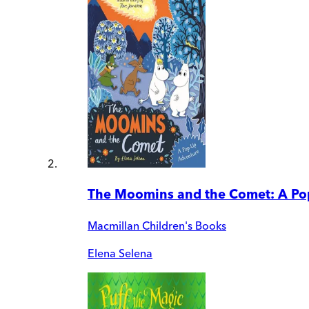
The Moomins and the Comet: A Po
Macmillan Children's Books
Elena Selena