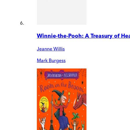
Winnie-the-Pooh: A Treasury of H
Jeanne Willis
Mark Burgess