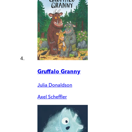
Gruffalo Granny
Julia Donaldson
Axel Scheffler