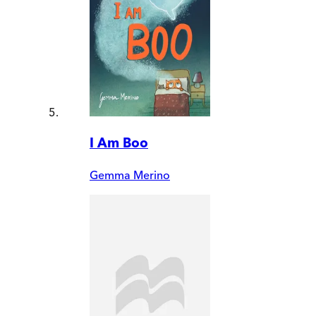
I Am Boo
Gemma Merino