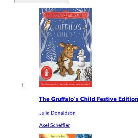
The Gruffalo's Child Festive Editio
Julia Donaldson
Axel Scheffler