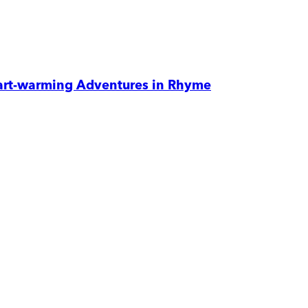
eart-warming Adventures in Rhyme