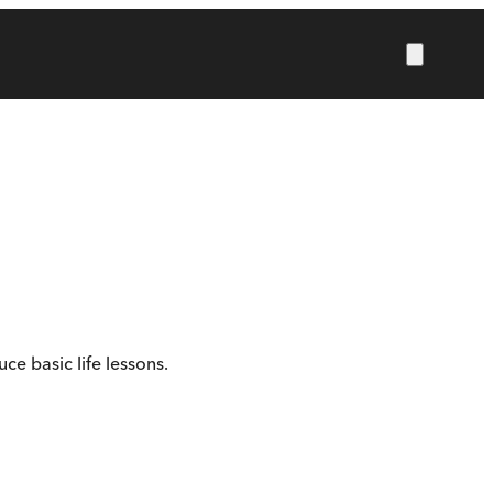
ce basic life lessons.