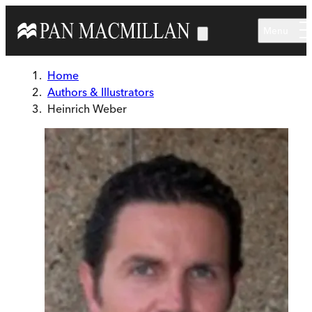
Skip to main content
Menu
Home
Authors & Illustrators
Heinrich Weber