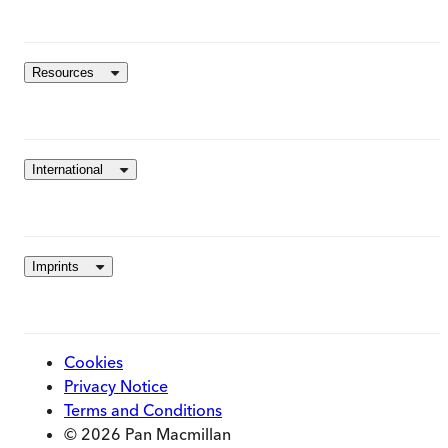
Resources
International
Imprints
Cookies
Privacy Notice
Terms and Conditions
© 2026 Pan Macmillan