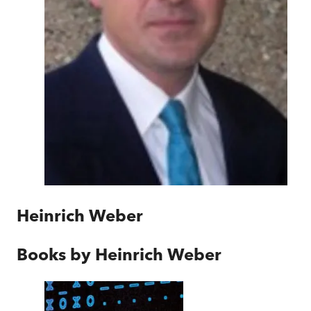
Heinrich Weber
Books by
Heinrich Weber