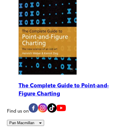
The Complete Guide to Point-and-
Figure Charting
Find us on
Pan Macmillan