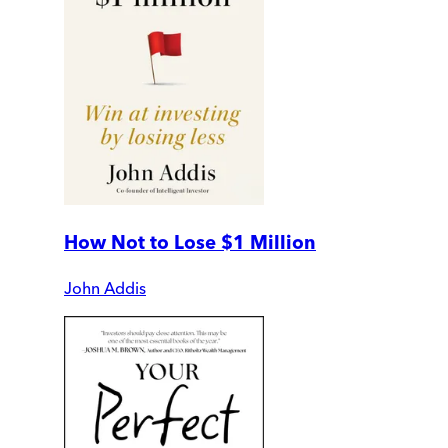
How Not to Lose $1 Million
John Addis