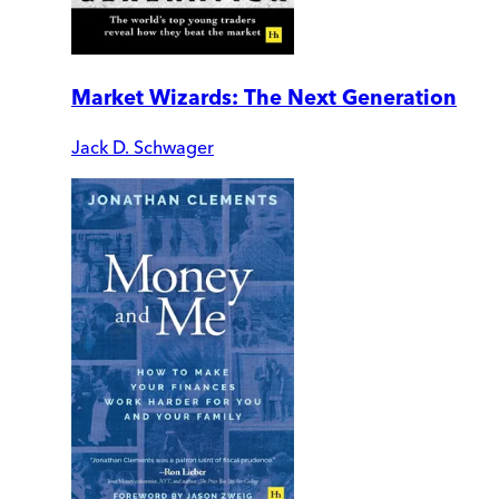
Market Wizards: The Next Generation
Jack D. Schwager