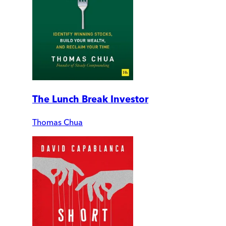
The Lunch Break Investor
Thomas Chua