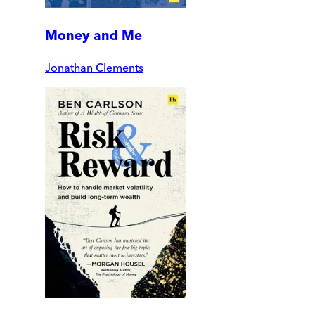
Money and Me
Jonathan Clements