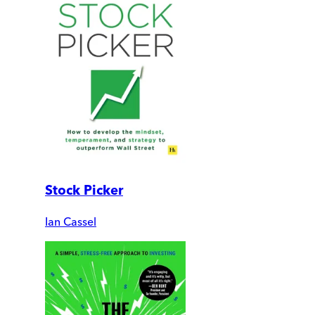
Stock Picker
Ian Cassel