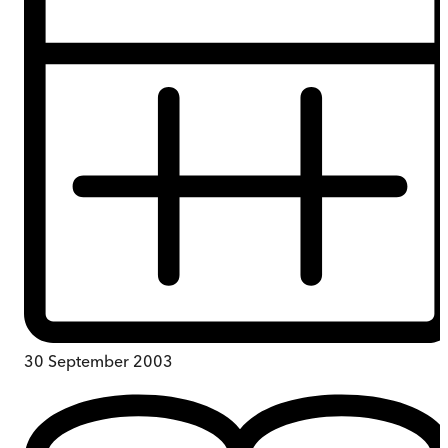
30 September 2003