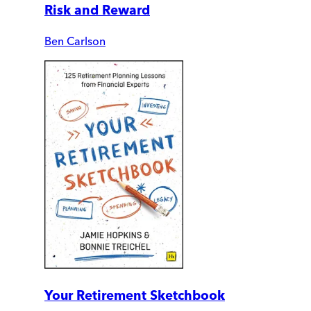
Risk and Reward
Ben Carlson
Your Retirement Sketchbook