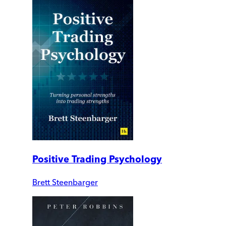
Positive Trading Psychology
Brett Steenbarger