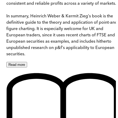
consistent and reliable profits across a variety of markets.
In summary, Heinrich Weber & Kermit Zieg's book is the
definitive guide to the theory and application of point-and
figure charting. It is especially welcome for UK and
European traders, since it uses recent charts of FTSE and
European securities as examples, and includes hitherto
unpublished research on p&f's applicability to European
securities.
Read
more