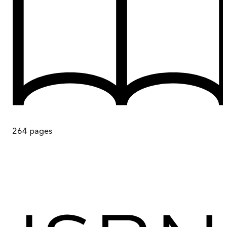
264
pages