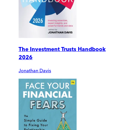
The Investment Trusts Handbook
2026
Jonathan Davis