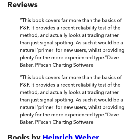
Reviews
“
This book covers far more than the basics of
P&F. It provides a recent reliability test of the
method, and actually looks at trading rather
than just signal spotting. As such it would be a
natural 'primer' for new users, whilst providing
plenty for the more experienced type.
”
Dave
Baker, PFscan Charting Software
“
This book covers far more than the basics of
P&F. It provides a recent reliability test of the
method, and actually looks at trading rather
than just signal spotting. As such it would be a
natural 'primer' for new users, whilst providing
plenty for the more experienced type.
”
Dave
Baker, PFscan Charting Software
Books by
Heinrich Weber