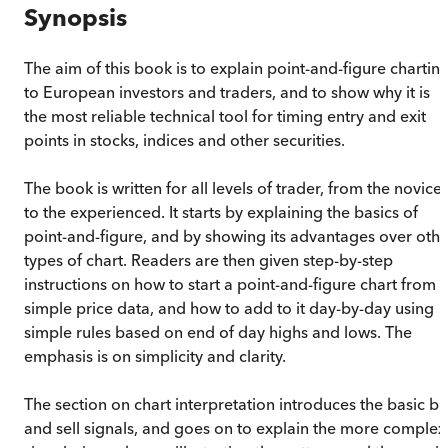
Synopsis
The aim of this book is to explain point-and-figure chartin
to European investors and traders, and to show why it is
the most reliable technical tool for timing entry and exit
points in stocks, indices and other securities.
The book is written for all levels of trader, from the novice
to the experienced. It starts by explaining the basics of
point-and-figure, and by showing its advantages over othe
types of chart. Readers are then given step-by-step
instructions on how to start a point-and-figure chart from
simple price data, and how to add to it day-by-day using
simple rules based on end of day highs and lows. The
emphasis is on simplicity and clarity.
The section on chart interpretation introduces the basic b
and sell signals, and goes on to explain the more complex