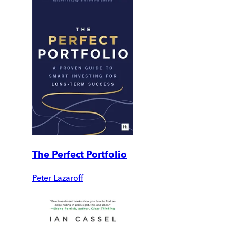
The Perfect Portfolio
Peter Lazaroff