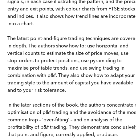
signals, in each case illustrating the pattern, and the preci
entry and exit points, with colour charts from FTSE stocks
and indices. It also shows how trend lines are incorporate
into a chart.
The latest point-and-figure trading techniques are covere
in depth. The authors show how to: use horizontal and
vertical counts to estimate the size of price moves, use
stop-orders to protect positions, use pyramiding to
maximise profitable trends, and use swing trading in
combination with p&f. They also show how to adapt your
trading style to the amount of capital you have available
and to your risk tolerance.
In the later sections of the book, the authors concentrate 
optimisation of p&f trading and the avoidance of the most
common trap – 'over-fitting' – and on analysis of the
profitability of p&f trading. They demonstrate conclusively
that point and figure, correctly applied, produces