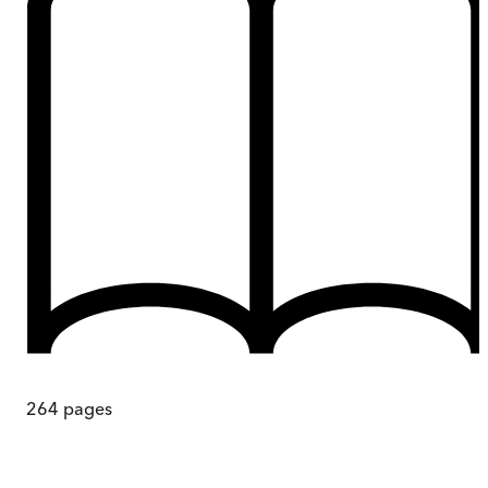
264
pages