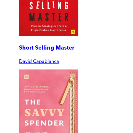
Short Selling Master
David Capablanca