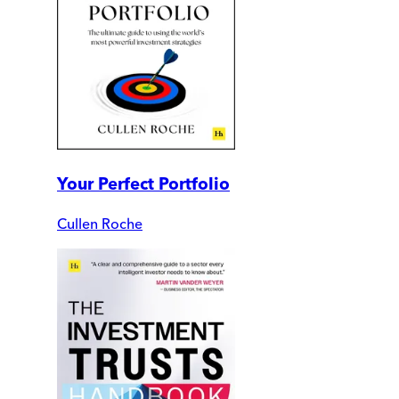
Your Perfect Portfolio
Cullen Roche