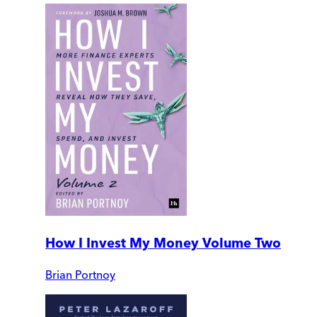
How I Invest My Money Volume Two
Brian Portnoy