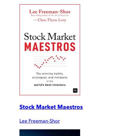
Stock Market Maestros
Lee Freeman-Shor