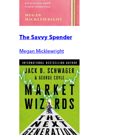
The Savvy Spender
Megan Micklewright