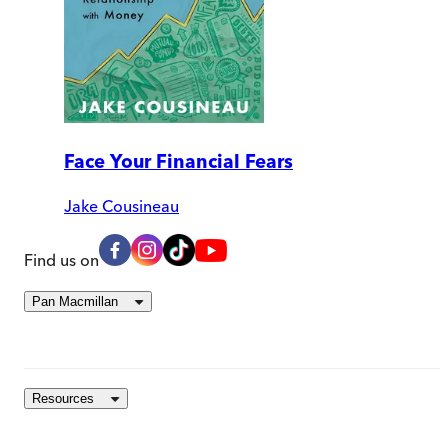
Face Your Financial Fears
Jake Cousineau
Find us on
Pan Macmillan
Resources