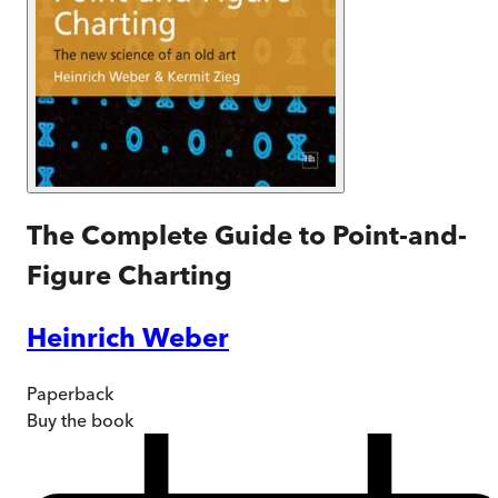
The Complete Guide to Point-and-
Figure Charting
Heinrich Weber
Paperback
Buy
the book