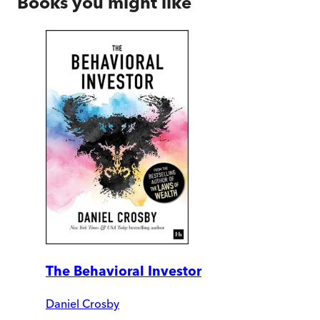
Books you might like
The Behavioral Investor
Daniel Crosby