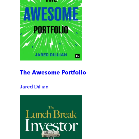
The Awesome Portfolio
Jared Dillian