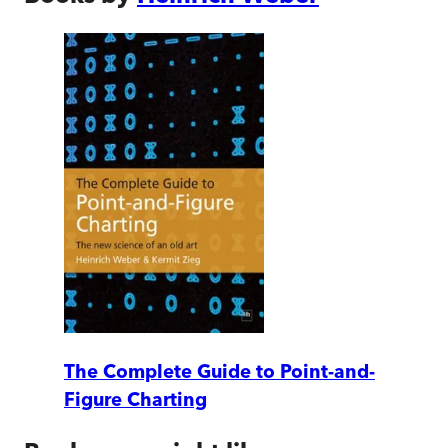
The Complete Guide to Point-and-
Figure Charting