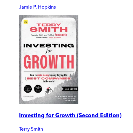
Jamie P. Hopkins
Investing for Growth (Second Edition)
Terry Smith