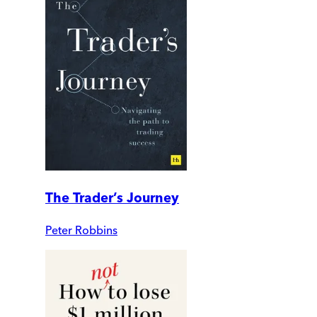
The Trader’s Journey
Peter Robbins