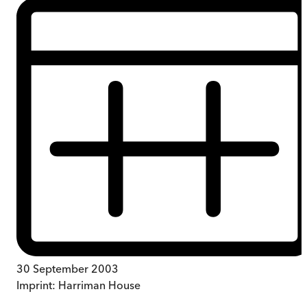
30 September 2003
Imprint:
Harriman House