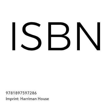
9781897597286
Imprint:
Harriman House