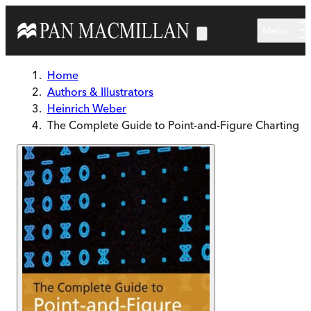
Skip to main content
Menu
Home
Authors & Illustrators
Heinrich Weber
The Complete Guide to Point-and-Figure Charting