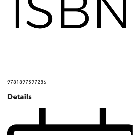
9781897597286
Details