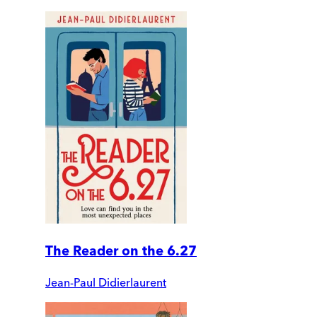
The Reader on the 6.27
Jean-Paul Didierlaurent