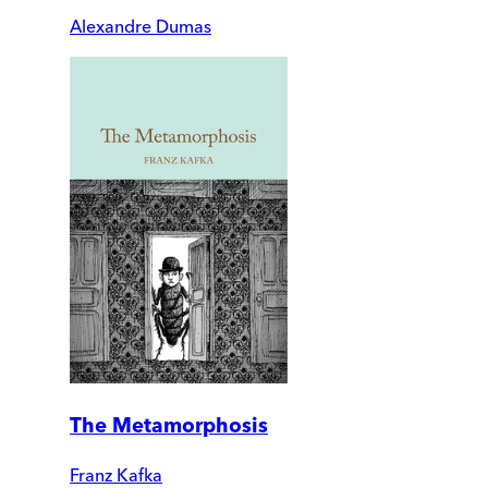
Alexandre Dumas
The Metamorphosis
Franz Kafka