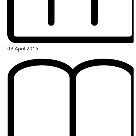
09 April 2015