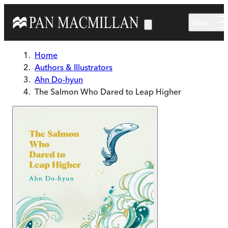
Skip to main content
Menu
Home
Authors & Illustrators
Ahn Do-hyun
The Salmon Who Dared to Leap Higher