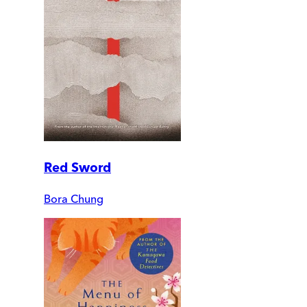
Red Sword
Bora Chung