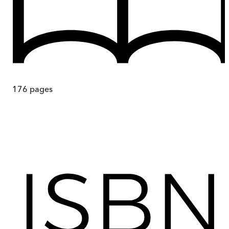
176
pages