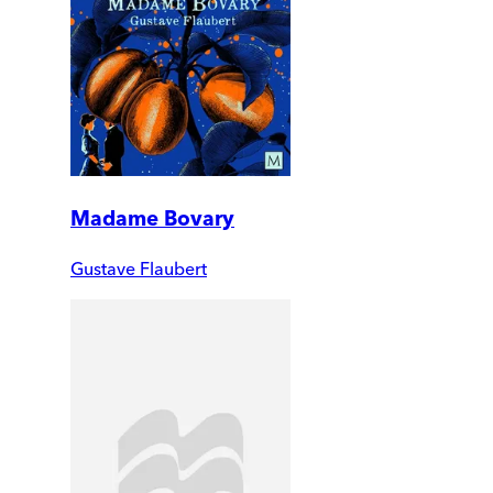
Madame Bovary
Gustave Flaubert