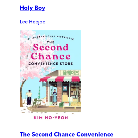
Holy Boy
Lee Heejoo
The Second Chance Convenience