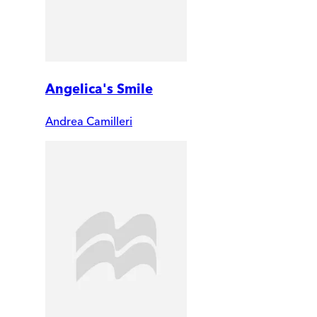
Angelica's Smile
Andrea Camilleri