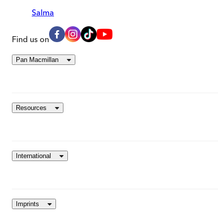
Salma
Find us on
Pan Macmillan
Resources
International
Imprints