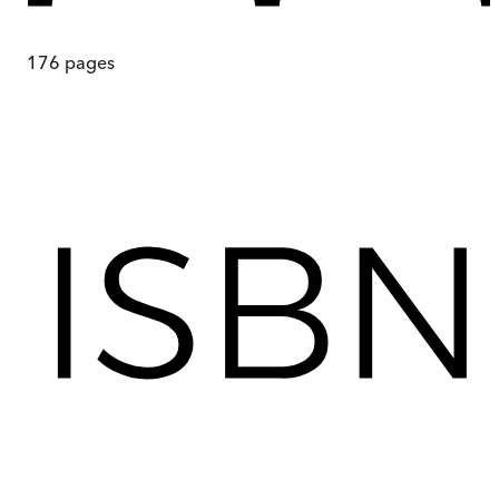
176
pages