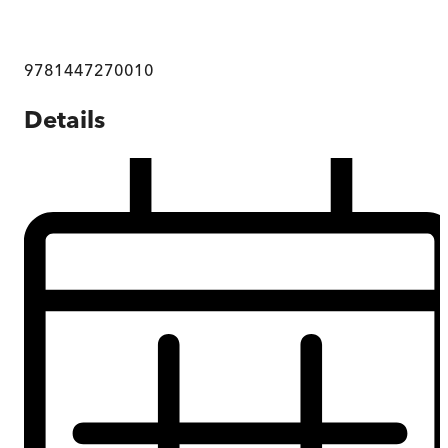
9781447270010
Details