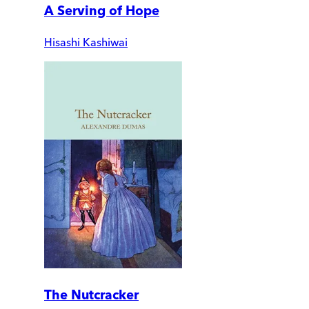
A Serving of Hope
Hisashi Kashiwai
The Nutcracker