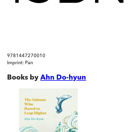
9781447270010
Imprint:
Pan
Books by
Ahn Do-hyun