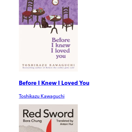
Before I Knew I Loved You
Toshikazu Kawaguchi