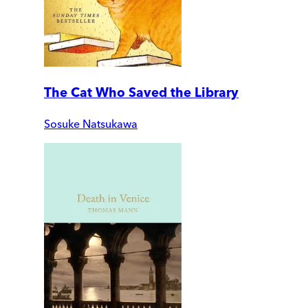
The Cat Who Saved the Library
Sosuke Natsukawa