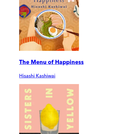
The Menu of Happiness
Hisashi Kashiwai