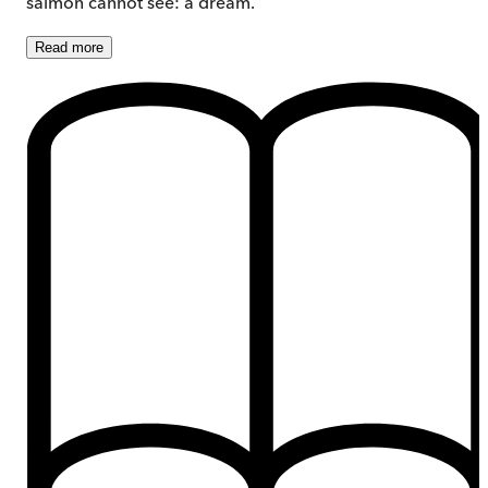
salmon cannot see: a dream.
Read
more