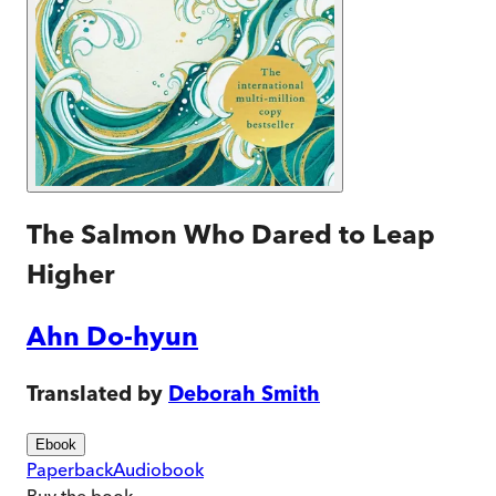
The Salmon Who Dared to Leap
Higher
Ahn Do-hyun
Translated by
Deborah Smith
Ebook
Paperback
Audiobook