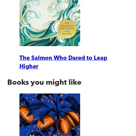
The Salmon Who Dared to Leap
Higher
Books you might like