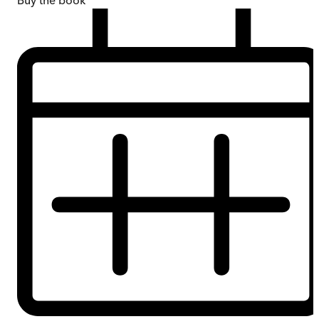
Buy
the book