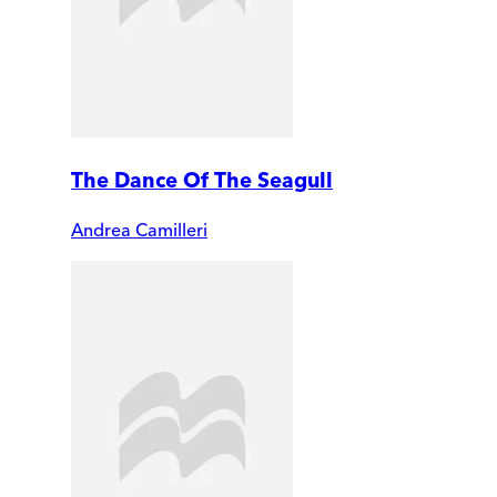
The Dance Of The Seagull
Andrea Camilleri