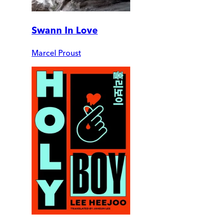
Swann In Love
Marcel Proust