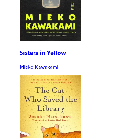
Sisters in Yellow
Mieko Kawakami