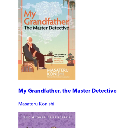
My Grandfather, the Master Detective
Masateru Konishi