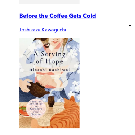
Before the Coffee Gets Cold
Toshikazu Kawaguchi