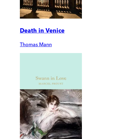
Death in Venice
Thomas Mann