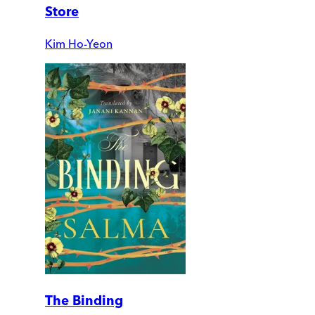
Store
Kim Ho-Yeon
The Binding