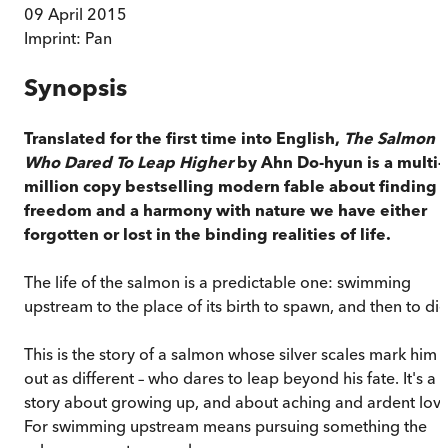
09 April 2015
Imprint:
Pan
Synopsis
Translated for the first time into English,
The Salmon
Who Dared To Leap Higher
by Ahn Do-hyun is a multi-
million copy bestselling modern fable about finding
freedom and a harmony with nature we have either
forgotten or lost in the binding realities of life.
The life of the salmon is a predictable one: swimming
upstream to the place of its birth to spawn, and then to die
This is the story of a salmon whose silver scales mark him
out as different – who dares to leap beyond his fate. It's a
story about growing up, and about aching and ardent love
For swimming upstream means pursuing something the