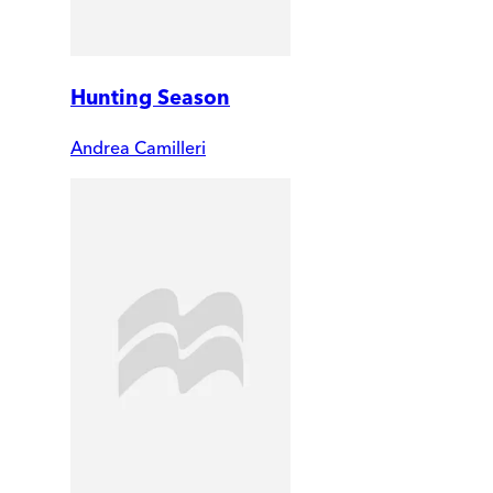
Hunting Season
Andrea Camilleri