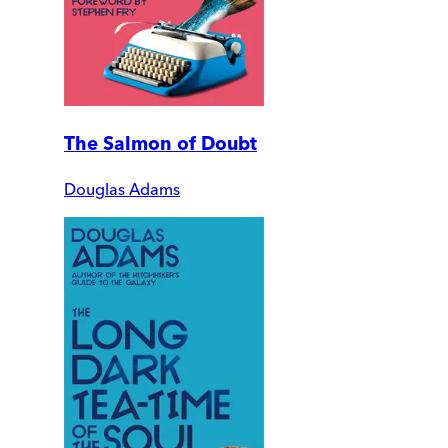
The Salmon of Doubt
Douglas Adams