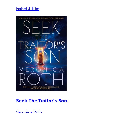
Isabel J. Kim
Seek The Traitor's Son
Veronica Roth