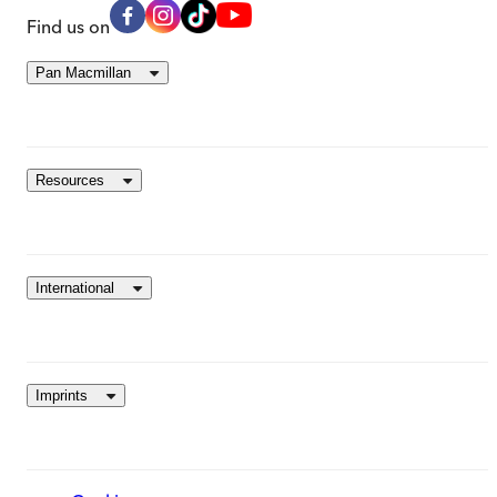
Find us on
Pan Macmillan
Resources
International
Imprints