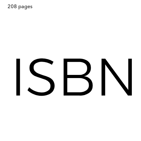
208
pages