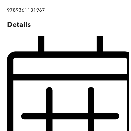
9789361131967
Details