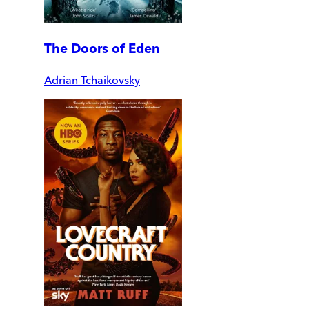
The Doors of Eden
Adrian Tchaikovsky