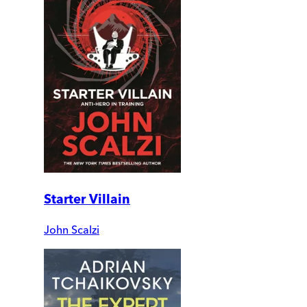
Starter Villain
John Scalzi