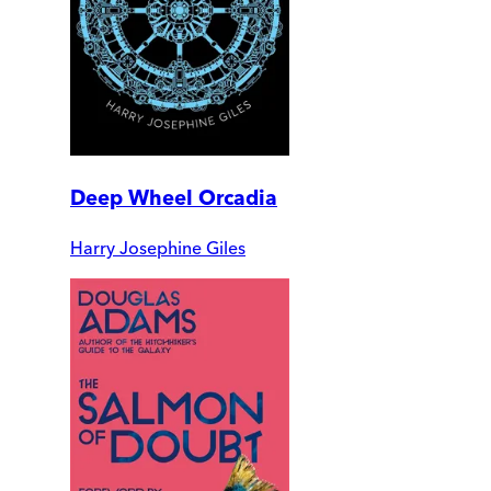
Deep Wheel Orcadia
Harry Josephine Giles