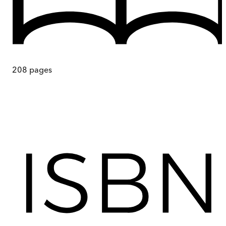
208
pages