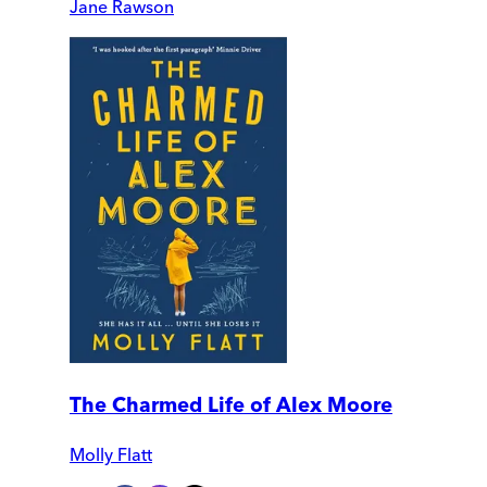
Jane Rawson
The Charmed Life of Alex Moore
Molly Flatt