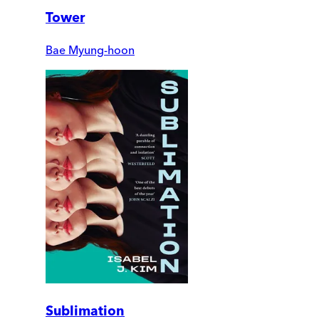
Tower
Bae Myung-hoon
Sublimation