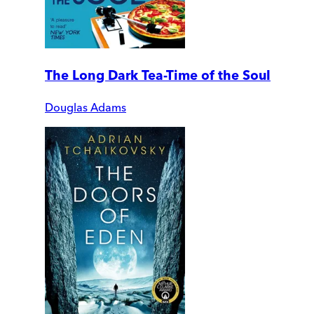
The Long Dark Tea-Time of the Soul
Douglas Adams