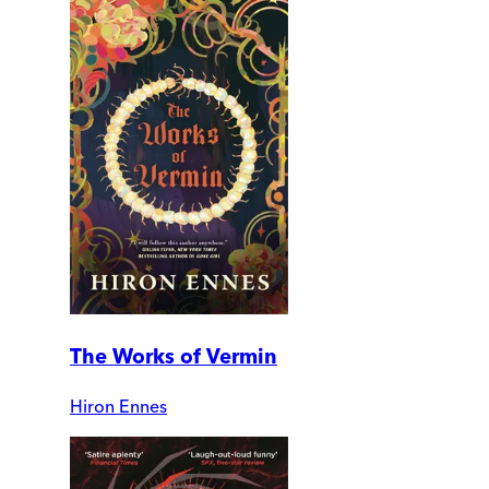
The Works of Vermin
Hiron Ennes