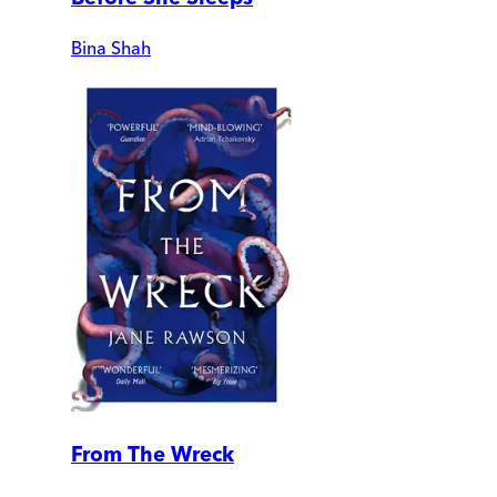
Bina Shah
From The Wreck