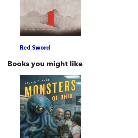
Red Sword
Books you might like