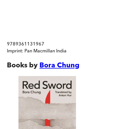
9789361131967
Imprint:
Pan Macmillan India
Books by
Bora Chung