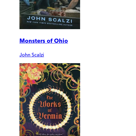
Monsters of Ohio
John Scalzi