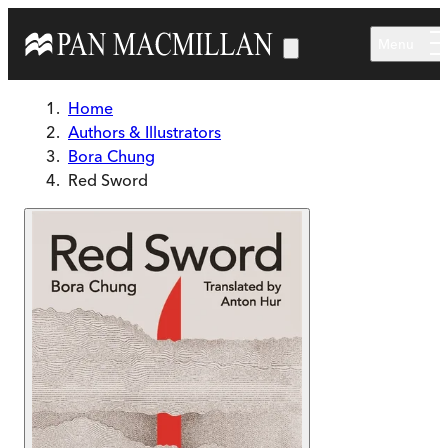
Skip to main content
Menu
Home
Authors & Illustrators
Bora Chung
Red Sword