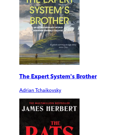
The Expert System's Brother
Adrian Tchaikovsky