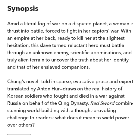
Synopsis
Amid a literal fog of war on a disputed planet, a woman is
thrust into battle, forced to fight in her captors' war. With
an empire at her back, ready to kill her at the slightest
hesitation, this slave turned reluctant hero must battle
through an unknown enemy, scientific abominations, and
truly alien terrain to uncover the truth about her identity
and that of her enslaved companions.
Chung's novel—told in sparse, evocative prose and expertl
translated by Anton Hur—draws on the real history of
Korean soldiers who fought and died in a war against
Russia on behalf of the Qing Dynasty.
Red Sword
combine
stunning world-building with a thought-provoking
challenge to readers: what does it mean to wield power
over others?