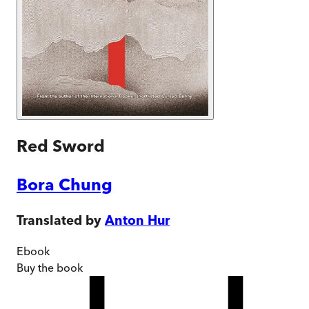
Red Sword
Bora Chung
Translated by
Anton Hur
Ebook
Buy
the book