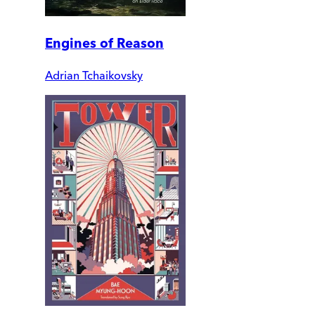
Engines of Reason
Adrian Tchaikovsky