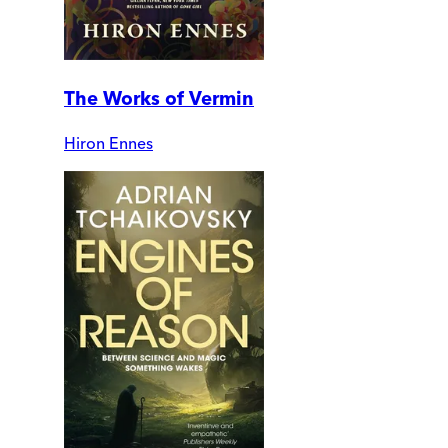
The Works of Vermin
Hiron Ennes