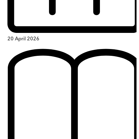
20 April 2026