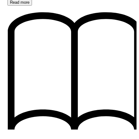
Read
more