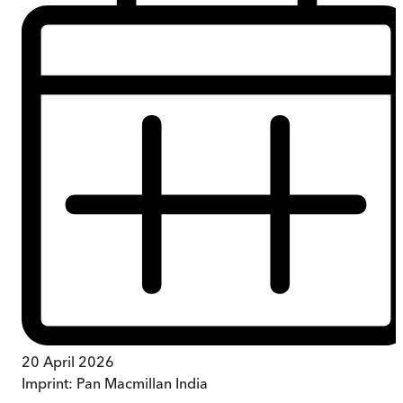
20 April 2026
Imprint:
Pan Macmillan India