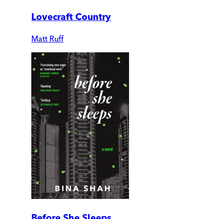
Lovecraft Country
Matt Ruff
Before She Sleeps