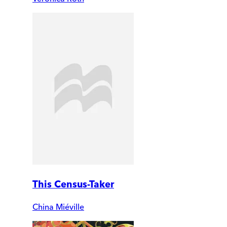
This Census-Taker
China Miéville