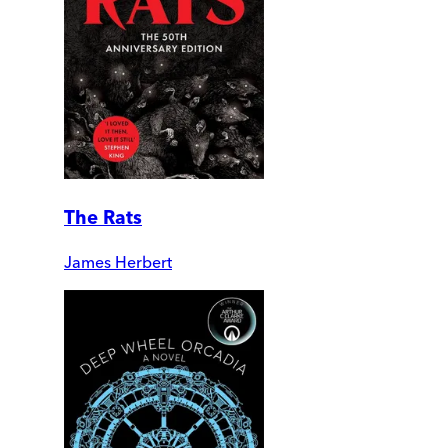
The Rats
James Herbert