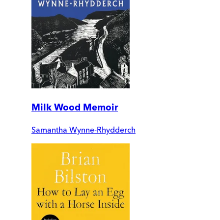
Milk Wood Memoir
Samantha Wynne-Rhydderch