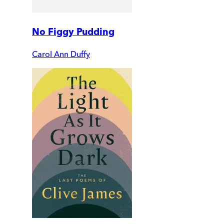
No Figgy Pudding
Carol Ann Duffy