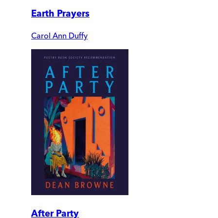
Earth Prayers
Carol Ann Duffy
After Party