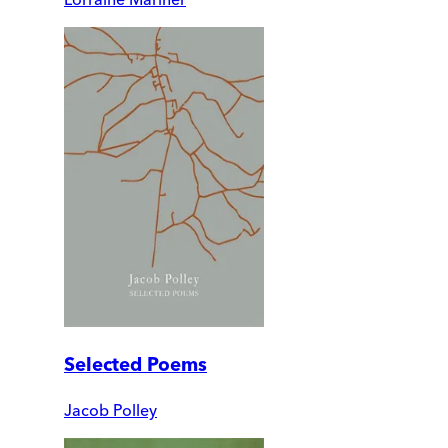
Selected Poems
Jacob Polley