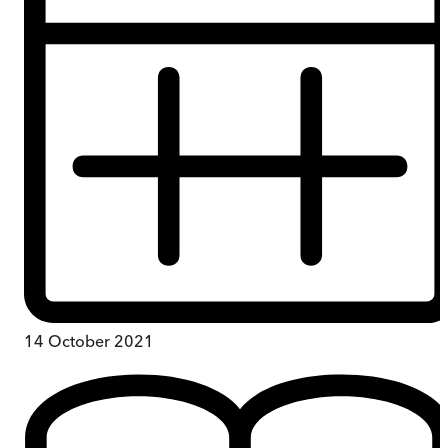
14 October 2021