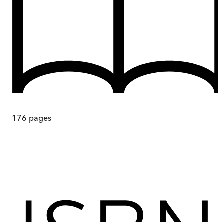
176
pages