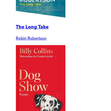
The Long Take
Robin Robertson