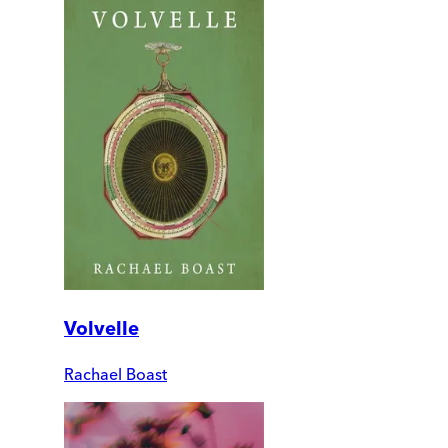
Volvelle
Rachael Boast