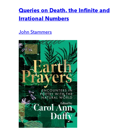
Queries on Death, the Infinite and
Irrational Numbers
John Stammers