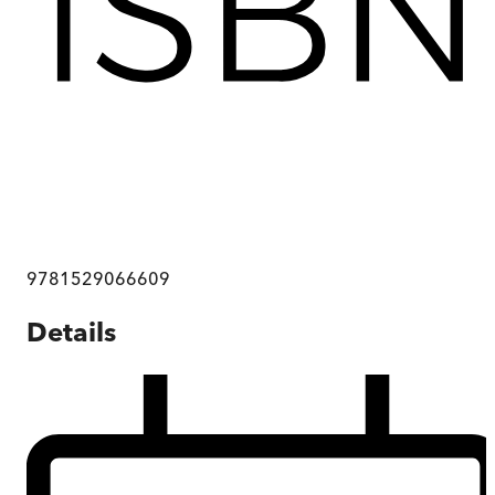
9781529066609
Details