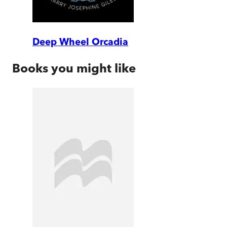
Deep Wheel Orcadia
Books you might like