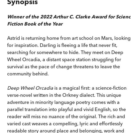
Synopsis
Winner of the 2022 Arthur C. Clarke Award for Scienc
Fiction Book of the Year
Astrid is returning home from art school on Mars, looking
for inspiration. Darling is fleeing a life that never fit,
searching for somewhere to hide. They meet on Deep
Wheel Orcadia, a distant space station struggling for
survival as the pace of change threatens to leave the
community behind.
Deep Wheel Orcadia
is a magical first: a science-fiction
verse-novel written in the Orkney dialect. This unique
adventure in minority language poetry comes with a
parallel translation into playful and vivid English, so the
reader will miss no nuance of the original. The rich and
varied cast weaves a compelling, lyric and effortlessly
readable story around place and belonging, work and