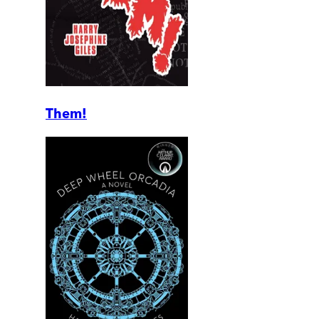
Them!