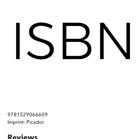
9781529066609
Imprint:
Picador
Reviews