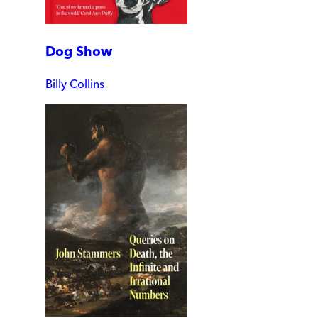
Dog Show
Billy Collins