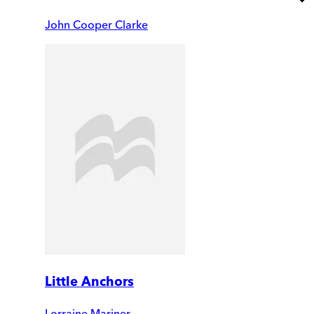
John Cooper Clarke
Little Anchors
Lorraine Mariner