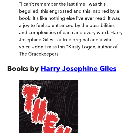
“
I can't remember the last time I was this
beguiled, this engrossed and this inspired by a
book. It's like nothing else I've ever read. It was
a joy to feel so entranced by the possibilities
and complexities of each and every word. Harry
Josephine Giles is a true original and a vital
voice – don't miss this.
”
Kirsty Logan
,
author of
The Gracekeepers
Books by
Harry Josephine Giles