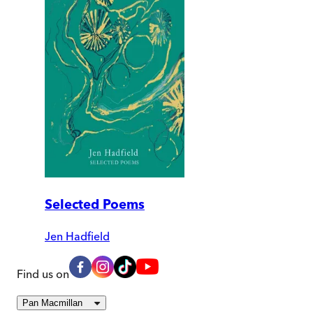
Selected Poems
Jen Hadfield
Find us on
Pan Macmillan