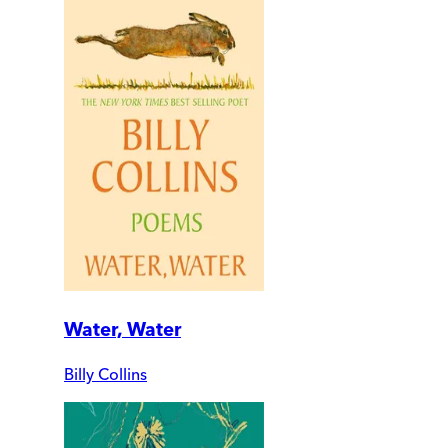
Water, Water
Billy Collins