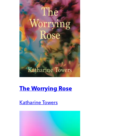
The Worrying Rose
Katharine Towers