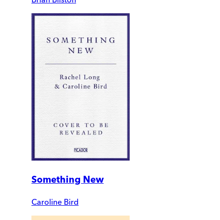
Something New
Caroline Bird