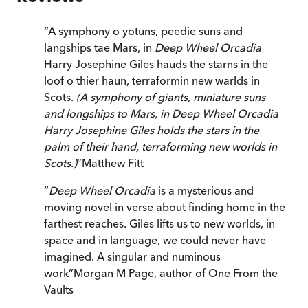
“
A symphony o yotuns, peedie suns and
langships tae Mars, in
Deep Wheel Orcadia
Harry Josephine Giles hauds the starns in the
loof o thier haun, terraformin new warlds in
Scots.
(A symphony of giants, miniature suns
and longships to Mars, in Deep Wheel Orcadia
Harry Josephine Giles holds the stars in the
palm of their hand, terraforming new worlds in
Scots.)
”
Matthew Fitt
“
Deep Wheel Orcadia
is a mysterious and
moving novel in verse about finding home in the
farthest reaches. Giles lifts us to new worlds, in
space and in language, we could never have
imagined. A singular and numinous
work
”
Morgan M Page
,
author of One From the
Vaults