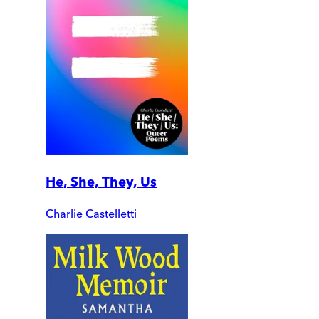
He, She, They, Us
Charlie Castelletti