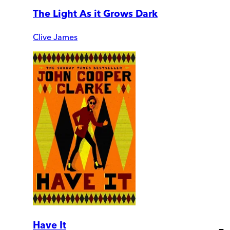
The Light As it Grows Dark
Clive James
Have It