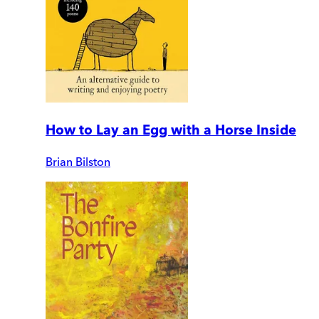
How to Lay an Egg with a Horse Inside
Brian Bilston