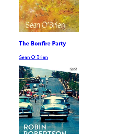
The Bonfire Party
Sean O'Brien