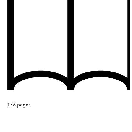
176
pages