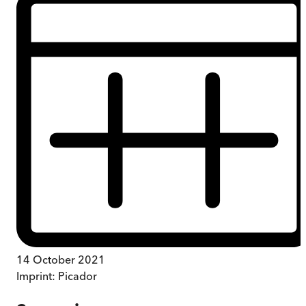
14 October 2021
Imprint:
Picador