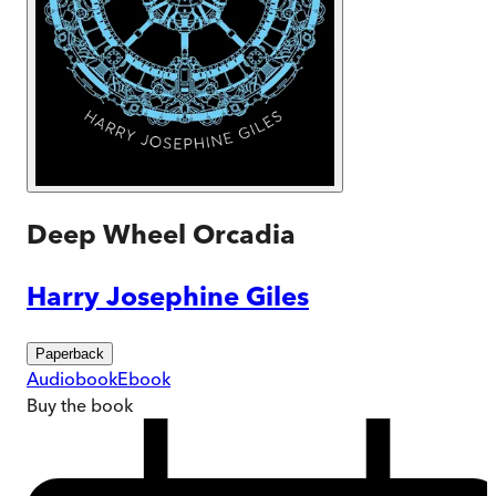
Deep Wheel Orcadia
Harry Josephine Giles
Paperback
Audiobook
Ebook
Buy
the book