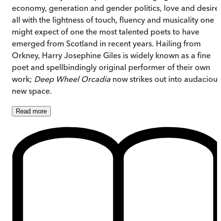
economy, generation and gender politics, love and desire 
all with the lightness of touch, fluency and musicality one
might expect of one the most talented poets to have
emerged from Scotland in recent years. Hailing from
Orkney, Harry Josephine Giles is widely known as a fine
poet and spellbindingly original performer of their own
work;
Deep Wheel Orcadia
now strikes out into audacious
new space.
Read
more