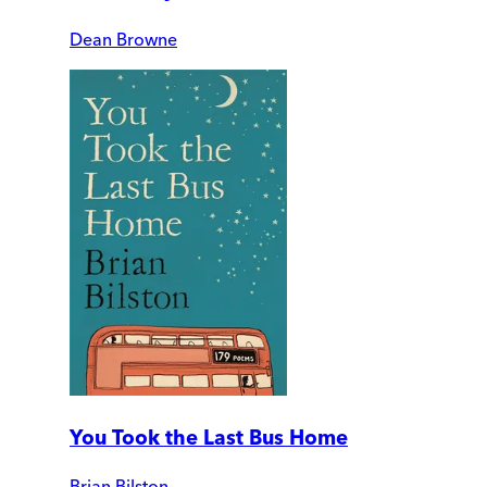
Dean Browne
You Took the Last Bus Home
Brian Bilston