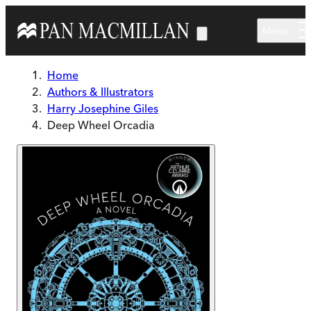
Skip to main content
Menu
Home
Authors & Illustrators
Harry Josephine Giles
Deep Wheel Orcadia