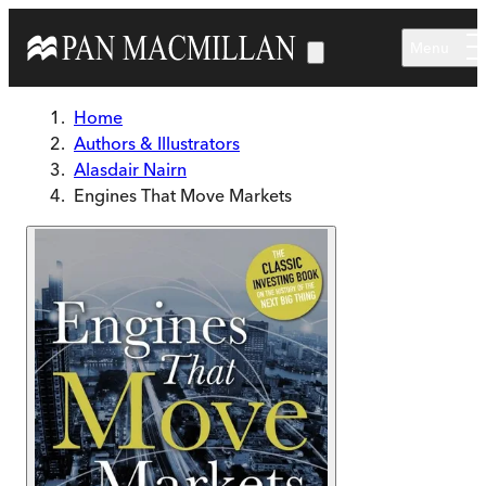
Skip to main content
Menu
Home
Authors & Illustrators
Alasdair Nairn
Engines That Move Markets