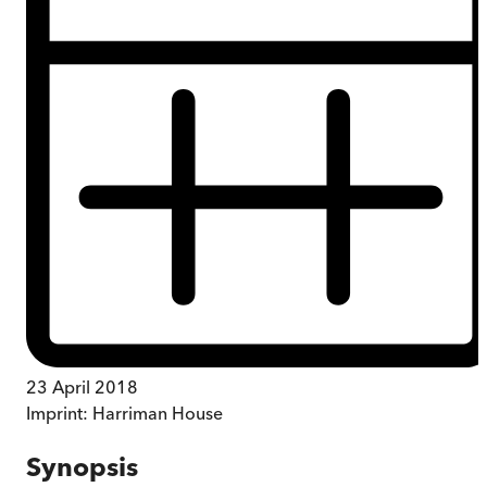
23 April 2018
Imprint:
Harriman House
Synopsis