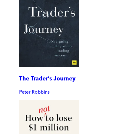
The Trader’s Journey
Peter Robbins