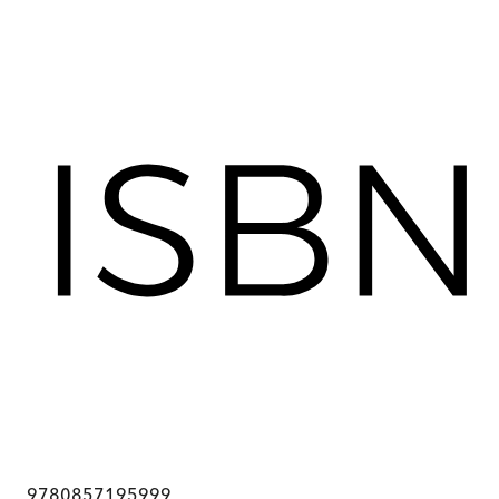
9780857195999