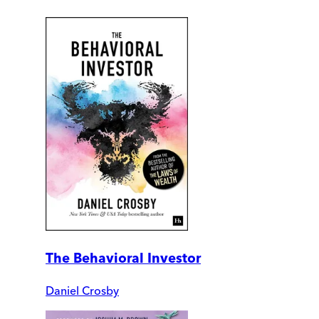
The Behavioral Investor
Daniel Crosby