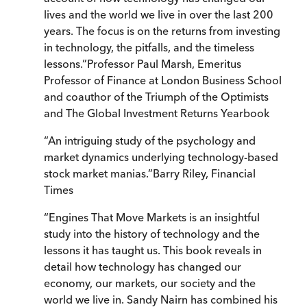
lives and the world we live in over the last 200
years. The focus is on the returns from investing
in technology, the pitfalls, and the timeless
lessons.
”
Professor Paul Marsh, Emeritus
Professor of Finance at London Business School
and coauthor of the Triumph of the Optimists
and The Global Investment Returns Yearbook
“
An intriguing study of the psychology and
market dynamics underlying technology-based
stock market manias.
”
Barry Riley, Financial
Times
“
Engines That Move Markets is an insightful
study into the history of technology and the
lessons it has taught us. This book reveals in
detail how technology has changed our
economy, our markets, our society and the
world we live in. Sandy Nairn has combined his