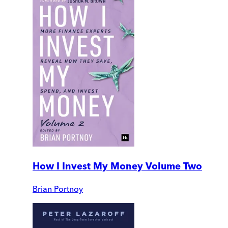
How I Invest My Money Volume Two
Brian Portnoy