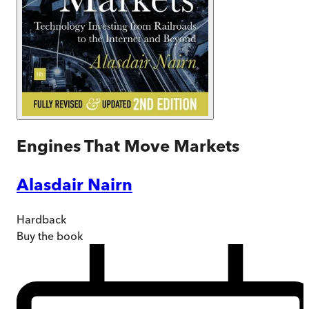
Engines That Move Markets
Alasdair Nairn
Hardback
Buy
the book