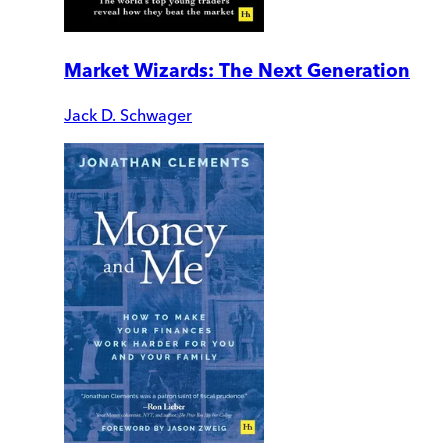
Market Wizards: The Next Generation
Jack D. Schwager