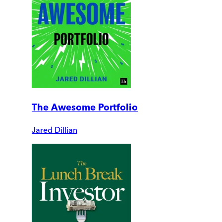
The Awesome Portfolio
Jared Dillian