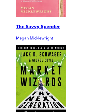
The Savvy Spender
Megan Micklewright