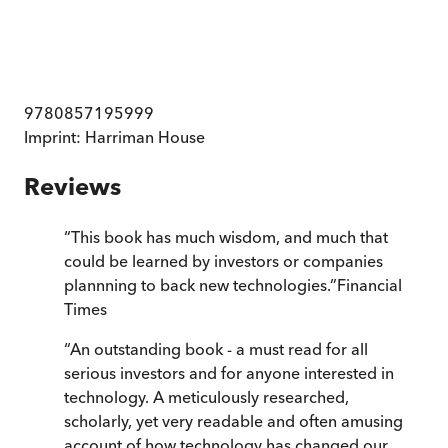
9780857195999
Imprint:
Harriman House
Reviews
“
This book has much wisdom, and much that
could be learned by investors or companies
plannning to back new technologies.
”
Financial
Times
“
An outstanding book - a must read for all
serious investors and for anyone interested in
technology. A meticulously researched,
scholarly, yet very readable and often amusing
account of how technology has changed our