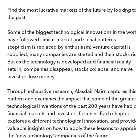
Find the most lucrative markets of the future by looking to
the past
Some of the biggest technological innovations in the worl
have followed similar market and social patterns –
scepticism is replaced by enthusiasm; venture capital is
supplied; many companies are started and their stocks rise
But as the technology is developed and financial reality
sets in, companies disappear, stocks collapse, and naive
investors lose money.
Through exhaustive research, Alasdair Nairn captures this
pattern and examines the impact that some of the greates
technological inventions of the past 200 years have had o
financial markets and investors' fortunes. Each chapter
explores a different technological innovation, and provide
valuable insights on how to apply these lessons to apprais
the 'new technology' companies of the future.