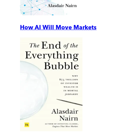
How AI Will Move Markets