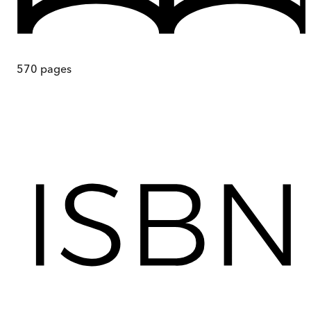
570
pages