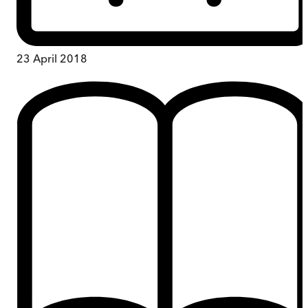
23 April 2018