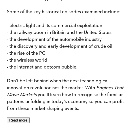
Some of the key historical episodes examined include:
- electric light and its commercial exploitation
- the railway boom in Britain and the United States
- the development of the automobile industry
- the discovery and early development of crude oil
- the rise of the PC
- the wireless world
- the Internet and dotcom bubble.
Don't be left behind when the next technological
innovation revolutionises the market. With
Engines That
Move Markets
you'll learn how to recognise the familiar
patterns unfolding in today's economy so you can profit
from these market-shaping events.
Read
more