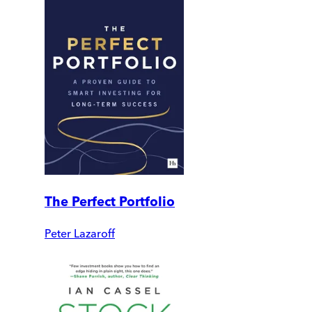
The Perfect Portfolio
Peter Lazaroff