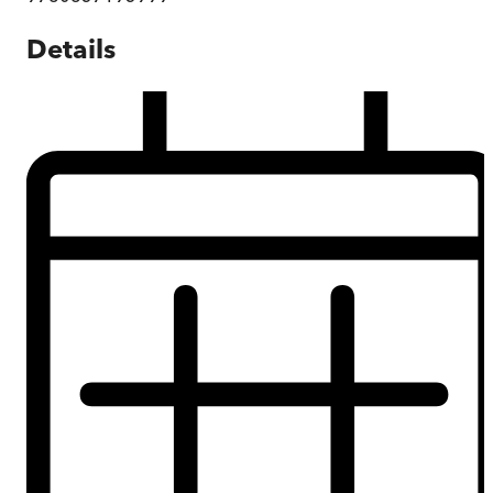
Details