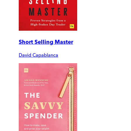
Short Selling Master
David Capablanca