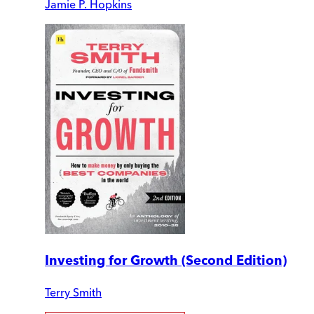
Jamie P. Hopkins
Investing for Growth (Second Edition)
Terry Smith