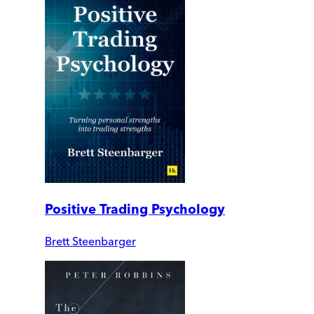
Positive Trading Psychology
Brett Steenbarger