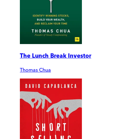
The Lunch Break Investor
Thomas Chua