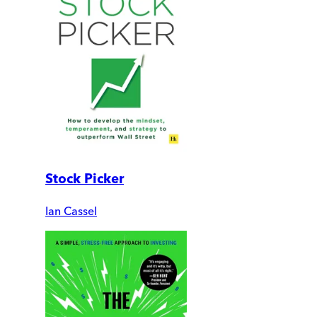
Stock Picker
Ian Cassel