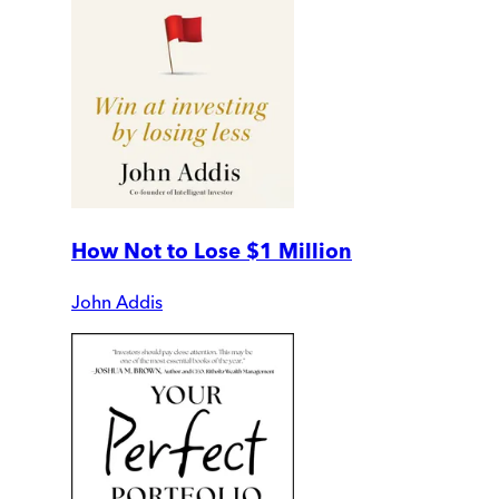
How Not to Lose $1 Million
John Addis