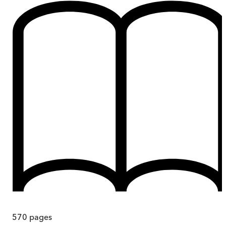
570
pages