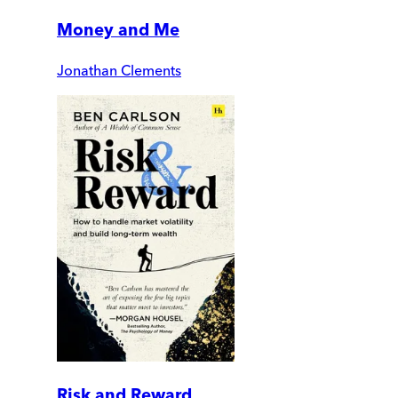
Money and Me
Jonathan Clements
Risk and Reward