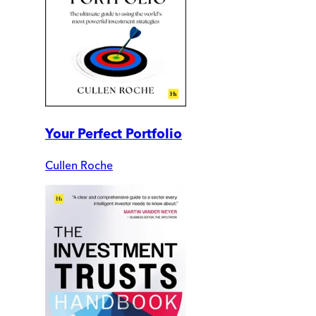
Your Perfect Portfolio
Cullen Roche