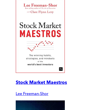
Stock Market Maestros
Lee Freeman-Shor