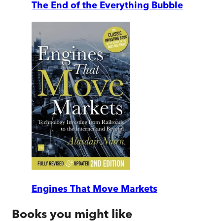
The End of the Everything Bubble
Engines That Move Markets
Books you might like