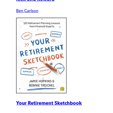
Ben Carlson
Your Retirement Sketchbook