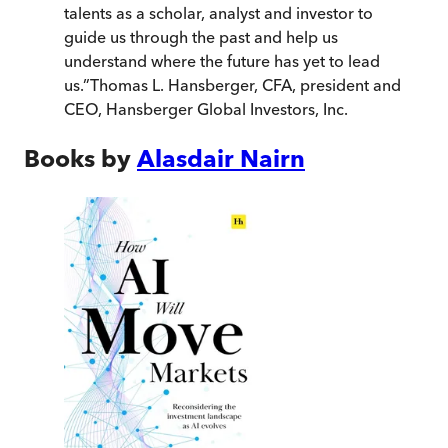
talents as a scholar, analyst and investor to
guide us through the past and help us
understand where the future has yet to lead
us.
”
Thomas L. Hansberger, CFA, president and
CEO, Hansberger Global Investors, Inc.
Books by
Alasdair Nairn