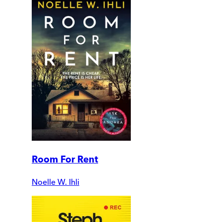
Room For Rent
Noelle W. Ihli