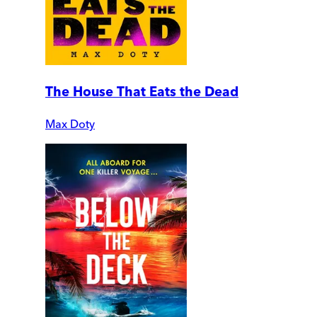
The House That Eats the Dead
Max Doty