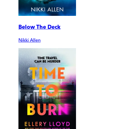
Below The Deck
Nikki Allen