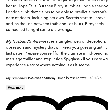
her to Hope Falls. But then Birdy stumbles upon a shadow
London clinic that claims to be able to predict a person’s
date of death, including her own. Secrets start to unravel
and, as the line between truth and lies blurs, Birdy feels
compelled to right some old wrongs.
My Husband’s Wife
weaves a tangled web of deception,
obsession and mystery that will keep you guessing until th
last page. Prepare yourself for the ultimate mind-bending
marriage thriller and step inside Spyglass – if you dare – to
experience a story where nothing is as it seems.
My Husband's Wife
was a Sunday Times bestseller w/c 27/01/26
Read
more