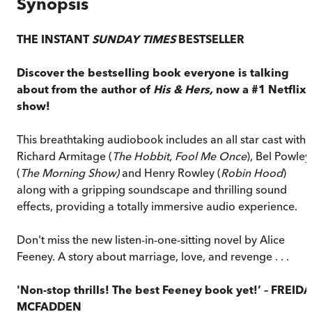
Synopsis
THE INSTANT
SUNDAY TIMES
BESTSELLER
Discover the bestselling book everyone is talking
about from the author of
His & Hers,
now a #1 Netflix
show!
This breathtaking audiobook includes an all star cast with
Richard Armitage (
The Hobbit, Fool Me Once
), Bel Powley
(
The Morning Show)
and Henry Rowley (
Robin Hood
)
along with a gripping soundscape and thrilling sound
effects, providing a totally immersive audio experience.
Don't miss the new listen-in-one-sitting novel by Alice
Feeney. A story about marriage, love, and revenge . . .
'Non-stop thrills! The best Feeney book yet!’ – FREIDA
MCFADDEN