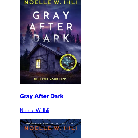
Gray After Dark
Noelle W. Ihli