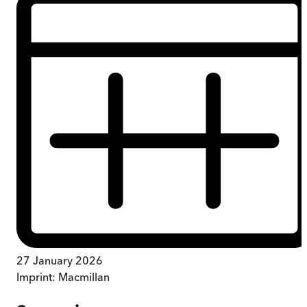
27 January 2026
Imprint:
Macmillan