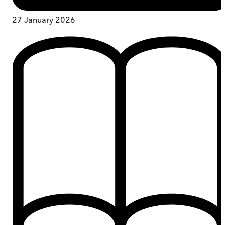
27 January 2026