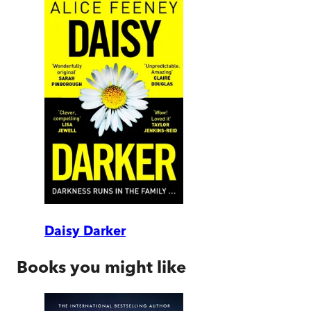
Daisy Darker
Books you might like