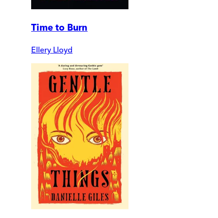
Time to Burn
Ellery Lloyd