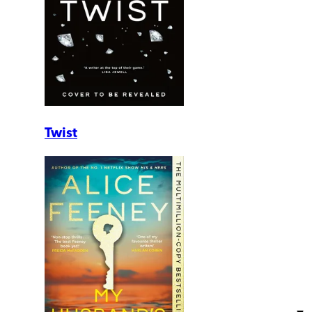
Twist