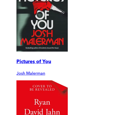
Pictures of You
Josh Malerman