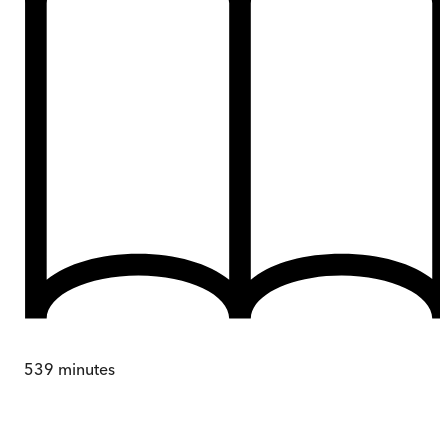
539
minutes