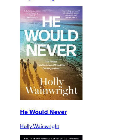
He Would Never
Holly Wainwright