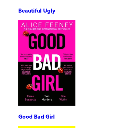
Beautiful Ugly
Good Bad Girl