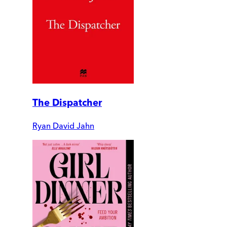
The Dispatcher
Ryan David Jahn