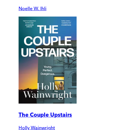
Noelle W. Ihli
The Couple Upstairs
Holly Wainwright