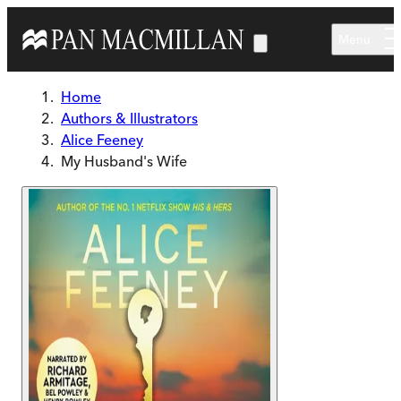
Skip to main content
Menu
Home
Authors & Illustrators
Alice Feeney
My Husband's Wife