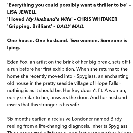
'Everything you could possibly want a thriller to be’ –
LISA JEWELL
'I loved
My Husband's Wife
' – CHRIS WHITAKER
'Gripping. Brilliant' –
DAILY MAIL
One house. One husband. Two women. Someone is
lying.
Eden Fox, an artist on the brink of her big break, sets off f
a run before her first exhibition. When she returns to the
home she recently moved into – Spyglass, an enchanting
old house in the pretty seaside village of Hope Falls –
nothing is as it should be. Her key doesn’t fit. A woman,
eerily similar to her, answers the door. And her husband
insists that this stranger is his wife.
Six months earlier, a reclusive Londoner named Birdy,
reeling from a life-changing diagnosis, inherits Spyglass.
This unexpected gift from a long-lost grandmother brings