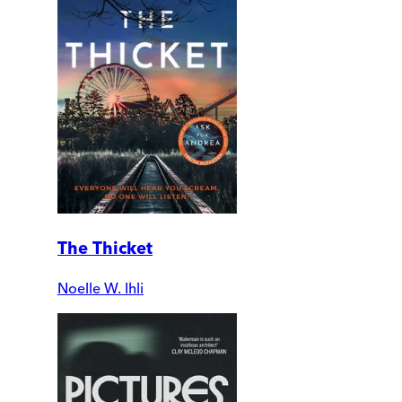
The Thicket
Noelle W. Ihli