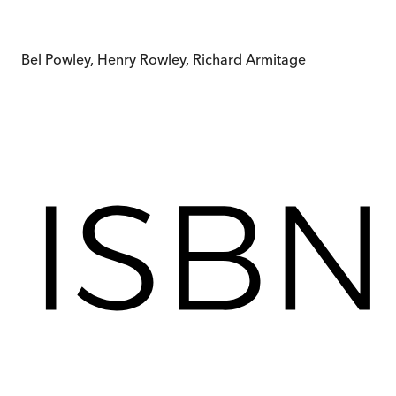
Bel Powley, Henry Rowley, Richard Armitage