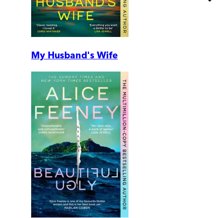
My Husband's Wife