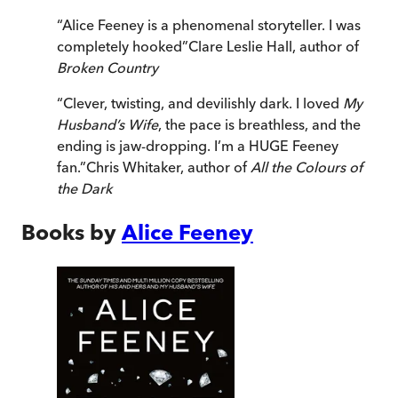
“
Alice Feeney is a phenomenal storyteller. I was
completely hooked
”
Clare Leslie Hall, author of
Broken Country
“
Clever, twisting, and devilishly dark. I loved
My
Husband’s Wife
, the pace is breathless, and the
ending is jaw-dropping. I’m a HUGE Feeney
fan.
”
Chris Whitaker, author of
All the Colours of
the Dark
Books by
Alice Feeney