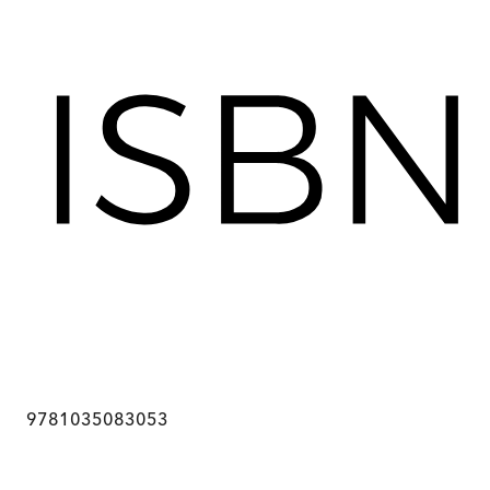
9781035083053