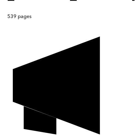
539
pages