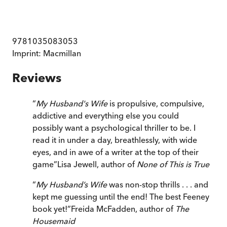
9781035083053
Imprint:
Macmillan
Reviews
“
My Husband's Wife
is propulsive, compulsive,
addictive and everything else you could
possibly want a psychological thriller to be. I
read it in under a day, breathlessly, with wide
eyes, and in awe of a writer at the top of their
game
”
Lisa Jewell, author of
None of This is True
“
My Husband’s Wife
was non-stop thrills . . . and
kept me guessing until the end! The best Feeney
book yet!
”
Freida McFadden, author of
The
Housemaid