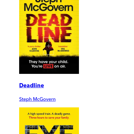
Deadline
Steph McGovern