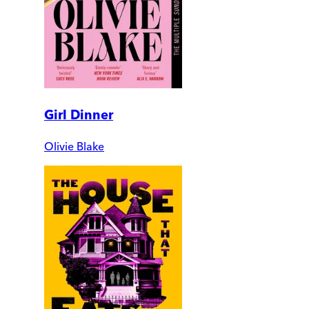
Girl Dinner
Olivie Blake