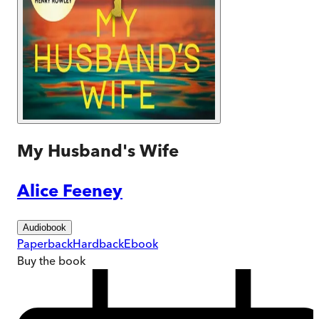
My Husband's Wife
Alice Feeney
Audiobook
Paperback
Hardback
Ebook
Buy
the book