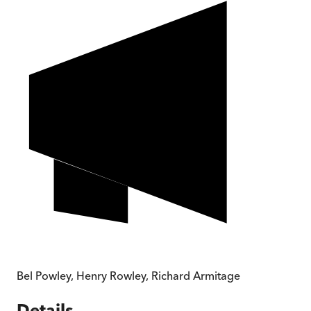
Bel Powley
,
Henry Rowley
,
Richard Armitage
Details