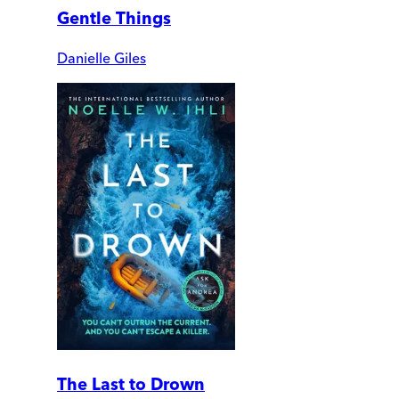
Gentle Things
Danielle Giles
The Last to Drown