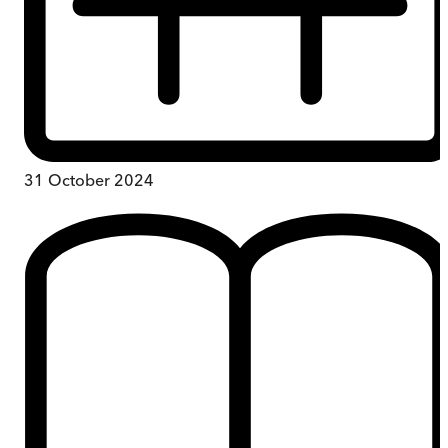
31 October 2024