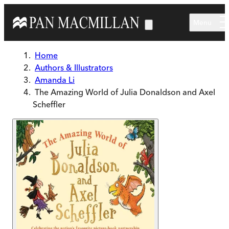
Skip to main content
Menu
Home
Authors & Illustrators
Amanda Li
The Amazing World of Julia Donaldson and Axel
Scheffler