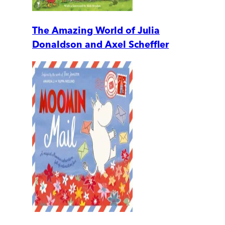
The Amazing World of Julia
Donaldson and Axel Scheffler