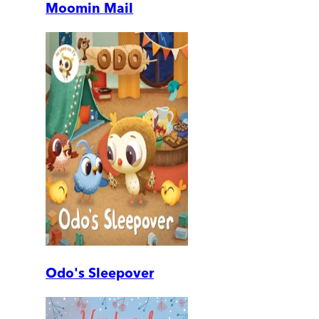
Moomin Mail
Odo's Sleepover