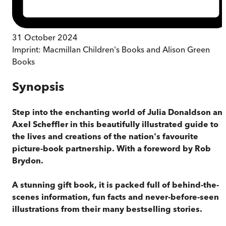
31 October 2024
Imprint:
Macmillan Children's Books and Alison Green
Books
Synopsis
Step into the enchanting world of Julia Donaldson an
Axel Scheffler in this beautifully illustrated guide to
the lives and creations of the nation's favourite
picture-book partnership. With a foreword by Rob
Brydon.
A stunning gift book, it is packed full of behind-the-
scenes information, fun facts and never-before-seen
illustrations from their many bestselling stories.