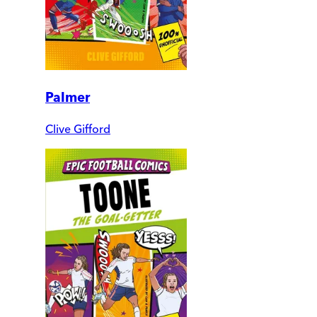
Palmer
Clive Gifford