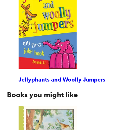
Jellyphants and Woolly Jumpers
Books you might like