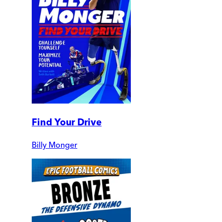
Find Your Drive
Billy Monger