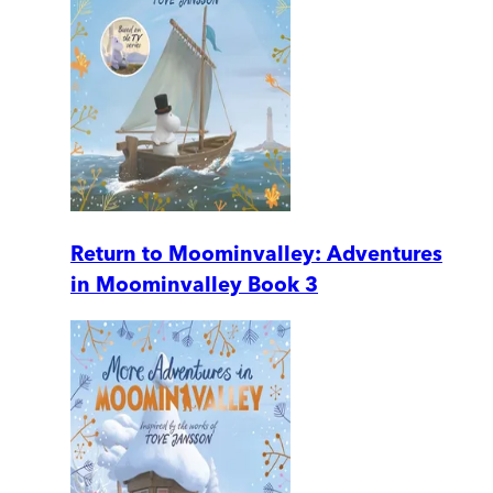
Return to Moominvalley: Adventures
in Moominvalley Book 3