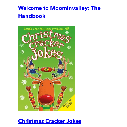
Welcome to Moominvalley: The
Handbook
Christmas Cracker Jokes