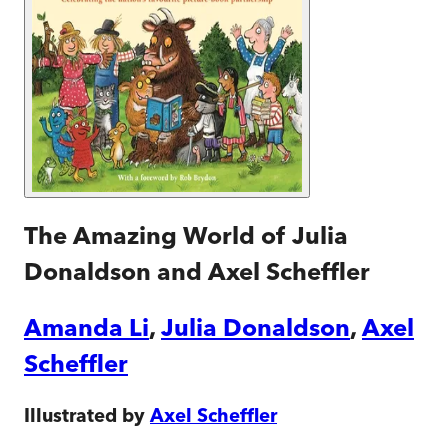
The Amazing World of Julia
Donaldson and Axel Scheffler
Amanda Li
,
Julia Donaldson
,
Axel
Scheffler
Illustrated by
Axel Scheffler