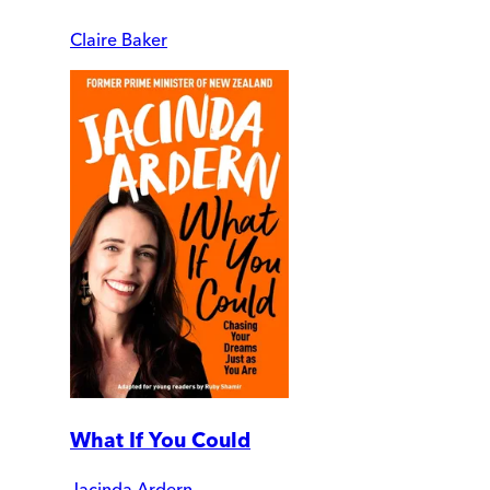
Claire Baker
What If You Could
Jacinda Ardern