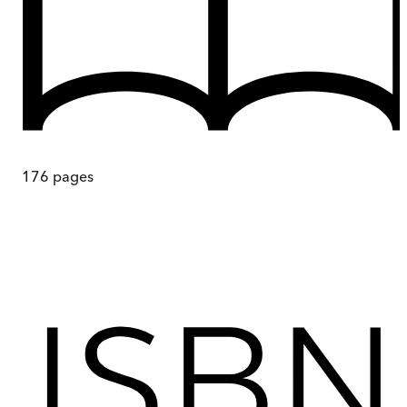
176
pages