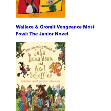
Wallace & Gromit Vengeance Most
Fowl: The Junior Novel