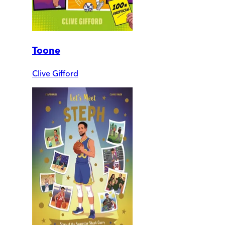
Toone
Clive Gifford