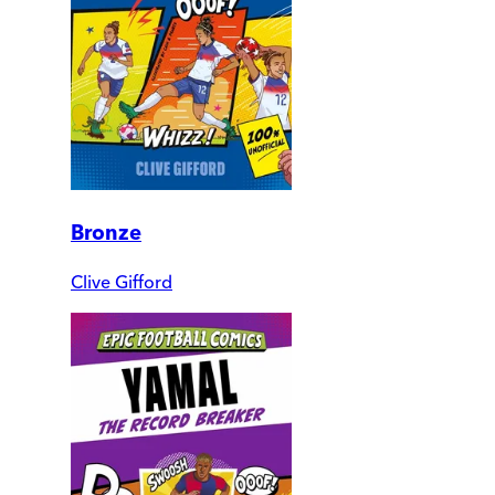
Bronze
Clive Gifford