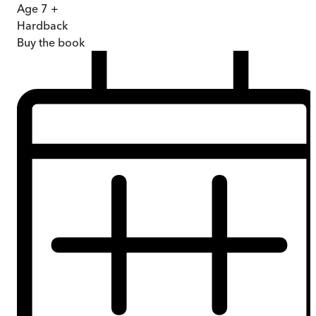
Age 7 +
Hardback
Buy
the book