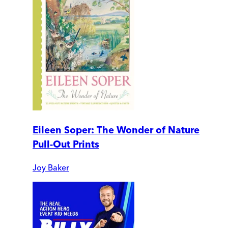
Eileen Soper: The Wonder of Nature
Pull-Out Prints
Joy Baker