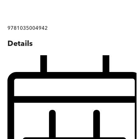
9781035004942
Details