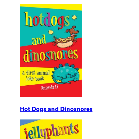
Hot Dogs and Dinosnores