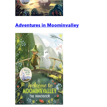
Adventures in Moominvalley