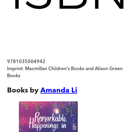
9781035004942
Imprint:
Macmillan Children's Books and Alison Green
Books
Books by
Amanda Li