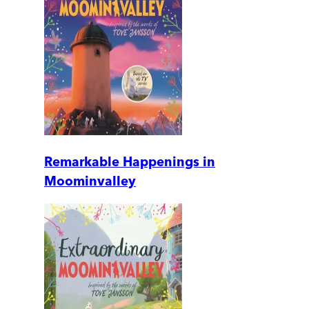
Remarkable Happenings in
Moominvalley