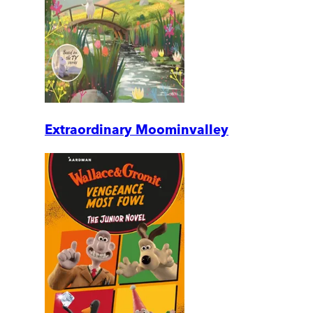
Extraordinary Moominvalley