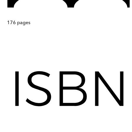
176
pages