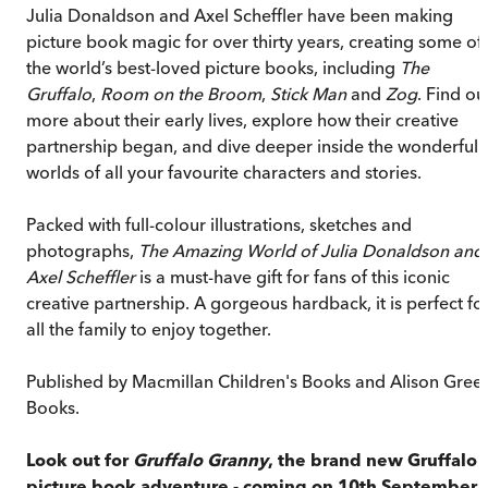
Julia Donaldson and Axel Scheffler have been making
picture book magic for over thirty years, creating some of
the world’s best-loved picture books, including
The
Gruffalo
,
Room on the Broom
,
Stick Man
and
Zog
. Find ou
more about their early lives, explore how their creative
partnership began, and dive deeper inside the wonderful
worlds of all your favourite characters and stories.
Packed with full-colour illustrations, sketches and
photographs,
The Amazing World of Julia Donaldson and
Axel Scheffler
is a must-have gift for fans of this iconic
creative partnership. A gorgeous hardback, it is perfect fo
all the family to enjoy together.
Published by Macmillan Children's Books and Alison Gree
Books.
Look out for
Gruffalo Granny
, the brand new Gruffalo
picture book adventure - coming on 10th September