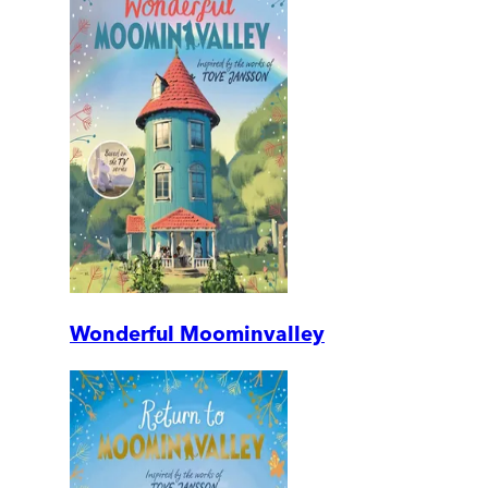
Wonderful Moominvalley