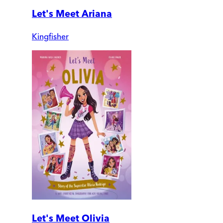
Let's Meet Ariana
Kingfisher
Let's Meet Olivia