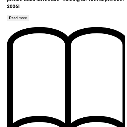
2026!
Read
more