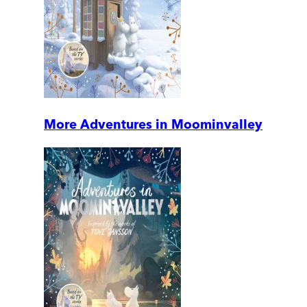
More Adventures in Moominvalley