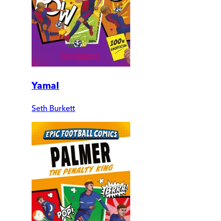
Yamal
Seth Burkett