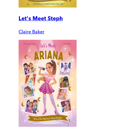
Let's Meet Steph
Claire Baker