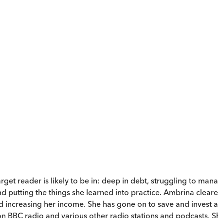
rget reader is likely to be in: deep in debt, struggling to man
d putting the things she learned into practice. Ambrina clear
d increasing her income. She has gone on to save and invest 
n BBC radio and various other radio stations and podcasts. She