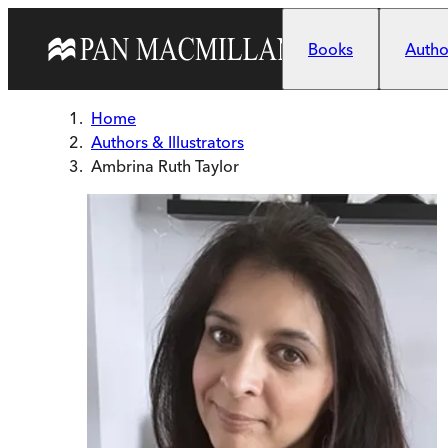
Skip to main content
Books
Author
Home
Authors & Illustrators
Ambrina Ruth Taylor