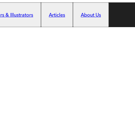
s & Illustrators
Articles
About Us