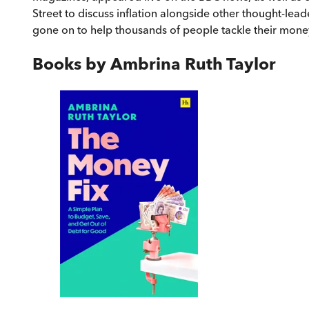
Street to discuss inflation alongside other thought-l
gone on to help thousands of people tackle their mone
Books by
Ambrina Ruth Taylor