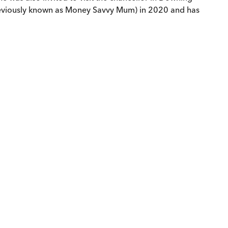
(previously known as Money Savvy Mum) in 2020 and has