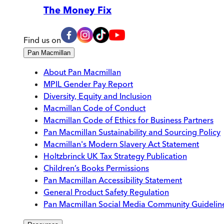
The Money Fix
Find us on
Pan Macmillan
About Pan Macmillan
MPIL Gender Pay Report
Diversity, Equity and Inclusion
Macmillan Code of Conduct
Macmillan Code of Ethics for Business Partners
Pan Macmillan Sustainability and Sourcing Policy
Macmillan's Modern Slavery Act Statement
Holtzbrinck UK Tax Strategy Publication
Children’s Books Permissions
Pan Macmillan Accessibility Statement
General Product Safety Regulation
Pan Macmillan Social Media Community Guidelin