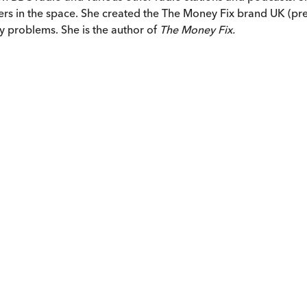
eaders in the space. She created the The Money Fix brand UK 
y problems. She is the author of
The Money Fix.