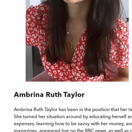
Ambrina Ruth Taylor
Ambrina Ruth Taylor has been in the position that her ta
She turned her situation around by educating herself an
expenses, learning how to be savvy with her money, an
magazines, appeared live on the BBC news, as well as o