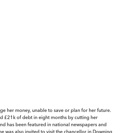
age her money, unable to save or plan for her future.
ed £21k of debt in eight months by cutting her
and has been featured in national newspapers and
 was also invited to visit the chancellor in Downing