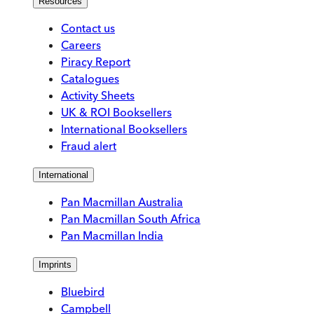
Resources
Contact us
Careers
Piracy Report
Catalogues
Activity Sheets
UK & ROI Booksellers
International Booksellers
Fraud alert
International
Pan Macmillan Australia
Pan Macmillan South Africa
Pan Macmillan India
Imprints
Bluebird
Campbell