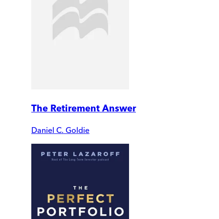
The Retirement Answer
Daniel C. Goldie