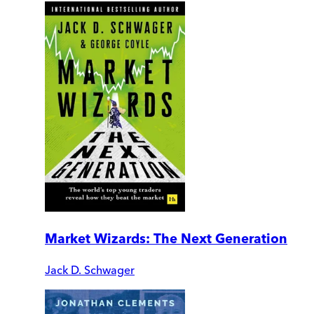
Market Wizards: The Next Generation
Jack D. Schwager