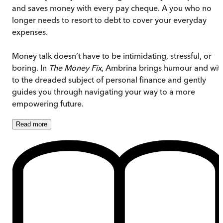
and saves money with every pay cheque. A you who no
longer needs to resort to debt to cover your everyday
expenses.
Money talk doesn’t have to be intimidating, stressful, or
boring. In
The Money Fix
, Ambrina brings humour and wit
to the dreaded subject of personal finance and gently
guides you through navigating your way to a more
empowering future.
Read
more