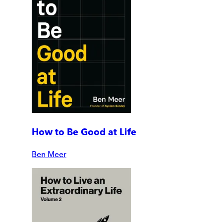
How to Be Good at Life
Ben Meer