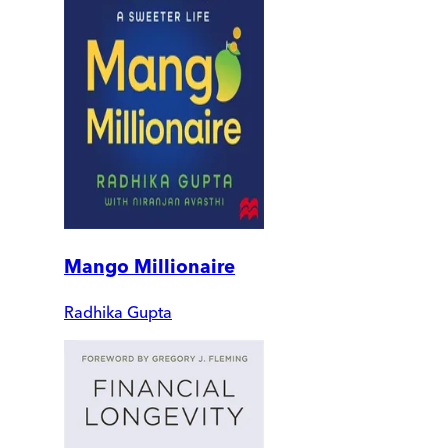
Mango Millionaire
Radhika Gupta