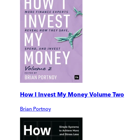
How I Invest My Money Volume Two
Brian Portnoy