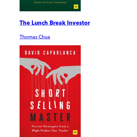
The Lunch Break Investor
Thomas Chua