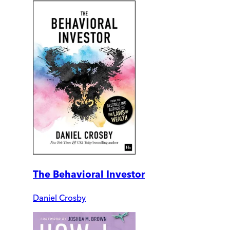
The Behavioral Investor
Daniel Crosby