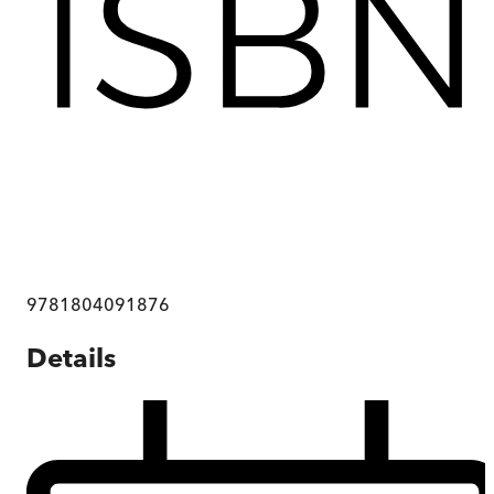
9781804091876
Details