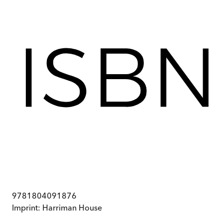
9781804091876
Imprint:
Harriman House