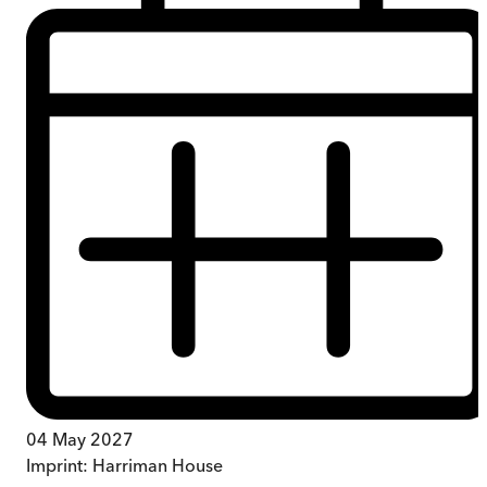
04 May 2027
Imprint:
Harriman House