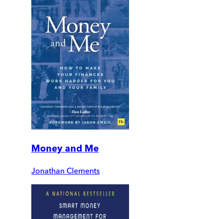
Money and Me
Jonathan Clements