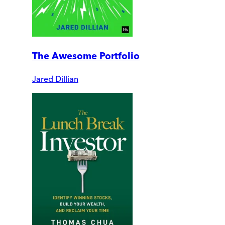
The Awesome Portfolio
Jared Dillian