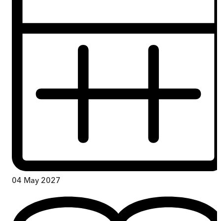
04 May 2027