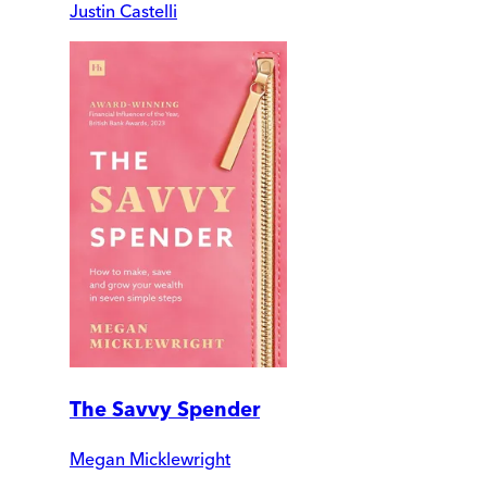
Justin Castelli
The Savvy Spender
Megan Micklewright