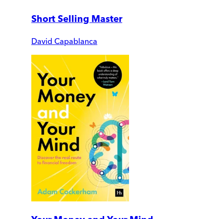
Short Selling Master
David Capablanca