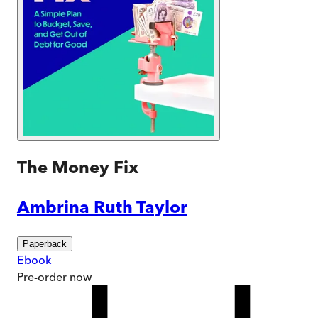
The Money Fix
Ambrina Ruth Taylor
Paperback
Ebook
Pre-order
now