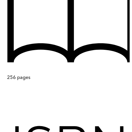
256
pages