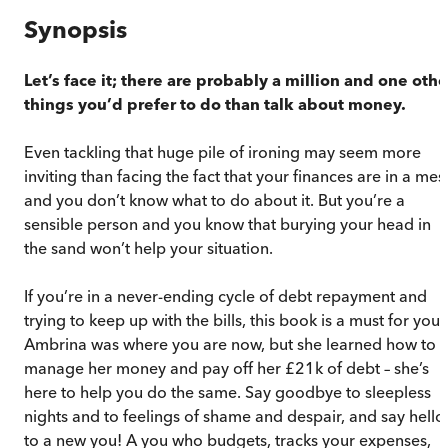
Synopsis
Let’s face it; there are probably a million and one othe
things you’d prefer to do than talk about money.
Even tackling that huge pile of ironing may seem more
inviting than facing the fact that your finances are in a mes
and you don’t know what to do about it. But you’re a
sensible person and you know that burying your head in
the sand won’t help your situation.
If you’re in a never-ending cycle of debt repayment and
trying to keep up with the bills, this book is a must for you.
Ambrina was where you are now, but she learned how to
manage her money and pay off her £21k of debt – she’s
here to help you do the same. Say goodbye to sleepless
nights and to feelings of shame and despair, and say hello
to a new you! A you who budgets, tracks your expenses,