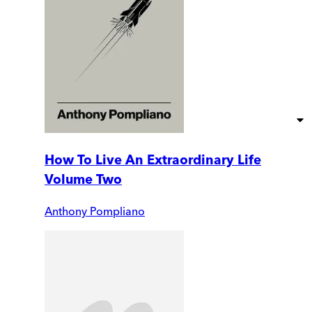
How To Live An Extraordinary Life
Volume Two
Anthony Pompliano