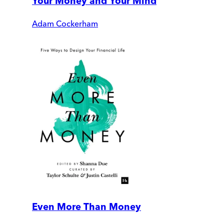
Your Money and Your Mind
Adam Cockerham
Even More Than Money