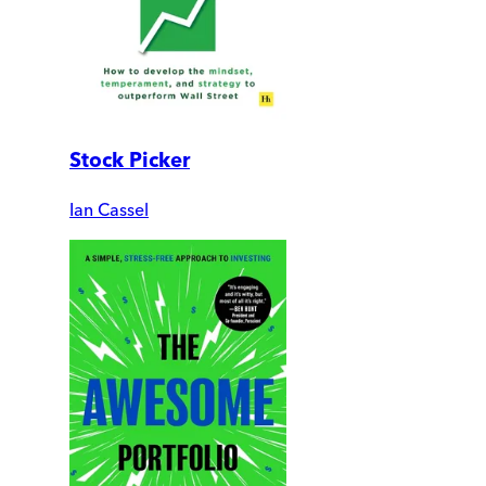
Stock Picker
Ian Cassel