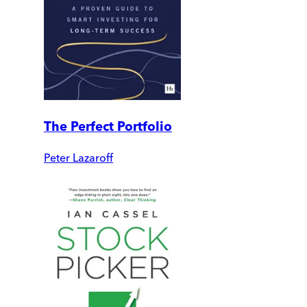
The Perfect Portfolio
Peter Lazaroff