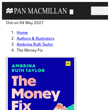
Skip to main content
Menu
Out on
04 May 2027
Home
Authors & Illustrators
Ambrina Ruth Taylor
The Money Fix