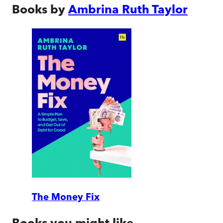
Books by
Ambrina Ruth Taylor
The Money Fix
Books you might like