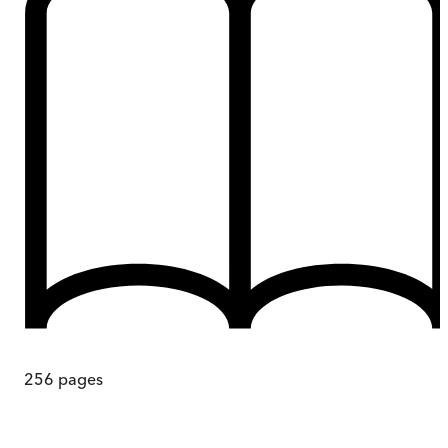
256
pages