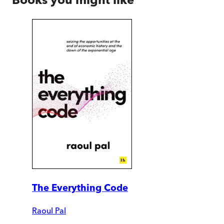
The Everything Code
Raoul Pal