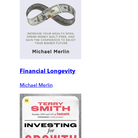
Financial Longevity
Michael Merlin