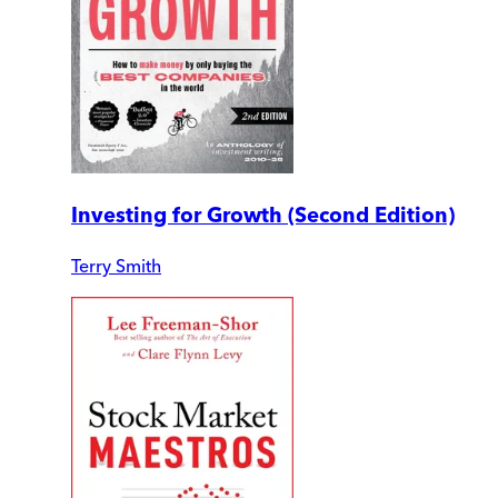
Investing for Growth (Second Edition)
Terry Smith