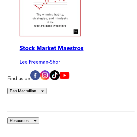
Stock Market Maestros
Lee Freeman-Shor
Find us on
Pan Macmillan
Resources