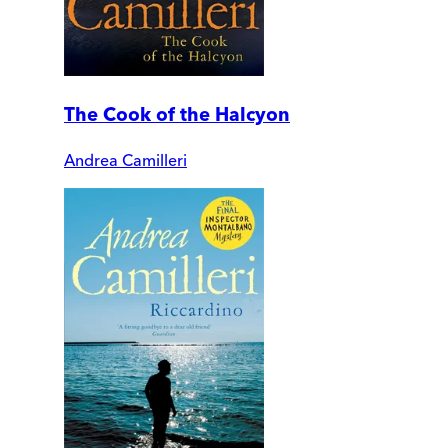
The Cook of the Halcyon
Andrea Camilleri