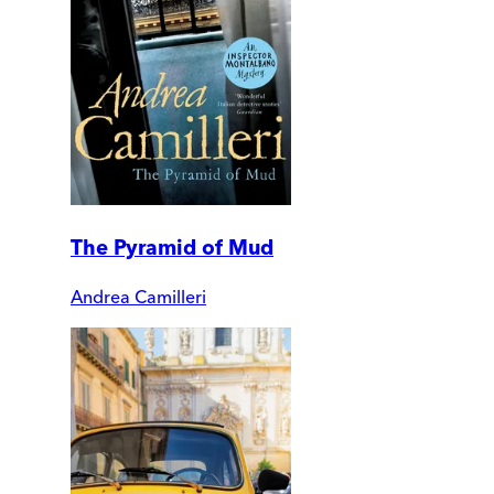
The Pyramid of Mud
Andrea Camilleri