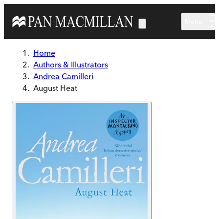
Skip to main content
Menu
Home
Authors & Illustrators
Andrea Camilleri
August Heat