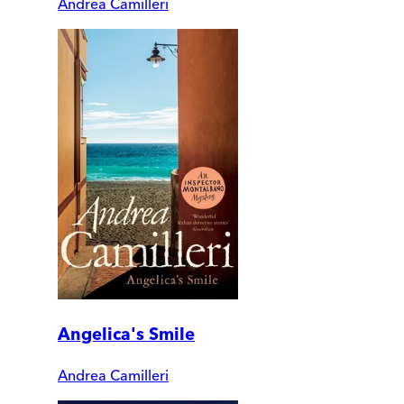
Andrea Camilleri
Angelica's Smile
Andrea Camilleri