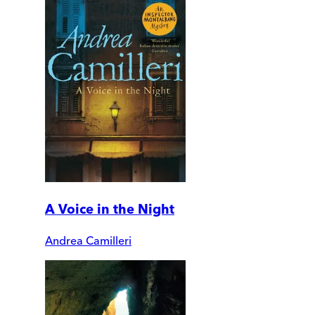
A Voice in the Night
Andrea Camilleri