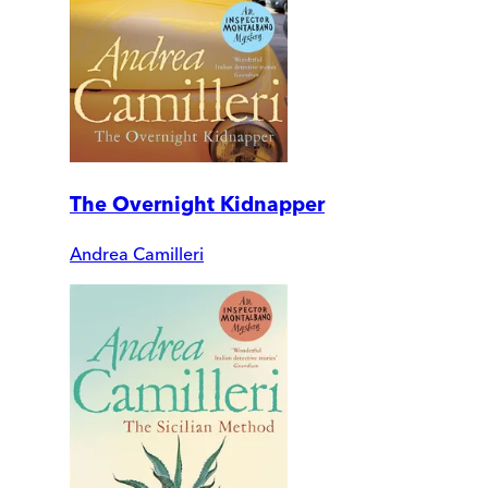
The Overnight Kidnapper
Andrea Camilleri