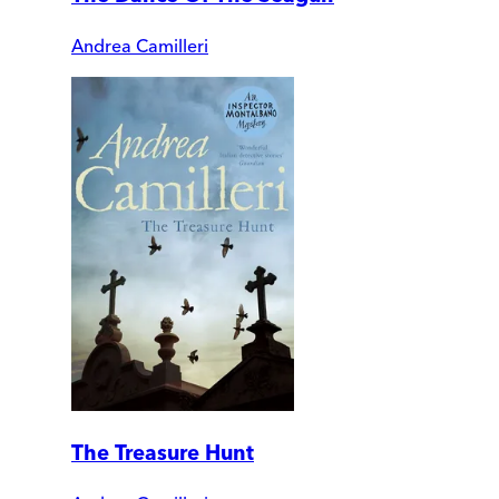
Andrea Camilleri
The Treasure Hunt