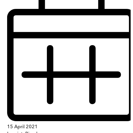
15 April 2021