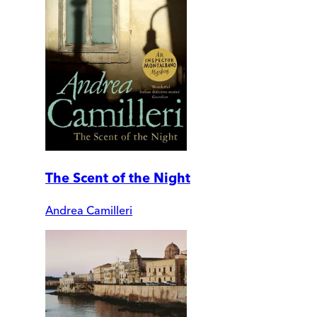
The Scent of the Night
Andrea Camilleri