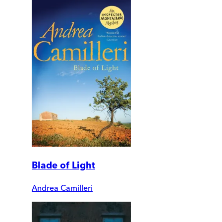
Blade of Light
Andrea Camilleri