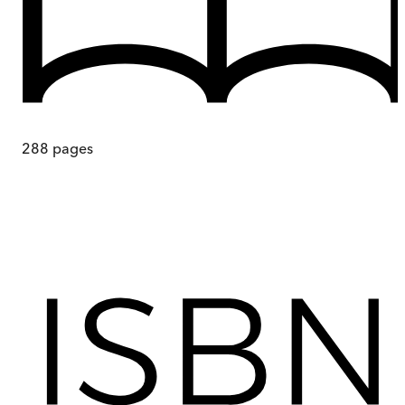
288
pages