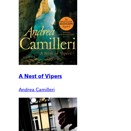
A Nest of Vipers
Andrea Camilleri