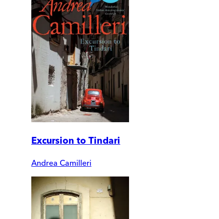
Excursion to Tindari
Andrea Camilleri