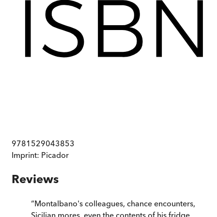
9781529043853
Imprint:
Picador
Reviews
“
Montalbano's colleagues, chance encounters,
Sicilian mores, even the contents of his fridge