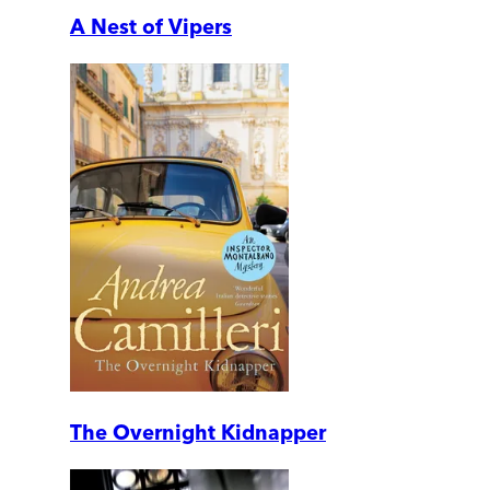
A Nest of Vipers
The Overnight Kidnapper