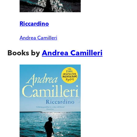
Riccardino
Andrea Camilleri
Books by
Andrea Camilleri