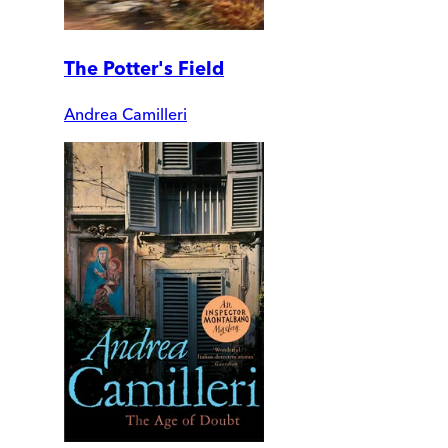
The Potter's Field
Andrea Camilleri