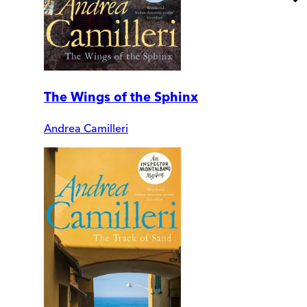
The Wings of the Sphinx
Andrea Camilleri