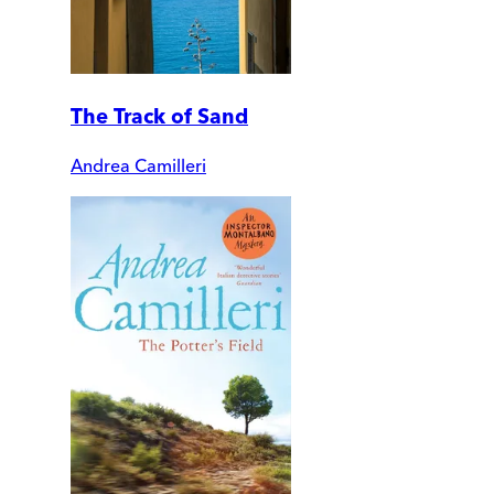
The Track of Sand
Andrea Camilleri