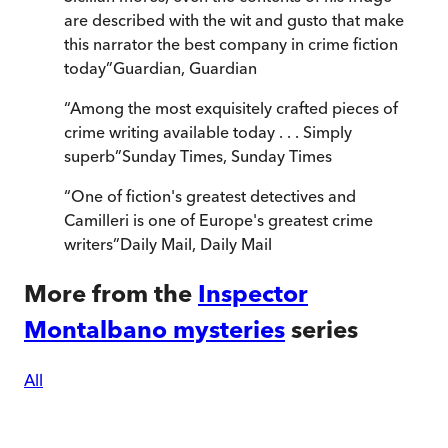
are described with the wit and gusto that make
this narrator the best company in crime fiction
today
”
Guardian
,
Guardian
“
Among the most exquisitely crafted pieces of
crime writing available today . . . Simply
superb
”
Sunday Times
,
Sunday Times
“
One of fiction's greatest detectives and
Camilleri is one of Europe's greatest crime
writers
”
Daily Mail
,
Daily Mail
More from the
Inspector
Montalbano mysteries
series
All