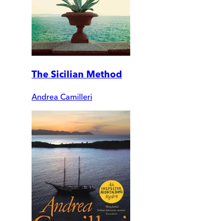
The Sicilian Method
Andrea Camilleri