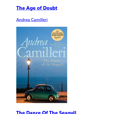
The Age of Doubt
Andrea Camilleri
The Dance Of The Seagull