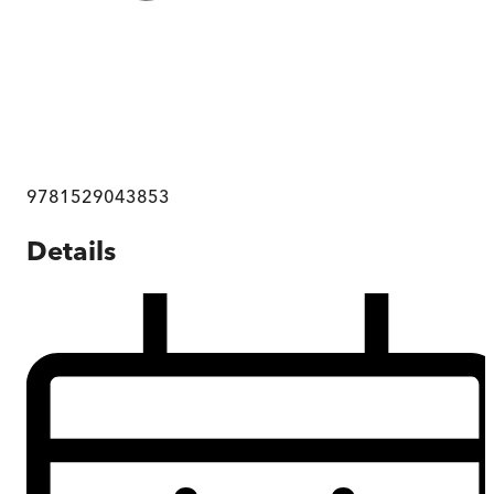
9781529043853
Details