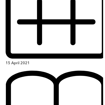
15 April 2021