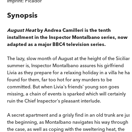
Imprint:
Picador
Synopsis
August Heat
by Andrea Camilleri is the tenth
installment in the Inspector Montalbano series, now
adapted as a major BBC4 television series.
The lazy, slow month of August at the height of the Sicilian
summer is, Inspector Montalbano assures his girlfriend
Livia as they prepare for a relaxing holiday in a villa he has
found for them, far too hot for any murders to be
committed. But when Livia's friends' young son goes
missing, a chain of events is sparked which will certainly
ruin the Chief Inspector's pleasant interlude.
A secret apartment and a grisly find in an old trunk are just
the beginning, as Montalbano navigates his way through
the case, as well as coping with the sweltering heat, the