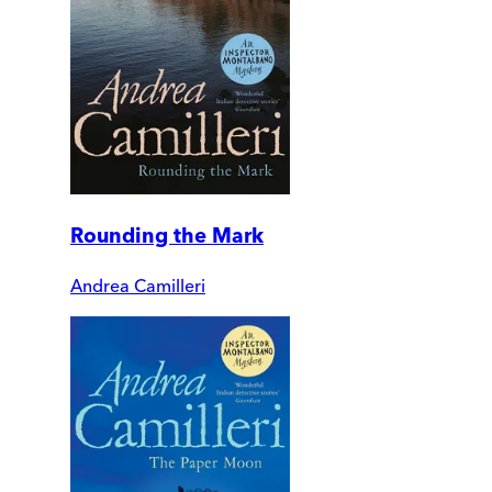
Rounding the Mark
Andrea Camilleri