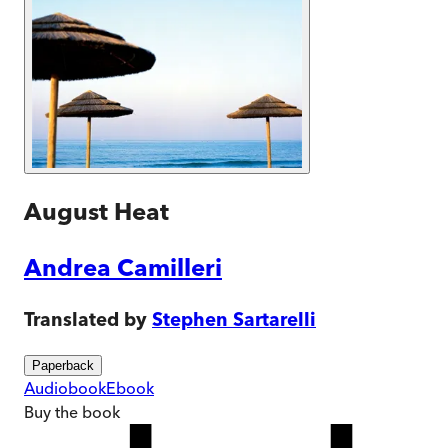
August Heat
Andrea Camilleri
Translated by
Stephen Sartarelli
Paperback
Audiobook
Ebook
Buy
the book