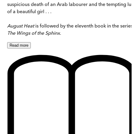
suspicious death of an Arab labourer and the tempting lur
of a beautiful girl . . .
August Heat
is followed by the eleventh book in the series,
The Wings of the Sphinx.
Read
more