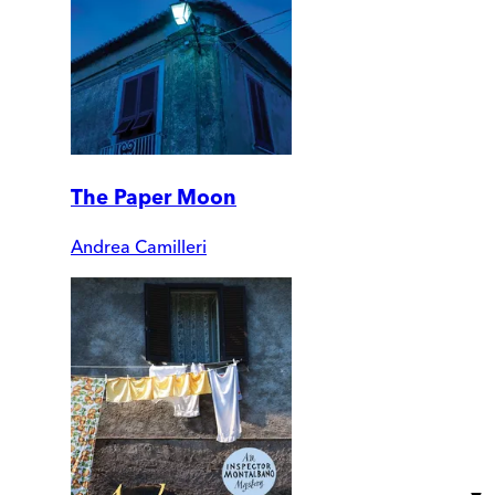
The Paper Moon
Andrea Camilleri