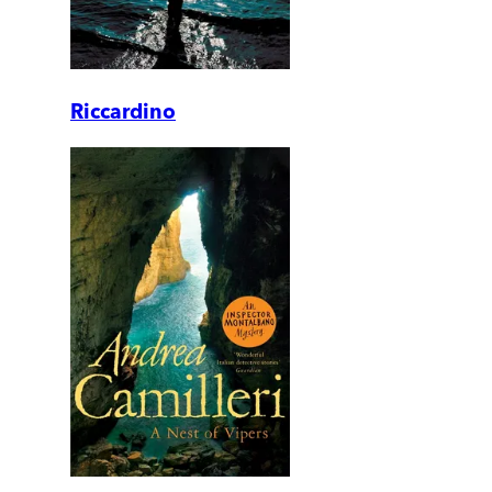
Riccardino