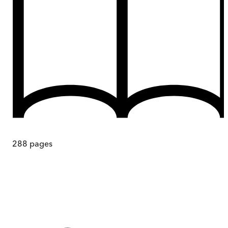
288
pages