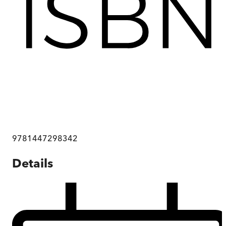
9781447298342
Details