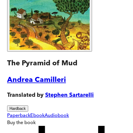
The Pyramid of Mud
Andrea Camilleri
Translated by
Stephen Sartarelli
Hardback
Paperback
Ebook
Audiobook
Buy
the book