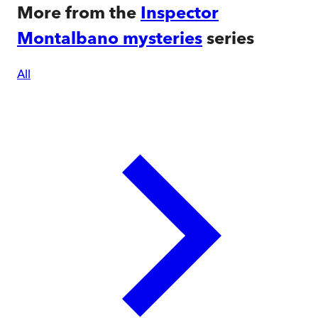
More from the
Inspector
Montalbano mysteries
series
All