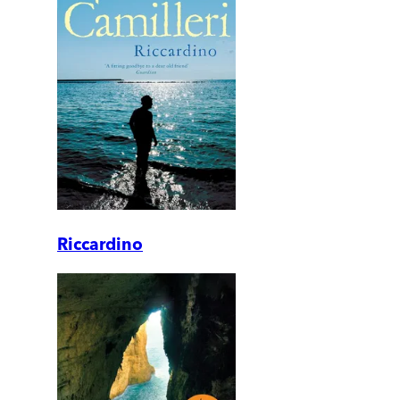
Riccardino