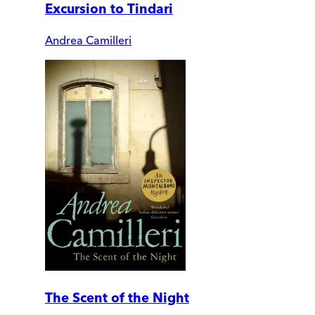
Excursion to Tindari
Andrea Camilleri
The Scent of the Night