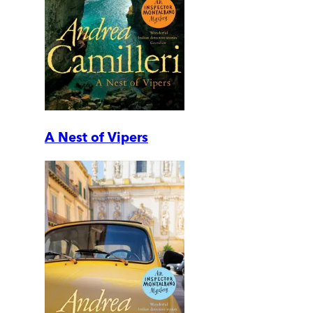
A Nest of Vipers