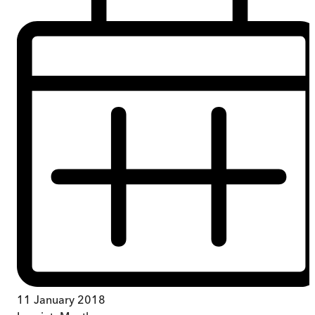
11 January 2018