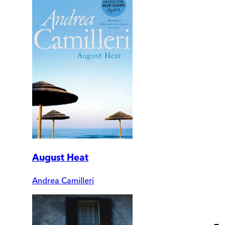
August Heat
Andrea Camilleri