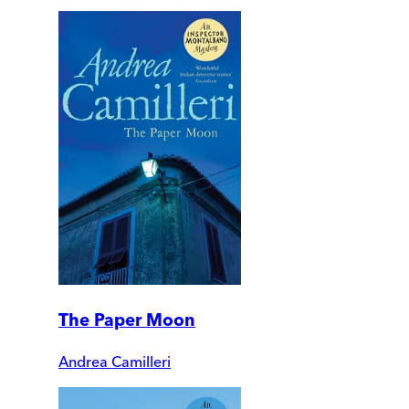
The Paper Moon
Andrea Camilleri