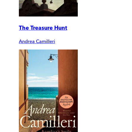
The Treasure Hunt
Andrea Camilleri