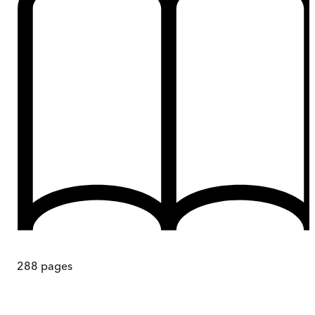
288
pages