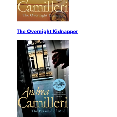
The Overnight Kidnapper