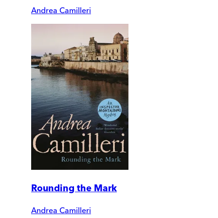
Andrea Camilleri
Rounding the Mark
Andrea Camilleri