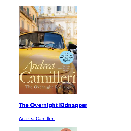
The Overnight Kidnapper
Andrea Camilleri