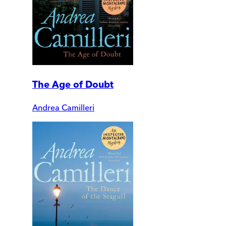
The Age of Doubt
Andrea Camilleri