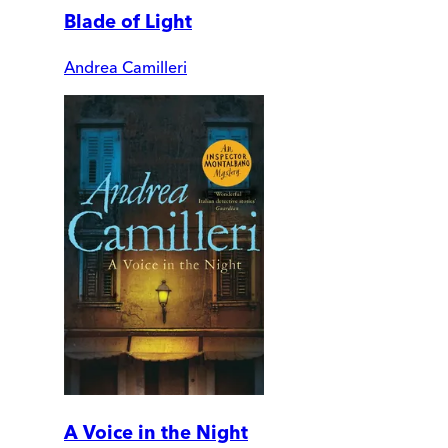
Blade of Light
Andrea Camilleri
A Voice in the Night