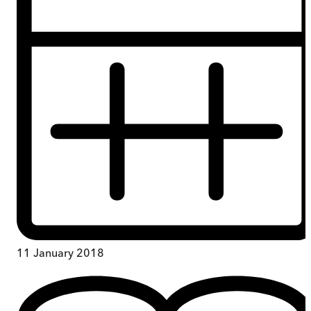
11 January 2018