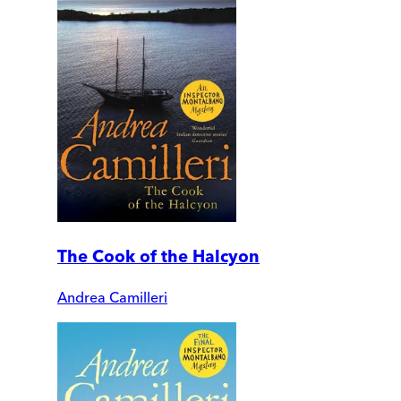
The Cook of the Halcyon
Andrea Camilleri