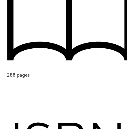
288
pages