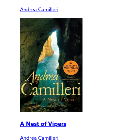
Andrea Camilleri
A Nest of Vipers
Andrea Camilleri