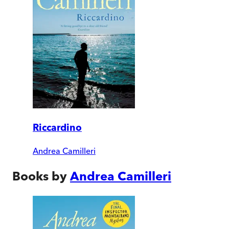
Riccardino
Andrea Camilleri
Books by
Andrea Camilleri