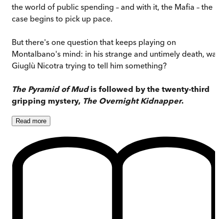
the world of public spending – and with it, the Mafia – the
case begins to pick up pace.
But there's one question that keeps playing on
Montalbano's mind: in his strange and untimely death, wa
Giuglù Nicotra trying to tell him something?
The Pyramid of Mud
is followed by the twenty-third
gripping mystery,
The Overnight Kidnapper
.
Read
more