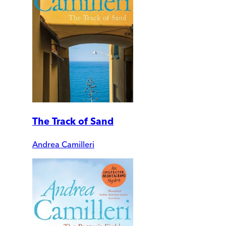
The Track of Sand
Andrea Camilleri