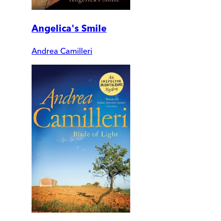
Angelica's Smile
Andrea Camilleri