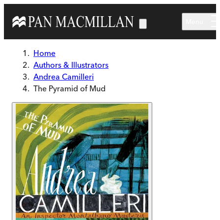
Skip to main content
Menu
Home
Authors & Illustrators
Andrea Camilleri
The Pyramid of Mud