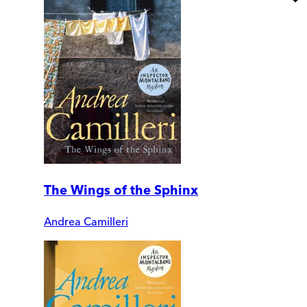
The Wings of the Sphinx
Andrea Camilleri