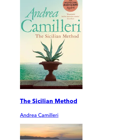
The Sicilian Method
Andrea Camilleri