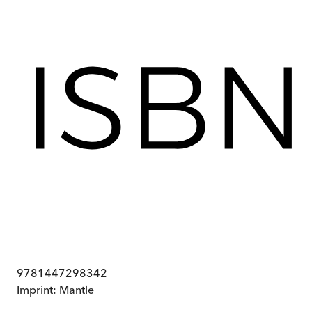
9781447298342
Imprint:
Mantle