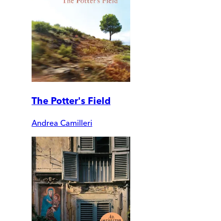
The Potter's Field
Andrea Camilleri