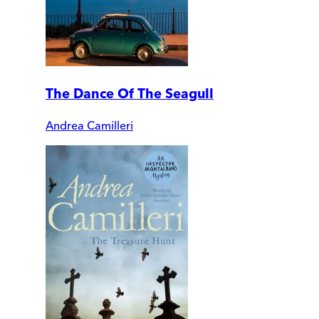
The Dance Of The Seagull
Andrea Camilleri