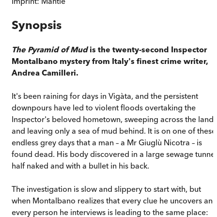
Imprint:
Mantle
Synopsis
The Pyramid of Mud
is the twenty-second Inspector
Montalbano mystery from Italy's finest crime writer,
Andrea Camilleri.
It's been raining for days in Vigàta, and the persistent
downpours have led to violent floods overtaking the
Inspector's beloved hometown, sweeping across the land
and leaving only a sea of mud behind. It is on one of these
endless grey days that a man – a Mr Giuglù Nicotra – is
found dead. His body discovered in a large sewage tunnel
half naked and with a bullet in his back.
The investigation is slow and slippery to start with, but
when Montalbano realizes that every clue he uncovers an
every person he interviews is leading to the same place: