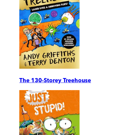
The 130-Storey Treehouse