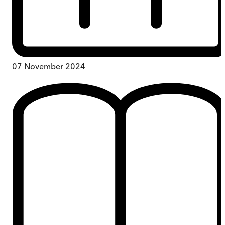
07 November 2024