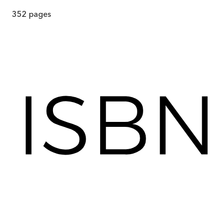
352
pages