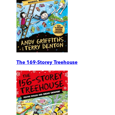
The 169-Storey Treehouse