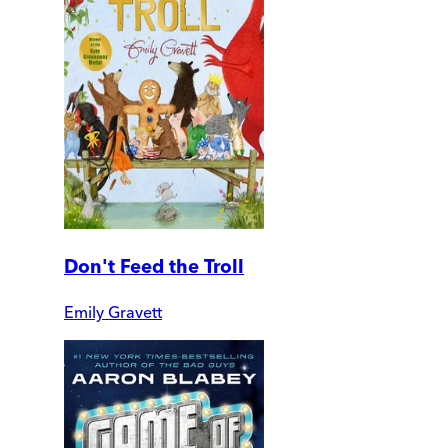
Don't Feed the Troll
Emily Gravett