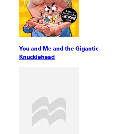
You and Me and the Gigantic
Knucklehead