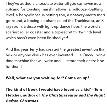
They've added a chocolate waterfall you can swim in, a
volcano for toasting marshmallows, a bulldozer-battling
level, a baby-dinosaur-petting zoo, a not-very-merry merry
go-round, a boxing elephant called the Trunkinator, an X-
ray room, a disco with light-up dance floor, the world's
scariest roller coaster and a top-secret thirty-ninth level
which hasn't even been finished yet!
And this year Terry has created the greatest invention that
he – or anyone else – has ever invented . . . a Once-upon-a-
time machine that will write and illustrate their entire book
for them!
Well, what are you waiting for? Come on up!
The kind of book I would have loved as a kid' – Tom
Fletcher, author of
The Christmasaurus and the Night
Before Christmas