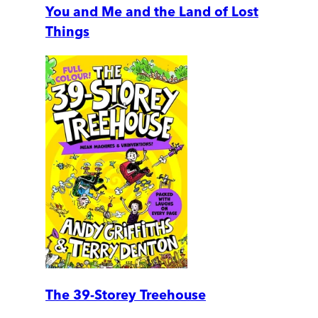
You and Me and the Land of Lost
Things
The 39-Storey Treehouse