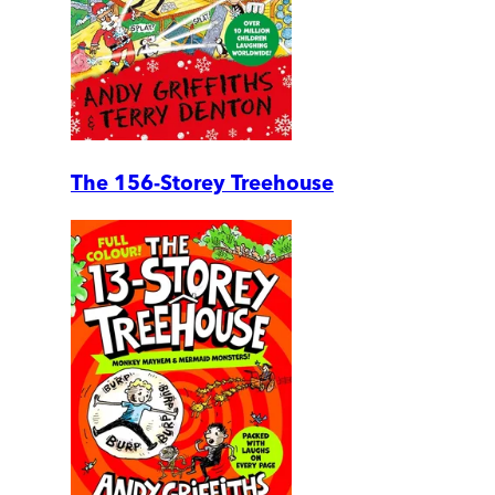
The 156-Storey Treehouse