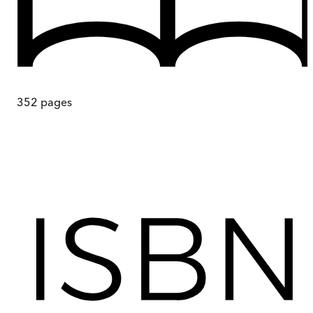
352
pages