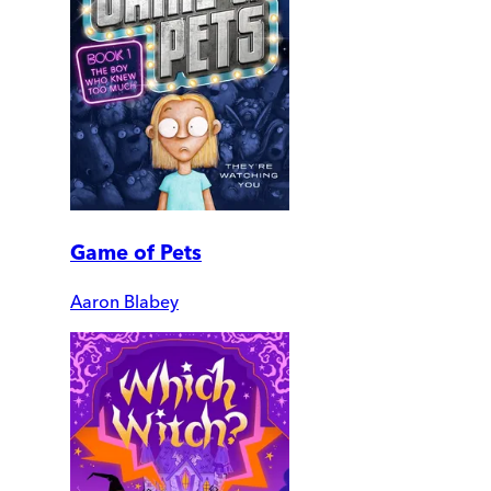
Game of Pets
Aaron Blabey