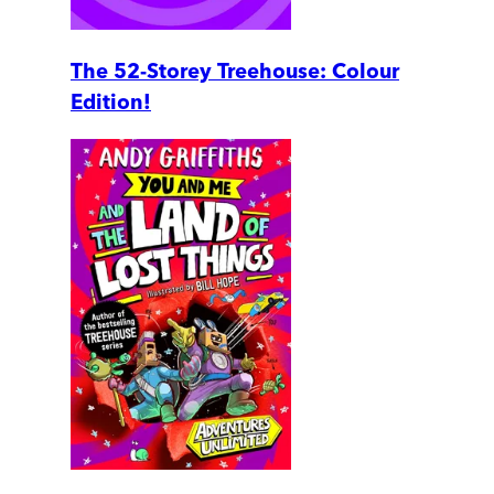
The 52-Storey Treehouse: Colour
Edition!