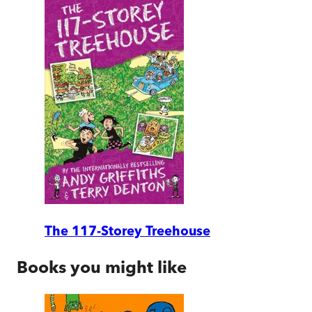
The 117-Storey Treehouse
Books you might like