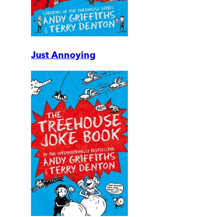
Just Annoying