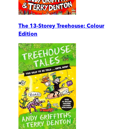
The 13-Storey Treehouse: Colour
Edition