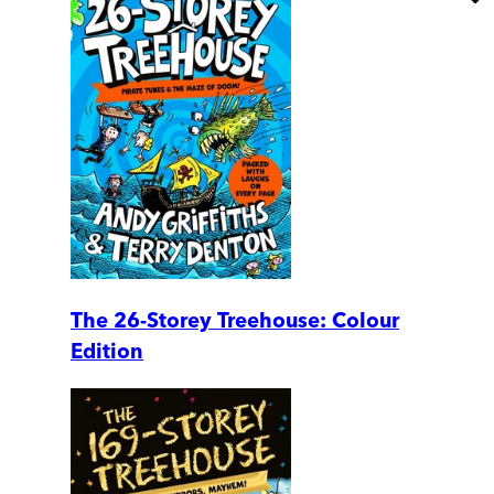
The 26-Storey Treehouse: Colour
Edition