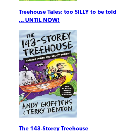
Treehouse Tales: too SILLY to be told
... UNTIL NOW!
The 143-Storey Treehouse