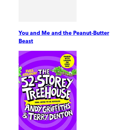
You and Me and the Peanut-Butter
Beast