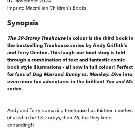
07 November 2024
Imprint:
Macmillan Children's Books
Synopsis
The 39-Storey Treehouse
in colour is the third book in
the bestselling Treehouse series by Andy Griffith's
and Terry Denton. This laugh-out-loud story is told
through a combination of text and fantastic comic
book style illustrations - all now in full colour! Perfect
for fans of
Dog Man
and
Bunny vs. Monkey. D
ive into
even more fun adventures in the brilliant
You and Me
series.
Andy and Terry's amazing treehouse has thirteen new leve
(it used to be 13 storeys, then 26, but they keep
expanding!)