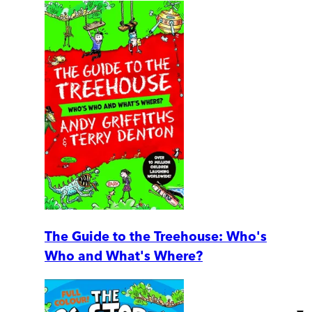
The Guide to the Treehouse: Who's
Who and What's Where?