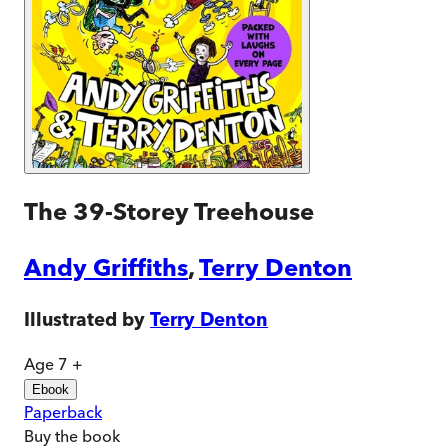
The 39-Storey Treehouse
Andy Griffiths
,
Terry Denton
Illustrated by
Terry Denton
Age 7 +
Ebook
Paperback
Buy
the book