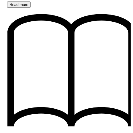
Read
more