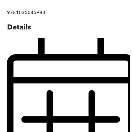
9781035045983
Details