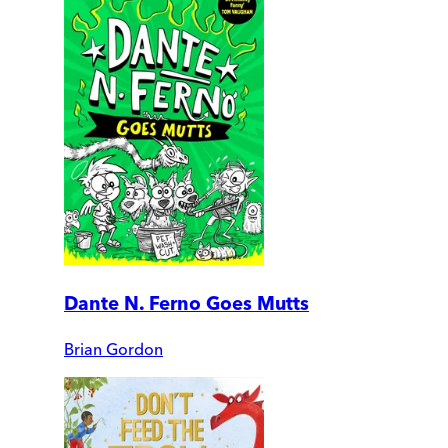
Dante N. Ferno Goes Mutts
Brian Gordon