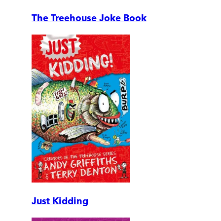
The Treehouse Joke Book
Just Kidding