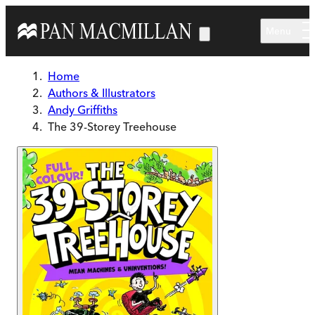
Skip to main content
Menu
Home
Authors & Illustrators
Andy Griffiths
The 39-Storey Treehouse