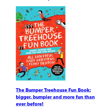
The Bumper Treehouse Fun Book:
bigger, bumpier and more fun than
ever before!