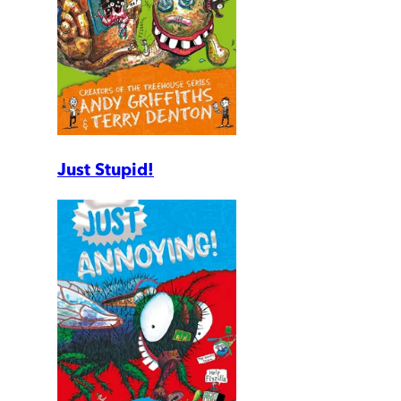
Just Stupid!