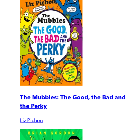
The Mubbles: The Good, the Bad and
the Perky
Liz Pichon