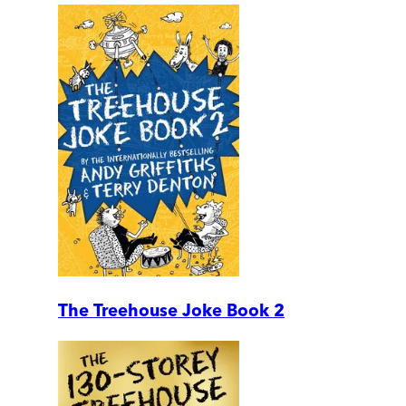
The Treehouse Joke Book 2