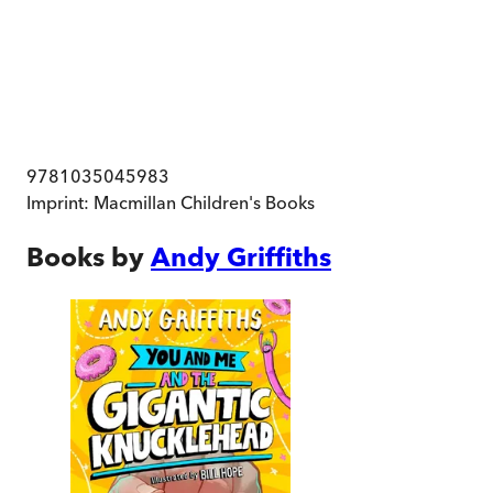
9781035045983
Imprint:
Macmillan Children's Books
Books by
Andy Griffiths