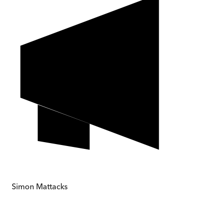
Simon Mattacks