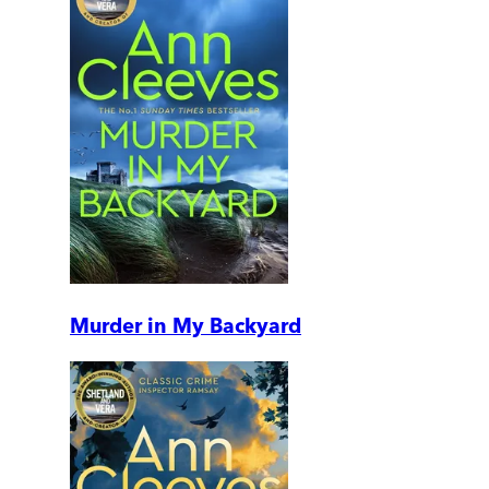
Murder in My Backyard