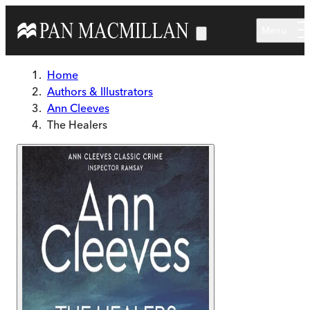
Skip to main content
Menu
Home
Authors & Illustrators
Ann Cleeves
The Healers