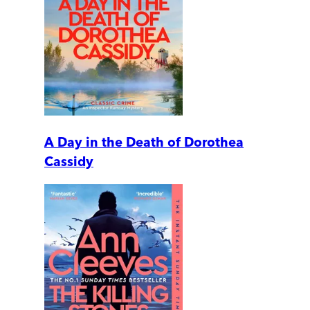
A Day in the Death of Dorothea
Cassidy