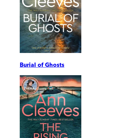
Burial of Ghosts