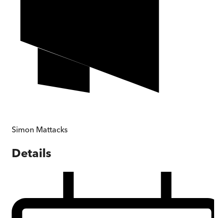
Simon Mattacks
Details