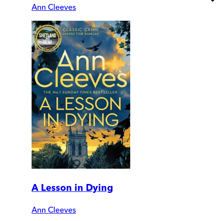
Ann Cleeves
A Lesson in Dying
Ann Cleeves