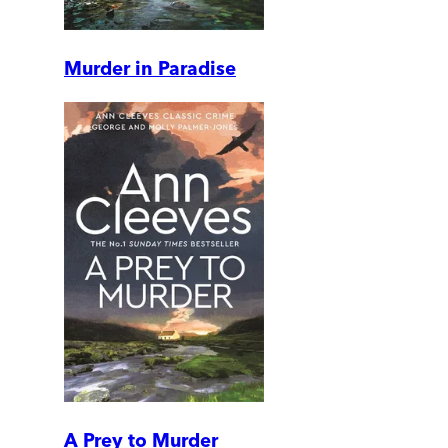
Murder in Paradise
A Prey to Murder