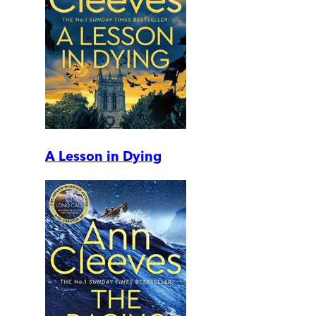
A Lesson in Dying