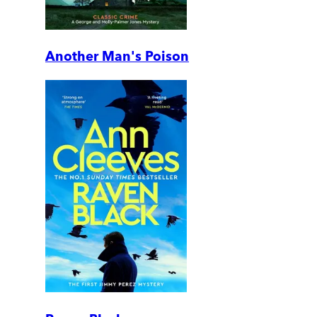
Another Man's Poison