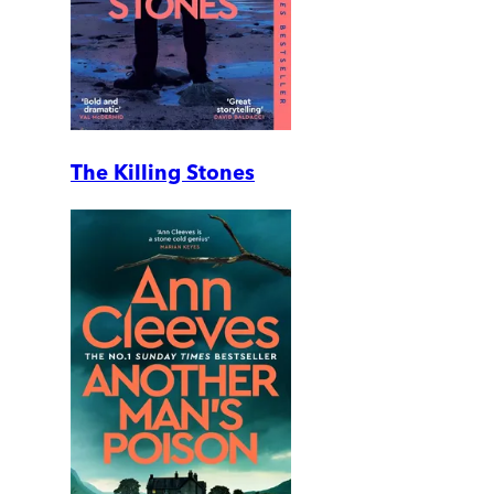
The Killing Stones