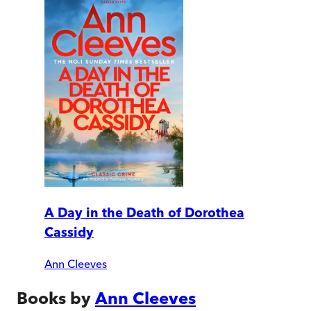
A Day in the Death of Dorothea
Cassidy
Ann Cleeves
Books by
Ann Cleeves