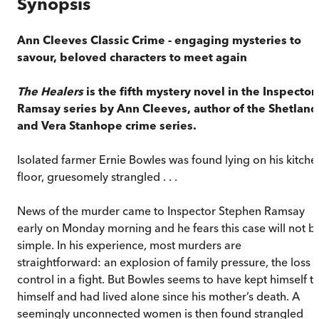
Synopsis
Ann Cleeves Classic Crime - engaging mysteries to
savour, beloved characters to meet again
The Healers
is the fifth mystery novel in the Inspector
Ramsay series by Ann Cleeves, author of the Shetland
and Vera Stanhope crime series.
Isolated farmer Ernie Bowles was found lying on his kitche
floor, gruesomely strangled . . .
News of the murder came to Inspector Stephen Ramsay
early on Monday morning and he fears this case will not b
simple. In his experience, most murders are
straightforward: an explosion of family pressure, the loss o
control in a fight. But Bowles seems to have kept himself t
himself and had lived alone since his mother’s death. A
seemingly unconnected women is then found strangled