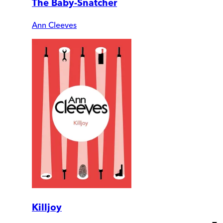
The Baby-Snatcher
Ann Cleeves
Killjoy