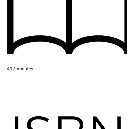
417
minutes