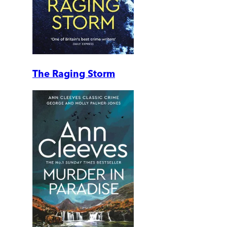
The Raging Storm