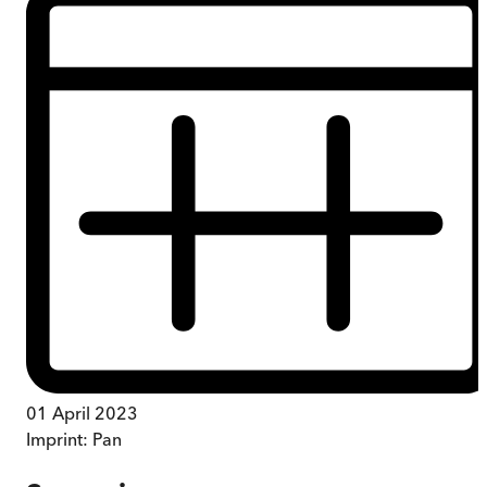
01 April 2023
Imprint:
Pan