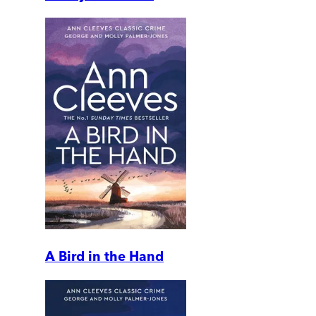
A Bird in the Hand