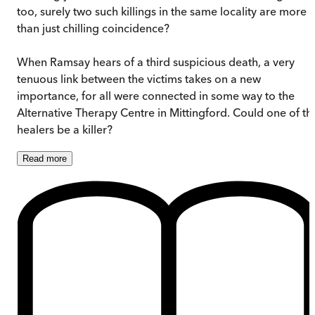
too, surely two such killings in the same locality are more
than just chilling coincidence?
When Ramsay hears of a third suspicious death, a very
tenuous link between the victims takes on a new
importance, for all were connected in some way to the
Alternative Therapy Centre in Mittingford. Could one of th
healers be a killer?
Read
more