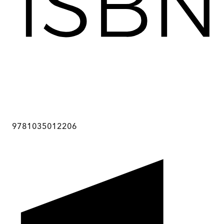
9781035012206