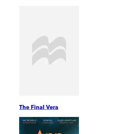
The Final Vera