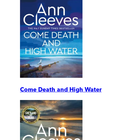
Come Death and High Water