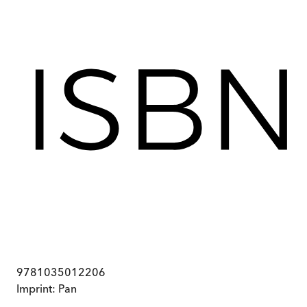
9781035012206
Imprint:
Pan