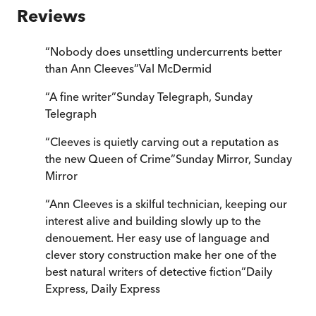
Reviews
“
Nobody does unsettling undercurrents better
than Ann Cleeves
”
Val McDermid
“
A fine writer
”
Sunday Telegraph
,
Sunday
Telegraph
“
Cleeves is quietly carving out a reputation as
the new Queen of Crime
”
Sunday Mirror
,
Sunday
Mirror
“
Ann Cleeves is a skilful technician, keeping our
interest alive and building slowly up to the
denouement. Her easy use of language and
clever story construction make her one of the
best natural writers of detective fiction
”
Daily
Express
,
Daily Express