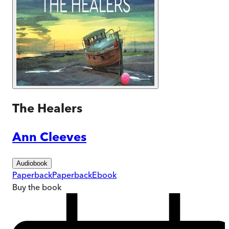
The Healers
Ann Cleeves
Audiobook
Paperback
Paperback
Ebook
Buy
the book