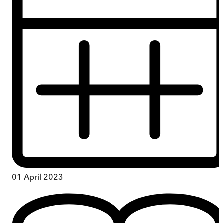
01 April 2023