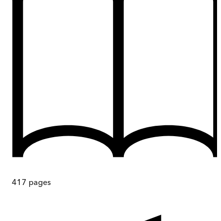
417
pages