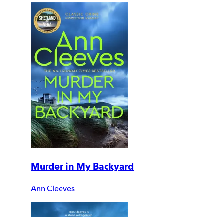
Murder in My Backyard
Ann Cleeves