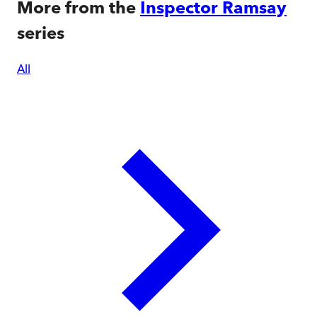
More from the
Inspector Ramsay
series
All