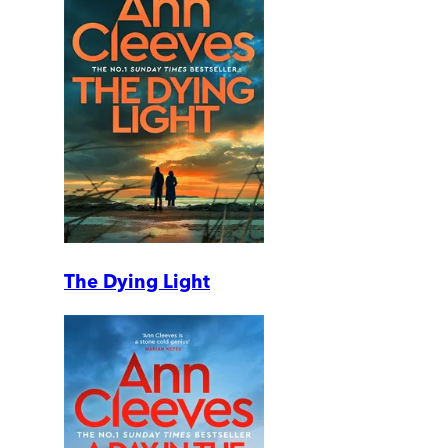
The Dying Light