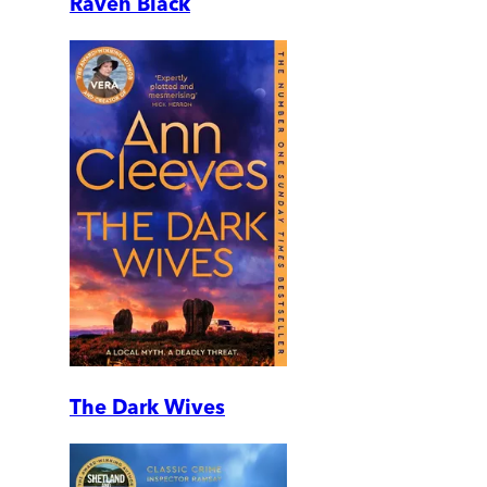
Raven Black
The Dark Wives