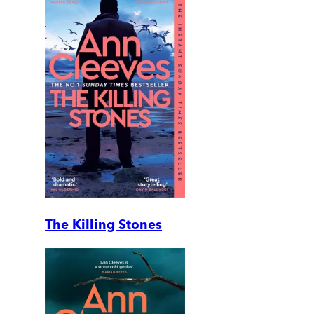
The Killing Stones