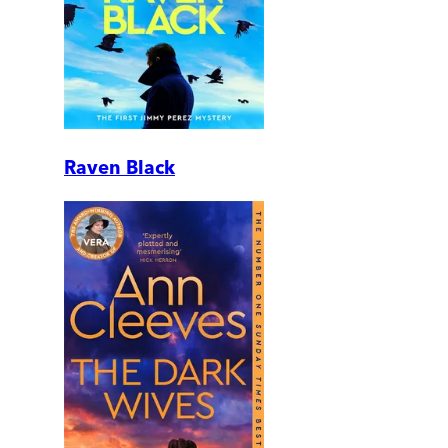
Raven Black