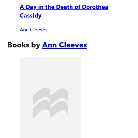
A Day in the Death of Dorothea
Cassidy
Ann Cleeves
Books by
Ann Cleeves