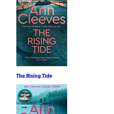
The Rising Tide