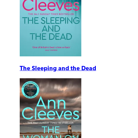
The Sleeping and the Dead