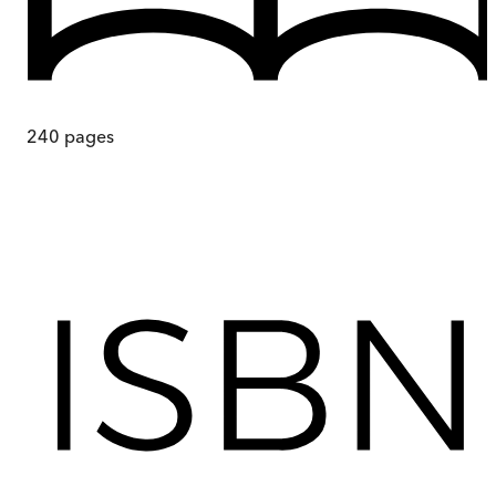
240
pages