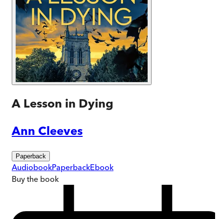
A Lesson in Dying
Ann Cleeves
Paperback
Audiobook
Paperback
Ebook
Buy
the book