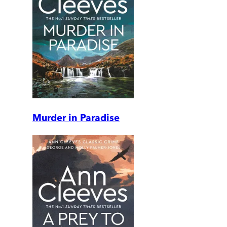
Murder in Paradise