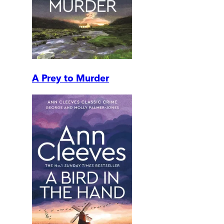
A Prey to Murder