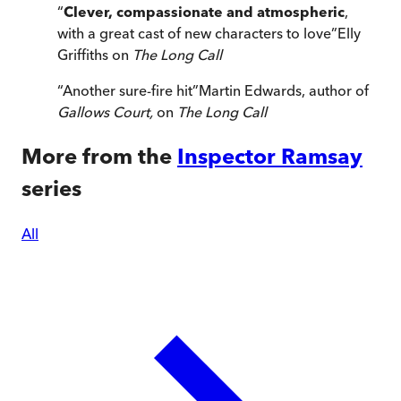
“
Clever, compassionate and atmospheric
,
with a great cast of new characters to love
”
Elly
Griffiths on
The Long Call
“
Another sure-fire hit
”
Martin Edwards, author of
Gallows Court,
on
The Long Call
More from the
Inspector Ramsay
series
All