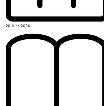
20 June 2024