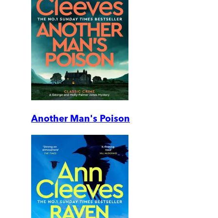
Another Man's Poison