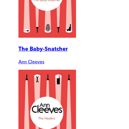
The Baby-Snatcher
Ann Cleeves