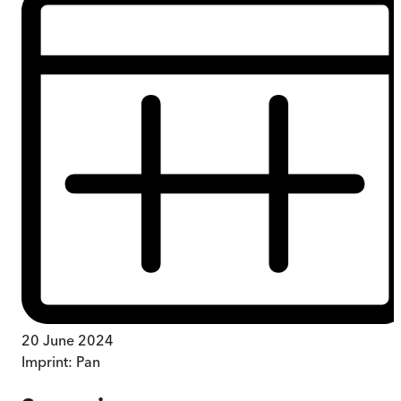
20 June 2024
Imprint:
Pan