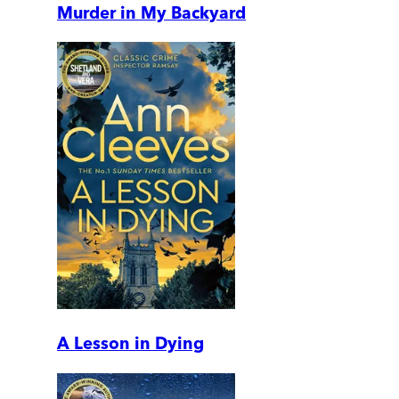
Murder in My Backyard
A Lesson in Dying