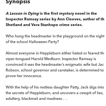
Synopsis
A Lesson in Dying
is the first mystery novel in the
Inspector Ramsay series by Ann Cleeves, author of th
Shetland and Vera Stanhope crime series.
Who hung the headmaster in the playground on the night
of the school Halloween Party?
Almost everyone in Heppleburn either hated or feared the
viper-tongued Harold Medburn. Inspector Ramsay is
convinced it was the headmaster’s enigmatic wife but Jack
Robson, school governor and caretaker, is determined to
prove her innocence.
With the help of his restless daughter Patty, Jack digs into
the secrets of Heppleburn, and uncovers a cesspit of lies,
adultery, blackmail and madness . . .