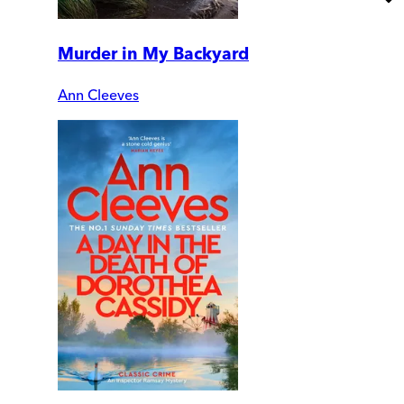
Murder in My Backyard
Ann Cleeves