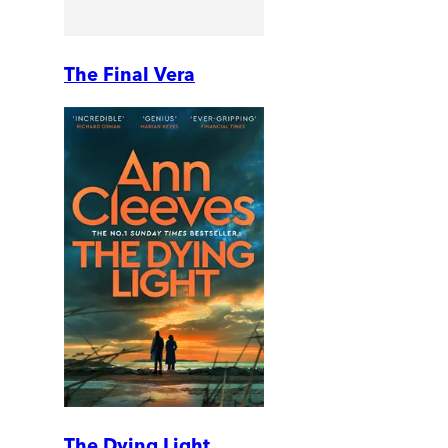
The Final Vera
The Dying Light