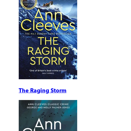
The Raging Storm