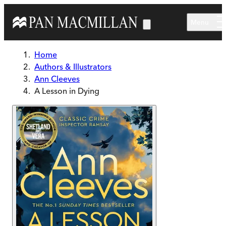
Skip to main content
Menu
Home
Authors & Illustrators
Ann Cleeves
A Lesson in Dying