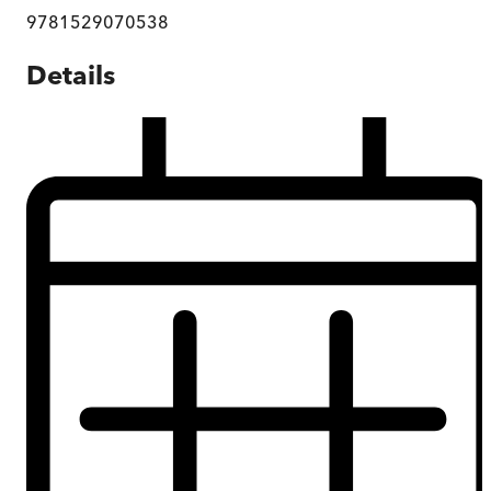
9781529070538
Details