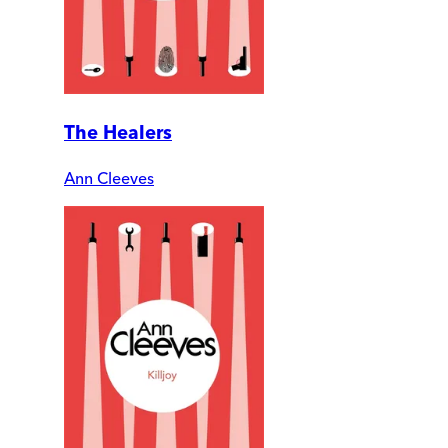
The Healers
Ann Cleeves