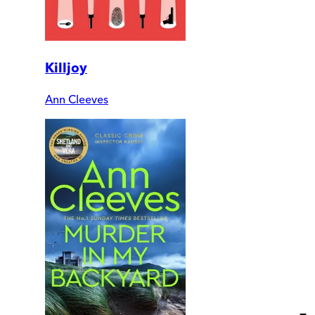
Killjoy
Ann Cleeves