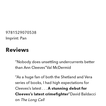
9781529070538
Imprint:
Pan
Reviews
“
Nobody does unsettling undercurrents better
than Ann Cleeves
”
Val McDermid
“
As a huge fan of both the Shetland and Vera
series of books, I had high expectations for
Cleeves’s latest . . .
A stunning debut for
Cleeves’s latest crimefighter
”
David Baldacci
on
The Long Call