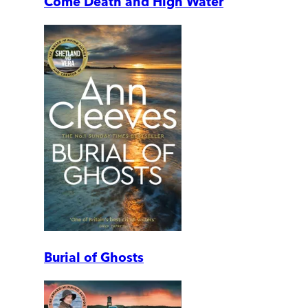
Come Death and High Water
Burial of Ghosts