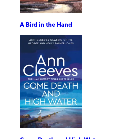
A Bird in the Hand