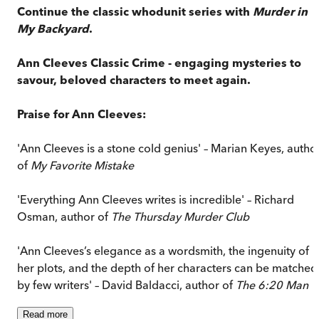
Continue the classic whodunit series with
Murder in
My Backyard
.
Ann Cleeves Classic Crime - engaging mysteries to
savour, beloved characters to meet again.
Praise for Ann Cleeves:
'Ann Cleeves is a stone cold genius' – Marian Keyes, autho
of
My Favorite Mistake
'Everything Ann Cleeves writes is incredible' – Richard
Osman, author of
The Thursday Murder Club
'Ann Cleeves’s elegance as a wordsmith, the ingenuity of
her plots, and the depth of her characters can be matched
by few writers' – David Baldacci, author of
The 6:20 Man
Read
more