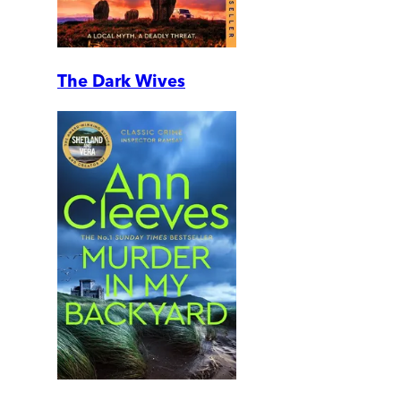
The Dark Wives