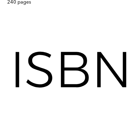
240
pages