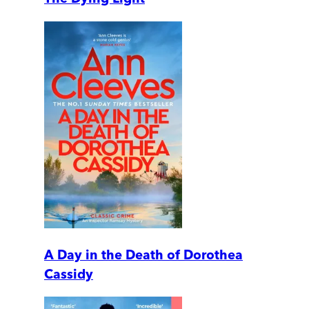
A Day in the Death of Dorothea
Cassidy