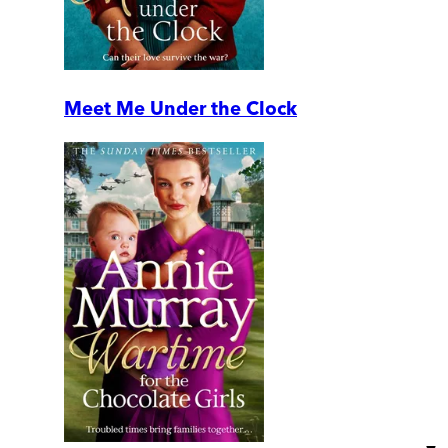
Meet Me Under the Clock