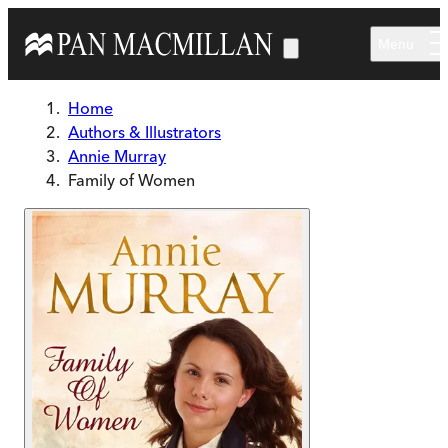
Skip to main content
Menu
Home
Authors & Illustrators
Annie Murray
Family of Women