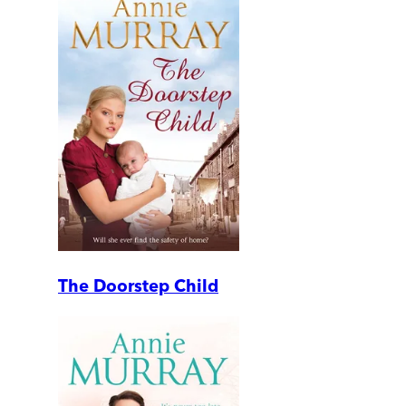
The Doorstep Child