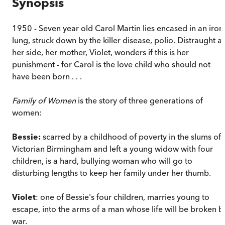
Synopsis
1950 - Seven year old Carol Martin lies encased in an iron
lung, struck down by the killer disease, polio. Distraught at
her side, her mother, Violet, wonders if this is her
punishment - for Carol is the love child who should not
have been born . . .
Family of Women
is the story of three generations of
women:
Bessie:
scarred by a childhood of poverty in the slums of
Victorian Birmingham and left a young widow with four
children, is a hard, bullying woman who will go to
disturbing lengths to keep her family under her thumb.
Violet
: one of Bessie's four children, marries young to
escape, into the arms of a man whose life will be broken b
war.