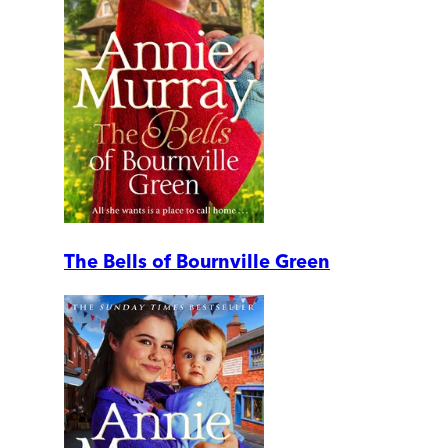
The Bells of Bournville Green