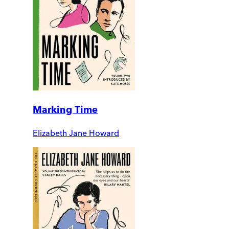
Marking Time
Elizabeth Jane Howard