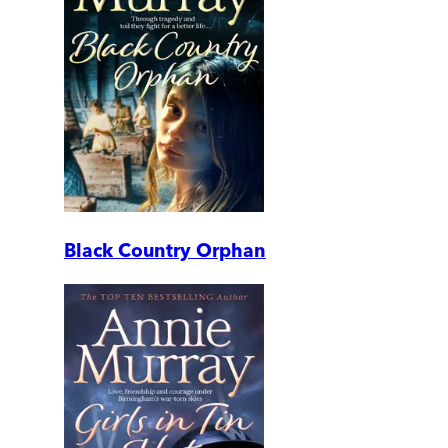
Black Country Orphan