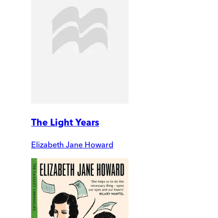
The Light Years
Elizabeth Jane Howard