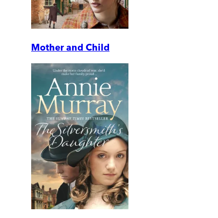
Mother and Child