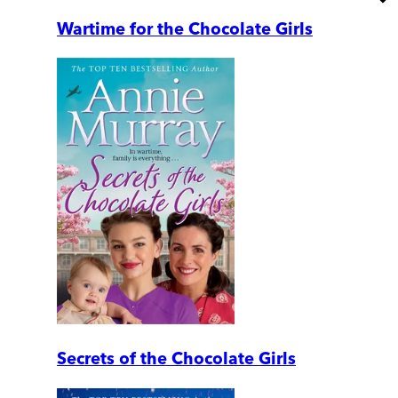
Wartime for the Chocolate Girls
Secrets of the Chocolate Girls