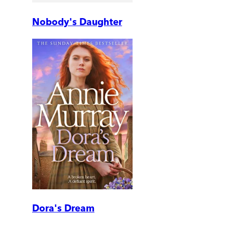
Nobody's Daughter
Dora's Dream