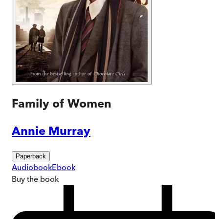
Family of Women
Annie Murray
Paperback
Audiobook
Ebook
Buy
the book