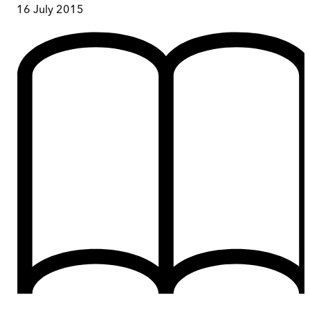
16 July 2015