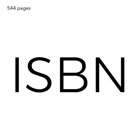
544
pages