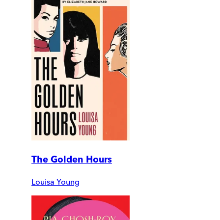
The Golden Hours
Louisa Young