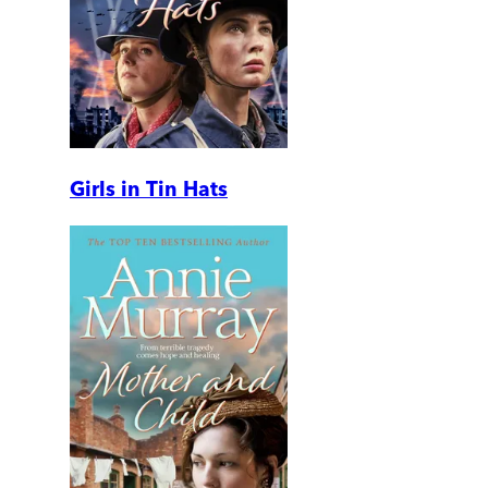
Girls in Tin Hats