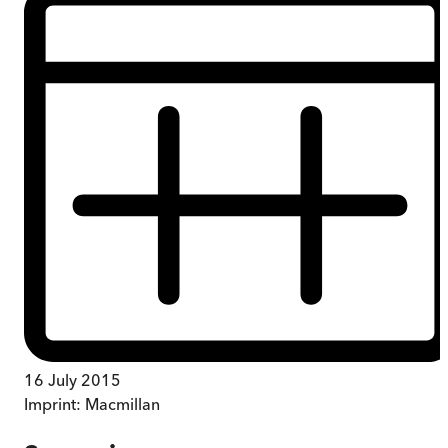
16 July 2015
Imprint:
Macmillan