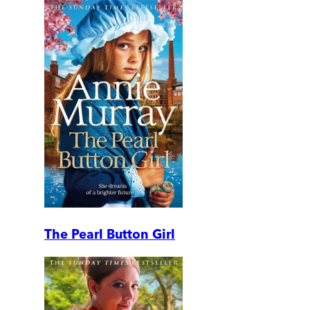
The Pearl Button Girl