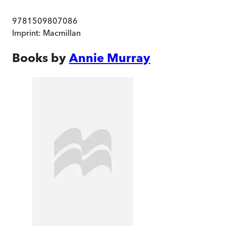
9781509807086
Imprint:
Macmillan
Books by
Annie Murray