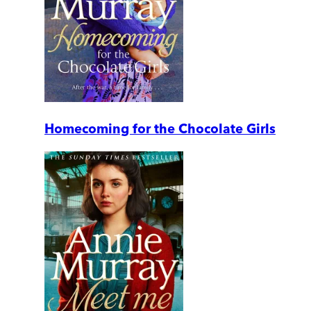
Homecoming for the Chocolate Girls