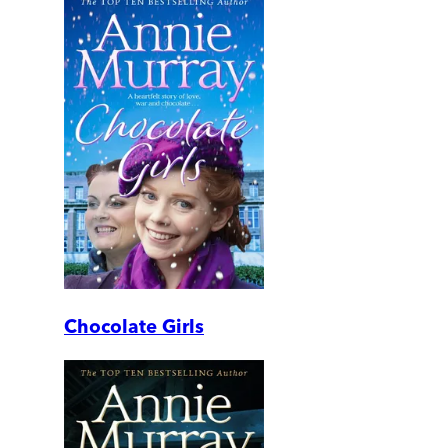
Chocolate Girls