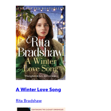
A Winter Love Song
Rita Bradshaw