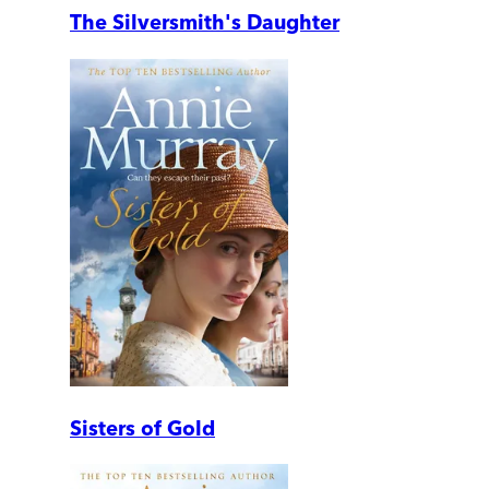
The Silversmith's Daughter
Sisters of Gold