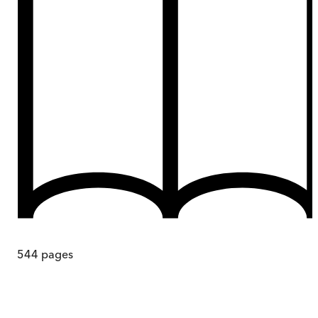
544
pages