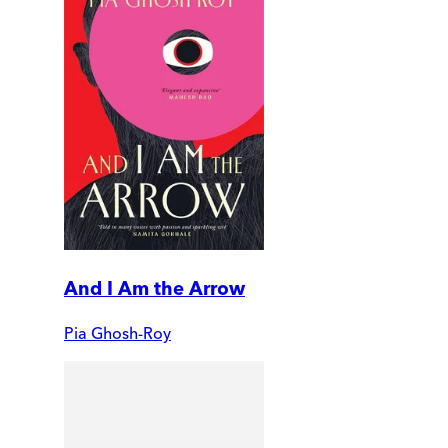
And I Am the Arrow
Pia Ghosh-Roy