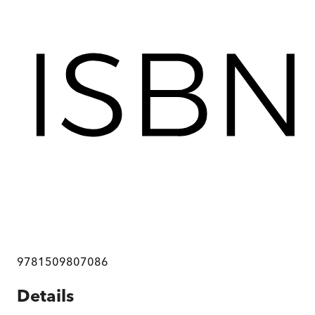
9781509807086
Details