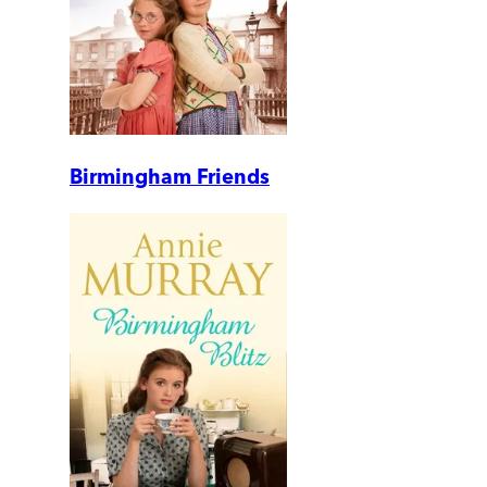
Birmingham Friends