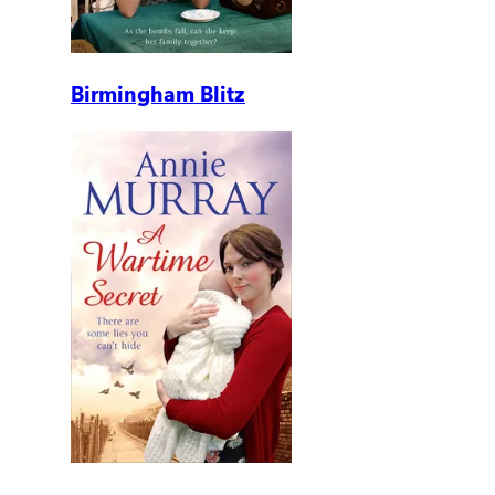
Birmingham Blitz