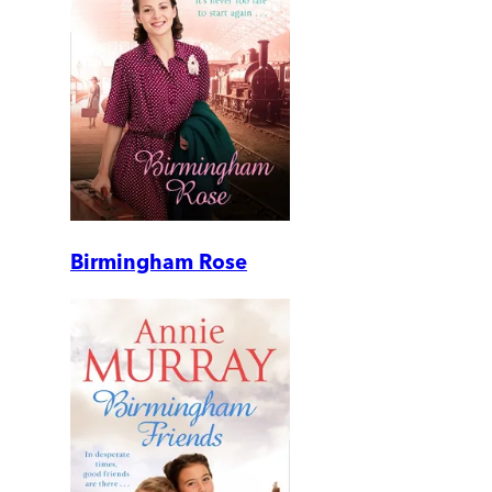
Birmingham Rose