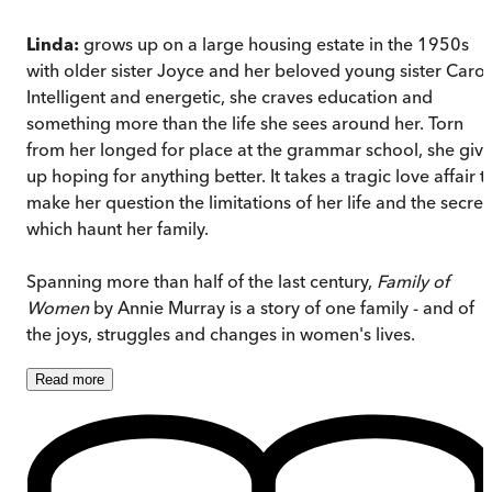
Linda:
grows up on a large housing estate in the 1950s
with older sister Joyce and her beloved young sister Carol
Intelligent and energetic, she craves education and
something more than the life she sees around her. Torn
from her longed for place at the grammar school, she giv
up hoping for anything better. It takes a tragic love affair t
make her question the limitations of her life and the secret
which haunt her family.
Spanning more than half of the last century,
Family of
Women
by Annie Murray is a story of one family - and of
the joys, struggles and changes in women's lives.
Read
more