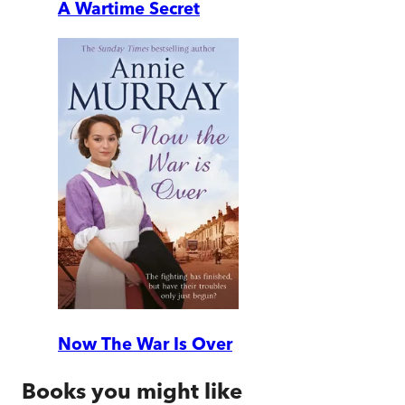
A Wartime Secret
Now The War Is Over
Books you might like