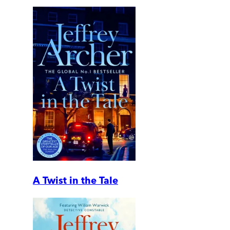
A Twist in the Tale