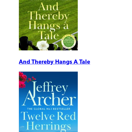
And Thereby Hangs A Tale