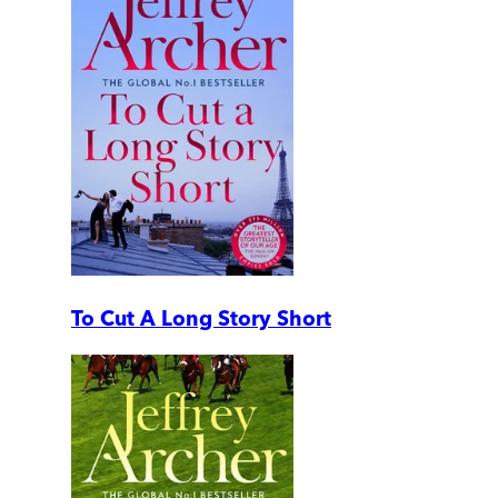
To Cut A Long Story Short