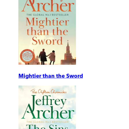
Mightier than the Sword