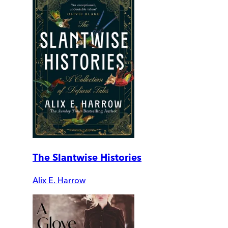
The Slantwise Histories
Alix E. Harrow