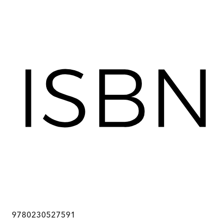
9780230527591