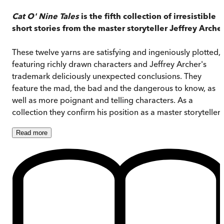
Cat O' Nine Tales
is the fifth collection of irresistible
short stories from the master storyteller Jeffrey Archer
These twelve yarns are satisfying and ingeniously plotted,
featuring richly drawn characters and Jeffrey Archer's
trademark deliciously unexpected conclusions. They
feature the mad, the bad and the dangerous to know, as
well as more poignant and telling characters. As a
collection they confirm his position as a master storyteller.
Read
more