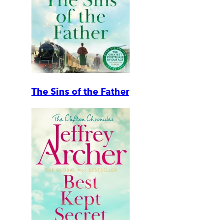
The Sins of the Father