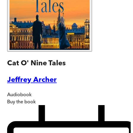
Cat O' Nine Tales
Jeffrey Archer
Audiobook
Buy
the book