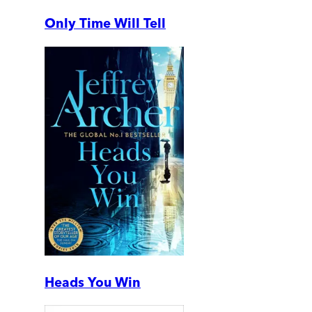
Only Time Will Tell
Heads You Win