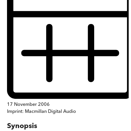
17 November 2006
Imprint:
Macmillan Digital Audio
Synopsis