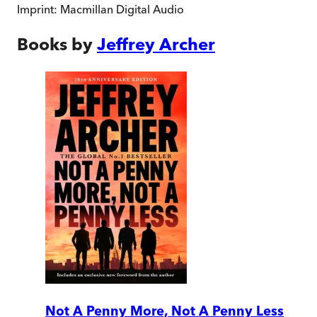
Imprint:
Macmillan Digital Audio
Books by
Jeffrey Archer
Not A Penny More, Not A Penny Less