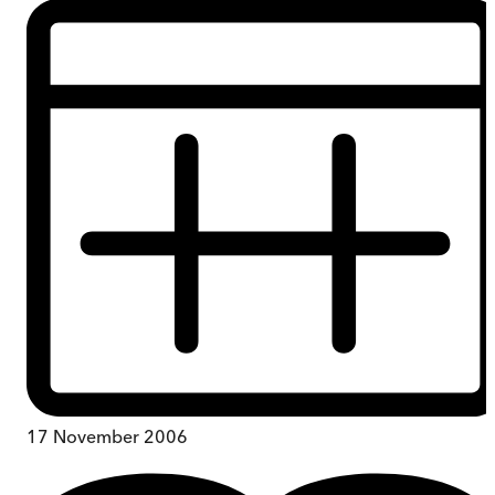
17 November 2006