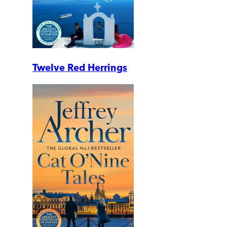
Twelve Red Herrings