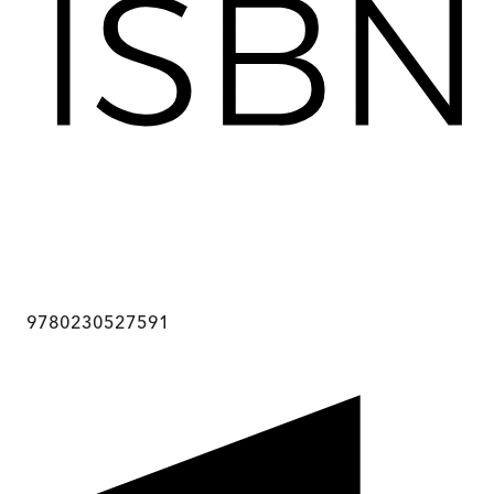
9780230527591