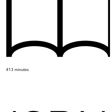
413
minutes