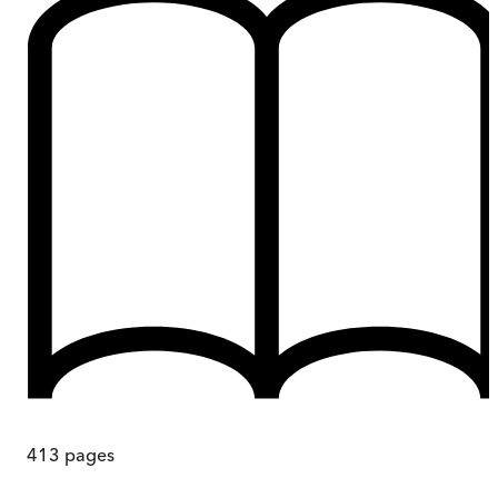
413
pages