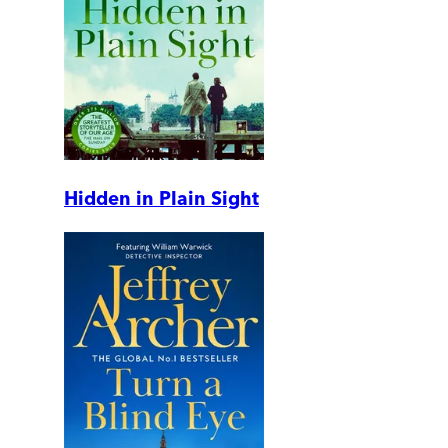
Hidden in Plain Sight