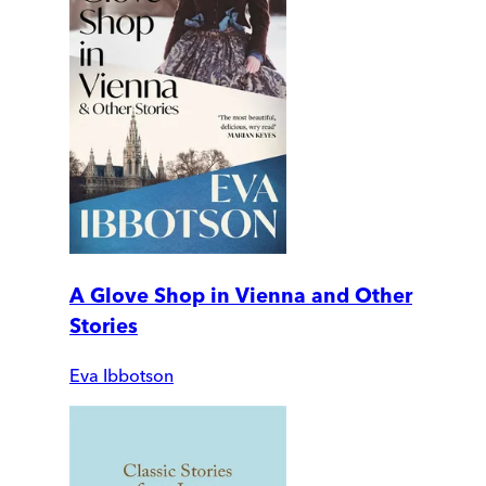
A Glove Shop in Vienna and Other
Stories
Eva Ibbotson