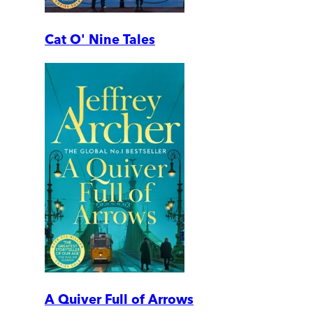
Cat O' Nine Tales
A Quiver Full of Arrows