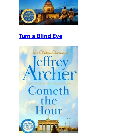
Turn a Blind Eye