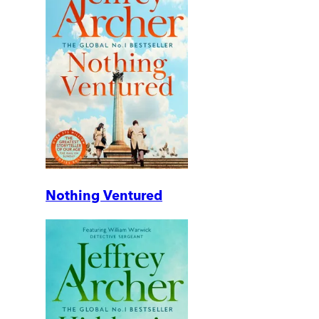
Nothing Ventured