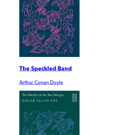
The Speckled Band
Arthur Conan Doyle