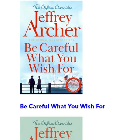
Be Careful What You Wish For