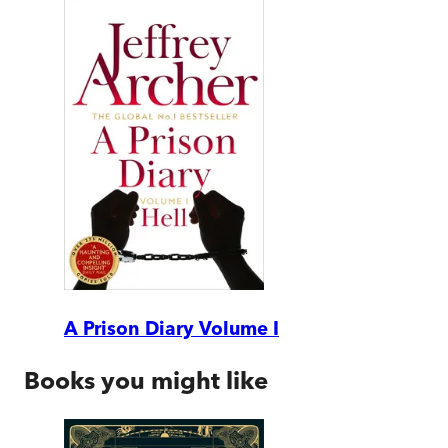
A Prison Diary Volume I
Books you might like