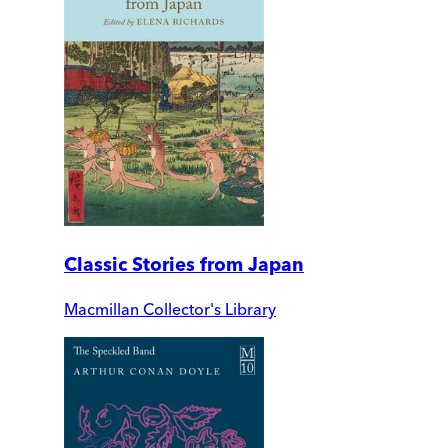
Classic Stories from Japan
Macmillan Collector's Library