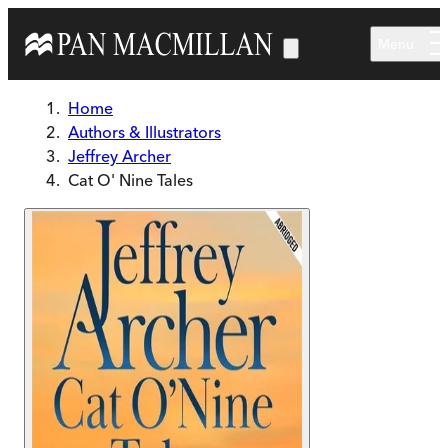
Skip to main content
Menu
Home
Authors & Illustrators
Jeffrey Archer
Cat O' Nine Tales