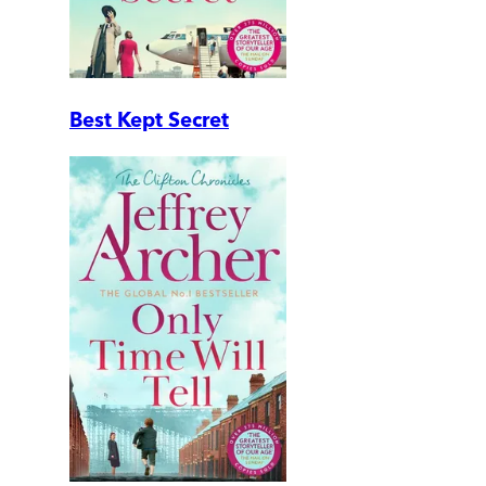
Best Kept Secret