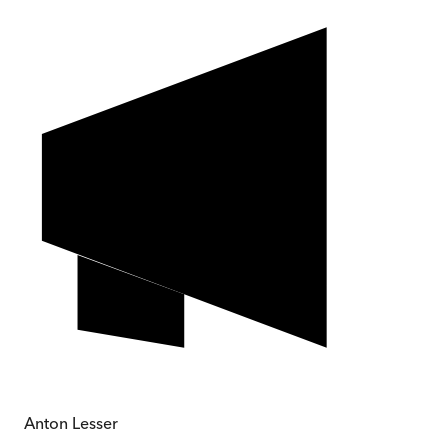
Anton Lesser