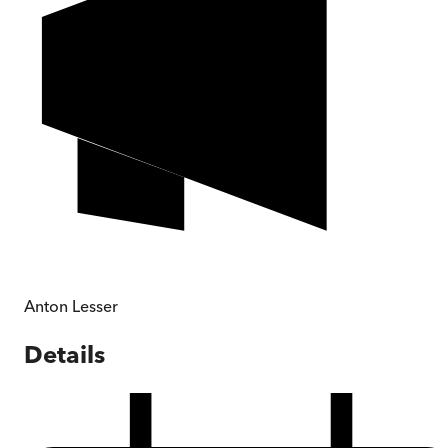
Anton Lesser
Details