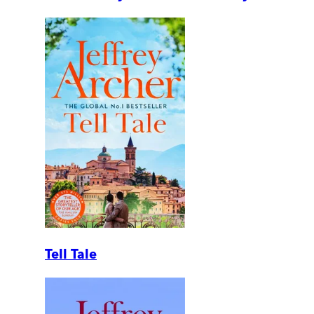
Tell Tale