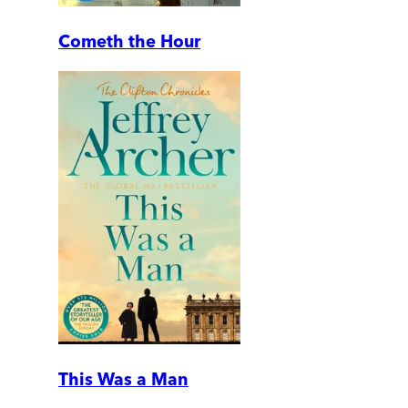
Cometh the Hour
This Was a Man